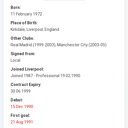
Born:
11 February 1972
Place of Birth:
Kirkdale, Liverpool, England
Other Clubs:
Real Madrid (1999-2003), Manchester City (2003-05)
Signed from:
Local
Joined Liverpool:
Joined 1987 - Professional 19.02.1990
Contract Expiry:
30.06.1999
Debut:
15 Dec 1990
First goal:
21 Aug 1991