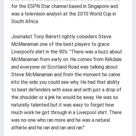
for the ESPN Star channel based in Singapore and
was a television analyst at the 2010 World Cup in
South Africa.
Journalist Tony Barrett rightly considers Steve
McManaman one of the best players to grace
Liverpool's shirt in the 90's. "There was a buzz about
McManaman from early on. He comes from Kirkdale
and everyone on Scotland Road was talking about
Steve McManaman and from the moment he came
into the side you could see why. He had that ability
to beat defenders with ease and with just a drop of
the shoulder or a jink he would be away. He was so
naturally talented but it was easy to forget how
much work he got through in a Liverpool shirt. There
was no-one who ran more and he was a natural
athlete and he ran and ran and ran."