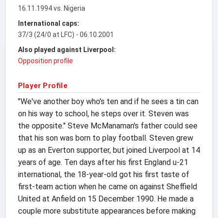
16.11.1994 vs. Nigeria
International caps:
37/3 (24/0 at LFC) - 06.10.2001
Also played against Liverpool:
Opposition profile
Player Profile
"We've another boy who's ten and if he sees a tin can
on his way to school, he steps over it. Steven was
the opposite." Steve McManaman's father could see
that his son was born to play football. Steven grew
up as an Everton supporter, but joined Liverpool at 14
years of age. Ten days after his first England u-21
international, the 18-year-old got his first taste of
first-team action when he came on against Sheffield
United at Anfield on 15 December 1990. He made a
couple more substitute appearances before making