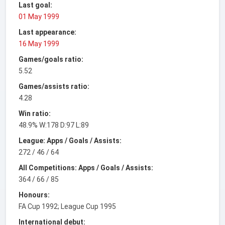
Last goal:
01 May 1999
Last appearance:
16 May 1999
Games/goals ratio:
5.52
Games/assists ratio:
4.28
Win ratio:
48.9% W:178 D:97 L:89
League: Apps / Goals / Assists:
272 / 46 / 64
All Competitions: Apps / Goals / Assists:
364 / 66 / 85
Honours:
FA Cup 1992; League Cup 1995
International debut: