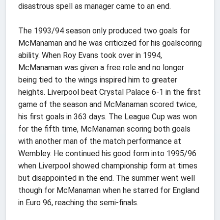
disastrous spell as manager came to an end.
The 1993/94 season only produced two goals for
McManaman and he was criticized for his goalscoring
ability. When Roy Evans took over in 1994,
McManaman was given a free role and no longer
being tied to the wings inspired him to greater
heights. Liverpool beat Crystal Palace 6-1 in the first
game of the season and McManaman scored twice,
his first goals in 363 days. The League Cup was won
for the fifth time, McManaman scoring both goals
with another man of the match performance at
Wembley. He continued his good form into 1995/96
when Liverpool showed championship form at times
but disappointed in the end. The summer went well
though for McManaman when he starred for England
in Euro 96, reaching the semi-finals.