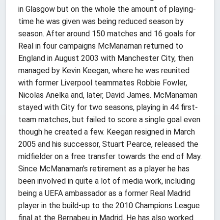
in Glasgow but on the whole the amount of playing-
time he was given was being reduced season by
season. After around 150 matches and 16 goals for
Real in four campaigns McManaman returned to
England in August 2003 with Manchester City, then
managed by Kevin Keegan, where he was reunited
with former Liverpool teammates Robbie Fowler,
Nicolas Anelka and, later, David James. McManaman
stayed with City for two seasons, playing in 44 first-
team matches, but failed to score a single goal even
though he created a few. Keegan resigned in March
2005 and his successor, Stuart Pearce, released the
midfielder on a free transfer towards the end of May.
Since McManaman's retirement as a player he has
been involved in quite a lot of media work, including
being a UEFA ambassador as a former Real Madrid
player in the build-up to the 2010 Champions League
final at the Bernabeu in Madrid. He has also worked