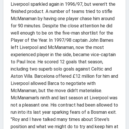
Liverpool sparkled again in 1996/97, but weren't the
finished product. A number of teams tried to stifle
McManaman by having one player chase him around
for 90 minutes. Despite the close attention he did
well enough to be on the five-man shortlist for the
Player of the Year. In 1997/98 captain John Barnes
left Liverpool and McManaman, now the most
experienced player in the side, became vice-captain
to Paul Ince. He scored 12 goals that season,
including two superb solo goals against Celtic and
Aston Villa. Barcelona offered £12 million for him and
Liverpool allowed Barca to negotiate with
McManaman, but the move didn't materialise.
McManaman's ninth and last season at Liverpool was
not a pleasant one. His contract had been allowed to
run into its last year sparking fears of a Bosman exit.
"Roy and I have talked many times about Steve's
position and what we might do to try and keep him at