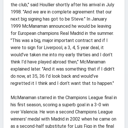
the club," said Houllier shortly after his arrival in July
1998. "And we are in complete agreement that our
next big signing has got to be Steve." In January
1999 McManaman announced he would be leaving
for European champions Real Madrid in the summer.
"This was a big, major important contract and if I
were to sign for Liverpool, a 3, 4, 5 year deal, it
would’ve taken me into my early thirties and I don’t
think I’d have played abroad then," McManaman
explained later. "And it was something that if I didn’t
do now, at 35, 36 I’d look back and would’ve
regretted it I think and I don’t want that to happen."
McManaman starred in the Champions League final in
his first season, scoring a superb goal in a 3-0 win
over Valencia. He won a second Champions League
winners' medal with Madrid in 2002 when he came on
as a second-half substitute for Luis Figo in the final