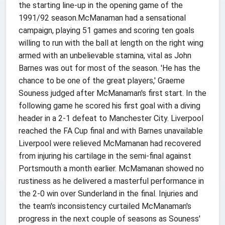
the starting line-up in the opening game of the
1991/92 season.McManaman had a sensational
campaign, playing 51 games and scoring ten goals
willing to run with the ball at length on the right wing
armed with an unbelievable stamina, vital as John
Barnes was out for most of the season. 'He has the
chance to be one of the great players,' Graeme
Souness judged after McManaman's first start. In the
following game he scored his first goal with a diving
header in a 2-1 defeat to Manchester City. Liverpool
reached the FA Cup final and with Barnes unavailable
Liverpool were relieved McMamanan had recovered
from injuring his cartilage in the semi-final against
Portsmouth a month earlier. McMamanan showed no
rustiness as he delivered a masterful performance in
the 2-0 win over Sunderland in the final. Injuries and
the team's inconsistency curtailed McManaman's
progress in the next couple of seasons as Souness'