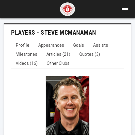
PLAYERS - STEVE MCMANAMAN
Profile
Appearances
Goals
Assists
Milestones
Articles (21)
Quotes (3)
Videos (16)
Other Clubs