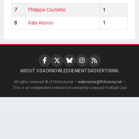
7
Philippe Coutinho
1
8
Xabi Alonso
1
ABOUT US
ACKNOWLEDGEMENTS
ADVERTISING
All rights reserved © LFCHistory.net —
webmaster@lfchistory.net
—
This is an independent website not owned by Liverpool Football Club