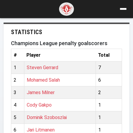
STATISTICS
Champions League penalty goalscorers
#
Player
Total
1
Steven Gerrard
7
2
Mohamed Salah
6
3
James Milner
2
4
Cody Gakpo
1
5
Dominik Szoboszlai
1
6
Jari Litmanen
1