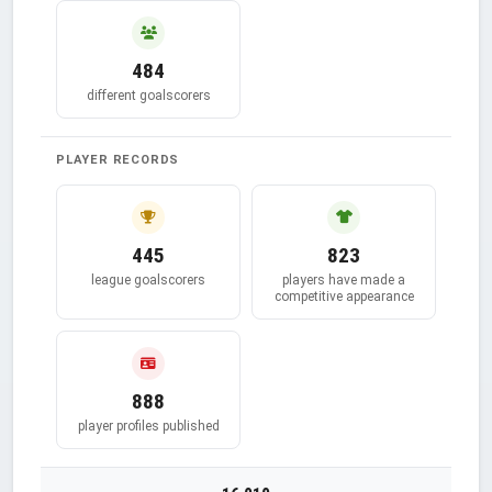
484
different goalscorers
PLAYER RECORDS
445
823
league goalscorers
players have made a
competitive appearance
888
player profiles published