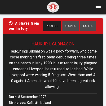
A player from
PROFILE
GAMES
GOALS
our history
HAUKUR I. GUDNASON
Haukur Ingi Gudnason was a pacy forward, who came
close making his first-team debut being three times
on the bench in May 1998, but after an injury-plagued
career at Liverpool he returned to Iceland. While
Liverpool were winning 5-0 against West Ham and 4-
0 against Arsenal it wouldn't have been a great risk
allowing...
Born:
8 September 1978
Birthplace:
Keflavik, Iceland