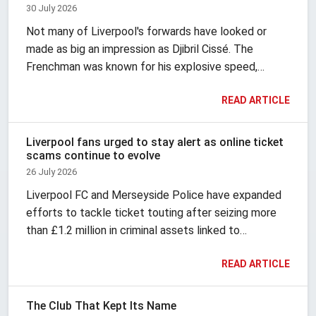
30 July 2026
Not many of Liverpool's forwards have looked or
made as big an impression as Djibril Cissé. The
Frenchman was known for his explosive speed,
finishing, vivid hairstyles and fashion, and brought
READ ARTICLE
theatre with him wherever he went.
Liverpool fans urged to stay alert as online ticket
scams continue to evolve
26 July 2026
Liverpool FC and Merseyside Police have expanded
efforts to tackle ticket touting after seizing more
than £1.2 million in criminal assets linked to
organised resale activity. According to Liverpool FC,
READ ARTICLE
the investigation also led to 432 lifetime bans and
the blocking or cancellation of 67,663 suspected
fake accounts during the 2025 and 2026 season.
The Club That Kept Its Name