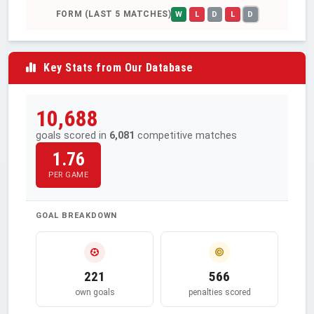
FORM (LAST 5 MATCHES)
W
L
D
L
D
Key Stats from Our Database
10,688
goals scored in
6,081
competitive matches
1.76
PER GAME
GOAL BREAKDOWN
221
566
own goals
penalties scored