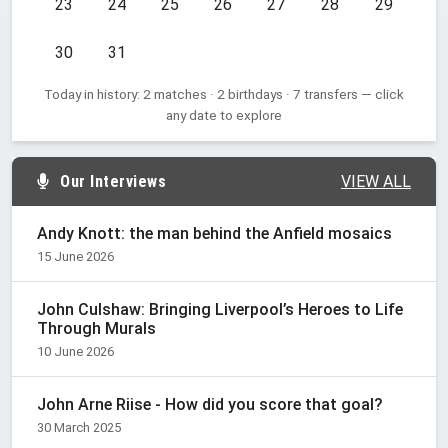
23
24
25
26
27
28
29
30
31
Today in history: 2 matches · 2 birthdays · 7 transfers — click
any date to explore
Our Interviews
VIEW ALL
Andy Knott: the man behind the Anfield mosaics
15 June 2026
John Culshaw: Bringing Liverpool’s Heroes to Life
Through Murals
10 June 2026
John Arne Riise - How did you score that goal?
30 March 2025