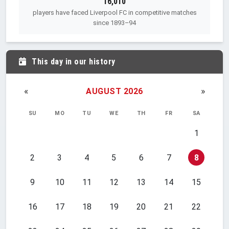
16,010
players have faced Liverpool FC in competitive matches
since 1893–94
This day in our history
«
»
AUGUST 2026
SU
MO
TU
WE
TH
FR
SA
1
2
3
4
5
6
7
8
9
10
11
12
13
14
15
16
17
18
19
20
21
22