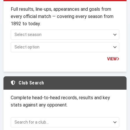
Full results, line-ups, appearances and goals from
every official match — covering every season from
1892 to today.
VIEW
Club Search
Complete head-to-head records, results and key
stats against any opponent.