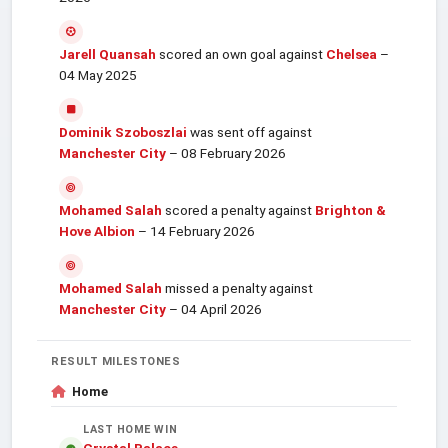
Jarell Quansah
scored an own goal against
Chelsea
–
04 May 2025
Dominik Szoboszlai
was sent off against
Manchester City
– 08 February 2026
Mohamed Salah
scored a penalty against
Brighton &
Hove Albion
– 14 February 2026
Mohamed Salah
missed a penalty against
Manchester City
– 04 April 2026
RESULT MILESTONES
Home
LAST HOME WIN
Crystal Palace