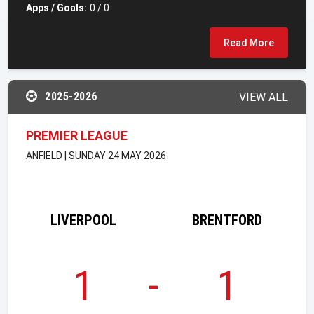
Apps / Goals:
0 / 0
Read More
2025-2026
VIEW ALL
PREMIER LEAGUE
ANFIELD | SUNDAY 24 MAY 2026
LIVERPOOL
BRENTFORD
1
-
1