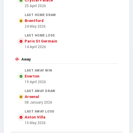
25 April 2026
LAST HOME DRAW
Brentford
24 May 2026
LAST HOME LOSS
Paris St Germain
14 April 2026
Away
LAST AWAY WIN
Everton
19 April 2026
LAST AWAY DRAW
Arsenal
08 January 2026
LAST AWAY LOSS
Aston Villa
15 May 2026