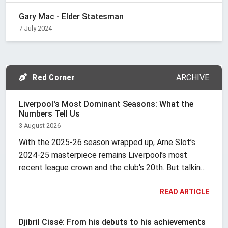
Gary Mac - Elder Statesman
7 July 2024
Red Corner
ARCHIVE
Liverpool's Most Dominant Seasons: What the
Numbers Tell Us
3 August 2026
With the 2025-26 season wrapped up, Arne Slot’s
2024-25 masterpiece remains Liverpool’s most
recent league crown and the club's 20th. But talking
about "dominance" at Anfield is tricky because it’s
READ ARTICLE
never looked the same way twice. It changes with
the era.
Djibril Cissé: From his debuts to his achievements