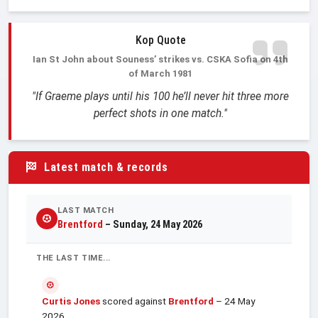
Kop Quote
Ian St John about Souness’ strikes vs. CSKA Sofia on 4th
of March 1981
"If Graeme plays until his 100 he’ll never hit three more
perfect shots in one match."
Latest match & records
LAST MATCH
Brentford
– Sunday, 24 May 2026
THE LAST TIME...
Curtis Jones
scored against
Brentford
– 24 May
2026