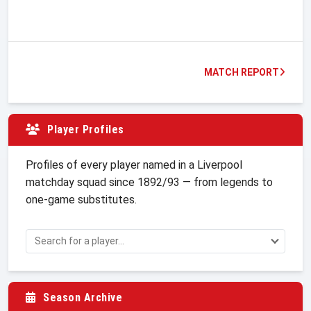
MATCH REPORT
Player Profiles
Profiles of every player named in a Liverpool
matchday squad since 1892/93 — from legends to
one-game substitutes.
Season Archive