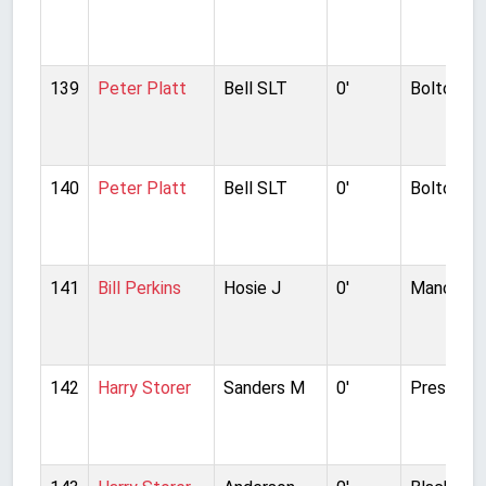
139
Peter Platt
Bell SLT
0'
Bolton W
140
Peter Platt
Bell SLT
0'
Bolton W
141
Bill Perkins
Hosie J
0'
Manchest
142
Harry Storer
Sanders M
0'
Preston N