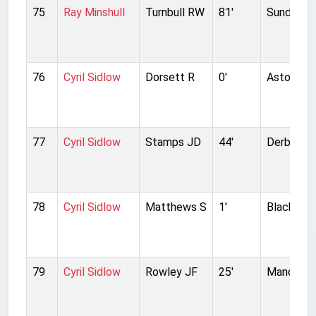
75
Ray Minshull
Turnbull RW
81'
Sunderla
76
Cyril Sidlow
Dorsett R
0'
Aston Vill
77
Cyril Sidlow
Stamps JD
44'
Derby Co
78
Cyril Sidlow
Matthews S
1'
Blackpool
79
Cyril Sidlow
Rowley JF
25'
Manchest