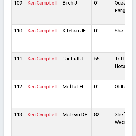
109
Ken Campbell
Birch J
0'
Queens P
Rangers
110
Ken Campbell
Kitchen JE
0'
Sheffield
111
Ken Campbell
Cantrell J
56'
Tottenh
Hotspur
112
Ken Campbell
Moffat H
0'
Oldham At
113
Ken Campbell
McLean DP
82'
Sheffield
Wednesd