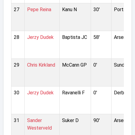
27
Pepe Reina
Kanu N
30'
Portsmou
28
Jerzy Dudek
Baptista JC
58'
Arsenal
29
Chris Kirkland
McCann GP
0'
Sunderla
30
Jerzy Dudek
Ravanelli F
0'
Derby Co
31
Sander
Suker D
90'
Arsenal
Westerveld