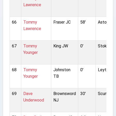
Lawrence
66
Tommy
Fraser JC
58'
Aston Vill
Lawrence
67
Tommy
King JW
0'
Stoke Cit
Younger
68
Tommy
Johnston
0'
Leyton Or
Younger
TB
69
Dave
Brownsword
30'
Scunthorp
Underwood
NJ