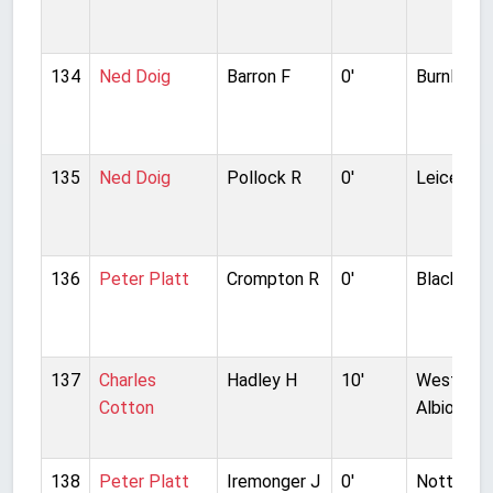
134
Ned Doig
Barron F
0'
Burnley
135
Ned Doig
Pollock R
0'
Leicester
136
Peter Platt
Crompton R
0'
Blackburn
137
Charles
Hadley H
10'
West Bro
Cotton
Albion
138
Peter Platt
Iremonger J
0'
Nottingh