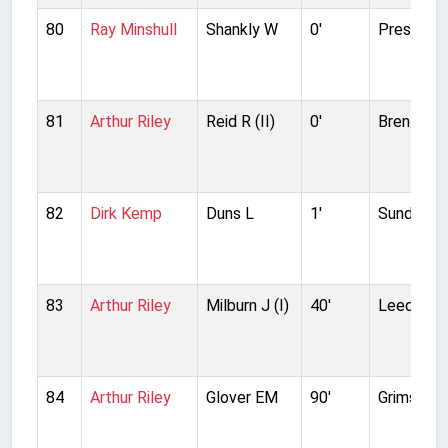
80
Ray Minshull
Shankly W
0'
Preston N
81
Arthur Riley
Reid R (II)
0'
Brentford
82
Dirk Kemp
Duns L
1'
Sunderla
83
Arthur Riley
Milburn J (I)
40'
Leeds Un
84
Arthur Riley
Glover EM
90'
Grimsby 