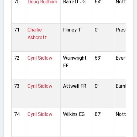
70
Doug Rudham
Barrett JG
64'
Nottingh
71
Charlie
Finney T
0'
Preston N
Ashcroft
72
Cyril Sidlow
Wainwright
63'
Everton
EF
73
Cyril Sidlow
Attwell FR
0'
Burnley
74
Cyril Sidlow
Wilkins EG
87'
Nottingh