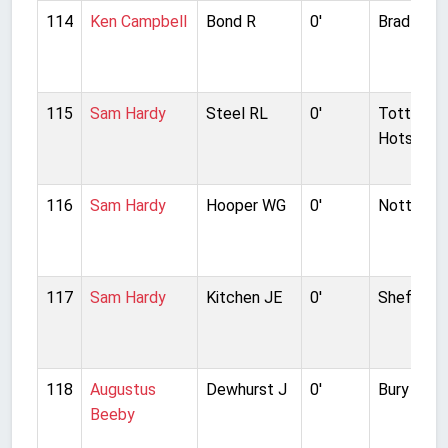
114
Ken Campbell
Bond R
0'
Bradford 
115
Sam Hardy
Steel RL
0'
Tottenh
Hotspur
116
Sam Hardy
Hooper WG
0'
Nottingh
117
Sam Hardy
Kitchen JE
0'
Sheffield
118
Augustus
Dewhurst J
0'
Bury
Beeby