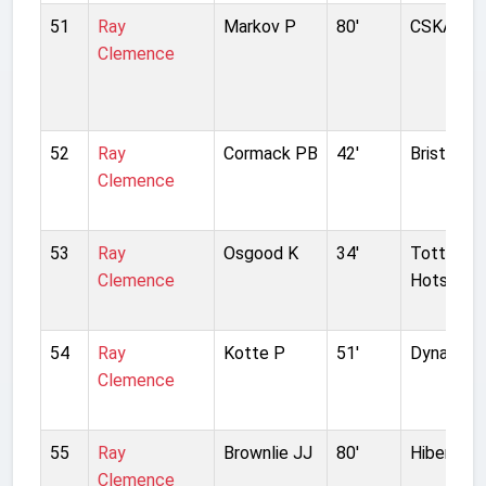
51
Ray
Markov P
80'
CSKA Sof
Clemence
52
Ray
Cormack PB
42'
Bristol Ci
Clemence
53
Ray
Osgood K
34'
Tottenh
Clemence
Hotspur
54
Ray
Kotte P
51'
Dynamo D
Clemence
55
Ray
Brownlie JJ
80'
Hibernian
Clemence