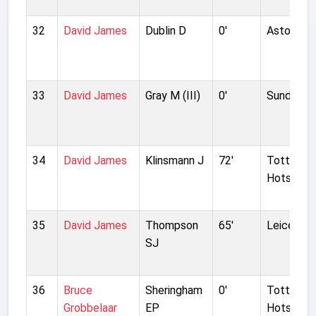
32
David James
Dublin D
0'
Aston Vill
33
David James
Gray M (III)
0'
Sunderla
34
David James
Klinsmann J
72'
Tottenh
Hotspur
35
David James
Thompson
65'
Leicester
SJ
36
Bruce
Sheringham
0'
Tottenh
Grobbelaar
EP
Hotspur