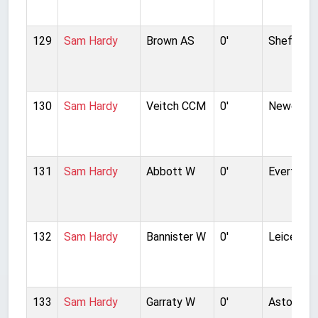
129
Sam Hardy
Brown AS
0'
Sheffield
130
Sam Hardy
Veitch CCM
0'
Newcastl
131
Sam Hardy
Abbott W
0'
Everton
132
Sam Hardy
Bannister W
0'
Leicester
133
Sam Hardy
Garraty W
0'
Aston Vill