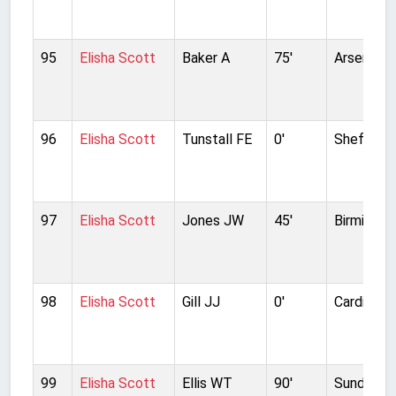
95
Elisha Scott
Baker A
75'
Arsenal
96
Elisha Scott
Tunstall FE
0'
Sheffield
97
Elisha Scott
Jones JW
45'
Birmingha
98
Elisha Scott
Gill JJ
0'
Cardiff Ci
99
Elisha Scott
Ellis WT
90'
Sunderla