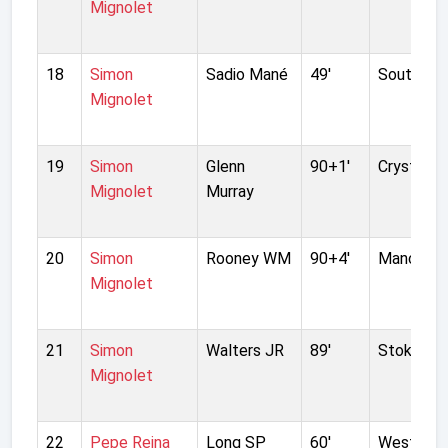
Mignolet
18
Simon
Sadio Mané
49'
Southamp
Mignolet
19
Simon
Glenn
90+1'
Crystal P
Mignolet
Murray
20
Simon
Rooney WM
90+4'
Manchest
Mignolet
21
Simon
Walters JR
89'
Stoke Cit
Mignolet
22
Pepe Reina
Long SP
60'
West Bro