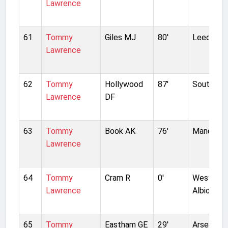
Lawrence
61
Tommy
Giles MJ
80'
Leeds Un
Lawrence
62
Tommy
Hollywood
87'
Southamp
Lawrence
DF
63
Tommy
Book AK
76'
Manchest
Lawrence
64
Tommy
Cram R
0'
West Bro
Lawrence
Albion
65
Tommy
Eastham GE
29'
Arsenal