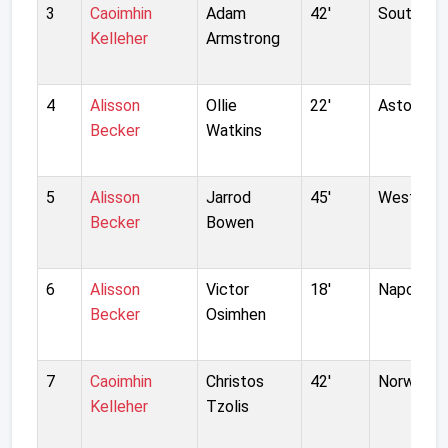
3
Caoimhin
Adam
42'
Southamp
Kelleher
Armstrong
4
Alisson
Ollie
22'
Aston Vill
Becker
Watkins
5
Alisson
Jarrod
45'
West Ham
Becker
Bowen
6
Alisson
Victor
18'
Napoli
Becker
Osimhen
7
Caoimhin
Christos
42'
Norwich C
Kelleher
Tzolis