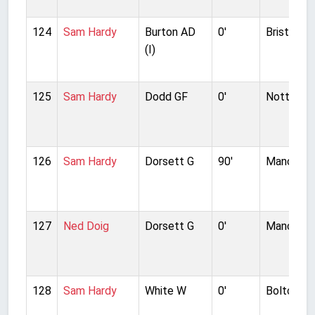
124
Sam Hardy
Burton AD
0'
Bristol Ci
(I)
125
Sam Hardy
Dodd GF
0'
Notts Co
126
Sam Hardy
Dorsett G
90'
Manchest
127
Ned Doig
Dorsett G
0'
Manchest
128
Sam Hardy
White W
0'
Bolton W