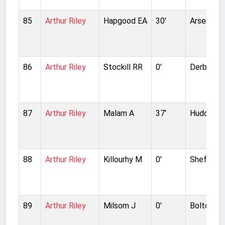
85
Arthur Riley
Hapgood EA
30'
Arsenal
86
Arthur Riley
Stockill RR
0'
Derby Co
87
Arthur Riley
Malam A
37'
Huddersf
88
Arthur Riley
Killourhy M
0'
Sheffield
89
Arthur Riley
Milsom J
0'
Bolton W