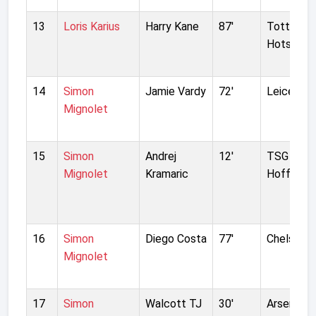
13
Loris Karius
Harry Kane
87'
Tottenh
Hotspur
14
Simon
Jamie Vardy
72'
Leicester
Mignolet
15
Simon
Andrej
12'
TSG 189
Mignolet
Kramaric
Hoffenhe
16
Simon
Diego Costa
77'
Chelsea
Mignolet
17
Simon
Walcott TJ
30'
Arsenal