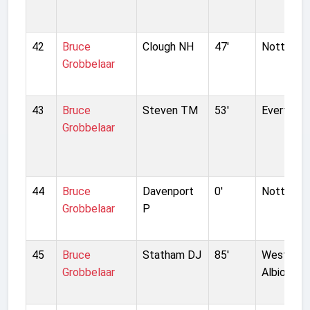
42
Bruce
Clough NH
47'
Nottingh
Grobbelaar
43
Bruce
Steven TM
53'
Everton
Grobbelaar
44
Bruce
Davenport
0'
Nottingh
Grobbelaar
P
45
Bruce
Statham DJ
85'
West Bro
Grobbelaar
Albion