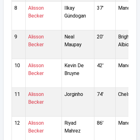
8
Alisson
Ilkay
37'
Manchest
Becker
Gündogan
9
Alisson
Neal
20'
Brighton 
Becker
Maupay
Albion
10
Alisson
Kevin De
42'
Manchest
Becker
Bruyne
11
Alisson
Jorginho
74'
Chelsea
Becker
12
Alisson
Riyad
86'
Manchest
Becker
Mahrez