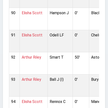
90
Elisha Scott
Hampson J
0'
Blackpool
91
Elisha Scott
Odell LF
0'
Chelsea
92
Arthur Riley
Smart T
50'
Aston Vill
93
Arthur Riley
Ball J (I)
0'
Bury
94
Elisha Scott
Rennox C
0'
Manchest