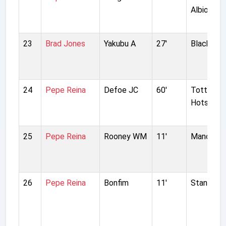
Albion
23
Brad Jones
Yakubu A
27'
Blackburn
24
Pepe Reina
Defoe JC
60'
Tottenh
Hotspur
25
Pepe Reina
Rooney WM
11'
Manchest
26
Pepe Reina
Bonfim
11'
Standard 