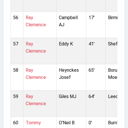
56
Ray
Campbell
17'
Birmingha
Clemence
AJ
57
Ray
Eddy K
41'
Sheffield
Clemence
58
Ray
Heynckes
65'
Borussia
Clemence
Josef
Moenchen
59
Ray
Giles MJ
64'
Leeds Un
Clemence
60
Tommy
O'Neil B
0'
Burnley