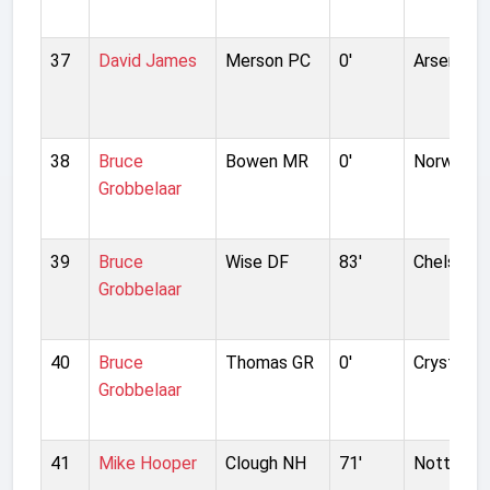
37
David James
Merson PC
0'
Arsenal
38
Bruce
Bowen MR
0'
Norwich C
Grobbelaar
39
Bruce
Wise DF
83'
Chelsea
Grobbelaar
40
Bruce
Thomas GR
0'
Crystal P
Grobbelaar
41
Mike Hooper
Clough NH
71'
Nottingh