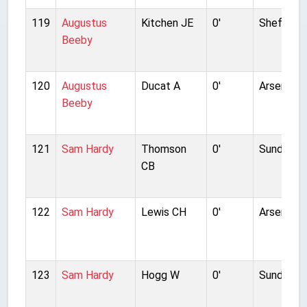
119
Augustus
Kitchen JE
0'
Sheffield
Beeby
120
Augustus
Ducat A
0'
Arsenal
Beeby
121
Sam Hardy
Thomson
0'
Sunderla
CB
122
Sam Hardy
Lewis CH
0'
Arsenal
123
Sam Hardy
Hogg W
0'
Sunderla