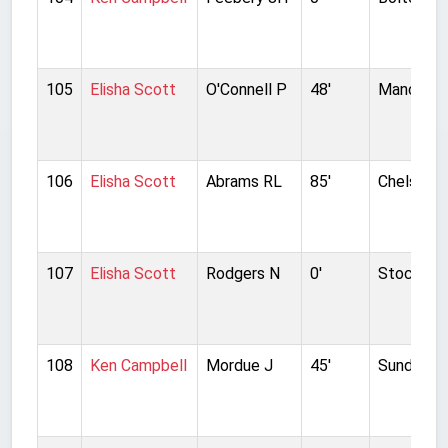
105
Elisha Scott
O'Connell P
48'
Manchest
106
Elisha Scott
Abrams RL
85'
Chelsea
107
Elisha Scott
Rodgers N
0'
Stockpor
108
Ken Campbell
Mordue J
45'
Sunderla