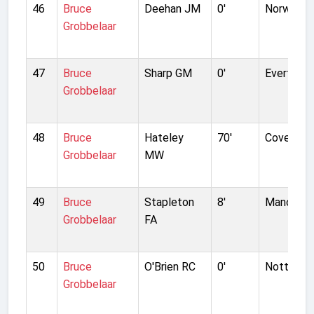
46
Bruce
Deehan JM
0'
Norwich C
Grobbelaar
47
Bruce
Sharp GM
0'
Everton
Grobbelaar
48
Bruce
Hateley
70'
Coventry 
Grobbelaar
MW
49
Bruce
Stapleton
8'
Manchest
Grobbelaar
FA
50
Bruce
O'Brien RC
0'
Notts Co
Grobbelaar