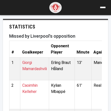
STATISTICS
Missed by Liverpool's opposition
Opponent
#
Goalkeeper
Player
Minute
Against
1
Giorgi
Erling Braut
13'
Manchest
Mamardashvili
Håland
2
Caoimhin
Kylian
61'
Real Madr
Kelleher
Mbappé