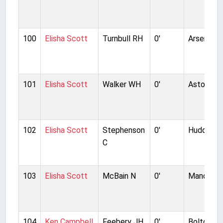
100
Elisha Scott
Turnbull RH
0'
Arsenal
101
Elisha Scott
Walker WH
0'
Aston Vill
102
Elisha Scott
Stephenson
0'
Huddersf
C
103
Elisha Scott
McBain N
0'
Manchest
104
Ken Campbell
Feebery JH
0'
Bolton W