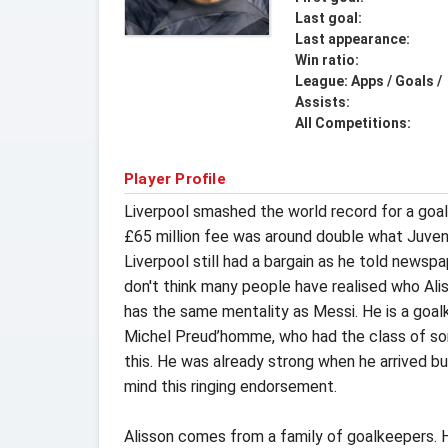
Last goal:
Last appearance:
Win ratio:
League: Apps / Goals /
Assists:
All Competitions:
Player Profile
Liverpool smashed the world record for a goa
£65 million fee was around double what Juvent
Liverpool still had a bargain as he told newsp
don't think many people have realised who Ali
has the same mentality as Messi. He is a goal
Michel Preud’homme, who had the class of some
this. He was already strong when he arrived but
mind this ringing endorsement.
Alisson comes from a family of goalkeepers. Hi