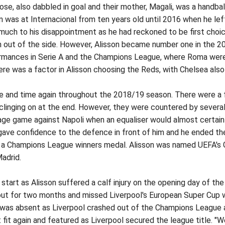
, Jose, also dabbled in goal and their mother, Magali, was a handb
n was at Internacional from ten years old until 2016 when he lef
 much to his disappointment as he had reckoned to be first cho
n out of the side. However, Alisson became number one in the 20
ormances in Serie A and the Champions League, where Roma were 
re was a factor in Alisson choosing the Reds, with Chelsea also 
ime and time again throughout the 2018/19 season. There were a 
 clinging on at the end. However, they were countered by sever
tage game against Napoli when an equaliser would almost certai
gave confidence to the defence in front of him and he ended t
s a Champions League winners medal. Alisson was named UEFA's G
adrid.
start as Alisson suffered a calf injury on the opening day of 
out for two months and missed Liverpool's European Super Cup w
d was absent as Liverpool crashed out of the Champions League 
fit again and featured as Liverpool secured the league title. "We