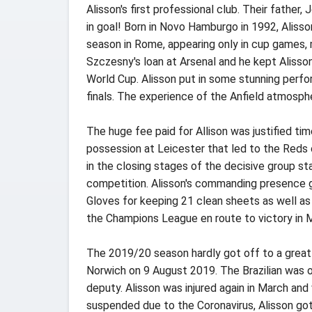
Alisson's first professional club. Their father
in goal! Born in Novo Hamburgo in 1992, Alisso
season in Rome, appearing only in cup games,
Szczesny's loan at Arsenal and he kept Alisso
World Cup. Alisson put in some stunning perf
finals. The experience of the Anfield atmosphe
The huge fee paid for Allison was justified t
possession at Leicester that led to the Reds
in the closing stages of the decisive group s
competition. Alisson's commanding presence 
Gloves for keeping 21 clean sheets as well a
the Champions League en route to victory in M
The 2019/20 season hardly got off to a great 
Norwich on 9 August 2019. The Brazilian was 
deputy. Alisson was injured again in March an
suspended due to the Coronavirus, Alisson got 