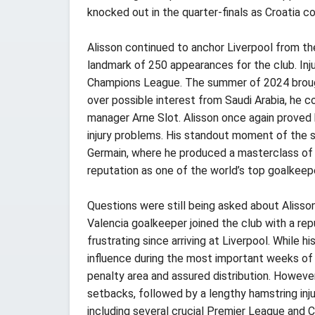
knocked out in the quarter-finals as Croatia co
Alisson continued to anchor Liverpool from th
landmark of 250 appearances for the club. Injur
Champions League. The summer of 2024 brought
over possible interest from Saudi Arabia, he
manager Arne Slot. Alisson once again proved h
injury problems. His standout moment of the s
Germain, where he produced a masterclass of g
reputation as one of the world’s top goalkeep
Questions were still being asked about Alisson
Valencia goalkeeper joined the club with a re
frustrating since arriving at Liverpool. While 
influence during the most important weeks of 
penalty area and assured distribution. However
setbacks, followed by a lengthy hamstring inj
including several crucial Premier League and 