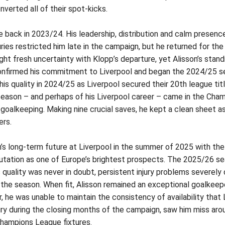
nverted all of their spot-kicks.
e back in 2023/24. His leadership, distribution and calm presen
ies restricted him late in the campaign, but he returned for the 
 fresh uncertainty with Klopp’s departure, yet Alisson’s stand
 confirmed his commitment to Liverpool and began the 2024/25 s
is quality in 2024/25 as Liverpool secured their 20th league ti
eason – and perhaps of his Liverpool career – came in the Cham
oalkeeping. Making nine crucial saves, he kept a clean sheet as 
ers.
’s long-term future at Liverpool in the summer of 2025 with the 
putation as one of Europe’s brightest prospects.
The 2025/26 sea
his quality was never in doubt, persistent injury problems severely
the season. When fit, Alisson remained an exceptional goalkeep
, he was unable to maintain the consistency of availability that 
ury during the closing months of the campaign, saw him miss aro
Champions League fixtures.