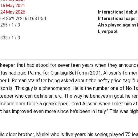
16 May 2021
24 May 2026
International debut
64.86% W:216 D:63 L:54
International caps:
255 / 1 / 3
Also played agains
Liverpool:
333 / 1 / 3
lkeeper that had stood for seventeen years when they announced
us had paid Parma for Gianluigi Buffon in 2001. Alisson's forme
aper Il Romanista after being asked about the hefty price tag: "L
sson is. This guy is a phenomenon. He is the number one of No.1
keeper who can define an era. The way he behaves in goal, he re
one born to be a goalkeeper. I told Alisson when I met him at 
 has improved even more since he's been in Italy.” This was high 
s older brother, Muriel who is five years his senior, played 75 l