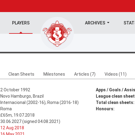
PLAYERS
ARCHIVES
STA
Clean Sheets
Milestones
Articles (7)
Videos (11)
2 October 1992
Apps / Goals / Assis
Novo Hamburgo, Brazil
League clean sheet
Internacional (2002-16), Roma (2016-18)
Total clean sheets:
Roma
Honours:
£65m, 19.07.2018
30.06.2027 (signed 04.08.2021)
12 Aug 2018
16 May 2021