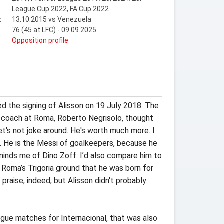
League Cup 2022, FA Cup 2022
:
13.10.2015 vs Venezuela
76 (45 at LFC) - 09.09.2025
t
Opposition profile
 the signing of Alisson on 19 July 2018. The
r coach at Roma, Roberto Negrisolo, thought
et's not joke around. He's worth much more. I
s. He is the Messi of goalkeepers, because he
minds me of Dino Zoff. I’d also compare him to
Roma’s Trigoria ground that he was born for
praise, indeed, but Alisson didn't probably
eague matches for Internacional, that was also