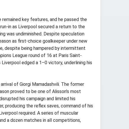
ce remained key features, and he passed the
run-in as Liverpool secured a return to the
ing was undiminished. Despite speculation
eason as first-choice goalkeeper under new
tle, despite being hampered by intermittent
pions League round of 16 at Paris Saint-
Liverpool edged a 1–0 victory, underlining his
arrival of Giorgi Mamadashvili. The former
son proved to be one of Alisson's most
 disrupted his campaign and limited his
er, producing the reflex saves, command of his
Liverpool required. A series of muscular
und a dozen matches in all competitions,