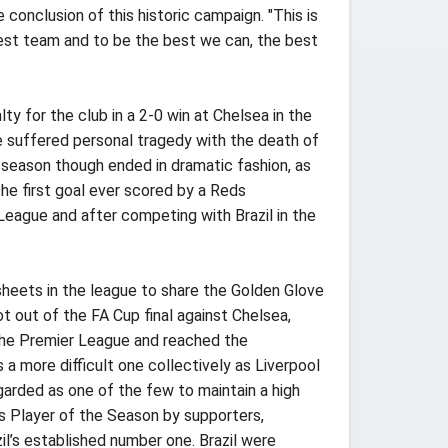
conclusion of this historic campaign. "This is
 best team and to be the best we can, the best
lty for the club in a 2-0 win at Chelsea in the
He suffered personal tragedy with the death of
 season though ended in dramatic fashion, as
he first goal ever scored by a Reds
 League and after competing with Brazil in the
heets in the league to share the Golden Glove
 out of the FA Cup final against Chelsea,
 the Premier League and reached the
 more difficult one collectively as Liverpool
arded as one of the few to maintain a high
s Player of the Season by supporters,
zil’s established number one. Brazil were