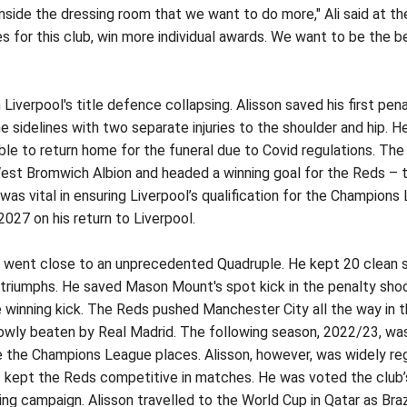
side the dressing room that we want to do more," Ali said at the 
es for this club, win more individual awards. We want to be the
Liverpool's title defence collapsing. Alisson saved his first pena
 sidelines with two separate injuries to the shoulder and hip. 
ble to return home for the funeral due to Covid regulations. The
West Bromwich Albion and headed a winning goal for the Reds – t
s vital in ensuring Liverpool’s qualification for the Champions
2027 on his return to Liverpool.
ol went close to an unprecedented Quadruple. He kept 20 clean s
riumphs. He saved Mason Mount's spot kick in the penalty shoot
 winning kick. The Reds pushed Manchester City all the way in
wly beaten by Real Madrid. The following season, 2022/23, was a
e the Champions League places. Alisson, however, was widely reg
at kept the Reds competitive in matches. He was voted the club’
ting campaign. Alisson travelled to the World Cup in Qatar as Bra