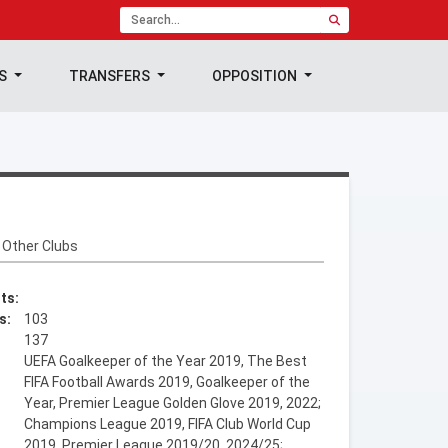
TS
TRANSFERS
OPPOSITION
Other Clubs
ts:
s:
103
137
UEFA Goalkeeper of the Year 2019, The Best
FIFA Football Awards 2019, Goalkeeper of the
Year, Premier League Golden Glove 2019, 2022;
Champions League 2019, FIFA Club World Cup
2019, Premier League 2019/20, 2024/25;