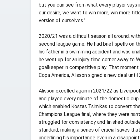
but you can see from what every player says in
our desire, we want to win more, win more titl
version of ourselves."
2020/21 was a difficult season all around, with 
second league game. He had brief spells on the
his father in a swimming accident and was una
he went up for an injury time corner away to 
goalkeeper in competitive play. That moment wa
Copa America, Alisson signed a new deal until 
Alisson excelled again in 2021/22 as Liverpo
and played every minute of the domestic cup t
which enabled Kostas Tsimikas to convert the
Champions League final, where they were narro
struggled for consistency and finished outsid
standard, making a series of crucial saves th
underlining his importance even in a disappoin