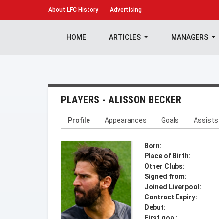
About
LFC History
Advertising
HOME
ARTICLES
MANAGERS
PLAYERS - ALISSON BECKER
Profile
Appearances
Goals
Assists
Born:
Place of Birth:
Other Clubs:
Signed from:
Joined Liverpool:
Contract Expiry:
Debut:
First goal: