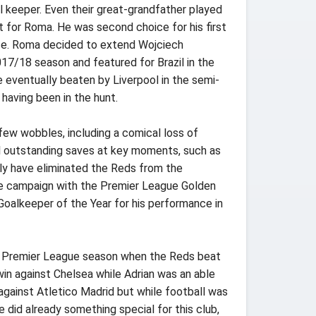
all keeper. Even their great-grandfather played
t for Roma. He was second choice for his first
ice. Roma decided to extend Wojciech
17/18 season and featured for Brazil in the
eventually beaten by Liverpool in the semi-
having been in the hunt.
few wobbles, including a comical loss of
al outstanding saves at key moments, such as
nly have eliminated the Reds from the
he campaign with the Premier League Golden
oalkeeper of the Year for his performance in
the Premier League season when the Reds beat
in against Chelsea while Adrian was an able
against Atletico Madrid but while football was
 did already something special for this club,