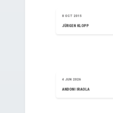
8 OCT 2015
JÜRGEN KLOPP
4 JUN 2026
ANDONI IRAOLA