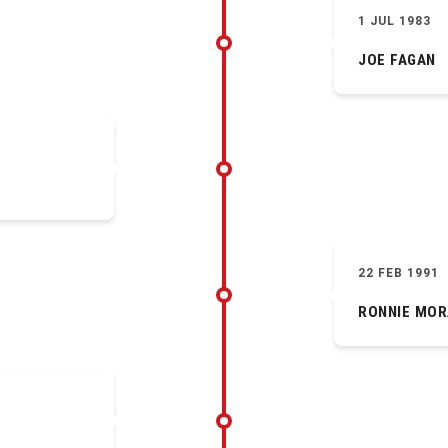
1 JUL 1983
JOE FAGAN
22 FEB 1991
RONNIE MOR