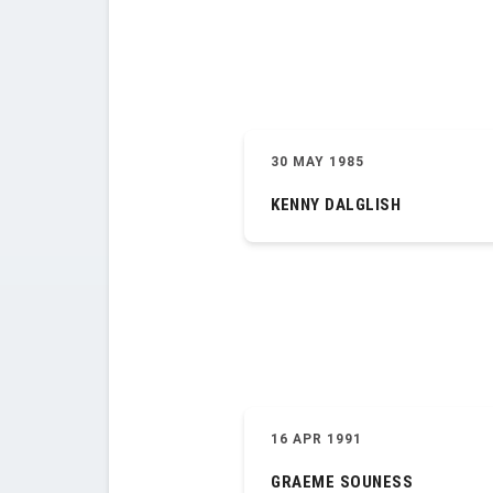
30 MAY 1985
KENNY DALGLISH
16 APR 1991
GRAEME SOUNESS