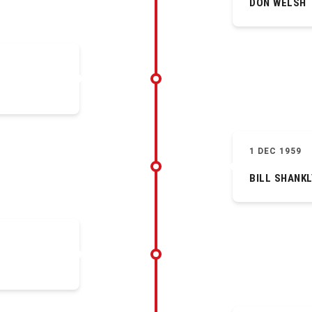
DON WELSH
1 DEC 1959
BILL SHANKL