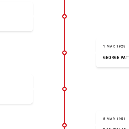
1 MAR 1928
GEORGE PAT
5 MAR 1951