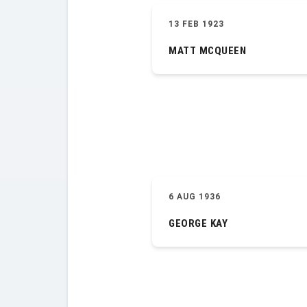
13 FEB 1923
MATT MCQUEEN
6 AUG 1936
GEORGE KAY