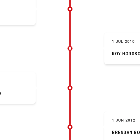
1 JUL 2010
ROY HODGS
)
1 JUN 2012
BRENDAN R