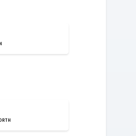
N
ORTH