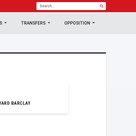
TS
TRANSFERS
OPPOSITION
WARD BARCLAY