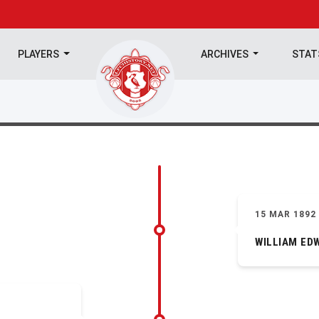
PLAYERS
ARCHIVES
STA
15 MAR 1892
WILLIAM ED