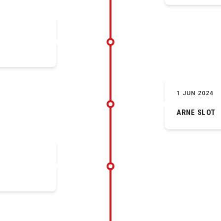
1 JUN 2024
ARNE SLOT