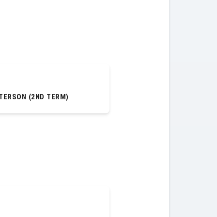
TERSON (2ND TERM)