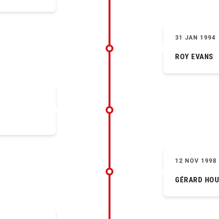
31 JAN 1994
ROY EVANS
12 NOV 1998
GÉRARD HOU