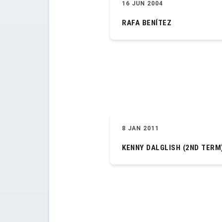
16 JUN 2004
RAFA BENÍTEZ
8 JAN 2011
KENNY DALGLISH (2ND TERM