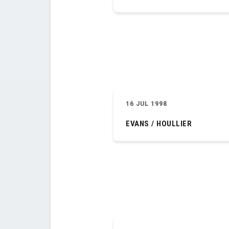
16 JUL 1998
EVANS / HOULLIER