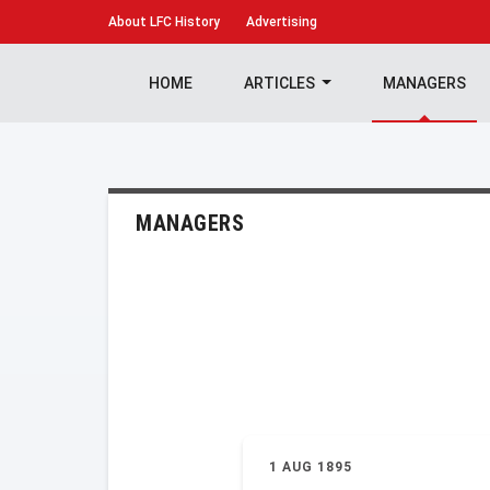
About
LFC History
Advertising
HOME
ARTICLES
MANAGERS
MANAGERS
1 AUG 1895