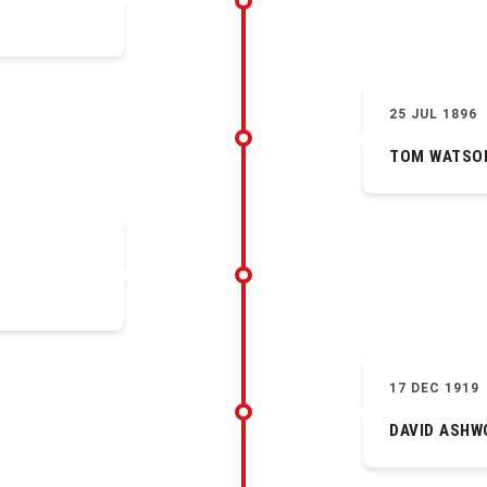
25 JUL 1896
TOM WATSO
17 DEC 1919
DAVID ASHW