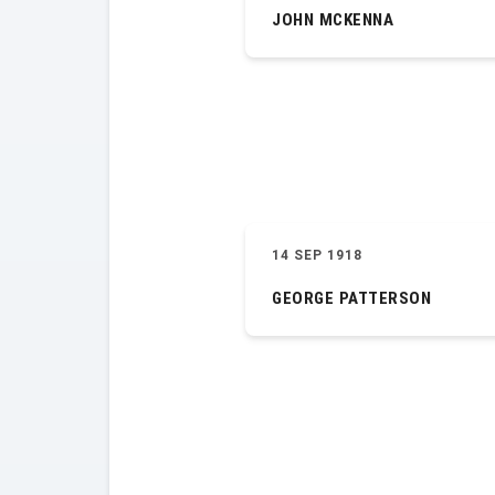
JOHN MCKENNA
14 SEP 1918
GEORGE PATTERSON