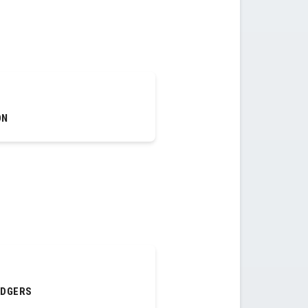
ON
ODGERS