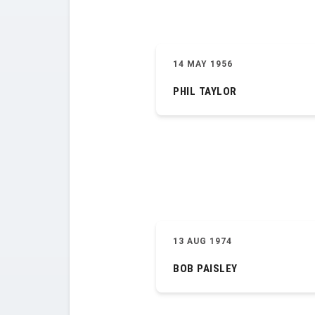
14 MAY 1956
PHIL TAYLOR
13 AUG 1974
BOB PAISLEY