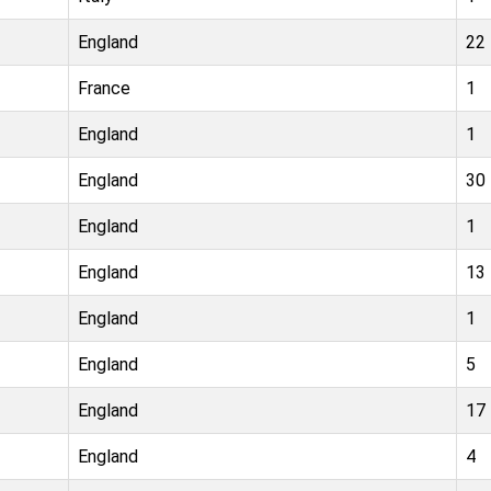
England
22
France
1
England
1
England
30
England
1
England
13
England
1
England
5
England
17
England
4