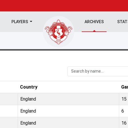
PLAYERS
ARCHIVES
STA
Country
Ga
England
15
England
6
England
16