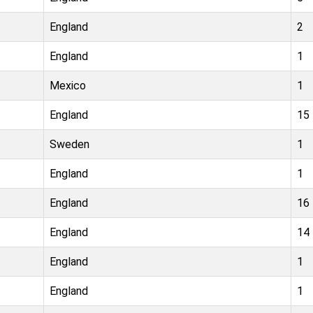
England
2
England
1
Mexico
1
England
15
Sweden
1
England
1
England
16
England
14
England
1
England
1