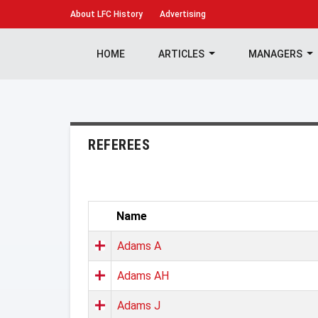
About
LFC History
Advertising
HOME
ARTICLES
MANAGERS
REFEREES
Name
Adams A
Adams AH
Adams J