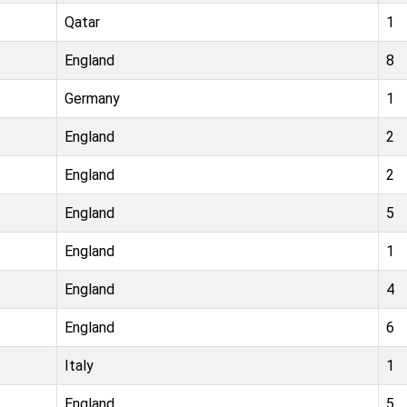
Qatar
1
England
8
Germany
1
England
2
England
2
England
5
England
1
England
4
England
6
Italy
1
England
5