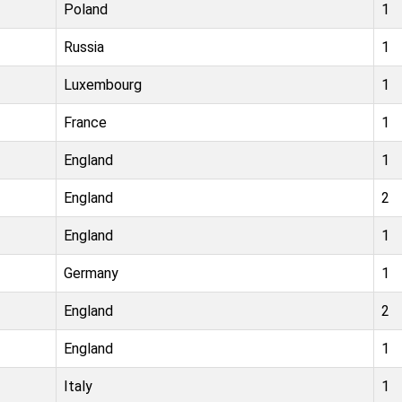
Poland
1
Russia
1
Luxembourg
1
France
1
England
1
England
2
England
1
Germany
1
England
2
England
1
Italy
1