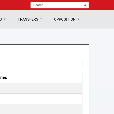
TS
TRANSFERS
OPPOSITION
mes