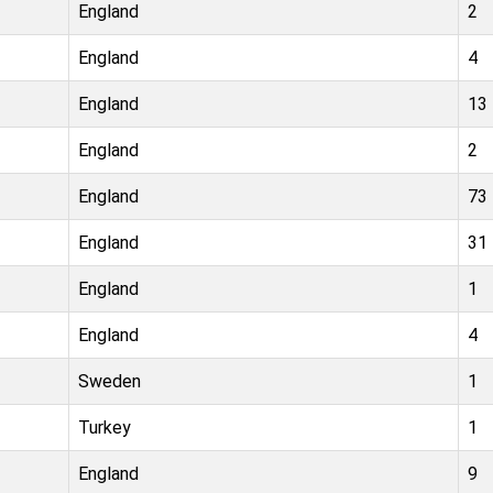
England
2
England
4
England
13
England
2
England
73
England
31
England
1
England
4
Sweden
1
Turkey
1
England
9