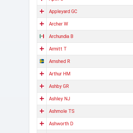
Appleyard GC
Archer W
Archundia B
Armitt T
Arnshed R
Arthur HM
Ashby GR
Ashley NJ
Ashmole TS
Ashworth D