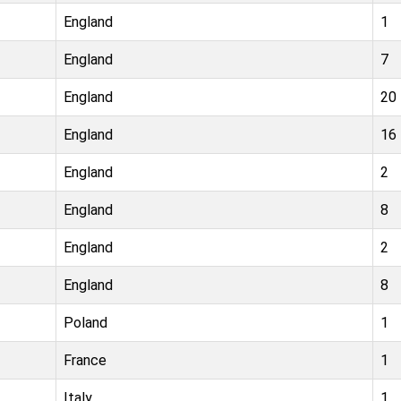
England
1
England
7
England
20
England
16
England
2
England
8
England
2
England
8
Poland
1
France
1
Italy
1