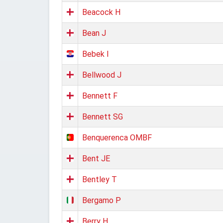
Beacock H
Bean J
Bebek I
Bellwood J
Bennett F
Bennett SG
Benquerenca OMBF
Bent JE
Bentley T
Bergamo P
Berry H