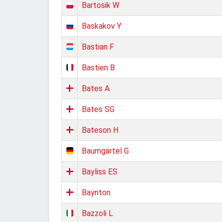
Bartosik W
Baskakov Y
Bastian F
Bastien B
Bates A
Bates SG
Bateson H
Baumgärtel G
Bayliss ES
Baynton
Bazzoli L