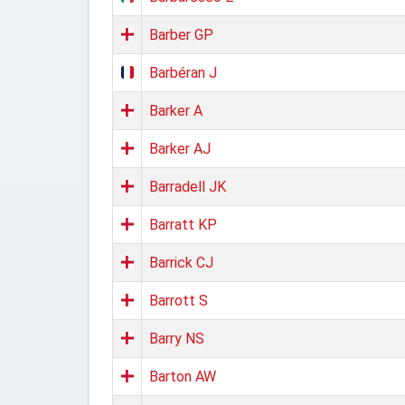
Barber GP
Barbéran J
Barker A
Barker AJ
Barradell JK
Barratt KP
Barrick CJ
Barrott S
Barry NS
Barton AW