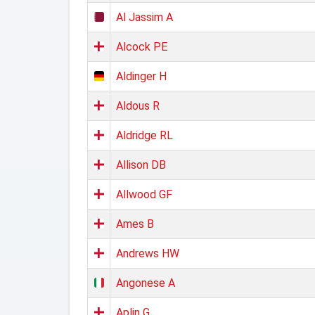
Al Jassim A
Alcock PE
Aldinger H
Aldous R
Aldridge RL
Allison DB
Allwood GF
Ames B
Andrews HW
Angonese A
Aplin G