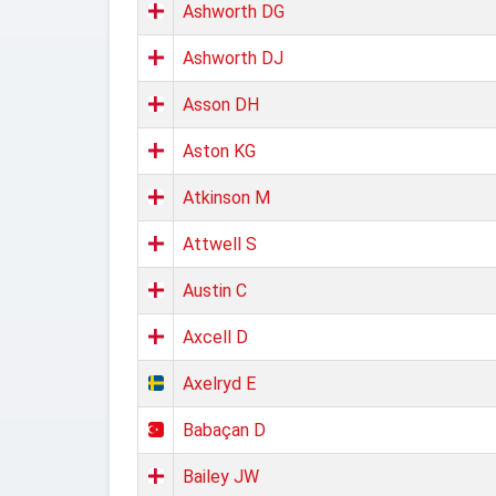
Ashworth DG
Ashworth DJ
Asson DH
Aston KG
Atkinson M
Attwell S
Austin C
Axcell D
Axelryd E
Babaçan D
Bailey JW