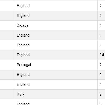
England
2
England
2
Croatia
1
England
1
England
1
England
34
Portugal
2
England
1
England
1
Italy
2
England
6