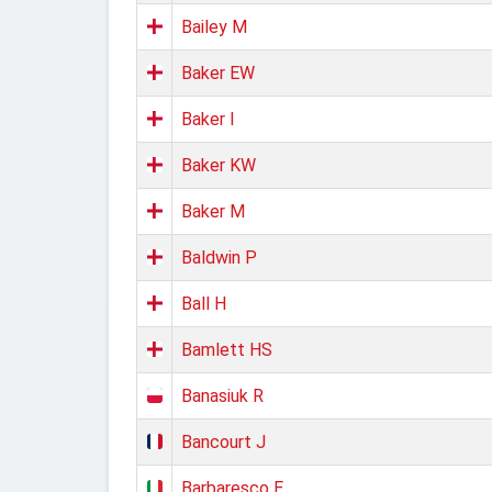
Bailey M
Baker EW
Baker I
Baker KW
Baker M
Baldwin P
Ball H
Bamlett HS
Banasiuk R
Bancourt J
Barbaresco E