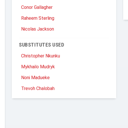
Conor Gallagher
Raheem Sterling
Nicolas Jackson
SUBSTITUTES USED
Christopher Nkunku
Mykhailo Mudryk
Noni Madueke
Trevoh Chalobah