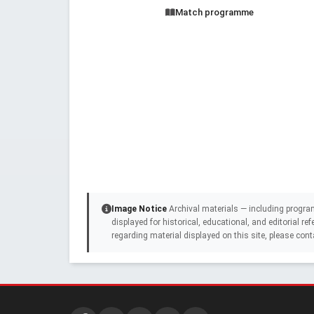
Match programme
Image Notice
Archival materials — including progra
displayed for historical, educational, and editorial r
regarding material displayed on this site, please cont