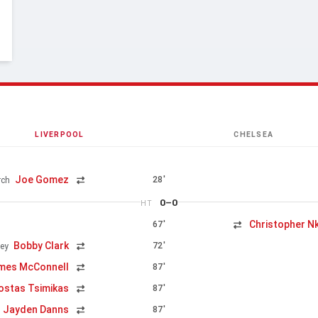
LIVERPOOL
CHELSEA
Joe Gomez
28'
rch
0–0
HT
Christopher N
67'
Bobby Clark
72'
ey
mes McConnell
87'
ostas Tsimikas
87'
Jayden Danns
87'