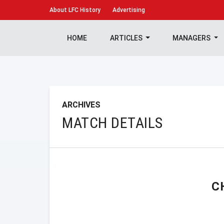
About
LFC History
Advertising
HOME
ARTICLES
MANAGERS
ARCHIVES
MATCH DETAILS
C