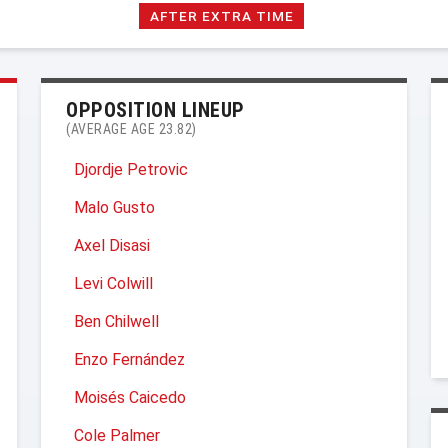
AFTER EXTRA TIME
OPPOSITION LINEUP
(AVERAGE AGE 23.82)
Djordje Petrovic
Malo Gusto
Axel Disasi
Levi Colwill
Ben Chilwell
Enzo Fernández
Moisés Caicedo
Cole Palmer