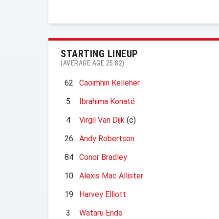
STARTING LINEUP
(AVERAGE AGE 25.82)
62
Caoimhin Kelleher
5
Ibrahima Konaté
4
Virgil Van Dijk
(c)
26
Andy Robertson
84
Conor Bradley
10
Alexis Mac Allister
19
Harvey Elliott
3
Wataru Endo