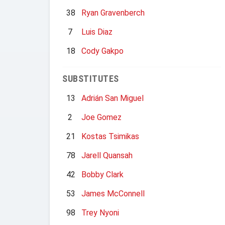
38
Ryan Gravenberch
7
Luis Diaz
18
Cody Gakpo
SUBSTITUTES
13
Adrián San Miguel
2
Joe Gomez
21
Kostas Tsimikas
78
Jarell Quansah
42
Bobby Clark
53
James McConnell
98
Trey Nyoni