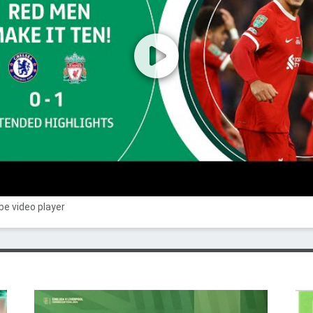
e video player