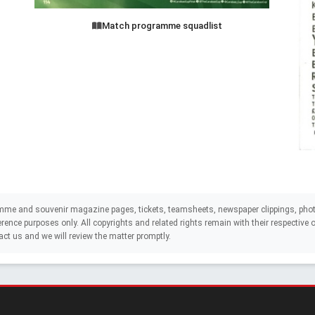
Match programme squadlist
mme and souvenir magazine pages, tickets, teamsheets, newspaper clippings, phot
eference purposes only. All copyrights and related rights remain with their respectiv
act us and we will review the matter promptly.