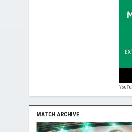
YouTub
MATCH ARCHIVE