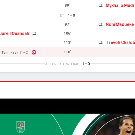
Mykhailo Mudr
89'
1–0
ET
Noni Madueke
97'
Jarell Quansah
106'
Trevoh Chalo
113'
118'
s Tsimikas)
(1–0)
1–0
AFTER EXTRA TIME