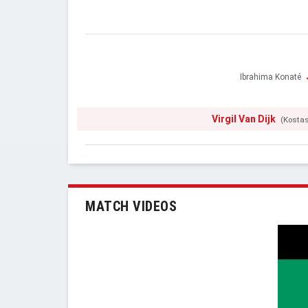
Ibrahima Konaté
Virgil Van Dijk
(Kosta
MATCH VIDEOS