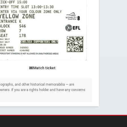
Match ticket
ographs, and other historical memorabilia — are
e owners. If you are a rights holder and have any concerns