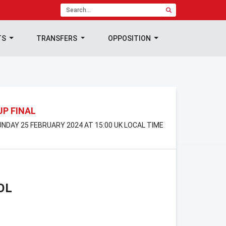
TS
TRANSFERS
OPPOSITION
UP FINAL
NDAY 25 FEBRUARY 2024 AT 15:00 UK LOCAL TIME
OL