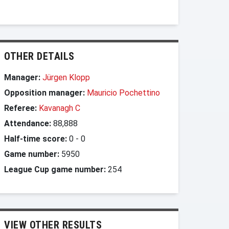
OTHER DETAILS
Manager:
Jürgen Klopp
Opposition manager:
Mauricio Pochettino
Referee:
Kavanagh C
Attendance:
88,888
Half-time score:
0
-
0
Game number:
5950
League Cup game number:
254
VIEW OTHER RESULTS