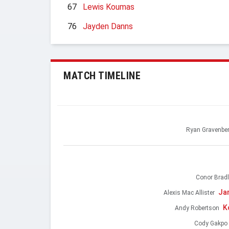
67
Lewis Koumas
76
Jayden Danns
MATCH TIMELINE
Ryan Gravenbe
Conor Bradl
Ja
Alexis Mac Allister
K
Andy Robertson
Cody Gakpo