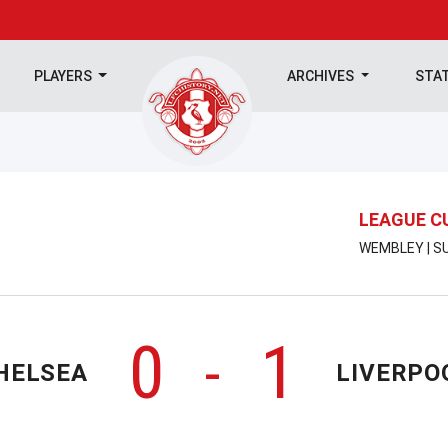
PLAYERS
ARCHIVES
STA
LEAGUE C
WEMBLEY | SU
0
1
-
HELSEA
LIVERPO