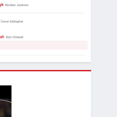
yk
Nicolas Jackson
Conor Gallagher
bah
Ben Chilwell