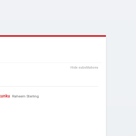
Hide substitutions
kunku
Raheem Sterling