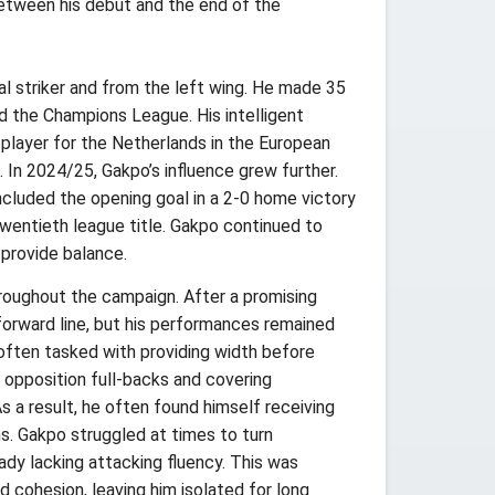
between his debut and the end of the
l striker and from the left wing. He made 35
nd the Champions League. His intelligent
y player for the Netherlands in the European
h. In 2024/25, Gakpo’s influence grew further.
ncluded the opening goal in a 2-0 home victory
wentieth league title. Gakpo continued to
 provide balance.
roughout the campaign. After a promising
 forward line, but his performances remained
often tasked with providing width before
h opposition full-backs and covering
As a result, he often found himself receiving
s. Gakpo struggled at times to turn
dy lacking attacking fluency. This was
 cohesion, leaving him isolated for long