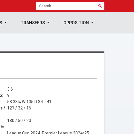
TS
TRANSFERS
OPPOSITION
3.6
o:
9
58.33% W:105 D:34 L:41
s /
127 / 32 / 16
180 / 50 / 20
ts:
League Cup 2024, Premier League 2024/25