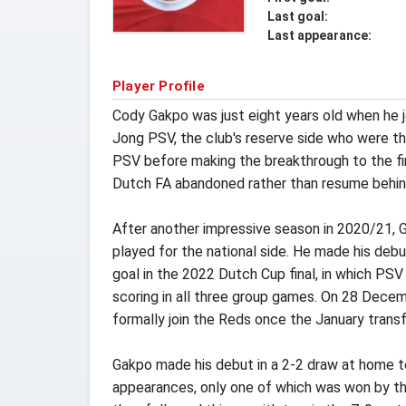
Last goal:
Last appearance:
Player Profile
Cody Gakpo was just eight years old when he 
Jong PSV, the club's reserve side who were th
PSV before making the breakthrough to the fi
Dutch FA abandoned rather than resume behind
After another impressive season in 2020/21, 
played for the national side. He made his deb
goal in the 2022 Dutch Cup final, in which PS
scoring in all three group games. On 28 Decem
formally join the Reds once the January tran
Gakpo made his debut in a 2-2 draw at home to 
appearances, only one of which was won by the 