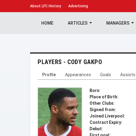
About
LFC History
Advertising
HOME
ARTICLES
MANAGERS
PLAYERS - CODY GAKPO
Profile
Appearances
Goals
Assists
Born:
Place of Birth:
Other Clubs:
Signed from:
Joined Liverpool:
Contract Expiry:
Debut:
First goal: