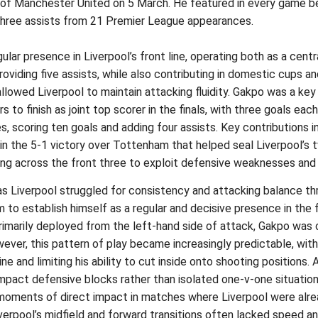
ut of Manchester United on 5 March. He featured in every game 
three assists from 21 Premier League appearances.
 presence in Liverpool’s front line, operating both as a centra
oviding five assists, while also contributing in domestic cups a
 allowed Liverpool to maintain attacking fluidity. Gakpo was a ke
 to finish as joint top scorer in the finals, with three goals eac
scoring ten goals and adding four assists. Key contributions i
n the 5-1 victory over Tottenham that helped seal Liverpool’s t
ting across the front three to exploit defensive weaknesses and
s Liverpool struggled for consistency and attacking balance th
m to establish himself as a regular and decisive presence in the
rimarily deployed from the left-hand side of attack, Gakpo was 
owever, this pattern of play became increasingly predictable, wit
e and limiting his ability to cut inside onto shooting positions. 
ompact defensive blocks rather than isolated one-v-one situation
 moments of direct impact in matches where Liverpool were alrea
erpool’s midfield and forward transitions often lacked speed and