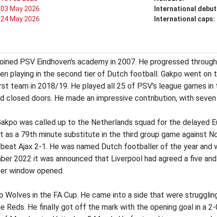
03 May 2026
International debut
24 May 2026
International caps:
joined PSV Eindhoven's academy in 2007. He progressed through
en playing in the second tier of Dutch football. Gakpo went on 
rst team in 2018/19. He played all 25 of PSV's league games in 
 closed doors. He made an impressive contribution, with seven 
Gakpo was called up to the Netherlands squad for the delayed 
ut as a 79th minute substitute in the third group game against 
V beat Ajax 2-1. He was named Dutch footballer of the year and 
ber 2022 it was announced that Liverpool had agreed a five and
sfer window opened.
Wolves in the FA Cup. He came into a side that were struggling an
Reds. He finally got off the mark with the opening goal in a 2-