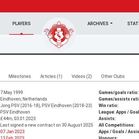
PLAYERS
ARCHIVES
STA
Milestones
Articles (1)
Videos (2)
Other Clubs
7 May 1999
Games/goals ratio:
Eindhoven, Netherlands
Games/assists rati
Jong PSV (2016-18), PSV Eindhoven (2018-23)
Win ratio:
PSV Eindhoven
League: Apps / Goal
£44m, 03.01.2023
Assists:
Last signed a new contract on 30 August 2025
All Competitions:
07 Jan 2023
Apps / Goals / Assis
13 Feb 2023
Honours: