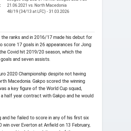
:
21.06.2021 vs. North Macedonia
48/19 (34/13 at LFC) - 31.03.2026
 the ranks and in 2016/17 made his debut for
to score 17 goals in 26 appearances for Jong
the Covid hit 2019/20 season, which the
goals and seven assists.
Euro 2020 Championship despite not having
North Macedonia. Gakpo scored the winning
was a key figure of the World Cup squad,
 a half year contract with Gakpo and he would
d he failed to score in any of his first six
0 win over Everton at Anfield on 13 February,