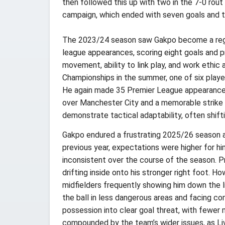
then followed this up with two in the 7-0 ro
campaign, which ended with seven goals and 
The 2023/24 season saw Gakpo become a regular
league appearances, scoring eight goals and pr
movement, ability to link play, and work ethic
Championships in the summer, one of six players
He again made 35 Premier League appearances, 
over Manchester City and a memorable strike i
demonstrate tactical adaptability, often shif
Gakpo endured a frustrating 2025/26 season a
previous year, expectations were higher for hi
inconsistent over the course of the season. P
drifting inside onto his stronger right foot. H
midfielders frequently showing him down the lin
the ball in less dangerous areas and facing c
possession into clear goal threat, with fewer
compounded by the team’s wider issues, as Liv