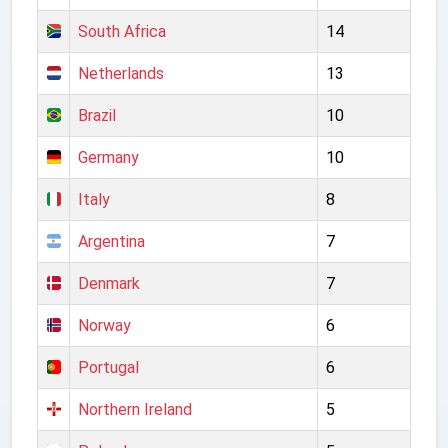
South Africa
14
Netherlands
13
Brazil
10
Germany
10
Italy
8
Argentina
7
Denmark
7
Norway
6
Portugal
6
Northern Ireland
5