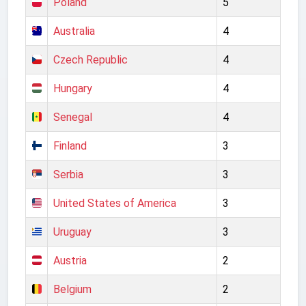
Poland
5
Australia
4
Czech Republic
4
Hungary
4
Senegal
4
Finland
3
Serbia
3
United States of America
3
Uruguay
3
Austria
2
Belgium
2