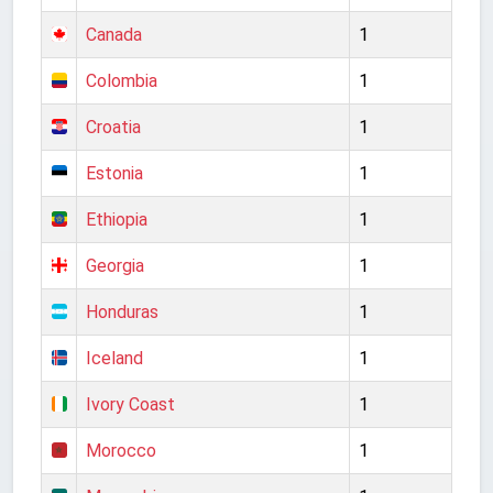
Canada
1
Colombia
1
Croatia
1
Estonia
1
Ethiopia
1
Georgia
1
Honduras
1
Iceland
1
Ivory Coast
1
Morocco
1