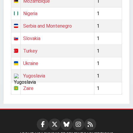
Mozambique
1
Nigeria
1
Serbia and Montenegro
1
Slovakia
1
Turkey
1
Ukraine
1
Yugoslavia
1
Zaire
1