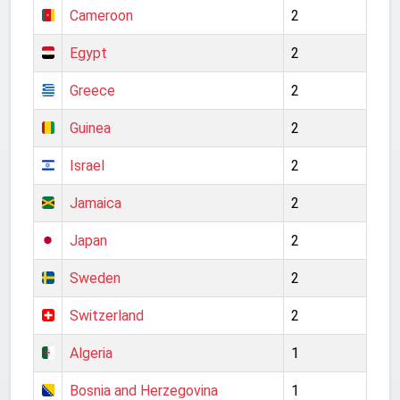
Cameroon
2
Egypt
2
Greece
2
Guinea
2
Israel
2
Jamaica
2
Japan
2
Sweden
2
Switzerland
2
Algeria
1
Bosnia and Herzegovina
1