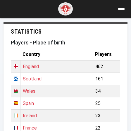
STATISTICS
Players - Place of birth
Country
Players
England
462
Scotland
161
Wales
34
Spain
25
Ireland
23
France
22