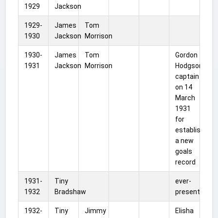
1929
Jackson
1929-
James
Tom
1930
Jackson
Morrison
1930-
James
Tom
Gordon
1931
Jackson
Morrison
Hodgson
captain
on 14
March
1931
for
establishing
a new
goals
record
1931-
Tiny
ever-
1932
Bradshaw
present
1932-
Tiny
Jimmy
Elisha