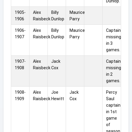
Dunlop.
1905-
Alex
Billy
Maurice
1906
Raisbeck
Dunlop
Parry
1906-
Alex
Billy
Maurice
Captain
1907
Raisbeck
Dunlop
Parry
missing
in 3
games.
1907-
Alex
Jack
Captain
1908
Raisbeck
Cox
missing
in 2
games.
1908-
Alex
Joe
Jack
Percy
1909
Raisbeck
Hewitt
Cox
Saul
captain
in 1st
game
of
season.