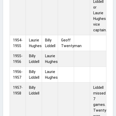
Liddell
or
Laurie
Hughes
vice
captain.
1954-
Laurie
Billy
Geoff
1955
Hughes
Liddell
Twentyman
1955-
Billy
Laurie
1956
Liddell
Hughes
1956-
Billy
Laurie
1957
Liddell
Hughes
1957-
Billy
Liddell
1958
Liddell
missed
7
games.
Twentyman
was