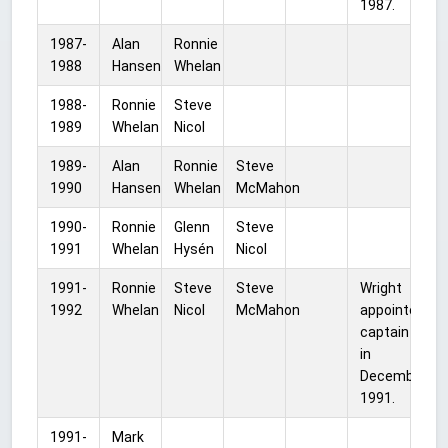
1987.
1987-
Alan
Ronnie
1988
Hansen
Whelan
1988-
Ronnie
Steve
1989
Whelan
Nicol
1989-
Alan
Ronnie
Steve
1990
Hansen
Whelan
McMahon
1990-
Ronnie
Glenn
Steve
1991
Whelan
Hysén
Nicol
1991-
Ronnie
Steve
Steve
Wright
1992
Whelan
Nicol
McMahon
appointed
captain
in
December
1991.
1991-
Mark