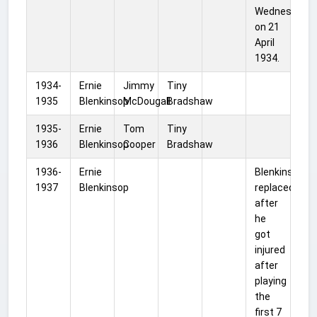
Wednesday,
on 21
April
1934.
1934-
Ernie
Jimmy
Tiny
1935
Blenkinsop
McDougall
Bradshaw
1935-
Ernie
Tom
Tiny
1936
Blenkinsop
Cooper
Bradshaw
1936-
Ernie
Blenkinsop
1937
Blenkinsop
replaced
after
he
got
injured
after
playing
the
first 7