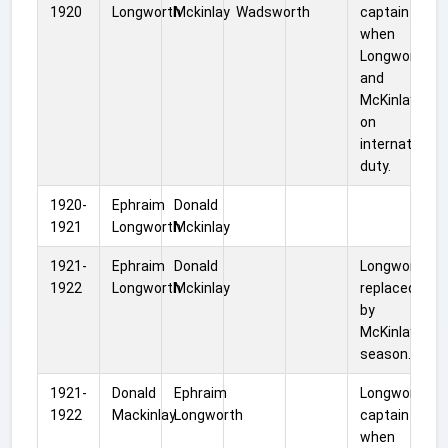
1920
Longworth
Mckinlay
Wadsworth
captain
when
Longworth
and
McKinlay wer
on
international
duty.
1920-
Ephraim
Donald
1921
Longworth
Mckinlay
1921-
Ephraim
Donald
Longworth
1922
Longworth
Mckinlay
replaced
by
McKinlay mid
season.
1921-
Donald
Ephraim
Longworth
1922
Mackinlay
Longworth
captain
when