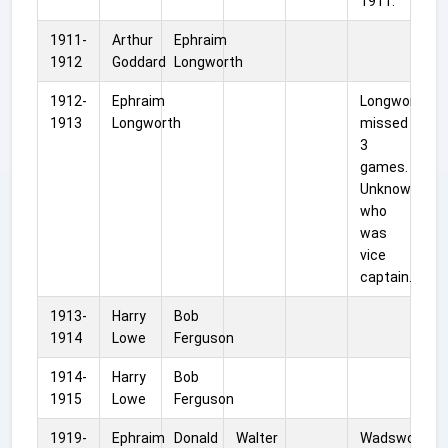
1911.
1911-
Arthur
Ephraim
1912
Goddard
Longworth
1912-
Ephraim
Longworth
1913
Longworth
missed
3
games.
Unknown
who
was
vice
captain.
1913-
Harry
Bob
1914
Lowe
Ferguson
1914-
Harry
Bob
1915
Lowe
Ferguson
1919-
Ephraim
Donald
Walter
Wadsworth