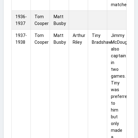
matches.
1936-
Tom
Matt
1937
Cooper
Busby
1937-
Tom
Matt
Arthur
Tiny
Jimmy
1938
Cooper
Busby
Riley
Bradshaw
McDougall
also
captain
in
two
games.
Tiny
was
preferred
to
him
but
only
made
a