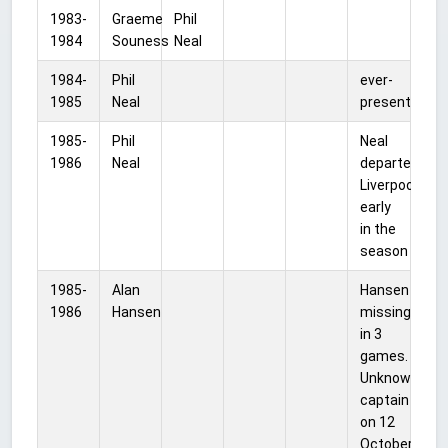
1983-
Graeme
Phil
1984
Souness
Neal
1984-
Phil
ever-
1985
Neal
present
1985-
Phil
Neal
1986
Neal
departed
Liverpool
early
in the
season
1985-
Alan
Hansen
1986
Hansen
missing
in 3
games.
Unknown
captain
on 12
October