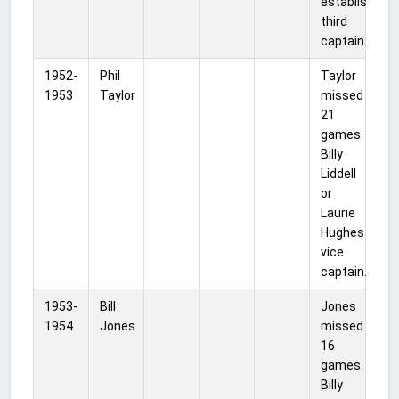
established
third
captain.
1952-
Phil
Taylor
1953
Taylor
missed
21
games.
Billy
Liddell
or
Laurie
Hughes
vice
captain.
1953-
Bill
Jones
1954
Jones
missed
16
games.
Billy