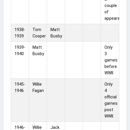
couple
of
appearances.
1938-
Tom
Matt
1939
Cooper
Busby
1939-
Matt
Only
1940
Busby
3
games
before
WWII.
1945-
Willie
Only
1946
Fagan
4
official
games
post
WWII.
1946-
Willie
Jack