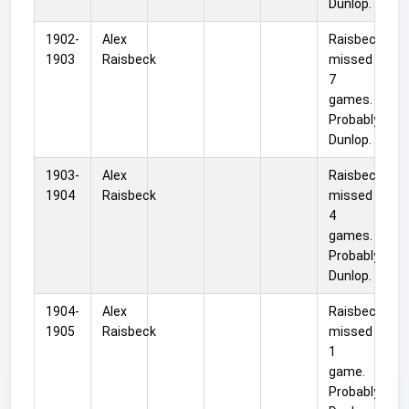
Dunlop.
1902-
Alex
Raisbeck
1903
Raisbeck
missed
7
games.
Probably
Dunlop.
1903-
Alex
Raisbeck
1904
Raisbeck
missed
4
games.
Probably
Dunlop.
1904-
Alex
Raisbeck
1905
Raisbeck
missed
1
game.
Probably