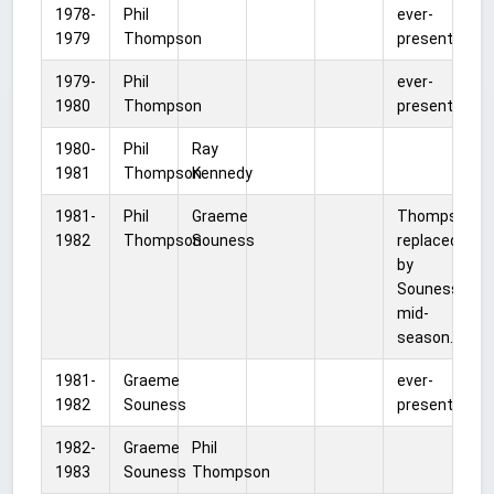
1978-
Phil
ever-
1979
Thompson
present
1979-
Phil
ever-
1980
Thompson
present
1980-
Phil
Ray
1981
Thompson
Kennedy
1981-
Phil
Graeme
Thompson
1982
Thompson
Souness
replaced
by
Souness
mid-
season.
1981-
Graeme
ever-
1982
Souness
present
1982-
Graeme
Phil
1983
Souness
Thompson