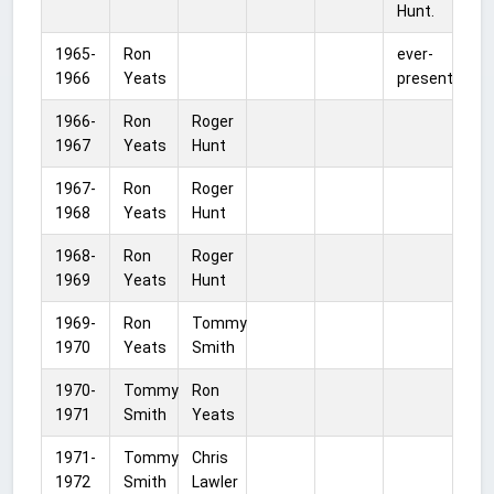
Hunt.
1965-
Ron
ever-
1966
Yeats
present
1966-
Ron
Roger
1967
Yeats
Hunt
1967-
Ron
Roger
1968
Yeats
Hunt
1968-
Ron
Roger
1969
Yeats
Hunt
1969-
Ron
Tommy
1970
Yeats
Smith
1970-
Tommy
Ron
1971
Smith
Yeats
1971-
Tommy
Chris
1972
Smith
Lawler