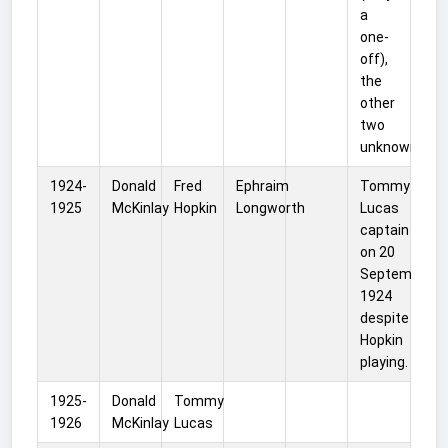
a
one-
off),
the
other
two
unknown.
1924-
Donald
Fred
Ephraim
Tommy
1925
McKinlay
Hopkin
Longworth
Lucas
captain
on 20
September
1924
despite
Hopkin
playing.
1925-
Donald
Tommy
1926
McKinlay
Lucas