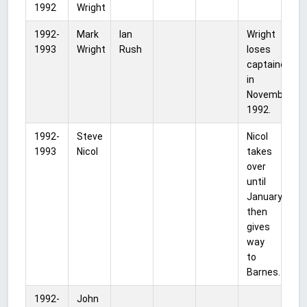
1992
Wright
1992-
Mark
Ian
Wright
1993
Wright
Rush
loses
captaincy
in
November
1992.
1992-
Steve
Nicol
1993
Nicol
takes
over
until
January,
then
gives
way
to
Barnes.
1992-
John