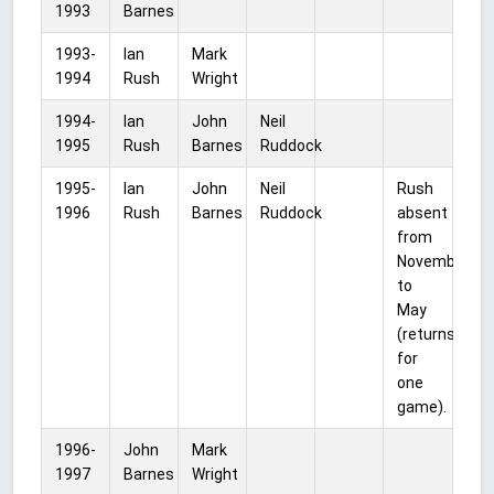
1993
Barnes
1993-
Ian
Mark
1994
Rush
Wright
1994-
Ian
John
Neil
1995
Rush
Barnes
Ruddock
1995-
Ian
John
Neil
Rush
1996
Rush
Barnes
Ruddock
absent
from
November
to
May
(returns
for
one
game).
1996-
John
Mark
1997
Barnes
Wright