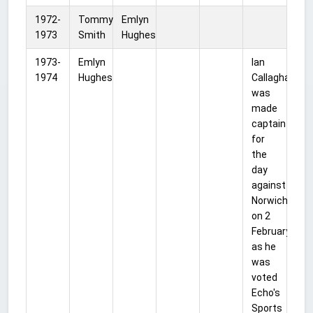
1972-
Tommy
Emlyn
1973
Smith
Hughes
1973-
Emlyn
Ian
1974
Hughes
Callaghan
was
made
captain
for
the
day
against
Norwich
on 2
February
as he
was
voted
Echo's
Sports