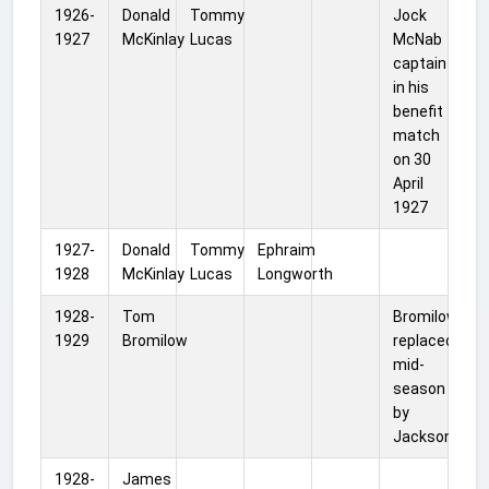
1926-
Donald
Tommy
Jock
1927
McKinlay
Lucas
McNab
captain
in his
benefit
match
on 30
April
1927
1927-
Donald
Tommy
Ephraim
1928
McKinlay
Lucas
Longworth
1928-
Tom
Bromilow
1929
Bromilow
replaced
mid-
season
by
Jackson
1928-
James