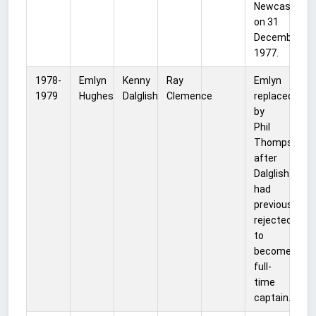
Newcastle,
on 31
December
1977.
1978-
Emlyn
Kenny
Ray
Emlyn
1979
Hughes
Dalglish
Clemence
replaced
by
Phil
Thompson
after
Dalglish
had
previously
rejected
to
become
full-
time
captain.