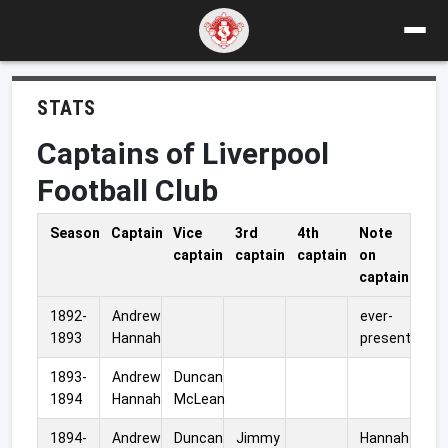
STATS
Captains of Liverpool
Football Club
Season
Captain
Vice
3rd
4th
Note
captain
captain
captain
on
captain
1892-
Andrew
ever-
1893
Hannah
present
1893-
Andrew
Duncan
1894
Hannah
McLean
1894-
Andrew
Duncan
Jimmy
Hannah