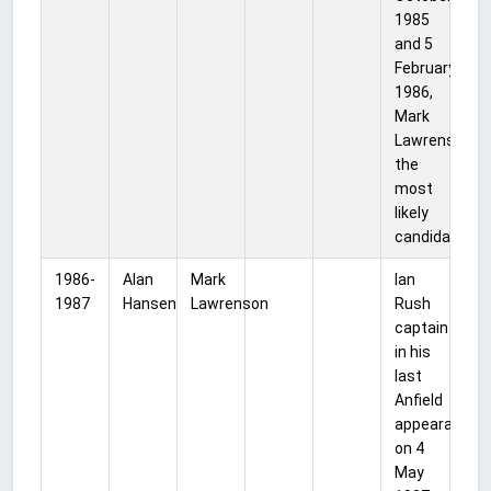
1985
and 5
February
1986,
Mark
Lawrenson
the
most
likely
candidate.
1986-
Alan
Mark
Ian
1987
Hansen
Lawrenson
Rush
captain
in his
last
Anfield
appearance
on 4
May