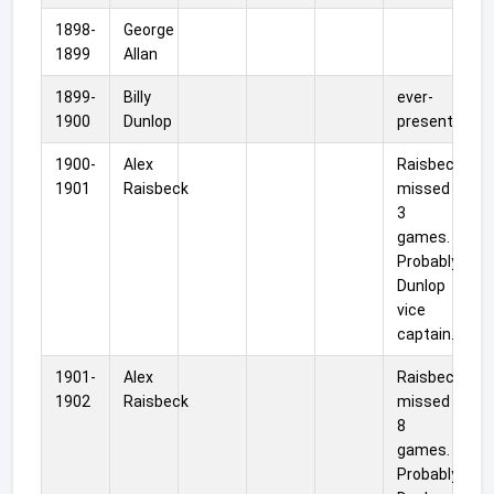
1898-
George
1899
Allan
1899-
Billy
ever-
1900
Dunlop
present
1900-
Alex
Raisbeck
1901
Raisbeck
missed
3
games.
Probably
Dunlop
vice
captain.
1901-
Alex
Raisbeck
1902
Raisbeck
missed
8
games.
Probably