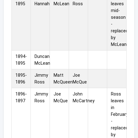
1895
Hannah
McLean
Ross
leaves
mid-
season
-
replaced
by
McLean.
1894-
Duncan
1895
McLean
1895-
Jimmy
Matt
Joe
1896
Ross
McQueen
McQue
1896-
Jimmy
Joe
John
Ross
1897
Ross
McQue
McCartney
leaves
in
February
-
replaced
by