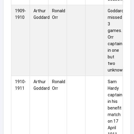
1909-
Arthur
Ronald
Goddard
1910
Goddard
Orr
missed
3
games.
Orr
captain
in one
but
two
unknown.
1910-
Arthur
Ronald
Sam
1911
Goddard
Orr
Hardy
captain
in his
benefit
match
on 17
April