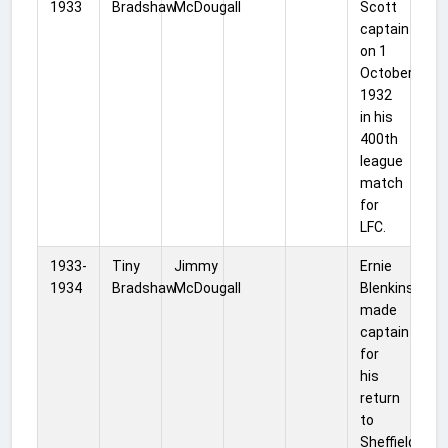
1933
Bradshaw
McDougall
Scott
captain
on 1
October
1932
in his
400th
league
match
for
LFC.
1933-
Tiny
Jimmy
Ernie
1934
Bradshaw
McDougall
Blenkinsop
made
captain
for
his
return
to
Sheffield