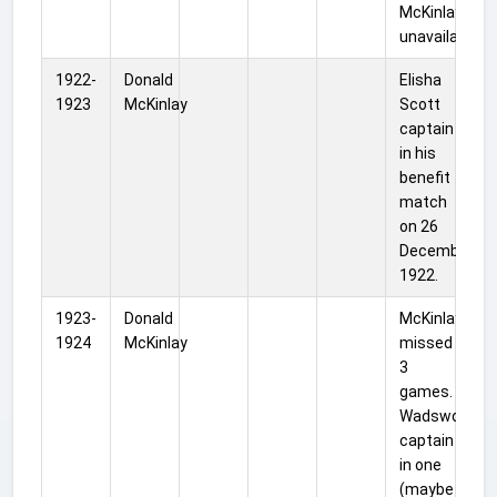
McKinlay was
unavailable.
1922-
Donald
Elisha
1923
McKinlay
Scott
captain
in his
benefit
match
on 26
December
1922.
1923-
Donald
McKinlay
1924
McKinlay
missed
3
games.
Wadsworth
captain
in one
(maybe