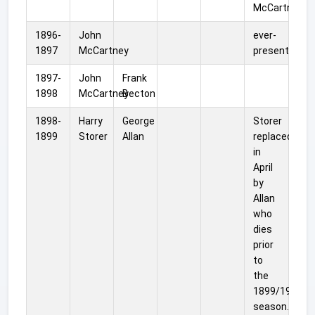
McCartney.
1896-
John
ever-
1897
McCartney
present
1897-
John
Frank
1898
McCartney
Becton
1898-
Harry
George
Storer
1899
Storer
Allan
replaced
in
April
by
Allan
who
dies
prior
to
the
1899/1900
season.