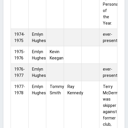
Personality
of
the
Year.
1974-
Emlyn
ever-
1975
Hughes
present
1975-
Emlyn
Kevin
1976
Hughes
Keegan
1976-
Emlyn
ever-
1977
Hughes
present
1977-
Emlyn
Tommy
Ray
Terry
1978
Hughes
Smith
Kennedy
McDermott
was
skipper
against
former
club,