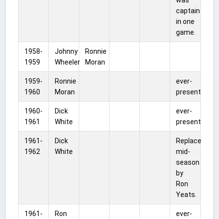
captain
in one
game.
1958-
Johnny
Ronnie
1959
Wheeler
Moran
1959-
Ronnie
ever-
1960
Moran
present
1960-
Dick
ever-
1961
White
present
1961-
Dick
Replaced
1962
White
mid-
season
by
Ron
Yeats.
1961-
Ron
ever-