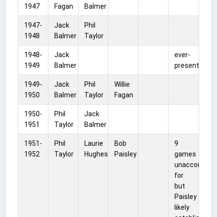
1947
Fagan
Balmer
1947-
Jack
Phil
1948
Balmer
Taylor
1948-
Jack
ever-
1949
Balmer
present
1949-
Jack
Phil
Willie
1950
Balmer
Taylor
Fagan
1950-
Phil
Jack
1951
Taylor
Balmer
1951-
Phil
Laurie
Bob
9
1952
Taylor
Hughes
Paisley
games
unaccounted
for
but
Paisley
likely