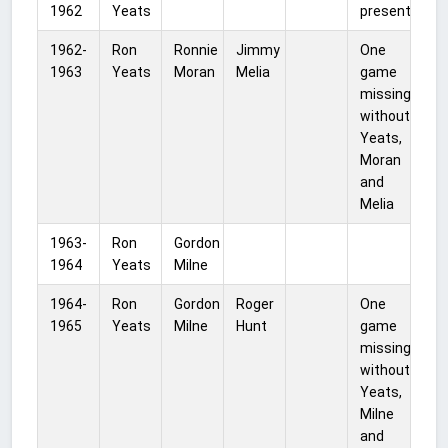
1962
Yeats
present
1962-
Ron
Ronnie
Jimmy
One
1963
Yeats
Moran
Melia
game
missing
without
Yeats,
Moran
and
Melia
1963-
Ron
Gordon
1964
Yeats
Milne
1964-
Ron
Gordon
Roger
One
1965
Yeats
Milne
Hunt
game
missing
without
Yeats,
Milne
and