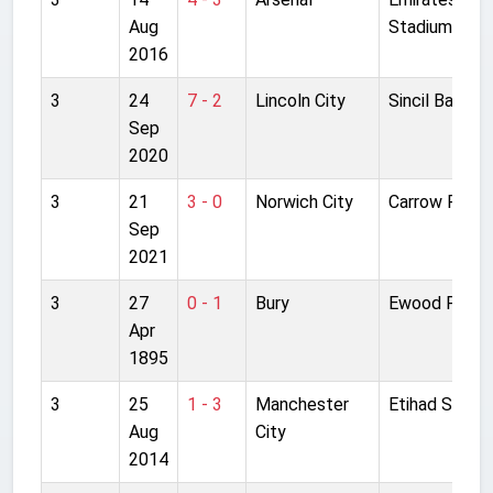
Aug
Stadium
2016
3
24
7 - 2
Lincoln City
Sincil Bank
Sep
2020
3
21
3 - 0
Norwich City
Carrow Road
Sep
2021
3
27
0 - 1
Bury
Ewood Park
Apr
1895
3
25
1 - 3
Manchester
Etihad Stadi
Aug
City
2014