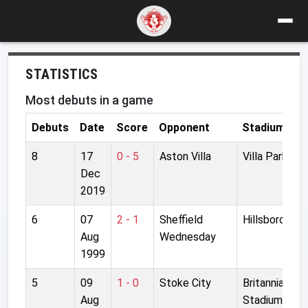
STATISTICS
Most debuts in a game
Debuts
Date
Score
Opponent
Stadium
8
17
0 - 5
Aston Villa
Villa Park
Dec
2019
6
07
2 - 1
Sheffield
Hillsborough
Aug
Wednesday
1999
5
09
1 - 0
Stoke City
Britannia
Aug
Stadium