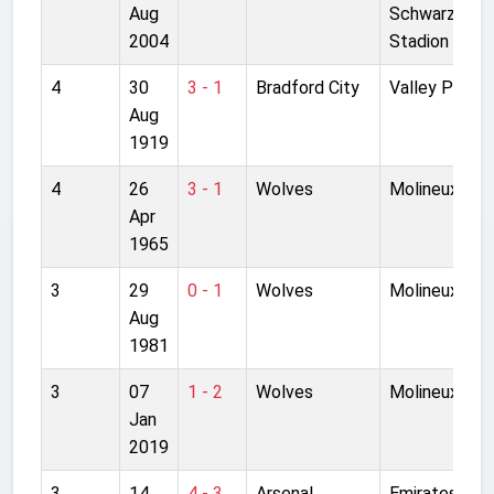
Aug
Schwarzeneg
2004
Stadion
4
30
3 - 1
Bradford City
Valley Parad
Aug
1919
4
26
3 - 1
Wolves
Molineux
Apr
1965
3
29
0 - 1
Wolves
Molineux
Aug
1981
3
07
1 - 2
Wolves
Molineux
Jan
2019
3
14
4 - 3
Arsenal
Emirates