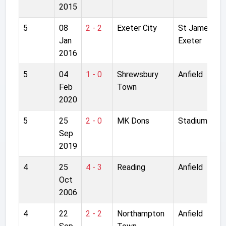
2015
5
08
2 - 2
Exeter City
St James Par
Jan
Exeter
2016
5
04
1 - 0
Shrewsbury
Anfield
Feb
Town
2020
5
25
2 - 0
MK Dons
Stadium MK
Sep
2019
4
25
4 - 3
Reading
Anfield
Oct
2006
4
22
2 - 2
Northampton
Anfield