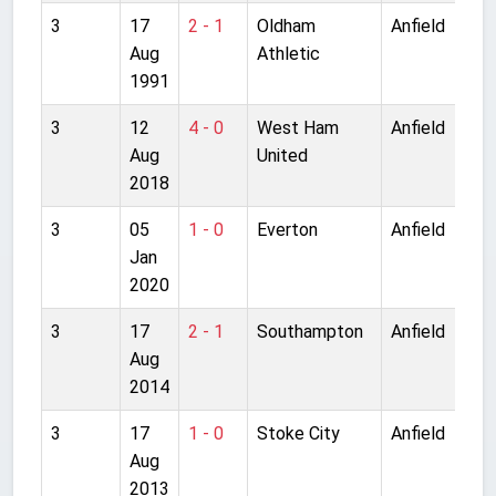
3
17
2 - 1
Oldham
Anfield
Aug
Athletic
1991
3
12
4 - 0
West Ham
Anfield
Aug
United
2018
3
05
1 - 0
Everton
Anfield
Jan
2020
3
17
2 - 1
Southampton
Anfield
Aug
2014
3
17
1 - 0
Stoke City
Anfield
Aug
2013