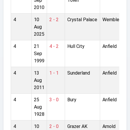
Sep
Town
2010
4
10
2 - 2
Crystal Palace
Wembley
Aug
2025
4
21
4 - 2
Hull City
Anfield
Sep
1999
4
13
1 - 1
Sunderland
Anfield
Aug
2011
4
25
3 - 0
Bury
Anfield
Aug
1928
4
10
2 - 0
Grazer AK
Arnold