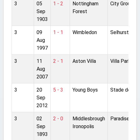
3
05
1 - 2
Nottingham
City Ground
Sep
Forest
1903
3
09
1 - 1
Wimbledon
Selhurst Park
Aug
1997
3
11
2 - 1
Aston Villa
Villa Park
Aug
2007
3
20
5 - 3
Young Boys
Stade de Sui
Sep
2012
3
02
2 - 0
Middlesbrough
Paradise Fiel
Sep
Ironopolis
1893