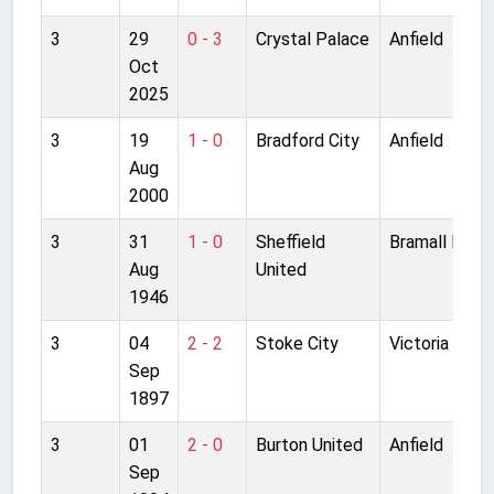
3
29
0 - 3
Crystal Palace
Anfield
Oct
2025
3
19
1 - 0
Bradford City
Anfield
Aug
2000
3
31
1 - 0
Sheffield
Bramall Lane
Aug
United
1946
3
04
2 - 2
Stoke City
Victoria Grou
Sep
1897
3
01
2 - 0
Burton United
Anfield
Sep