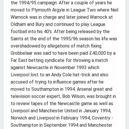
the 1994/95 campaign. After a couple of years he
moved to Plymouth Argyle in League Two where Neil
Warnock was in charge and later joined Warnock at
Oldham and Bury and continued to play League
football into his 40's. After being released by the
Saints at the end of the 1995/96 season his life was
overshadowed by allegations of match fixing.
Grobbelaar was said to have been paid £40,000 by a
Far East betting syndicate for throwing a match
against Newcastle in November 1993 which
Liverpool lost to an Andy Cole hat-trick and also
accused of trying to influence games after he
moved to Southampton in 1994. Arsenal great and
television soccer expert, Bob Wilson, was brought in
to review tapes of the Newcastle game as well as
Liverpool and Manchester United in January 1994,
Norwich and Liverpool in February 1994, Coventry -
Southampton in September 1994 and Manchester