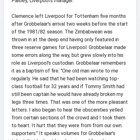
Paisley, Liverpool's manager.
Clemence left Liverpool for Tottenham five months
after Grobbelaar's arrival two weeks before the start
of the 1981/82 season. The Zimbabwean was
thrown in at the deep end having only featured in
three reserve games for Liverpool. Grobbelaar made
some errors along the way, but grew slowly into his
role as Liverpool's custodian. Grobbelaar remembers
it as a baptism of fire. "One old man wrote to me
regularly. He said that he had been watching top-
class football for 32 years and if Tommy Smith had
still been captain he would have already broken my
legs three times. That was one of the more pleasant
letters. I also began to hear the obscenities yelled
from certain sections of the crowd and I took them
to heart. It hurt that they were from from our own
supporters." It speaks volumes for Grobbelaar's