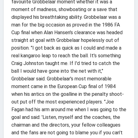
favourite Grobbelaar moment whether it was a
moment of madness, showboating or a save that
displayed his breathtaking ability. Grobbelaar was a
man for the big occasion as proved in the 1986 FA
Cup final when Alan Hansen's clearance was headed
straight at goal with Grobbelaar hopelessly out of
position. "I got back as quick as I could and made a
real kangaroo leap to reach the ball. It's something
Craig Johnston taught me. If I'd tried to catch the
ball I would have gone into the net with it,"
Grobbelaar said. Grobbelaar's most memorable
moment came in the European Cup final of 1984
when his antics on the goalline in the penalty shoot-
out put off the most experienced players. "Joe
Fagan had his arm around me when I was going to the
goal and said: 'Listen, myself and the coaches, the
chairman and the directors, your fellow colleagues
and the fans are not going to blame you if you can't