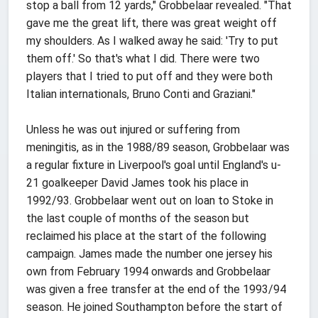
stop a ball from 12 yards," Grobbelaar revealed. "That
gave me the great lift, there was great weight off
my shoulders. As I walked away he said: 'Try to put
them off.' So that's what I did. There were two
players that I tried to put off and they were both
Italian internationals, Bruno Conti and Graziani."
Unless he was out injured or suffering from
meningitis, as in the 1988/89 season, Grobbelaar was
a regular fixture in Liverpool's goal until England's u-
21 goalkeeper David James took his place in
1992/93. Grobbelaar went out on loan to Stoke in
the last couple of months of the season but
reclaimed his place at the start of the following
campaign. James made the number one jersey his
own from February 1994 onwards and Grobbelaar
was given a free transfer at the end of the 1993/94
season. He joined Southampton before the start of