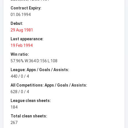
Contract Expiry:
01.06.1994
Debut:
29 Aug 1981
Last appearance:
19 Feb 1994
Win ratio:
57.96% W:364 D:156 L:108
League: Apps / Goals / Assists:
440 / 0 / 4
All Competitions: Apps / Goals / Assists:
628 / 0 / 4
League clean sheets:
184
Total clean sheets:
267