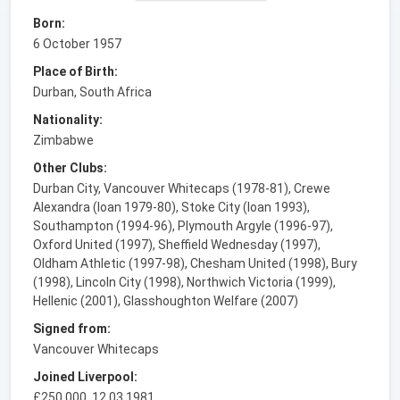
Born:
6 October 1957
Place of Birth:
Durban, South Africa
Nationality:
Zimbabwe
Other Clubs:
Durban City, Vancouver Whitecaps (1978-81), Crewe
Alexandra (loan 1979-80), Stoke City (loan 1993),
Southampton (1994-96), Plymouth Argyle (1996-97),
Oxford United (1997), Sheffield Wednesday (1997),
Oldham Athletic (1997-98), Chesham United (1998), Bury
(1998), Lincoln City (1998), Northwich Victoria (1999),
Hellenic (2001), Glasshoughton Welfare (2007)
Signed from:
Vancouver Whitecaps
Joined Liverpool:
£250,000, 12.03.1981