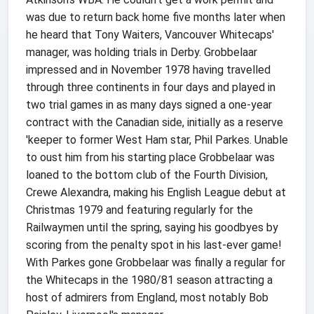
was due to return back home five months later when
he heard that Tony Waiters, Vancouver Whitecaps'
manager, was holding trials in Derby. Grobbelaar
impressed and in November 1978 having travelled
through three continents in four days and played in
two trial games in as many days signed a one-year
contract with the Canadian side, initially as a reserve
'keeper to former West Ham star, Phil Parkes. Unable
to oust him from his starting place Grobbelaar was
loaned to the bottom club of the Fourth Division,
Crewe Alexandra, making his English League debut at
Christmas 1979 and featuring regularly for the
Railwaymen until the spring, saying his goodbyes by
scoring from the penalty spot in his last-ever game!
With Parkes gone Grobbelaar was finally a regular for
the Whitecaps in the 1980/81 season attracting a
host of admirers from England, most notably Bob