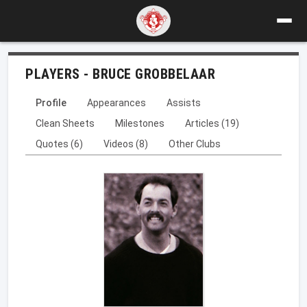
PLAYERS - BRUCE GROBBELAAR
Profile
Appearances
Assists
Clean Sheets
Milestones
Articles (19)
Quotes (6)
Videos (8)
Other Clubs