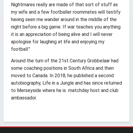
Nightmares really are made of that sort of stuff as
my wife and a few footballer roommates will testify
having seen me wander around in the middle of the
night before a big game. If war teaches you anything
it is an appreciation of being alive and I will never
apologise for laughing at life and enjoying my
football."
Around the turn of the 21st Century Grobbelaar had
some coaching positions in South Africa and then
moved to Canada. In 2018, he published a second
autobiography, Life in a Jungle and has since returned
to Merseyside where he is matchday host and club
ambassador.