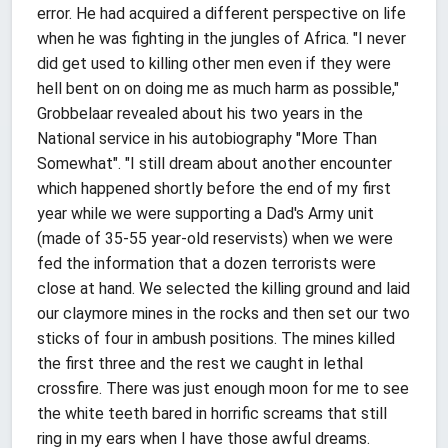
error. He had acquired a different perspective on life
when he was fighting in the jungles of Africa. "I never
did get used to killing other men even if they were
hell bent on on doing me as much harm as possible,"
Grobbelaar revealed about his two years in the
National service in his autobiography "More Than
Somewhat". "I still dream about another encounter
which happened shortly before the end of my first
year while we were supporting a Dad's Army unit
(made of 35-55 year-old reservists) when we were
fed the information that a dozen terrorists were
close at hand. We selected the killing ground and laid
our claymore mines in the rocks and then set our two
sticks of four in ambush positions. The mines killed
the first three and the rest we caught in lethal
crossfire. There was just enough moon for me to see
the white teeth bared in horrific screams that still
ring in my ears when I have those awful dreams.