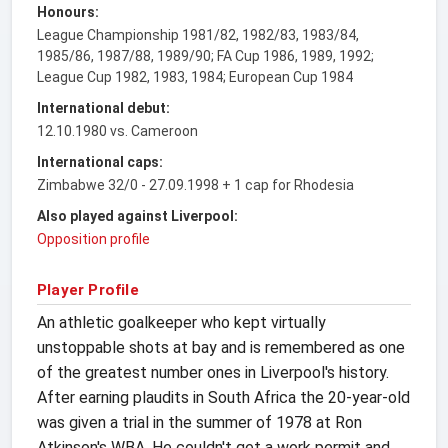
Honours:
League Championship 1981/82, 1982/83, 1983/84,
1985/86, 1987/88, 1989/90; FA Cup 1986, 1989, 1992;
League Cup 1982, 1983, 1984; European Cup 1984
International debut:
12.10.1980 vs. Cameroon
International caps:
Zimbabwe 32/0 - 27.09.1998 + 1 cap for Rhodesia
Also played against Liverpool:
Opposition profile
Player Profile
An athletic goalkeeper who kept virtually
unstoppable shots at bay and is remembered as one
of the greatest number ones in Liverpool's history.
After earning plaudits in South Africa the 20-year-old
was given a trial in the summer of 1978 at Ron
Atkinson's WBA. He couldn't get a work permit and