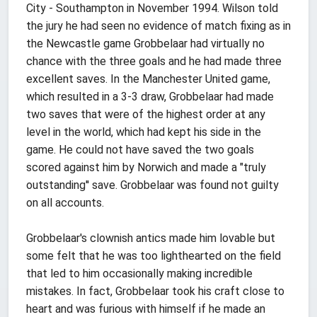
City - Southampton in November 1994. Wilson told
the jury he had seen no evidence of match fixing as in
the Newcastle game Grobbelaar had virtually no
chance with the three goals and he had made three
excellent saves. In the Manchester United game,
which resulted in a 3-3 draw, Grobbelaar had made
two saves that were of the highest order at any
level in the world, which had kept his side in the
game. He could not have saved the two goals
scored against him by Norwich and made a "truly
outstanding'' save. Grobbelaar was found not guilty
on all accounts.
Grobbelaar's clownish antics made him lovable but
some felt that he was too lighthearted on the field
that led to him occasionally making incredible
mistakes. In fact, Grobbelaar took his craft close to
heart and was furious with himself if he made an