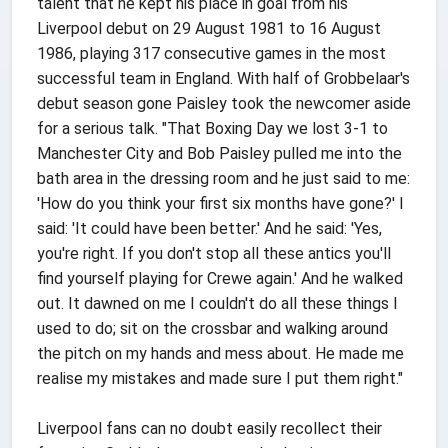
talent that he kept his place in goal from his
Liverpool debut on 29 August 1981 to 16 August
1986, playing 317 consecutive games in the most
successful team in England. With half of Grobbelaar's
debut season gone Paisley took the newcomer aside
for a serious talk. "That Boxing Day we lost 3-1 to
Manchester City and Bob Paisley pulled me into the
bath area in the dressing room and he just said to me:
'How do you think your first six months have gone?' I
said: 'It could have been better.' And he said: 'Yes,
you're right. If you don't stop all these antics you'll
find yourself playing for Crewe again.' And he walked
out. It dawned on me I couldn't do all these things I
used to do; sit on the crossbar and walking around
the pitch on my hands and mess about. He made me
realise my mistakes and made sure I put them right."
Liverpool fans can no doubt easily recollect their