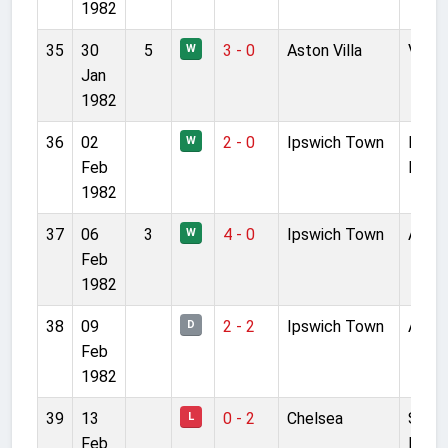
1982
35
30
5
3 - 0
Aston Villa
Villa 
W
Jan
1982
36
02
2 - 0
Ipswich Town
Port
W
Feb
Road
1982
37
06
3
4 - 0
Ipswich Town
Anfie
W
Feb
1982
38
09
2 - 2
Ipswich Town
Anfie
D
Feb
1982
39
13
0 - 2
Chelsea
Stam
L
Feb
Bridg