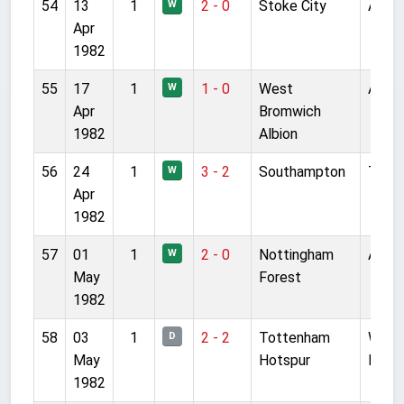
54
13
1
2 - 0
Stoke City
Anfie
W
Apr
1982
55
17
1
1 - 0
West
Anfie
W
Apr
Bromwich
1982
Albion
56
24
1
3 - 2
Southampton
The D
W
Apr
1982
57
01
1
2 - 0
Nottingham
Anfie
W
May
Forest
1982
58
03
1
2 - 2
Tottenham
White
D
May
Hotspur
Lane
1982