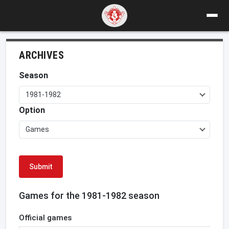
ARCHIVES
Season
1981-1982
Option
Games
Submit
Games for the 1981-1982 season
Official games