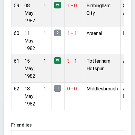
59
08
1
1 - 0
Birmingham
St
W
May
City
Andr
1982
60
11
1
1 - 1
Arsenal
Highb
D
May
1982
61
15
1
3 - 1
Tottenham
Anfie
W
May
Hotspur
1982
62
18
1
0 - 0
Middlesbrough
Ayre
D
May
Park
1982
Friendlies