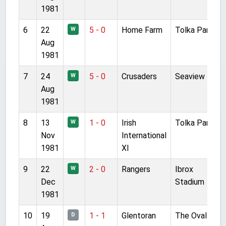
1981
6
22
5 - 0
Home Farm
Tolka Park
F
W
Aug
1981
7
24
5 - 0
Crusaders
Seaview
F
W
Aug
1981
8
13
1 - 0
Irish
Tolka Park
F
W
Nov
International
1981
XI
9
22
2 - 0
Rangers
Ibrox
F
W
Dec
Stadium
1981
10
19
1 - 1
Glentoran
The Oval
F
D