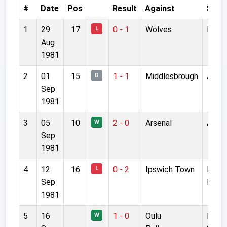
#
Date
Pos
Result
Against
Stad
1
29
17
0 - 1
Wolves
Molin
L
Aug
1981
2
01
15
1 - 1
Middlesbrough
Anfie
D
Sep
1981
3
05
10
2 - 0
Arsenal
Anfie
W
Sep
1981
4
12
16
0 - 2
Ipswich Town
Port
L
Sep
Road
1981
5
16
1 - 0
Oulu
Raatt
W