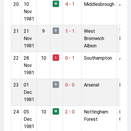
20
10
4 - 1
Middlesbrough
Anfie
W
Nov
1981
21
21
9
1 - 1
West
The
D
Nov
Bromwich
Hawt
1981
Albion
22
28
10
0 - 1
Southampton
Anfie
L
Nov
1981
23
01
0 - 0
Arsenal
Highb
D
Dec
1981
24
05
10
2 - 0
Nottingham
City
W
Dec
Forest
Grou
1981