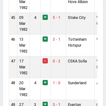
Mar
Hove Albion
1982
45
09
4
5 - 1
Stoke City
Victo
W
Mar
Grou
1982
46
13
3 - 1
Tottenham
Wemb
W
Mar
Hotspur
1982
47
17
0 - 2
CSKA Sofia
Vassi
L
Mar
Levsk
1982
48
20
4
1 - 0
Sunderland
Anfie
W
Mar
1982
49
27
3
3 - 1
Everton
Good
W