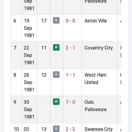
Sep
Palloseura
Stad
1981
6
19
17
0 - 0
Aston Villa
Anfie
D
Sep
1981
7
22
11
2 - 1
Coventry City
Highf
W
Sep
Road
1981
8
26
12
1 - 1
West Ham
Upto
D
Sep
United
Park
1981
9
30
7 - 0
Oulu
Anfie
W
Sep
Palloseura
1981
10
03
13
2 - 2
Swansea City
Anfie
D