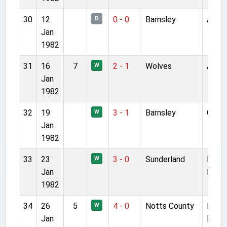
30
12
0 - 0
Barnsley
Anfie
D
Jan
1982
31
16
7
2 - 1
Wolves
Anfie
W
Jan
1982
32
19
3 - 1
Barnsley
Oakwe
W
Jan
1982
33
23
3 - 0
Sunderland
Roke
W
Jan
Park
1982
34
26
5
4 - 0
Notts County
Mea
W
Jan
Lane