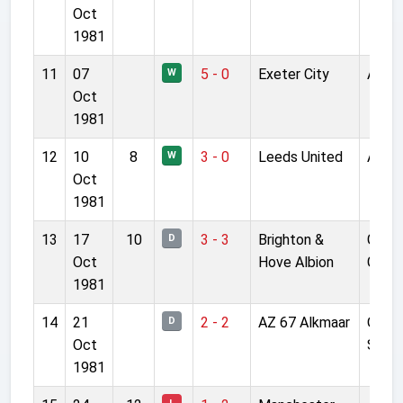
Oct
1981
11
07
5 - 0
Exeter City
Anfie
W
Oct
1981
12
10
8
3 - 0
Leeds United
Anfie
W
Oct
1981
13
17
10
3 - 3
Brighton &
Gold
D
Oct
Hove Albion
Grou
1981
14
21
2 - 2
AZ 67 Alkmaar
Olym
D
Oct
Stad
1981