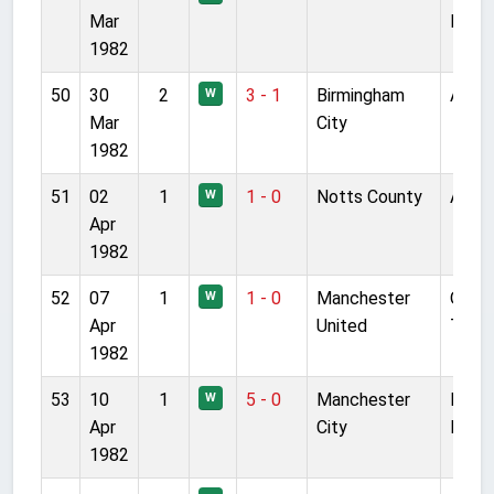
Mar
Park
1982
50
30
2
3 - 1
Birmingham
Anfie
W
Mar
City
1982
51
02
1
1 - 0
Notts County
Anfie
W
Apr
1982
52
07
1
1 - 0
Manchester
Old
W
Apr
United
Traff
1982
53
10
1
5 - 0
Manchester
Main
W
Apr
City
Road
1982