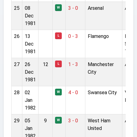
25
08
3 - 0
Arsenal
Anfie
W
Dec
1981
26
13
0 - 3
Flamengo
Natio
L
Dec
Stadi
1981
Toky
27
26
12
1 - 3
Manchester
Anfie
L
Dec
City
1981
28
02
4 - 0
Swansea City
Vetc
W
Jan
Field
1982
29
05
9
3 - 0
West Ham
Anfie
W
Jan
United
1982