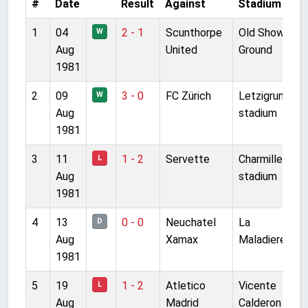
#
Date
Result
Against
Stadium
C
1
04
2 - 1
Scunthorpe
Old Show
F
W
Aug
United
Ground
1981
2
09
3 - 0
FC Zürich
Letzigrund
F
W
Aug
stadium
1981
3
11
1 - 2
Servette
Charmilles
F
L
Aug
stadium
1981
4
13
0 - 0
Neuchatel
La
F
D
Aug
Xamax
Maladiere
1981
5
19
1 - 2
Atletico
Vicente
F
L
Aug
Madrid
Calderon