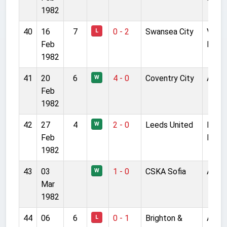
1982
40
16
7
0 - 2
Swansea City
Vetc
L
Feb
Field
1982
41
20
6
4 - 0
Coventry City
Anfie
W
Feb
1982
42
27
4
2 - 0
Leeds United
Ellan
W
Feb
Road
1982
43
03
1 - 0
CSKA Sofia
Anfie
W
Mar
1982
44
06
6
0 - 1
Brighton &
Anfie
L