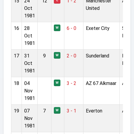
15
24
12
1 - 2
Manchester
Anfie
L
Oct
United
1981
16
28
6 - 0
Exeter City
St Ja
W
Oct
Park
1981
17
31
9
2 - 0
Sunderland
Roke
W
Oct
Park
1981
18
04
3 - 2
AZ 67 Alkmaar
Anfie
W
Nov
1981
19
07
7
3 - 1
Everton
Anfie
W
Nov
1981