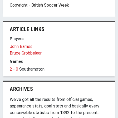
Copyright - British Soccer Week
ARTICLE LINKS
Players
John Barnes
Bruce Grobbelaar
Games
2 - 0
Southampton
ARCHIVES
We've got all the results from official games,
appearance stats, goal stats and basically every
conceivable statistic from 1892 to the present,