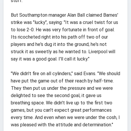
stuff."
But Southampton manager Alan Ball claimed Barnes'
strike was "lucky", saying: "It was a cruel twist for us
to lose 2-0. He was very fortunate in front of goal.
Its ricocheted right into his path off two of our
players and he's dug it into the ground; he's not
struck it as sweetly as he wanted to. Liverpool will
say it was a good goal. I'll call it lucky."
"We didn't fire on all cylinders," said Evans. "We should
have put the game out of their reach by half-time.
They then put us under the pressure and we were
delighted to see the second goal, it gave us
breathing space. We didn't live up to the first two
games, but you can't expect great performances
every time. And even when we were under the cosh, I
was pleased with the attitude and determination."