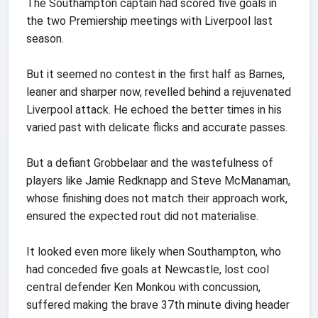
The Southampton captain had scored five goals in
the two Premiership meetings with Liverpool last
season.
But it seemed no contest in the first half as Barnes,
leaner and sharper now, revelled behind a rejuvenated
Liverpool attack. He echoed the better times in his
varied past with delicate flicks and accurate passes.
But a defiant Grobbelaar and the wastefulness of
players like Jamie Redknapp and Steve McManaman,
whose finishing does not match their approach work,
ensured the expected rout did not materialise.
It looked even more likely when Southampton, who
had conceded five goals at Newcastle, lost cool
central defender Ken Monkou with concussion,
suffered making the brave 37th minute diving header