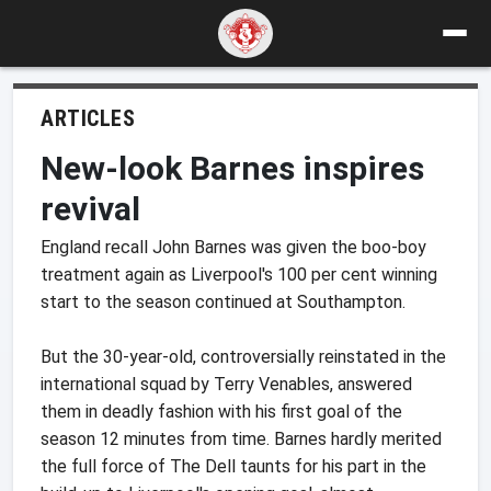
ARTICLES
New-look Barnes inspires
revival
England recall John Barnes was given the boo-boy
treatment again as Liverpool's 100 per cent winning
start to the season continued at Southampton.
But the 30-year-old, controversially reinstated in the
international squad by Terry Venables, answered
them in deadly fashion with his first goal of the
season 12 minutes from time. Barnes hardly merited
the full force of The Dell taunts for his part in the