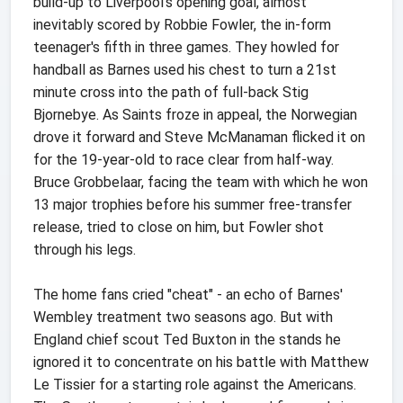
build-up to Liverpool's opening goal, almost
inevitably scored by Robbie Fowler, the in-form
teenager's fifth in three games. They howled for
handball as Barnes used his chest to turn a 21st
minute cross into the path of full-back Stig
Bjornebye. As Saints froze in appeal, the Norwegian
drove it forward and Steve McManaman flicked it on
for the 19-year-old to race clear from half-way.
Bruce Grobbelaar, facing the team with which he won
13 major trophies before his summer free-transfer
release, tried to close on him, but Fowler shot
through his legs.
The home fans cried "cheat" - an echo of Barnes'
Wembley treatment two seasons ago. But with
England chief scout Ted Buxton in the stands he
ignored it to concentrate on his battle with Matthew
Le Tissier for a starting role against the Americans.