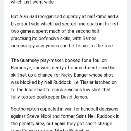
which just went wide.
But Alan Ball reorganised superbly at half-time and a
Liverpool side which had scored nine goals in its first
two games, spent much of the second half
practising its defensive skills, with Barnes
increasingly anonymous and Le Tissier to the fore.
The Guernsey play-maker, booked for a foul on
Bjornebye, showed plenty of commitment - and his
skill set up a chance for Nicky Banger whose shot
was blocked by Neil Ruddock. Le Tissier latched on
to the loose ball to crack a vicious low shot that
fully tested goalkeeper David James.
Southampton appealed in vain for handball decisions
against Steve Nicol and former Saint Neil Ruddock in
the penalty area, but again they got short change
from Cornish referee Martin Bodenham.