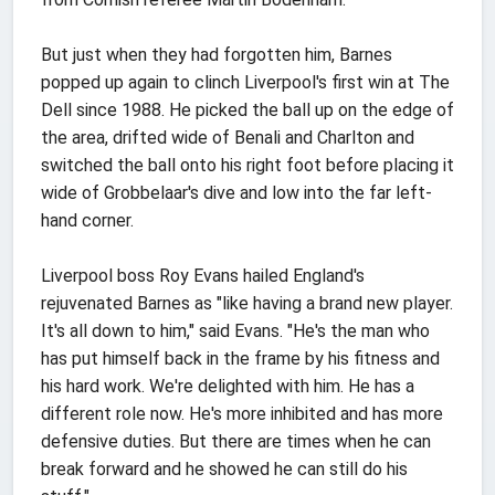
But just when they had forgotten him, Barnes
popped up again to clinch Liverpool's first win at The
Dell since 1988. He picked the ball up on the edge of
the area, drifted wide of Benali and Charlton and
switched the ball onto his right foot before placing it
wide of Grobbelaar's dive and low into the far left-
hand corner.
Liverpool boss Roy Evans hailed England's
rejuvenated Barnes as "like having a brand new player.
It's all down to him," said Evans. "He's the man who
has put himself back in the frame by his fitness and
his hard work. We're delighted with him. He has a
different role now. He's more inhibited and has more
defensive duties. But there are times when he can
break forward and he showed he can still do his