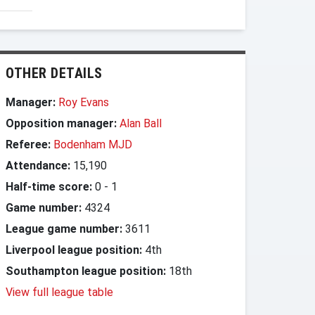
OTHER DETAILS
Manager:
Roy Evans
Opposition manager:
Alan Ball
Referee:
Bodenham MJD
Attendance:
15,190
Half-time score:
0
-
1
Game number:
4324
League game number:
3611
Liverpool league position:
4th
Southampton league position:
18th
View full league table