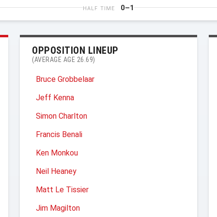
0–1
HALF TIME
OPPOSITION LINEUP
(AVERAGE AGE 26.69)
Bruce Grobbelaar
Jeff Kenna
Simon Charlton
Francis Benali
Ken Monkou
Neil Heaney
Matt Le Tissier
Jim Magilton