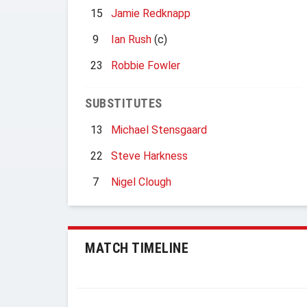
15
Jamie Redknapp
9
Ian Rush
(c)
23
Robbie Fowler
SUBSTITUTES
13
Michael Stensgaard
22
Steve Harkness
7
Nigel Clough
MATCH TIMELINE