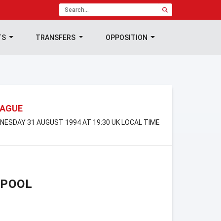
TS
TRANSFERS
OPPOSITION
EAGUE
DNESDAY 31 AUGUST 1994 AT 19:30 UK LOCAL TIME
RPOOL