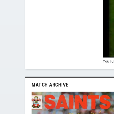
YouTub
MATCH ARCHIVE