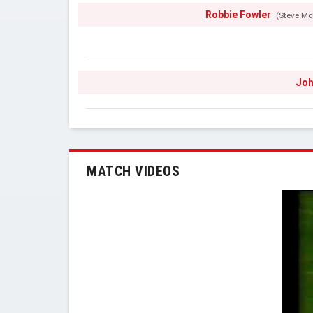
Robbie Fowler
(Steve M
Joh
MATCH VIDEOS