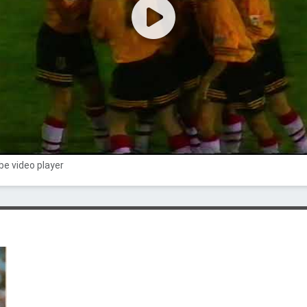
e video player