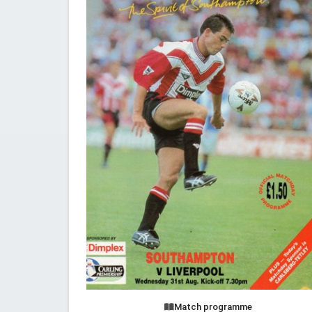
Match programme