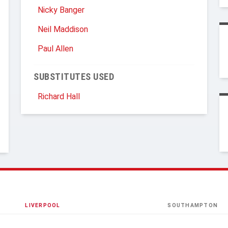
Nicky Banger
Neil Maddison
Paul Allen
SUBSTITUTES USED
Richard Hall
LIVERPOOL
SOUTHAMPTON