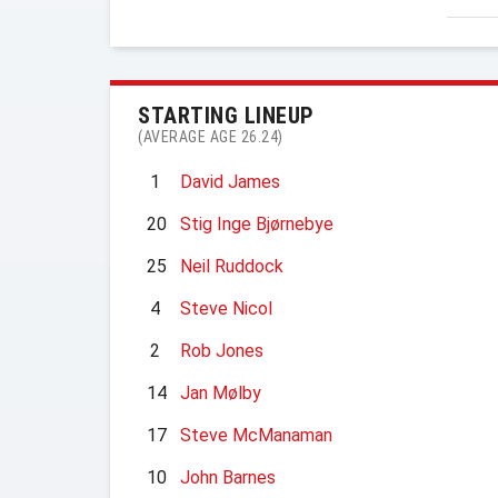
STARTING LINEUP
(AVERAGE AGE 26.24)
1
David James
20
Stig Inge Bjørnebye
25
Neil Ruddock
4
Steve Nicol
2
Rob Jones
14
Jan Mølby
17
Steve McManaman
10
John Barnes