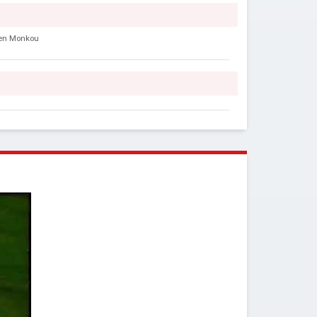
en Monkou