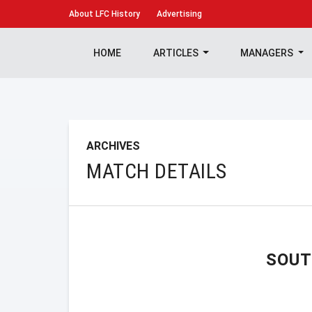
About
LFC History
Advertising
HOME
ARTICLES
MANAGERS
ARCHIVES
MATCH DETAILS
SOU