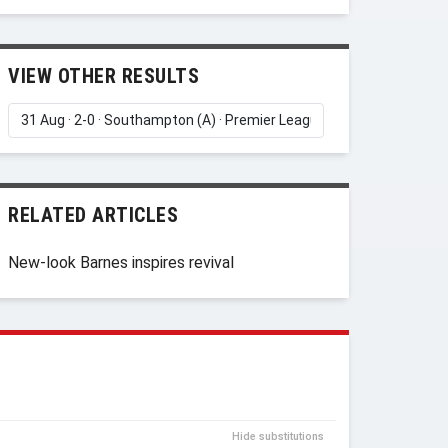
VIEW OTHER RESULTS
RELATED ARTICLES
New-look Barnes inspires revival
Hide substitutions