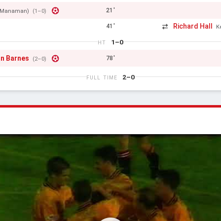
21'
cManaman)
(1–0)
Richard Hall
41'
K
1–0
HT
n Barnes
78'
(2–0)
2–0
FULL TIME