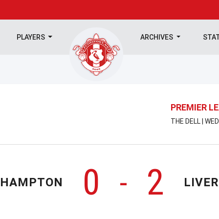
PLAYERS
ARCHIVES
STA
PREMIER L
THE DELL | WE
0
2
-
THAMPTON
LIVE