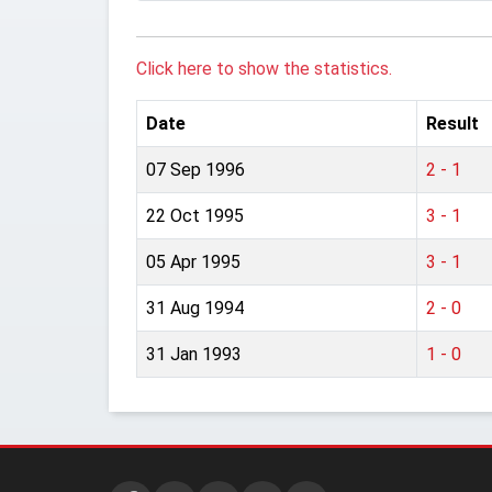
Click here to show the statistics.
Date
Result
07 Sep 1996
2 - 1
22 Oct 1995
3 - 1
05 Apr 1995
3 - 1
31 Aug 1994
2 - 0
31 Jan 1993
1 - 0