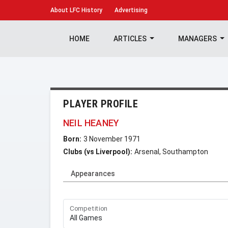
About
LFC History
Advertising
HOME
ARTICLES
MANAGERS
PLAYER PROFILE
NEIL HEANEY
Born:
3 November 1971
Clubs (vs Liverpool):
Arsenal, Southampton
Appearances
Competition