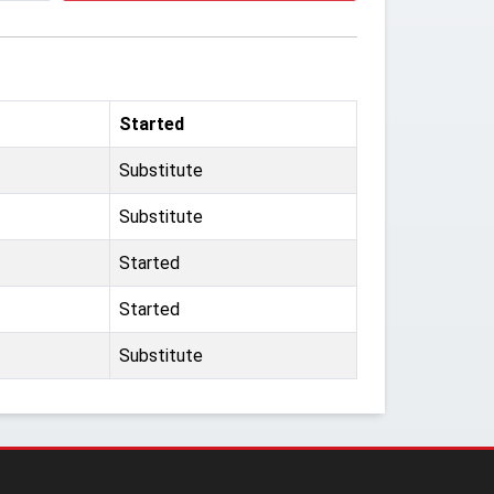
Started
Substitute
Substitute
Started
Started
Substitute