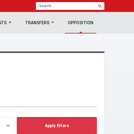
ATS
TRANSFERS
OPPOSITION
Apply filters