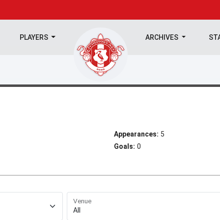
PLAYERS
ARCHIVES
ST
Appearances:
5
Goals:
0
Venue