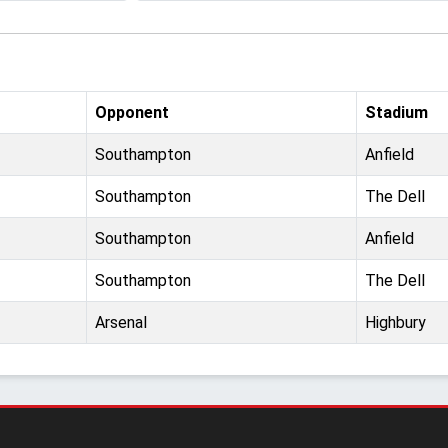
Opponent
Stadium
Southampton
Anfield
Southampton
The Dell
Southampton
Anfield
Southampton
The Dell
Arsenal
Highbury