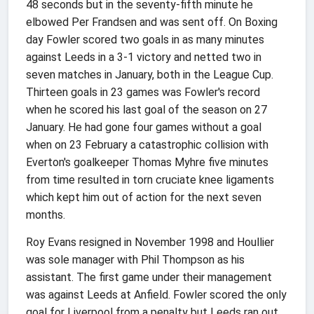
48 seconds but in the seventy-fifth minute he
elbowed Per Frandsen and was sent off. On Boxing
day Fowler scored two goals in as many minutes
against Leeds in a 3-1 victory and netted two in
seven matches in January, both in the League Cup.
Thirteen goals in 23 games was Fowler's record
when he scored his last goal of the season on 27
January. He had gone four games without a goal
when on 23 February a catastrophic collision with
Everton's goalkeeper Thomas Myhre five minutes
from time resulted in torn cruciate knee ligaments
which kept him out of action for the next seven
months.
Roy Evans resigned in November 1998 and Houllier
was sole manager with Phil Thompson as his
assistant. The first game under their management
was against Leeds at Anfield. Fowler scored the only
goal for Liverpool from a penalty but Leeds ran out