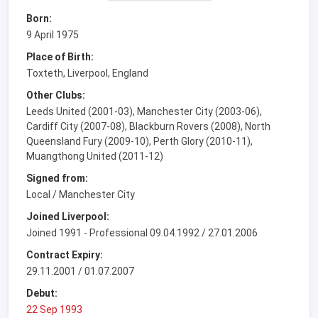
Born:
9 April 1975
Place of Birth:
Toxteth, Liverpool, England
Other Clubs:
Leeds United (2001-03), Manchester City (2003-06),
Cardiff City (2007-08), Blackburn Rovers (2008), North
Queensland Fury (2009-10), Perth Glory (2010-11),
Muangthong United (2011-12)
Signed from:
Local / Manchester City
Joined Liverpool:
Joined 1991 - Professional 09.04.1992 / 27.01.2006
Contract Expiry:
29.11.2001 / 01.07.2007
Debut:
22 Sep 1993