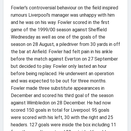
Fowler's controversial behaviour on the field inspired
rumours Liverpool's manager was unhappy with him
and he was on his way. Fowler scored in the first
game of the 1999/00 season against Sheffield
Wednesday as well as one of the goals of the
season on 28 August, a piledriver from 30 yards in off
the bar at Anfield. Fowler had felt pain in his ankle
before the match against Everton on 27 September
but decided to play. Fowler only lasted an hour
before being replaced. He underwent an operation
and was expected to be out for three months.
Fowler made three substitute appearances in
December and scored his third goal of the season
against Wimbledon on 28 December. He had now
scored 150 goals in total for Liverpool: 95 goals
were scored with his left, 30 with the right and 25
headers. 127 goals were inside the box including 11