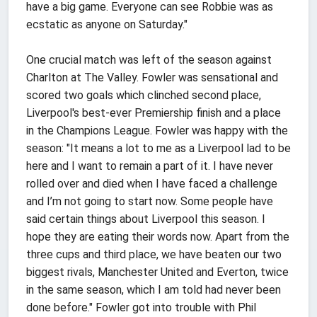
have a big game. Everyone can see Robbie was as
ecstatic as anyone on Saturday."
One crucial match was left of the season against
Charlton at The Valley. Fowler was sensational and
scored two goals which clinched second place,
Liverpool's best-ever Premiership finish and a place
in the Champions League. Fowler was happy with the
season: "It means a lot to me as a Liverpool lad to be
here and I want to remain a part of it. I have never
rolled over and died when I have faced a challenge
and I’m not going to start now. Some people have
said certain things about Liverpool this season. I
hope they are eating their words now. Apart from the
three cups and third place, we have beaten our two
biggest rivals, Manchester United and Everton, twice
in the same season, which I am told had never been
done before." Fowler got into trouble with Phil