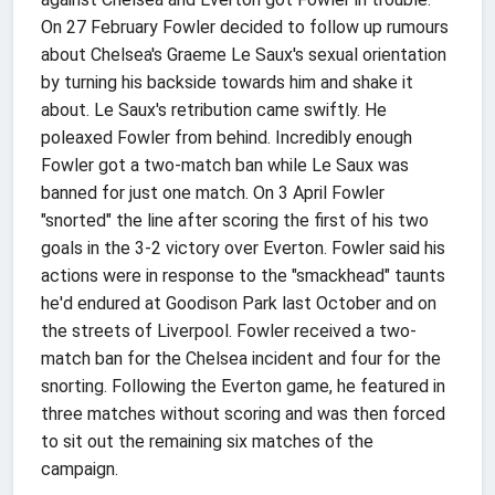
On 27 February Fowler decided to follow up rumours
about Chelsea's Graeme Le Saux's sexual orientation
by turning his backside towards him and shake it
about. Le Saux's retribution came swiftly. He
poleaxed Fowler from behind. Incredibly enough
Fowler got a two-match ban while Le Saux was
banned for just one match. On 3 April Fowler
"snorted" the line after scoring the first of his two
goals in the 3-2 victory over Everton. Fowler said his
actions were in response to the "smackhead" taunts
he'd endured at Goodison Park last October and on
the streets of Liverpool. Fowler received a two-
match ban for the Chelsea incident and four for the
snorting. Following the Everton game, he featured in
three matches without scoring and was then forced
to sit out the remaining six matches of the
campaign.