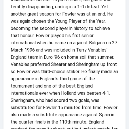
terribly disappointing, ending in a 1-0 defeat. Yet
another great season for Fowler was at an end. He
was again chosen the Young Player of the Year,
becoming the second player in history to achieve
that honour. Fowler played his first senior
international when he came on against Bulgaria on 27
March 1996 and was included in Terry Venables'
England team in Euro '96 on home soil that summer.
Venables preferred Shearer and Sheringham up front
so Fowler was third-choice striker. He finally made an
appearance in England's third game of the
tournament and one of the best England
internationals ever when Holland was beaten 4-1.
Sheringham, who had scored two goals, was
substituted for Fowler 15 minutes from time. Fowler
also made a substitute appearance against Spain in
the quarter-finals in the 110th minute. England