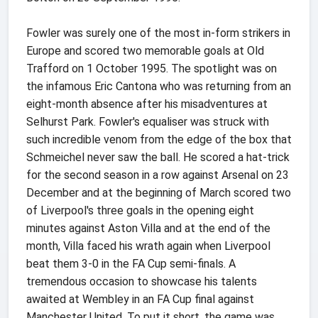
Fowler was surely one of the most in-form strikers in
Europe and scored two memorable goals at Old
Trafford on 1 October 1995. The spotlight was on
the infamous Eric Cantona who was returning from an
eight-month absence after his misadventures at
Selhurst Park. Fowler's equaliser was struck with
such incredible venom from the edge of the box that
Schmeichel never saw the ball. He scored a hat-trick
for the second season in a row against Arsenal on 23
December and at the beginning of March scored two
of Liverpool's three goals in the opening eight
minutes against Aston Villa and at the end of the
month, Villa faced his wrath again when Liverpool
beat them 3-0 in the FA Cup semi-finals. A
tremendous occasion to showcase his talents
awaited at Wembley in an FA Cup final against
Manchester United. To put it short, the game was