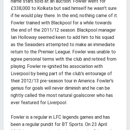
name stars sold at an auction. Fowler went for
£338,000 to Kolkata but said himself he wasn't sure
if he would play there. In the end, nothing came of it.
Fowler trained with Blackpool for a while towards
the end of the 2011/12 season. Blackpool manager
Ian Holloway seemed keen to add him to his squad
as the Seasiders attempted to make an immediate
return to the Premier League. Fowler was unable to
agree personal terms with the club and retired from
playing. Fowler re-ignited his association with
Liverpool by being part of the club's entourage of
their 2012/13 pre-season tour in America. Fowler's
genius for goals will never diminish and he can be
rightly called the most natural goalscorer who has
ever featured for Liverpool.
Fowler is a regular in LFC legends games and has
been a regular pundit for BT Sports. On 23 April