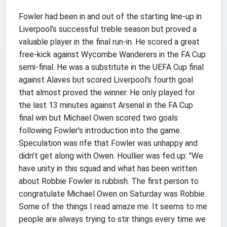
Fowler had been in and out of the starting line-up in
Liverpool's successful treble season but proved a
valuable player in the final run-in. He scored a great
free-kick against Wycombe Wanderers in the FA Cup
semi-final. He was a substitute in the UEFA Cup final
against Alaves but scored Liverpool's fourth goal
that almost proved the winner. He only played for
the last 13 minutes against Arsenal in the FA Cup
final win but Michael Owen scored two goals
following Fowler's introduction into the game.
Speculation was rife that Fowler was unhappy and
didn't get along with Owen. Houllier was fed up: "We
have unity in this squad and what has been written
about Robbie Fowler is rubbish. The first person to
congratulate Michael Owen on Saturday was Robbie.
Some of the things I read amaze me. It seems to me
people are always trying to stir things every time we