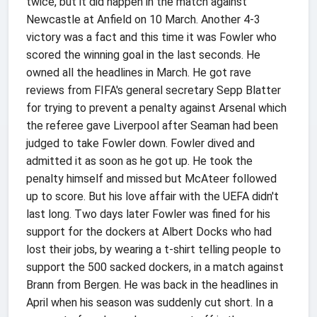
twice, but it did happen in the match against
Newcastle at Anfield on 10 March. Another 4-3
victory was a fact and this time it was Fowler who
scored the winning goal in the last seconds. He
owned all the headlines in March. He got rave
reviews from FIFA's general secretary Sepp Blatter
for trying to prevent a penalty against Arsenal which
the referee gave Liverpool after Seaman had been
judged to take Fowler down. Fowler dived and
admitted it as soon as he got up. He took the
penalty himself and missed but McAteer followed
up to score. But his love affair with the UEFA didn't
last long. Two days later Fowler was fined for his
support for the dockers at Albert Docks who had
lost their jobs, by wearing a t-shirt telling people to
support the 500 sacked dockers, in a match against
Brann from Bergen. He was back in the headlines in
April when his season was suddenly cut short. In a