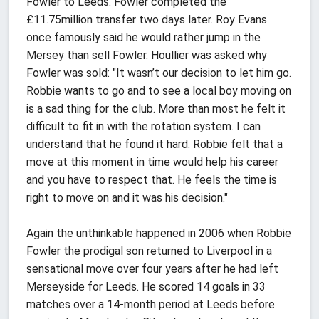
Fowler to Leeds. Fowler completed the
£11.75million transfer two days later. Roy Evans
once famously said he would rather jump in the
Mersey than sell Fowler. Houllier was asked why
Fowler was sold: "It wasn’t our decision to let him go.
Robbie wants to go and to see a local boy moving on
is a sad thing for the club. More than most he felt it
difficult to fit in with the rotation system. I can
understand that he found it hard. Robbie felt that a
move at this moment in time would help his career
and you have to respect that. He feels the time is
right to move on and it was his decision."
Again the unthinkable happened in 2006 when Robbie
Fowler the prodigal son returned to Liverpool in a
sensational move over four years after he had left
Merseyside for Leeds. He scored 14 goals in 33
matches over a 14-month period at Leeds before