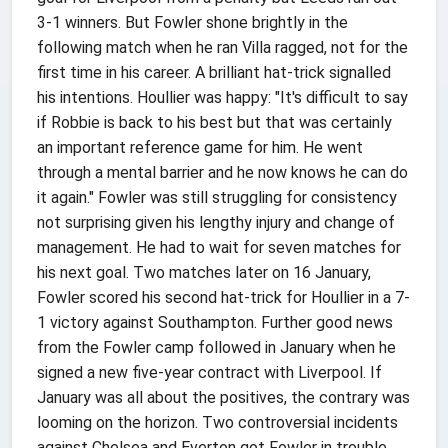
3-1 winners. But Fowler shone brightly in the
following match when he ran Villa ragged, not for the
first time in his career. A brilliant hat-trick signalled
his intentions. Houllier was happy: "It's difficult to say
if Robbie is back to his best but that was certainly
an important reference game for him. He went
through a mental barrier and he now knows he can do
it again." Fowler was still struggling for consistency
not surprising given his lengthy injury and change of
management. He had to wait for seven matches for
his next goal. Two matches later on 16 January,
Fowler scored his second hat-trick for Houllier in a 7-
1 victory against Southampton. Further good news
from the Fowler camp followed in January when he
signed a new five-year contract with Liverpool. If
January was all about the positives, the contrary was
looming on the horizon. Two controversial incidents
against Chelsea and Everton got Fowler in trouble.