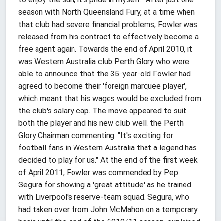
season with North Queensland Fury, at a time when
that club had severe financial problems, Fowler was
released from his contract to effectively become a
free agent again. Towards the end of April 2010, it
was Western Australia club Perth Glory who were
able to announce that the 35-year-old Fowler had
agreed to become their 'foreign marquee player',
which meant that his wages would be excluded from
the club's salary cap. The move appeared to suit
both the player and his new club well, the Perth
Glory Chairman commenting: "It's exciting for
football fans in Western Australia that a legend has
decided to play for us." At the end of the first week
of April 2011, Fowler was commended by Pep
Segura for showing a 'great attitude' as he trained
with Liverpool's reserve-team squad. Segura, who
had taken over from John McMahon on a temporary