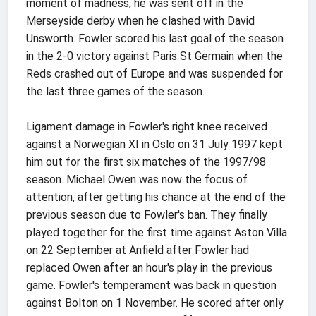
moment of madness, he was sent off in the
Merseyside derby when he clashed with David
Unsworth. Fowler scored his last goal of the season
in the 2-0 victory against Paris St Germain when the
Reds crashed out of Europe and was suspended for
the last three games of the season.
Ligament damage in Fowler's right knee received
against a Norwegian XI in Oslo on 31 July 1997 kept
him out for the first six matches of the 1997/98
season. Michael Owen was now the focus of
attention, after getting his chance at the end of the
previous season due to Fowler's ban. They finally
played together for the first time against Aston Villa
on 22 September at Anfield after Fowler had
replaced Owen after an hour's play in the previous
game. Fowler's temperament was back in question
against Bolton on 1 November. He scored after only