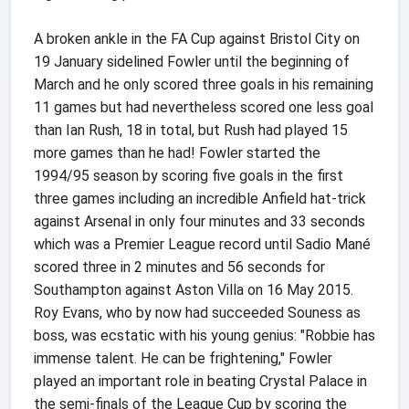
A broken ankle in the FA Cup against Bristol City on
19 January sidelined Fowler until the beginning of
March and he only scored three goals in his remaining
11 games but had nevertheless scored one less goal
than Ian Rush, 18 in total, but Rush had played 15
more games than he had! Fowler started the
1994/95 season by scoring five goals in the first
three games including an incredible Anfield hat-trick
against Arsenal in only four minutes and 33 seconds
which was a Premier League record until Sadio Mané
scored three in 2 minutes and 56 seconds for
Southampton against Aston Villa on 16 May 2015.
Roy Evans, who by now had succeeded Souness as
boss, was ecstatic with his young genius: "Robbie has
immense talent. He can be frightening," Fowler
played an important role in beating Crystal Palace in
the semi-finals of the League Cup by scoring the