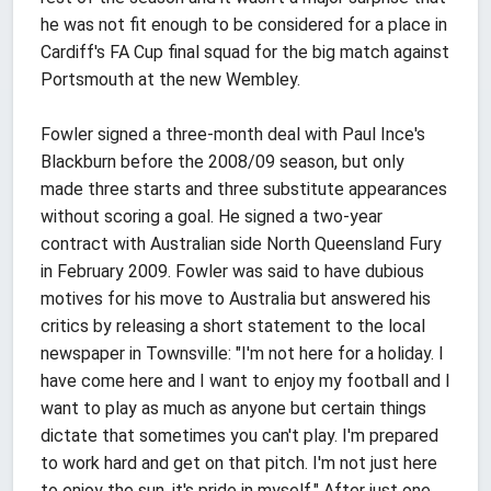
he was not fit enough to be considered for a place in
Cardiff's FA Cup final squad for the big match against
Portsmouth at the new Wembley.
Fowler signed a three-month deal with Paul Ince's
Blackburn before the 2008/09 season, but only
made three starts and three substitute appearances
without scoring a goal. He signed a two-year
contract with Australian side North Queensland Fury
in February 2009. Fowler was said to have dubious
motives for his move to Australia but answered his
critics by releasing a short statement to the local
newspaper in Townsville: "I'm not here for a holiday. I
have come here and I want to enjoy my football and I
want to play as much as anyone but certain things
dictate that sometimes you can't play. I'm prepared
to work hard and get on that pitch. I'm not just here
to enjoy the sun, it's pride in myself." After just one