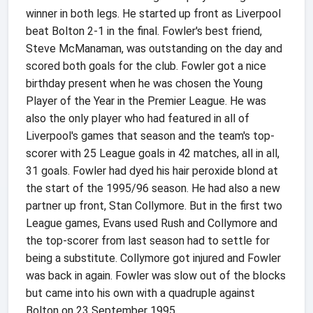
winner in both legs. He started up front as Liverpool
beat Bolton 2-1 in the final. Fowler's best friend,
Steve McManaman, was outstanding on the day and
scored both goals for the club. Fowler got a nice
birthday present when he was chosen the Young
Player of the Year in the Premier League. He was
also the only player who had featured in all of
Liverpool's games that season and the team's top-
scorer with 25 League goals in 42 matches, all in all,
31 goals. Fowler had dyed his hair peroxide blond at
the start of the 1995/96 season. He had also a new
partner up front, Stan Collymore. But in the first two
League games, Evans used Rush and Collymore and
the top-scorer from last season had to settle for
being a substitute. Collymore got injured and Fowler
was back in again. Fowler was slow out of the blocks
but came into his own with a quadruple against
Bolton on 23 September 1995.