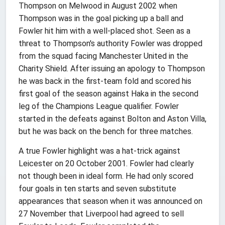
Thompson on Melwood in August 2002 when
Thompson was in the goal picking up a ball and
Fowler hit him with a well-placed shot. Seen as a
threat to Thompson's authority Fowler was dropped
from the squad facing Manchester United in the
Charity Shield. After issuing an apology to Thompson
he was back in the first-team fold and scored his
first goal of the season against Haka in the second
leg of the Champions League qualifier. Fowler
started in the defeats against Bolton and Aston Villa,
but he was back on the bench for three matches.
A true Fowler highlight was a hat-trick against
Leicester on 20 October 2001. Fowler had clearly
not though been in ideal form. He had only scored
four goals in ten starts and seven substitute
appearances that season when it was announced on
27 November that Liverpool had agreed to sell