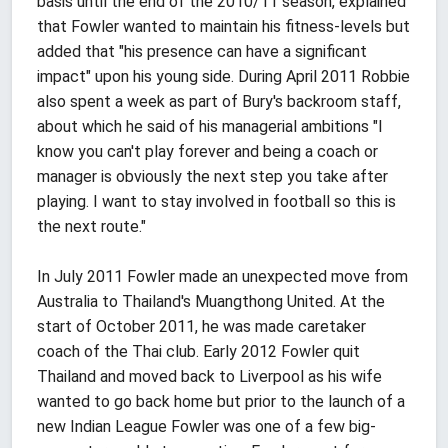
basis until the end of the 2010/11 season, explained
that Fowler wanted to maintain his fitness-levels but
added that "his presence can have a significant
impact" upon his young side. During April 2011 Robbie
also spent a week as part of Bury's backroom staff,
about which he said of his managerial ambitions "I
know you can't play forever and being a coach or
manager is obviously the next step you take after
playing. I want to stay involved in football so this is
the next route."
In July 2011 Fowler made an unexpected move from
Australia to Thailand's Muangthong United. At the
start of October 2011, he was made caretaker
coach of the Thai club. Early 2012 Fowler quit
Thailand and moved back to Liverpool as his wife
wanted to go back home but prior to the launch of a
new Indian League Fowler was one of a few big-