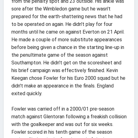
from the penalty spot and 23 outside. His ankle was
sore after the Wimbledon game but he wasn't
prepared for the earth-shattering news that he had
to be operated on again. He didn't play for four
months until he came on against Everton on 21 April.
He made a couple of more substitute appearances
before being given a chance in the starting line-up in
the penultimate game of the season against
Southampton. He didn't get on the scoresheet and
his brief campaign was effectively finished. Kevin
Keegan chose Fowler for his Euro 2000 squad but he
didn't make an appearance in the finals. England
exited quickly.
Fowler was carried off in a 2000/01 pre-season
match against Glentoran following a freakish collision
with the goalkeeper and was out for six weeks.
Fowler scored in his tenth game of the season