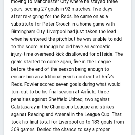
moving to Manchester City where he stayed three
years, scoring 27 goals in 92 matches. Five days
after re-signing for the Reds, he came on as a
substitute for Peter Crouch in a home game with
Birmingham City. Liverpool had just taken the lead
when he entered the pitch but he was unable to add
to the score, although he did have an acrobatic
injury-time overhead-kick disallowed for offside. The
goals started to come again, five in the League
before the end of the season being enough to
ensure him an additional year's contract at Rafa's
Reds. Fowler scored seven goals during what would
turn out to be his final season at Anfield, three
penalties against Sheffield United, two against
Galatasaray in the Champions League and strikes
against Reading and Arsenal in the League Cup. That
took his final total for Liverpool up to 183 goals from
369 games. Denied the chance to say a proper