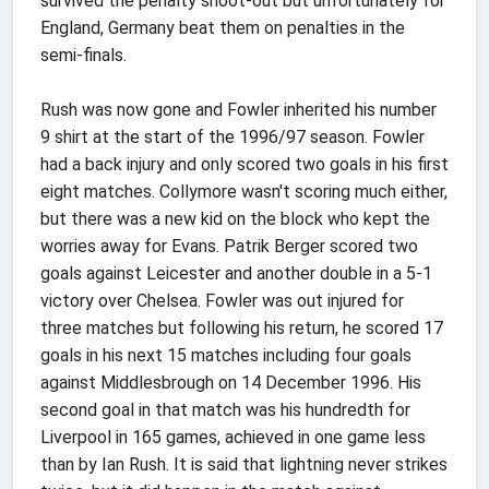
survived the penalty shoot-out but unfortunately for
England, Germany beat them on penalties in the
semi-finals.
Rush was now gone and Fowler inherited his number
9 shirt at the start of the 1996/97 season. Fowler
had a back injury and only scored two goals in his first
eight matches. Collymore wasn't scoring much either,
but there was a new kid on the block who kept the
worries away for Evans. Patrik Berger scored two
goals against Leicester and another double in a 5-1
victory over Chelsea. Fowler was out injured for
three matches but following his return, he scored 17
goals in his next 15 matches including four goals
against Middlesbrough on 14 December 1996. His
second goal in that match was his hundredth for
Liverpool in 165 games, achieved in one game less
than by Ian Rush. It is said that lightning never strikes