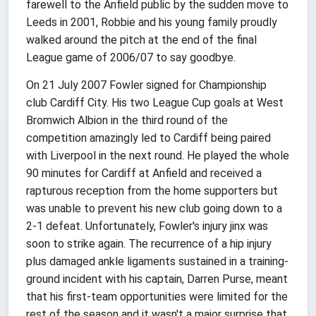
farewell to the Anfield public by the sudden move to
Leeds in 2001, Robbie and his young family proudly
walked around the pitch at the end of the final
League game of 2006/07 to say goodbye.
On 21 July 2007 Fowler signed for Championship
club Cardiff City. His two League Cup goals at West
Bromwich Albion in the third round of the
competition amazingly led to Cardiff being paired
with Liverpool in the next round. He played the whole
90 minutes for Cardiff at Anfield and received a
rapturous reception from the home supporters but
was unable to prevent his new club going down to a
2-1 defeat. Unfortunately, Fowler's injury jinx was
soon to strike again. The recurrence of a hip injury
plus damaged ankle ligaments sustained in a training-
ground incident with his captain, Darren Purse, meant
that his first-team opportunities were limited for the
rest of the season and it wasn't a major surprise that