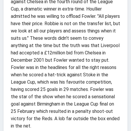
against Chelsea in the fourth round of the League
Cup, a dramatic winner in extra-time. Houllier
admitted he was willing to offload Fowler. "All players
have their price. Robbie is not on the transfer list, but
we look at all our players and assess things when it
suits us." These words didn't seem to convey
anything at the time but the truth was that Liverpool
had accepted a £12million bid from Chelsea in
December 2001 but Fowler wanted to stay put.
Fowler was in the headlines for all the right reasons
when he scored a hat-trick against Stoke in the
League Cup, which was his favourite competition,
having scored 25 goals in 29 matches. Fowler was
the star of the show when he scored a sensational
goal against Birmingham in the League Cup final on
25 February which resulted in a penalty shoot-out
victory for the Reds. A lob far outside the box ended
in the net.