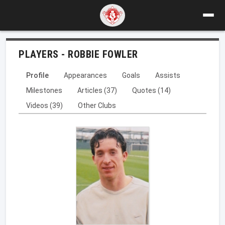
PLAYERS - ROBBIE FOWLER
Profile
Appearances
Goals
Assists
Milestones
Articles (37)
Quotes (14)
Videos (39)
Other Clubs