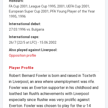
Honours:
FA Cup 2001; League Cup 1995, 2001; UEFA Cup 2001;
European Super Cup 2001; PFA Young Player of the Year
1995, 1996
International debut:
27.03.1996 vs. Bulgaria
International caps:
26/7 (22/5 at LFC) - 15.06.2002
Also played against Liverpool:
Opposition profile
Player Profile
Robert Bernard Fowler is born and raised in Toxteth
in Liverpool, an area where unemployment was rife.
Fowler was an Everton supporter in his childhood and
loathed Ian Rush's achievements with Liverpool
especially since Rushie was very prolific against
Everton. Fowler was chosen to play for the u-14