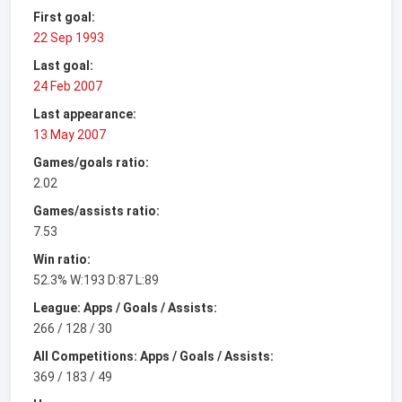
First goal:
22 Sep 1993
Last goal:
24 Feb 2007
Last appearance:
13 May 2007
Games/goals ratio:
2.02
Games/assists ratio:
7.53
Win ratio:
52.3% W:193 D:87 L:89
League: Apps / Goals / Assists:
266 / 128 / 30
All Competitions: Apps / Goals / Assists:
369 / 183 / 49