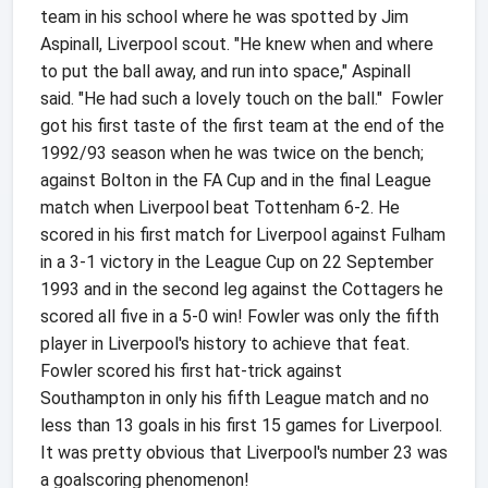
team in his school where he was spotted by Jim
Aspinall, Liverpool scout. "He knew when and where
to put the ball away, and run into space," Aspinall
said. "He had such a lovely touch on the ball." Fowler
got his first taste of the first team at the end of the
1992/93 season when he was twice on the bench;
against Bolton in the FA Cup and in the final League
match when Liverpool beat Tottenham 6-2. He
scored in his first match for Liverpool against Fulham
in a 3-1 victory in the League Cup on 22 September
1993 and in the second leg against the Cottagers he
scored all five in a 5-0 win! Fowler was only the fifth
player in Liverpool's history to achieve that feat.
Fowler scored his first hat-trick against
Southampton in only his fifth League match and no
less than 13 goals in his first 15 games for Liverpool.
It was pretty obvious that Liverpool's number 23 was
a goalscoring phenomenon!