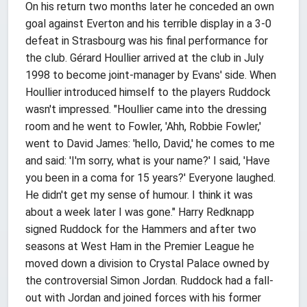
On his return two months later he conceded an own
goal against Everton and his terrible display in a 3-0
defeat in Strasbourg was his final performance for
the club. Gérard Houllier arrived at the club in July
1998 to become joint-manager by Evans' side. When
Houllier introduced himself to the players Ruddock
wasn't impressed. "Houllier came into the dressing
room and he went to Fowler, 'Ahh, Robbie Fowler,'
went to David James: 'hello, David,' he comes to me
and said: 'I'm sorry, what is your name?' I said, 'Have
you been in a coma for 15 years?' Everyone laughed.
He didn't get my sense of humour. I think it was
about a week later I was gone." Harry Redknapp
signed Ruddock for the Hammers and after two
seasons at West Ham in the Premier League he
moved down a division to Crystal Palace owned by
the controversial Simon Jordan. Ruddock had a fall-
out with Jordan and joined forces with his former