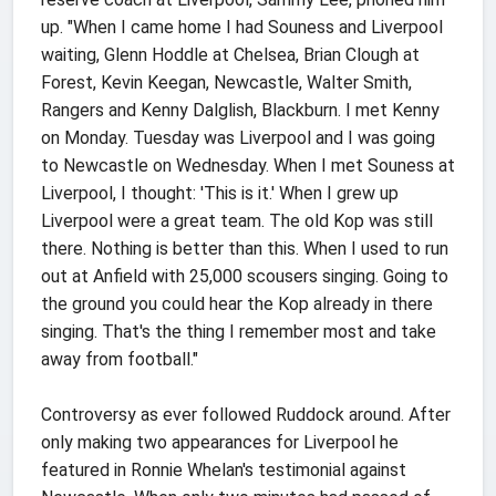
up. "When I came home I had Souness and Liverpool
waiting, Glenn Hoddle at Chelsea, Brian Clough at
Forest, Kevin Keegan, Newcastle, Walter Smith,
Rangers and Kenny Dalglish, Blackburn. I met Kenny
on Monday. Tuesday was Liverpool and I was going
to Newcastle on Wednesday. When I met Souness at
Liverpool, I thought: 'This is it.' When I grew up
Liverpool were a great team. The old Kop was still
there. Nothing is better than this. When I used to run
out at Anfield with 25,000 scousers singing. Going to
the ground you could hear the Kop already in there
singing. That's the thing I remember most and take
away from football."
Controversy as ever followed Ruddock around. After
only making two appearances for Liverpool he
featured in Ronnie Whelan's testimonial against