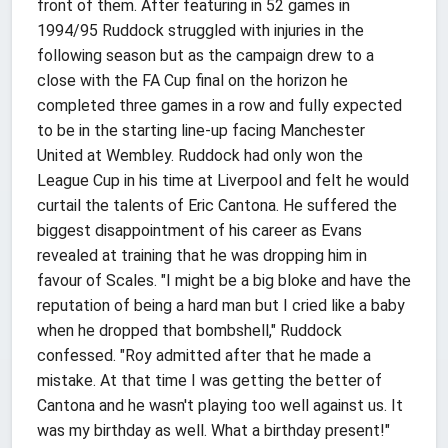
front of them. After featuring in 52 games in
1994/95 Ruddock struggled with injuries in the
following season but as the campaign drew to a
close with the FA Cup final on the horizon he
completed three games in a row and fully expected
to be in the starting line-up facing Manchester
United at Wembley. Ruddock had only won the
League Cup in his time at Liverpool and felt he would
curtail the talents of Eric Cantona. He suffered the
biggest disappointment of his career as Evans
revealed at training that he was dropping him in
favour of Scales. "I might be a big bloke and have the
reputation of being a hard man but I cried like a baby
when he dropped that bombshell," Ruddock
confessed. "Roy admitted after that he made a
mistake. At that time I was getting the better of
Cantona and he wasn't playing too well against us. It
was my birthday as well. What a birthday present!"