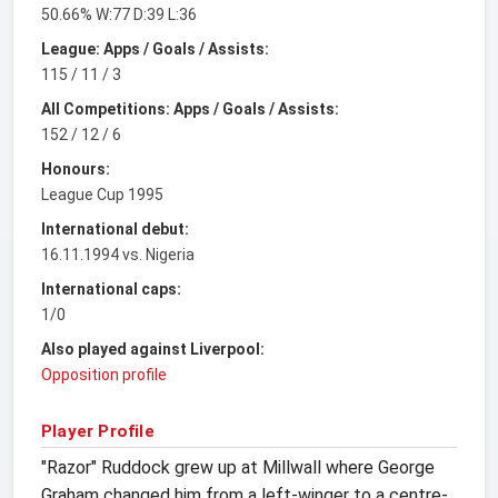
50.66% W:77 D:39 L:36
League: Apps / Goals / Assists:
115 / 11 / 3
All Competitions: Apps / Goals / Assists:
152 / 12 / 6
Honours:
League Cup 1995
International debut:
16.11.1994 vs. Nigeria
International caps:
1/0
Also played against Liverpool:
Opposition profile
Player Profile
"Razor" Ruddock grew up at Millwall where George
Graham changed him from a left-winger to a centre-