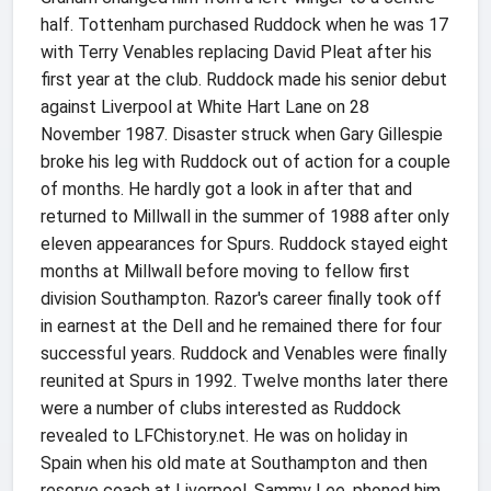
half. Tottenham purchased Ruddock when he was 17
with Terry Venables replacing David Pleat after his
first year at the club. Ruddock made his senior debut
against Liverpool at White Hart Lane on 28
November 1987. Disaster struck when Gary Gillespie
broke his leg with Ruddock out of action for a couple
of months. He hardly got a look in after that and
returned to Millwall in the summer of 1988 after only
eleven appearances for Spurs. Ruddock stayed eight
months at Millwall before moving to fellow first
division Southampton. Razor's career finally took off
in earnest at the Dell and he remained there for four
successful years. Ruddock and Venables were finally
reunited at Spurs in 1992. Twelve months later there
were a number of clubs interested as Ruddock
revealed to LFChistory.net. He was on holiday in
Spain when his old mate at Southampton and then
reserve coach at Liverpool, Sammy Lee, phoned him