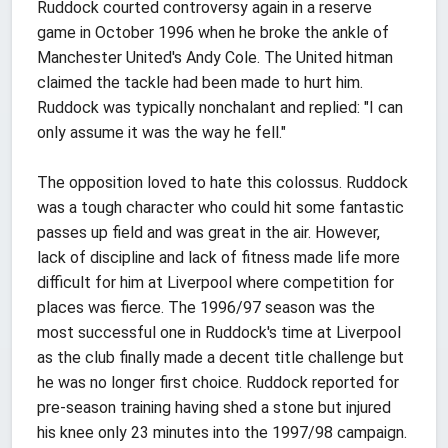
Ruddock courted controversy again in a reserve
game in October 1996 when he broke the ankle of
Manchester United's Andy Cole. The United hitman
claimed the tackle had been made to hurt him.
Ruddock was typically nonchalant and replied: "I can
only assume it was the way he fell."
The opposition loved to hate this colossus. Ruddock
was a tough character who could hit some fantastic
passes up field and was great in the air. However,
lack of discipline and lack of fitness made life more
difficult for him at Liverpool where competition for
places was fierce. The 1996/97 season was the
most successful one in Ruddock's time at Liverpool
as the club finally made a decent title challenge but
he was no longer first choice. Ruddock reported for
pre-season training having shed a stone but injured
his knee only 23 minutes into the 1997/98 campaign.