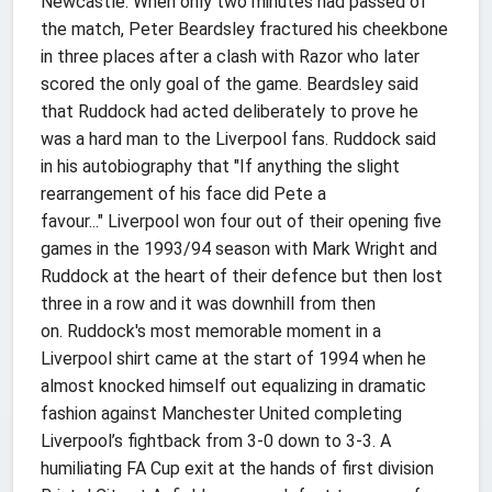
Newcastle. When only two minutes had passed of
the match, Peter Beardsley fractured his cheekbone
in three places after a clash with Razor who later
scored the only goal of the game. Beardsley said
that Ruddock had acted deliberately to prove he
was a hard man to the Liverpool fans. Ruddock said
in his autobiography that "If anything the slight
rearrangement of his face did Pete a
favour..." Liverpool won four out of their opening five
games in the 1993/94 season with Mark Wright and
Ruddock at the heart of their defence but then lost
three in a row and it was downhill from then
on. Ruddock's most memorable moment in a
Liverpool shirt came at the start of 1994 when he
almost knocked himself out equalizing in dramatic
fashion against Manchester United completing
Liverpool’s fightback from 3-0 down to 3-3. A
humiliating FA Cup exit at the hands of first division