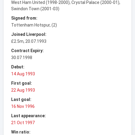
West Ham United (1998-2000), Crystal Palace (2000-01),
Swindon Town (2001-03)
Signed from:
Tottenham Hotspur, (2)
Joined Liverpool:
£2.5m, 20.07.1993
Contract Expiry:
30.07.1998
Debut:
14 Aug 1993
First goal:
22 Aug 1993
Last goal:
16 Nov 1996
Last appearance:
21 Oct 1997
Win ratio: