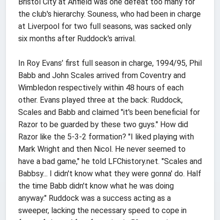
Bristol City at Anfield was one defeat too many for
the club's hierarchy. Souness, who had been in charge
at Liverpool for two full seasons, was sacked only
six months after Ruddock's arrival.
In Roy Evans’ first full season in charge, 1994/95, Phil
Babb and John Scales arrived from Coventry and
Wimbledon respectively within 48 hours of each
other. Evans played three at the back: Ruddock,
Scales and Babb and claimed "it's been beneficial for
Razor to be guarded by these two guys." How did
Razor like the 5-3-2 formation? "I liked playing with
Mark Wright and then Nicol. He never seemed to
have a bad game," he told LFChistory.net. "Scales and
Babbsy... I didn't know what they were gonna' do. Half
the time Babb didn't know what he was doing
anyway." Ruddock was a success acting as a
sweeper, lacking the necessary speed to cope in