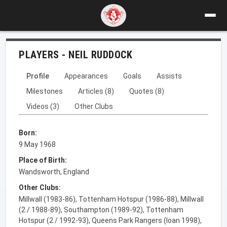
PLAYERS - NEIL RUDDOCK
Profile
Appearances
Goals
Assists
Milestones
Articles (8)
Quotes (8)
Videos (3)
Other Clubs
Born:
9 May 1968
Place of Birth:
Wandsworth, England
Other Clubs:
Millwall (1983-86), Tottenham Hotspur (1986-88), Millwall
(2 / 1988-89), Southampton (1989-92), Tottenham
Hotspur (2 / 1992-93), Queens Park Rangers (loan 1998),