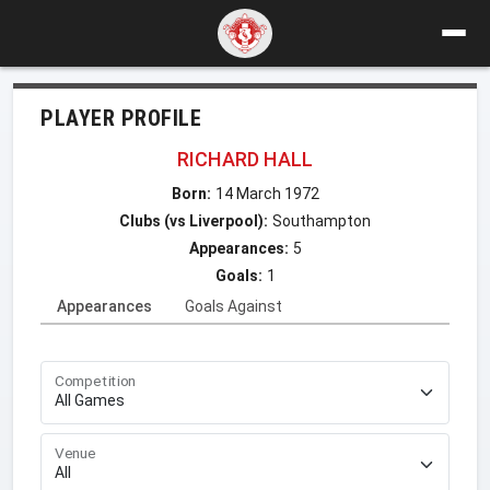
PLAYER PROFILE
RICHARD HALL
Born:
14 March 1972
Clubs (vs Liverpool):
Southampton
Appearances:
5
Goals:
1
Appearances
Goals Against
Competition
Venue