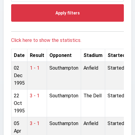
Apply filters
Click here to show the statistics.
Date
Result
Opponent
Stadium
Started
02
1 - 1
Southampton
Anfield
Started
Dec
1995
22
3 - 1
Southampton
The Dell
Started
Oct
1995
05
3 - 1
Southampton
Anfield
Started
Apr