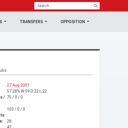
TS
TRANSFERS
OPPOSITION
lubs
27 Aug 2001
57.28% W:59 D:22 L:22
s /
75 / 0 / 0
103 / 0 / 0
ts:
s:
28
42