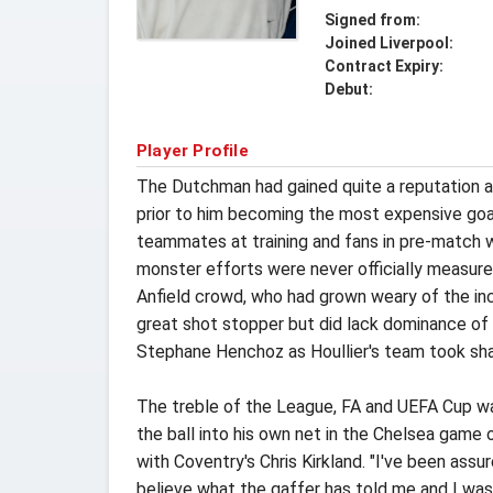
Signed from:
Joined Liverpool:
Contract Expiry:
Debut:
Player Profile
The Dutchman had gained quite a reputation af
prior to him becoming the most expensive goa
teammates at training and fans in pre-match w
monster efforts were never officially measur
Anfield crowd, who had grown weary of the inc
great shot stopper but did lack dominance of 
Stephane Henchoz as Houllier's team took sh
The treble of the League, FA and UEFA Cup wa
the ball into his own net in the Chelsea game 
with Coventry's Chris Kirkland. "I've been assur
believe what the gaffer has told me and I was