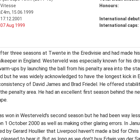
Vitesse
Honours:
£4m, 15.06.1999
17.12.2001
International debut
07 Aug 1999
International caps:
ter three seasons at Twente in the Eredivisie and had made his i
lkeeper in England. Westerveld was especially known for his dr
arm-ups by launching the ball from his penalty area into the st
ed but he was widely acknowledged to have the longest kick in 
onsistency of David James and Brad Friedel. He offered stability
the penalty area. He had an excellent first season behind the ne
ape.
s won in Westerveld's second season but he had been way less im
on 1 October 2000 as well as making other glaring errors. In Jan
ed by Gerard Houllier that Liverpool haven't made a bid for Chris 
 pleased to hear it. But as long as we don't buy Edwin van der S