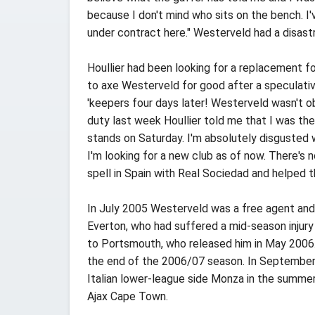
because I don't mind who sits on the bench. I'
under contract here." Westerveld had a disast
Houllier had been looking for a replacement f
to axe Westerveld for good after a speculativ
'keepers four days later! Westerveld wasn't ob
duty last week Houllier told me that I was the 
stands on Saturday. I'm absolutely disgusted w
I'm looking for a new club as of now. There's n
spell in Spain with Real Sociedad and helped 
In July 2005 Westerveld was a free agent and 
Everton, who had suffered a mid-season injury 
to Portsmouth, who released him in May 2006.
the end of the 2006/07 season. In September 
Italian lower-league side Monza in the summer
Ajax Cape Town.