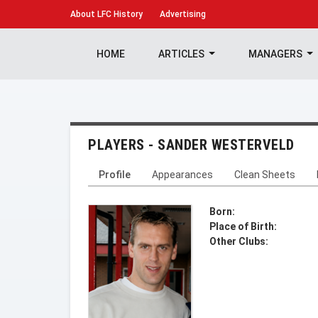
About
LFC History
Advertising
HOME
ARTICLES
MANAGERS
PLAYERS - SANDER WESTERVELD
Profile
Appearances
Clean Sheets
Born:
Place of Birth:
Other Clubs: