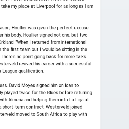
 take my place at Liverpool for as long as I am
ason, Houllier was given the perfect excuse
 his body. Houllier signed not one, but two
irkland: "When I returned from international
 the first team but I would be sitting in the
 There's no point going back for more talks.
Westerveld revived his career with a successful
 League qualification.
ress. David Moyes signed him on loan to
ly played twice for the Blues before returning
th Almeria and helping them into La Liga at
a short-term contract. Westerveld joined
sterveld moved to South Africa to play with