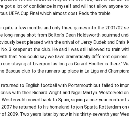
ve got a lot of confidence in myself and will not allow anyone to
rous UEFA Cup Final which almost cost Reds the treble.
or quite a few months and only three games into the 2001/02 se
e long-range shot from Bolton's Dean Holdsworth squirmed under
viously best pleased with the arrival of Jerzy Dudek and Chris K
No. 3 keeper at the club. He said I was still allowed to train with
ith that. You could say we have dramatically different opinions.
o use staying at Liverpool as long as Gerard Houllier is there." 
the Basque club to the runners-up place in La Liga and Champions
returned to English football with Portsmouth but failed to imp
crisis with their Richard Wright and Nigel Martyn. Westerveld on
 Westerveld moved back to Spain, signing a one-year contract wi
2007 he returned to his homeland to join Sparta Rotterdam on 
 of 2009. Two years later, by now in his thirty-seventh year We