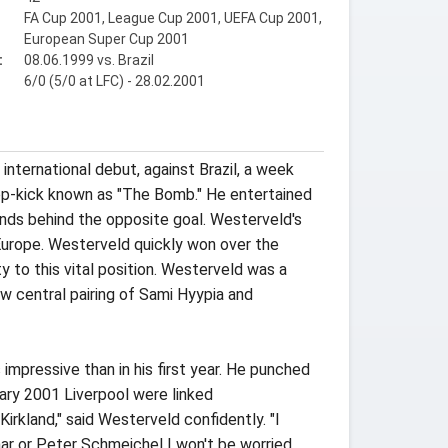
FA Cup 2001, League Cup 2001, UEFA Cup 2001,
European Super Cup 2001
:
08.06.1999 vs. Brazil
6/0 (5/0 at LFC) - 28.02.2001
nternational debut, against Brazil, a week
op-kick known as "The Bomb." He entertained
ands behind the opposite goal. Westerveld's
Europe. Westerveld quickly won over the
 to this vital position. Westerveld was a
w central pairing of Sami Hyypia and
pressive than in his first year. He punched
uary 2001 Liverpool were linked
Kirkland," said Westerveld confidently. "I
aar or Peter Schmeichel I won't be worried