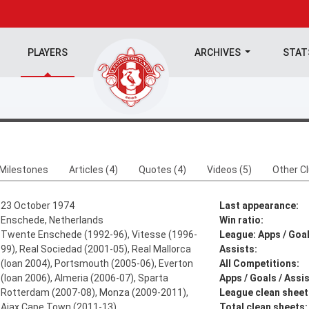
PLAYERS
ARCHIVES
STA
Milestones
Articles (4)
Quotes (4)
Videos (5)
Other C
23 October 1974
Last appearance:
Enschede, Netherlands
Win ratio:
Twente Enschede (1992-96), Vitesse (1996-
League: Apps / Goal
99), Real Sociedad (2001-05), Real Mallorca
Assists:
(loan 2004), Portsmouth (2005-06), Everton
All Competitions:
(loan 2006), Almeria (2006-07), Sparta
Apps / Goals / Assis
Rotterdam (2007-08), Monza (2009-2011),
League clean sheet
Ajax Cape Town (2011-13)
Total clean sheets: