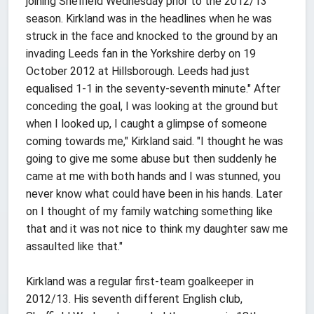
joining Sheffield Wednesday prior to the 2012/13
season. Kirkland was in the headlines when he was
struck in the face and knocked to the ground by an
invading Leeds fan in the Yorkshire derby on 19
October 2012 at Hillsborough. Leeds had just
equalised 1-1 in the seventy-seventh minute." After
conceding the goal, I was looking at the ground but
when I looked up, I caught a glimpse of someone
coming towards me," Kirkland said. "I thought he was
going to give me some abuse but then suddenly he
came at me with both hands and I was stunned, you
never know what could have been in his hands. Later
on I thought of my family watching something like
that and it was not nice to think my daughter saw me
assaulted like that."
Kirkland was a regular first-team goalkeeper in
2012/13. His seventh different English club,