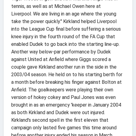
tennis, as well as at Michael Owen here at
Liverpool. We are living in an age where the young
take the power quickly.'' Kirkland helped Liverpool
into the League Cup final before suffering a serious
knee injury in the fourth round of the FA Cup that
enabled Dudek to go back into the starting line-up.
Another way below-par performance by Dudek
against United at Anfield where Giggs scored a
couple gave Kirkland another run in the side in the
2003/04 season. He held on to his starting berth for
a month before breaking his finger against Bolton at
Anfield. The goalkeepers were playing their own
version of hokey cokey and Paul Jones was even
brought in as an emergency 'keeper in January 2004
as both Kirkland and Dudek were out injured.
Kirkland's second spell in the first eleven that
campaign only lasted five games this time around
before another injury ended his season in March.