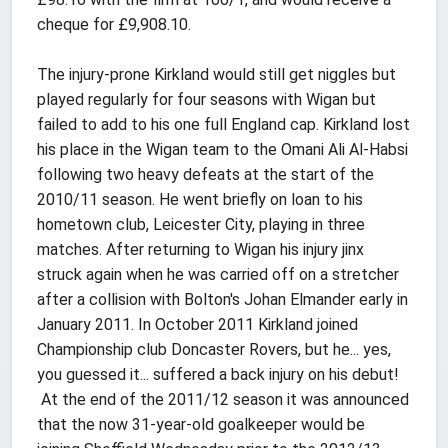
cheque for £9,908.10.
The injury-prone Kirkland would still get niggles but
played regularly for four seasons with Wigan but
failed to add to his one full England cap. Kirkland lost
his place in the Wigan team to the Omani Ali Al-Habsi
following two heavy defeats at the start of the
2010/11 season. He went briefly on loan to his
hometown club, Leicester City, playing in three
matches. After returning to Wigan his injury jinx
struck again when he was carried off on a stretcher
after a collision with Bolton's Johan Elmander early in
January 2011. In October 2011 Kirkland joined
Championship club Doncaster Rovers, but he... yes,
you guessed it... suffered a back injury on his debut!
At the end of the 2011/12 season it was announced
that the now 31-year-old goalkeeper would be