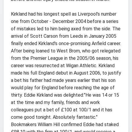
Kirkland had his longest spell as Liverpool's number
one from October - December 2004 before a series
of mistakes led to him being axed from the side. The
arrival of Scott Carson from Leeds in January 2005
finally ended Kirkland's once-promising Anfield career.
After being loaned to West Brom, who got relegated
from the Premier League in the 2005/06 season, his
career was resurrected at Wigan Athletic. Kirkland
made his full England debut in August 2006, to justify
a bet his father had made years earlier that his son
would play for England before reaching the age of
thirty. Eddie Kirkland was delighted:"He was 14 or 15
at the time and my family, friends and work
colleagues put a bet of £100 at 100/1 and it has
come good tonight. Absolutely fantastic."
Bookmakers William Hill confirmed Eddie had staked
£98.10 with the firm at 100/1, and would receive a