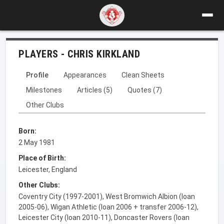
PLAYERS - CHRIS KIRKLAND
Profile
Appearances
Clean Sheets
Milestones
Articles (5)
Quotes (7)
Other Clubs
Born:
2 May 1981
Place of Birth:
Leicester, England
Other Clubs:
Coventry City (1997-2001), West Bromwich Albion (loan
2005-06), Wigan Athletic (loan 2006 + transfer 2006-12),
Leicester City (loan 2010-11), Doncaster Rovers (loan