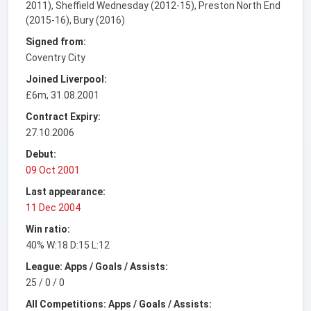
2011), Sheffield Wednesday (2012-15), Preston North End
(2015-16), Bury (2016)
Signed from:
Coventry City
Joined Liverpool:
£6m, 31.08.2001
Contract Expiry:
27.10.2006
Debut:
09 Oct 2001
Last appearance:
11 Dec 2004
Win ratio:
40% W:18 D:15 L:12
League: Apps / Goals / Assists:
25 / 0 / 0
All Competitions: Apps / Goals / Assists: