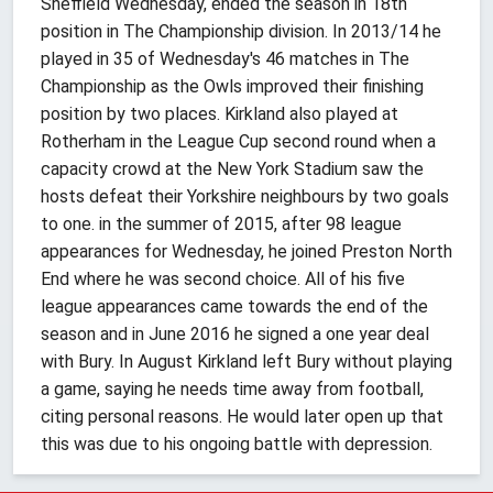
Sheffield Wednesday, ended the season in 18th
position in The Championship division. In 2013/14 he
played in 35 of Wednesday's 46 matches in The
Championship as the Owls improved their finishing
position by two places. Kirkland also played at
Rotherham in the League Cup second round when a
capacity crowd at the New York Stadium saw the
hosts defeat their Yorkshire neighbours by two goals
to one. in the summer of 2015, after 98 league
appearances for Wednesday, he joined Preston North
End where he was second choice. All of his five
league appearances came towards the end of the
season and in June 2016 he signed a one year deal
with Bury. In August Kirkland left Bury without playing
a game, saying he needs time away from football,
citing personal reasons. He would later open up that
this was due to his ongoing battle with depression.