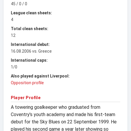
45 / 0 / 0
League clean sheets:
4
Total clean sheets:
12
International debut:
16.08.2006 vs. Greece
International caps:
1/0
Also played against Liverpool:
Opposition profile
Player Profile
A towering goalkeeper who graduated from
Coventry's youth academy and made his first-team
debut for the Sky Blues on 22 September 1999. He
played his second game a year later showing so