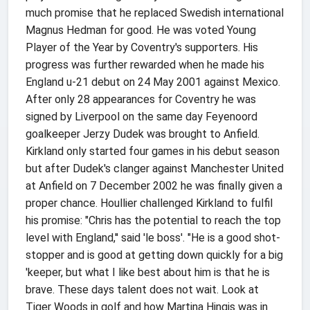
much promise that he replaced Swedish international
Magnus Hedman for good. He was voted Young
Player of the Year by Coventry's supporters. His
progress was further rewarded when he made his
England u-21 debut on 24 May 2001 against Mexico.
After only 28 appearances for Coventry he was
signed by Liverpool on the same day Feyenoord
goalkeeper Jerzy Dudek was brought to Anfield.
Kirkland only started four games in his debut season
but after Dudek's clanger against Manchester United
at Anfield on 7 December 2002 he was finally given a
proper chance. Houllier challenged Kirkland to fulfil
his promise: "Chris has the potential to reach the top
level with England,'' said 'le boss'. "He is a good shot-
stopper and is good at getting down quickly for a big
'keeper, but what I like best about him is that he is
brave. These days talent does not wait. Look at
Tiger Woods in golf and how Martina Hingis was in