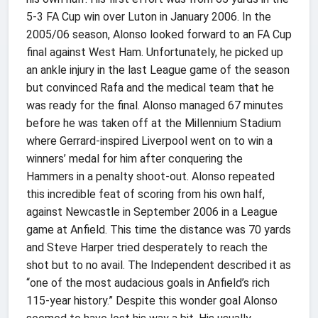
5-3 FA Cup win over Luton in January 2006. In the
2005/06 season, Alonso looked forward to an FA Cup
final against West Ham. Unfortunately, he picked up
an ankle injury in the last League game of the season
but convinced Rafa and the medical team that he
was ready for the final. Alonso managed 67 minutes
before he was taken off at the Millennium Stadium
where Gerrard-inspired Liverpool went on to win a
winners’ medal for him after conquering the
Hammers in a penalty shoot-out. Alonso repeated
this incredible feat of scoring from his own half,
against Newcastle in September 2006 in a League
game at Anfield. This time the distance was 70 yards
and Steve Harper tried desperately to reach the
shot but to no avail. The Independent described it as
“one of the most audacious goals in Anfield’s rich
115-year history.” Despite this wonder goal Alonso