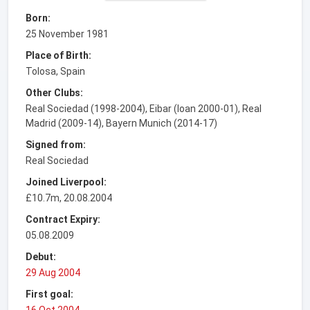
Born:
25 November 1981
Place of Birth:
Tolosa, Spain
Other Clubs:
Real Sociedad (1998-2004), Eibar (loan 2000-01), Real
Madrid (2009-14), Bayern Munich (2014-17)
Signed from:
Real Sociedad
Joined Liverpool:
£10.7m, 20.08.2004
Contract Expiry:
05.08.2009
Debut:
29 Aug 2004
First goal:
16 Oct 2004