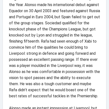
the Year. Alonso made his international debut against
Equador on 30 April 2003 and featured against Russia
and Portugal in Euro 2004, but Spain failed to get out
of the group stages. Sociedad qualified for the
knockout phase of the Champions League, but got
knocked out by Lyon and struggled in the league,
finishing fifteenth. Rafa had seen enough of Xabi to
convince him of the qualities he could bring to
Liverpool: strong in defence and going forward and
possessed an excellent passing range. If there ever
was a player moulded in the Liverpool way, it was
Alonso as he was comfortable in possession with the
vision to spot passes and the ability to execute
them. He was also a tough customer and maybe
Rafa didn’t expect that he would boast one of the
best rates of successful tackles in the Premiership.
Alonso made an instant impression at Liverpool, but