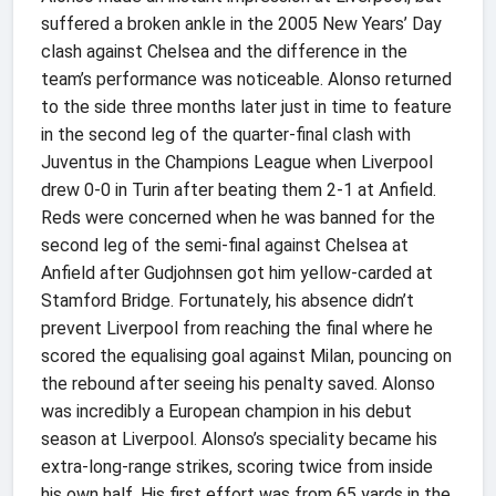
suffered a broken ankle in the 2005 New Years’ Day
clash against Chelsea and the difference in the
team’s performance was noticeable. Alonso returned
to the side three months later just in time to feature
in the second leg of the quarter-final clash with
Juventus in the Champions League when Liverpool
drew 0-0 in Turin after beating them 2-1 at Anfield.
Reds were concerned when he was banned for the
second leg of the semi-final against Chelsea at
Anfield after Gudjohnsen got him yellow-carded at
Stamford Bridge. Fortunately, his absence didn’t
prevent Liverpool from reaching the final where he
scored the equalising goal against Milan, pouncing on
the rebound after seeing his penalty saved. Alonso
was incredibly a European champion in his debut
season at Liverpool. Alonso’s speciality became his
extra-long-range strikes, scoring twice from inside
his own half. His first effort was from 65 yards in the