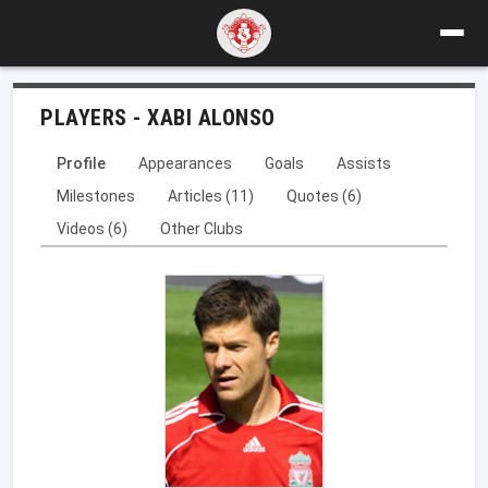
PLAYERS - XABI ALONSO
Profile
Appearances
Goals
Assists
Milestones
Articles (11)
Quotes (6)
Videos (6)
Other Clubs