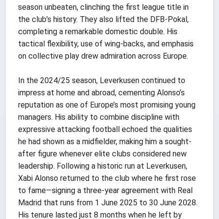
season unbeaten, clinching the first league title in
the club’s history. They also lifted the DFB-Pokal,
completing a remarkable domestic double. His
tactical flexibility, use of wing-backs, and emphasis
on collective play drew admiration across Europe.
In the 2024/25 season, Leverkusen continued to
impress at home and abroad, cementing Alonso’s
reputation as one of Europe’s most promising young
managers. His ability to combine discipline with
expressive attacking football echoed the qualities
he had shown as a midfielder, making him a sought-
after figure whenever elite clubs considered new
leadership. Following a historic run at Leverkusen,
Xabi Alonso returned to the club where he first rose
to fame—signing a three-year agreement with Real
Madrid that runs from 1 June 2025 to 30 June 2028.
His tenure lasted just 8 months when he left by