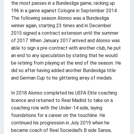
the most passes in a Bundesliga game, racking up
196 in a game against Cologne in September 2014.
The following season Alonso was a Bundesliga
winner again, starting 23 times and in December
2015 signed a contract extension until the summer
of 2017. When January 2017 arrived and Alonso was
able to sign a pre-contract with another club, he put
an end to any speculation by stating that he would
be retiring from playing at the end of the season. He
did so after having added another Bundesliga title
and German Cup to his glittering array of medals.
In 2018 Alonso completed his UEFA Elite coaching
licence and returned to Real Madrid to take on a
coaching role with the Under-14 side, laying
foundations for a career on the touchline. He
continued his progression in July 2019 when he
became coach of Real Sociedad's B side Sanse,