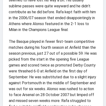
seemed to have lost his way a bit. His usually
sublime passes were quite wayward and he didn’t
contribute as he did before. Rafa kept faith with him
in the 2006/07 season that ended disappointingly in
Athens where Alonso featured in the 2-1 loss to
Milan in the Champions League final.
The Basque played in fewer first-team competitive
matches during his fourth season at Anfield than the
season previous, just 27 out of a possible 59. He was
picked from the start in the opening five League
games and scored twice as promoted Derby County
were thrashed 6-0 at Anfield on the first day of
September. He was substituted due to a slight injury
against Portsmouth in the middle of September and
was out for six weeks. Alonso was rushed to action
to face Arsenal on 28 October 2007 but limped off
and missed seven weeks more. Rafa struggled to