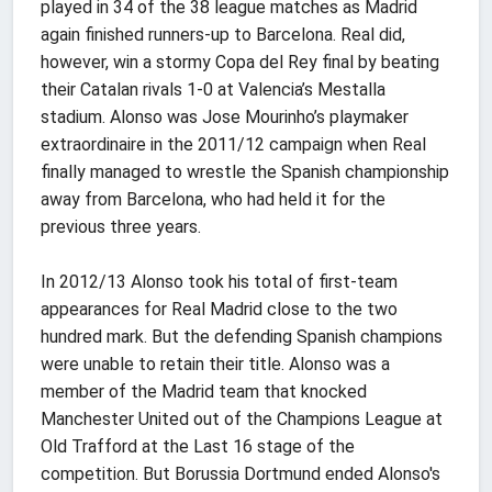
played in 34 of the 38 league matches as Madrid
again finished runners-up to Barcelona. Real did,
however, win a stormy Copa del Rey final by beating
their Catalan rivals 1-0 at Valencia’s Mestalla
stadium. Alonso was Jose Mourinho’s playmaker
extraordinaire in the 2011/12 campaign when Real
finally managed to wrestle the Spanish championship
away from Barcelona, who had held it for the
previous three years.
In 2012/13 Alonso took his total of first-team
appearances for Real Madrid close to the two
hundred mark. But the defending Spanish champions
were unable to retain their title. Alonso was a
member of the Madrid team that knocked
Manchester United out of the Champions League at
Old Trafford at the Last 16 stage of the
competition. But Borussia Dortmund ended Alonso's