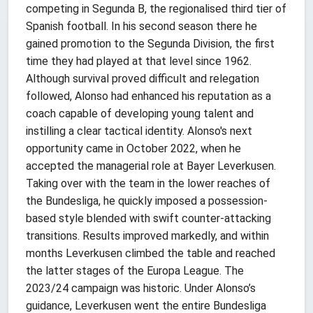
competing in Segunda B, the regionalised third tier of
Spanish football. In his second season there he
gained promotion to the Segunda Division, the first
time they had played at that level since 1962.
Although survival proved difficult and relegation
followed, Alonso had enhanced his reputation as a
coach capable of developing young talent and
instilling a clear tactical identity. Alonso's next
opportunity came in October 2022, when he
accepted the managerial role at Bayer Leverkusen.
Taking over with the team in the lower reaches of
the Bundesliga, he quickly imposed a possession-
based style blended with swift counter-attacking
transitions. Results improved markedly, and within
months Leverkusen climbed the table and reached
the latter stages of the Europa League. The
2023/24 campaign was historic. Under Alonso’s
guidance, Leverkusen went the entire Bundesliga