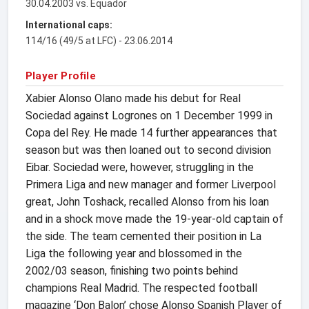
30.04.2003 vs. Equador
International caps:
114/16 (49/5 at LFC) - 23.06.2014
Player Profile
Xabier Alonso Olano made his debut for Real
Sociedad against Logrones on 1 December 1999 in
Copa del Rey. He made 14 further appearances that
season but was then loaned out to second division
Eibar. Sociedad were, however, struggling in the
Primera Liga and new manager and former Liverpool
great, John Toshack, recalled Alonso from his loan
and in a shock move made the 19-year-old captain of
the side. The team cemented their position in La
Liga the following year and blossomed in the
2002/03 season, finishing two points behind
champions Real Madrid. The respected football
magazine ‘Don Balon’ chose Alonso Spanish Player of