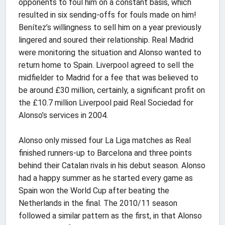
opponents to foul him on a constant basis, which
resulted in six sending-offs for fouls made on him!
Benítez’s willingness to sell him on a year previously
lingered and soured their relationship. Real Madrid
were monitoring the situation and Alonso wanted to
return home to Spain. Liverpool agreed to sell the
midfielder to Madrid for a fee that was believed to
be around £30 million, certainly, a significant profit on
the £10.7 million Liverpool paid Real Sociedad for
Alonso’s services in 2004.
Alonso only missed four La Liga matches as Real
finished runners-up to Barcelona and three points
behind their Catalan rivals in his debut season. Alonso
had a happy summer as he started every game as
Spain won the World Cup after beating the
Netherlands in the final. The 2010/11 season
followed a similar pattern as the first, in that Alonso