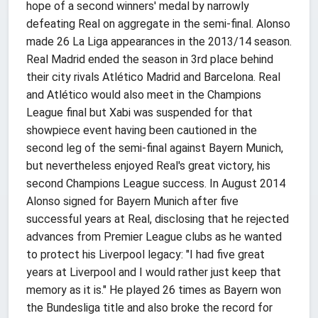
hope of a second winners' medal by narrowly
defeating Real on aggregate in the semi-final. Alonso
made 26 La Liga appearances in the 2013/14 season.
Real Madrid ended the season in 3rd place behind
their city rivals Atlético Madrid and Barcelona. Real
and Atlético would also meet in the Champions
League final but Xabi was suspended for that
showpiece event having been cautioned in the
second leg of the semi-final against Bayern Munich,
but nevertheless enjoyed Real's great victory, his
second Champions League success. In August 2014
Alonso signed for Bayern Munich after five
successful years at Real, disclosing that he rejected
advances from Premier League clubs as he wanted
to protect his Liverpool legacy: "I had five great
years at Liverpool and I would rather just keep that
memory as it is." He played 26 times as Bayern won
the Bundesliga title and also broke the record for