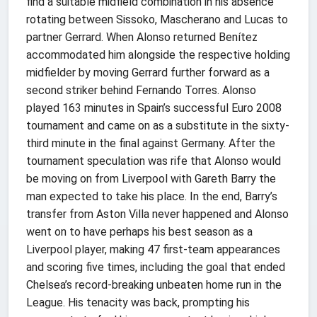
find a suitable midfield combination in his absence
rotating between Sissoko, Mascherano and Lucas to
partner Gerrard. When Alonso returned Benítez
accommodated him alongside the respective holding
midfielder by moving Gerrard further forward as a
second striker behind Fernando Torres. Alonso
played 163 minutes in Spain’s successful Euro 2008
tournament and came on as a substitute in the sixty-
third minute in the final against Germany. After the
tournament speculation was rife that Alonso would
be moving on from Liverpool with Gareth Barry the
man expected to take his place. In the end, Barry’s
transfer from Aston Villa never happened and Alonso
went on to have perhaps his best season as a
Liverpool player, making 47 first-team appearances
and scoring five times, including the goal that ended
Chelsea’s record-breaking unbeaten home run in the
League. His tenacity was back, prompting his