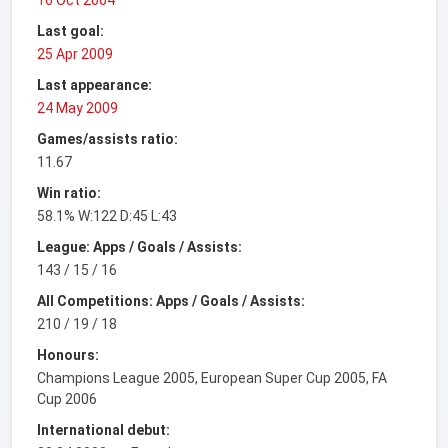
Last goal:
25 Apr 2009
Last appearance:
24 May 2009
Games/assists ratio:
11.67
Win ratio:
58.1% W:122 D:45 L:43
League: Apps / Goals / Assists:
143 / 15 / 16
All Competitions: Apps / Goals / Assists:
210 / 19 / 18
Honours:
Champions League 2005, European Super Cup 2005, FA
Cup 2006
International debut: