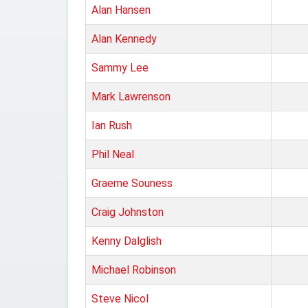
Alan Hansen
Alan Kennedy
Sammy Lee
Mark Lawrenson
Ian Rush
Phil Neal
Graeme Souness
Craig Johnston
Kenny Dalglish
Michael Robinson
Steve Nicol