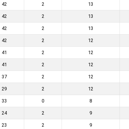
42
2
13
42
2
13
42
2
13
42
2
12
41
2
12
41
2
12
37
2
12
29
2
12
33
0
8
24
2
9
23
2
9