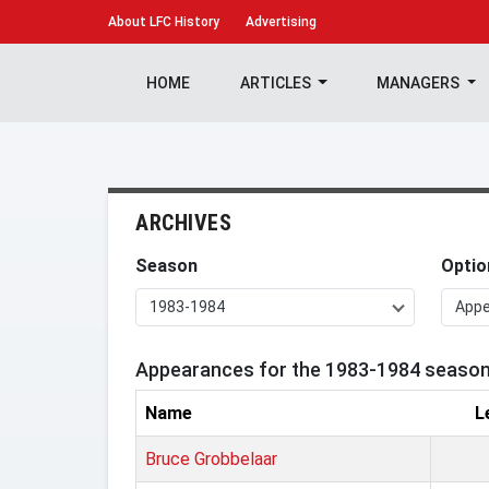
About
LFC History
Advertising
HOME
ARTICLES
MANAGERS
ARCHIVES
Season
Optio
1983-1984
App
Appearances for the 1983-1984 seaso
Name
L
Bruce Grobbelaar