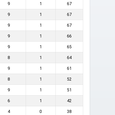
9
1
67
9
1
67
9
1
67
9
1
66
9
1
65
8
1
64
9
1
61
8
1
52
9
1
51
6
1
42
4
0
38