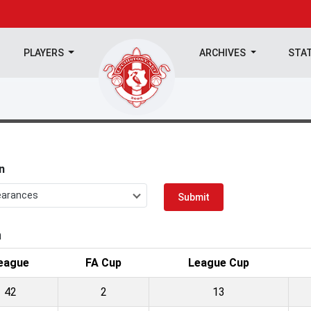
PLAYERS
ARCHIVES
STA
n
earances
Submit
n
eague
FA Cup
League Cup
42
2
13