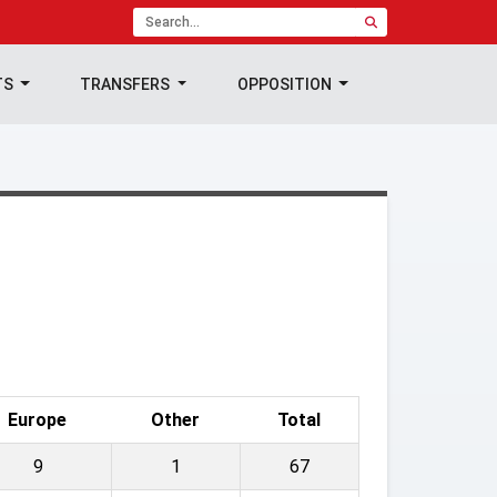
TS
TRANSFERS
OPPOSITION
Europe
Other
Total
9
1
67