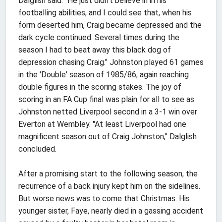
Dalglish said. "He just didn't believe in in his
footballing abilities, and I could see that, when his
form deserted him, Craig became depressed and the
dark cycle continued. Several times during the
season I had to beat away this black dog of
depression chasing Craig." Johnston played 61 games
in the 'Double' season of 1985/86, again reaching
double figures in the scoring stakes. The joy of
scoring in an FA Cup final was plain for all to see as
Johnston netted Liverpool second in a 3-1 win over
Everton at Wembley. "At least Liverpool had one
magnificent season out of Craig Johnston," Dalglish
concluded.
After a promising start to the following season, the
recurrence of a back injury kept him on the sidelines.
But worse news was to come that Christmas. His
younger sister, Faye, nearly died in a gassing accident