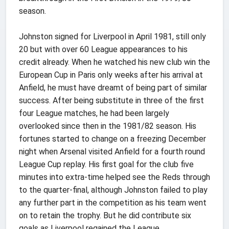
season.
Johnston signed for Liverpool in April 1981, still only
20 but with over 60 League appearances to his
credit already. When he watched his new club win the
European Cup in Paris only weeks after his arrival at
Anfield, he must have dreamt of being part of similar
success. After being substitute in three of the first
four League matches, he had been largely
overlooked since then in the 1981/82 season. His
fortunes started to change on a freezing December
night when Arsenal visited Anfield for a fourth round
League Cup replay. His first goal for the club five
minutes into extra-time helped see the Reds through
to the quarter-final, although Johnston failed to play
any further part in the competition as his team went
on to retain the trophy. But he did contribute six
goals as Liverpool regained the League