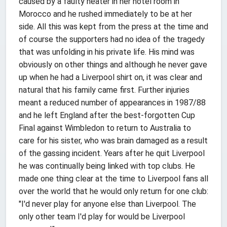
caused by a faulty heater in her hotel room in
Morocco and he rushed immediately to be at her
side. All this was kept from the press at the time and
of course the supporters had no idea of the tragedy
that was unfolding in his private life. His mind was
obviously on other things and although he never gave
up when he had a Liverpool shirt on, it was clear and
natural that his family came first. Further injuries
meant a reduced number of appearances in 1987/88
and he left England after the best-forgotten Cup
Final against Wimbledon to return to Australia to
care for his sister, who was brain damaged as a result
of the gassing incident. Years after he quit Liverpool
he was continually being linked with top clubs. He
made one thing clear at the time to Liverpool fans all
over the world that he would only return for one club:
"I'd never play for anyone else than Liverpool. The
only other team I'd play for would be Liverpool