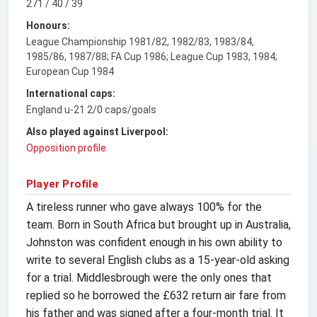
271 / 40 / 39
Honours:
League Championship 1981/82, 1982/83, 1983/84,
1985/86, 1987/88; FA Cup 1986; League Cup 1983, 1984;
European Cup 1984
International caps:
England u-21 2/0 caps/goals
Also played against Liverpool:
Opposition profile
Player Profile
A tireless runner who gave always 100% for the
team. Born in South Africa but brought up in Australia,
Johnston was confident enough in his own ability to
write to several English clubs as a 15-year-old asking
for a trial. Middlesbrough were the only ones that
replied so he borrowed the £632 return air fare from
his father and was signed after a four-month trial. It