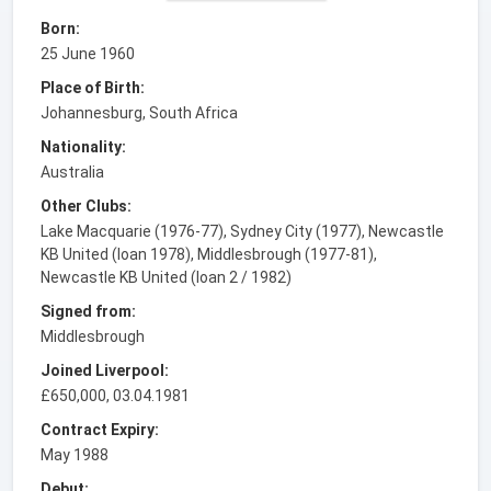
Born:
25 June 1960
Place of Birth:
Johannesburg, South Africa
Nationality:
Australia
Other Clubs:
Lake Macquarie (1976-77), Sydney City (1977), Newcastle
KB United (loan 1978), Middlesbrough (1977-81),
Newcastle KB United (loan 2 / 1982)
Signed from:
Middlesbrough
Joined Liverpool:
£650,000, 03.04.1981
Contract Expiry:
May 1988
Debut: