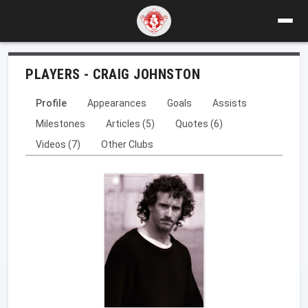
PLAYERS - CRAIG JOHNSTON
Profile
Appearances
Goals
Assists
Milestones
Articles (5)
Quotes (6)
Videos (7)
Other Clubs