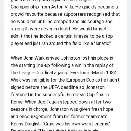
Championship from Aston Villa. He quickly became a
crowd favourite because supporters recognised that
he would run until he dropped and his courage and
strength were never in doubt. He would himself
admit that he lacked a certain finesse to be a top
player and just ran around the field like a "lunatic".
When John Wark arrived Johnston lost his place in
the starting line-up following a win in the replay of
the League Cup final against Everton in March 1984.
Wark was ineligible for the European Cup as he hadn't
signed before the UEFA deadline so Johnston
featured in the successful European Cup final in
Rome. When Joe Fagan stepped down after two
seasons in charge, Johnston was given fresh hope
and encouragement from his former teammate
Kenny Dalglish. "Craig was his own worst enemy,"