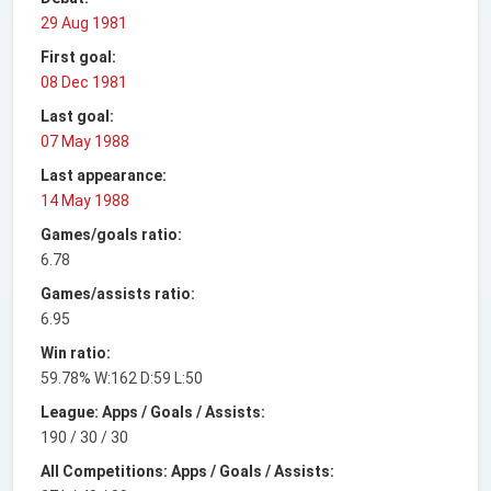
29 Aug 1981
First goal:
08 Dec 1981
Last goal:
07 May 1988
Last appearance:
14 May 1988
Games/goals ratio:
6.78
Games/assists ratio:
6.95
Win ratio:
59.78% W:162 D:59 L:50
League: Apps / Goals / Assists:
190 / 30 / 30
All Competitions: Apps / Goals / Assists: