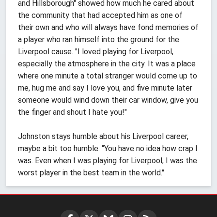
and Hillsborough" showed how much he cared about
the community that had accepted him as one of
their own and who will always have fond memories of
a player who ran himself into the ground for the
Liverpool cause. "I loved playing for Liverpool,
especially the atmosphere in the city. It was a place
where one minute a total stranger would come up to
me, hug me and say I love you, and five minute later
someone would wind down their car window, give you
the finger and shout I hate you!"
Johnston stays humble about his Liverpool career,
maybe a bit too humble: "You have no idea how crap I
was. Even when I was playing for Liverpool, I was the
worst player in the best team in the world."