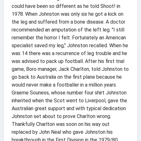
could have been so different as he told Shoot! in
1978. When Johnston was only six he got a kick on
the leg and suffered from a bone disease. A doctor
recommended an amputation of the left leg. "I still
remember the horror I felt. Fortunately an American
specialist saved my leg," Johnston recalled. When he
was 14 there was a recurrence of leg trouble and he
was advised to pack up football. After his first trial
game, Boro manager, Jack Charlton, told Johnston to
go back to Australia on the first plane because he
would never make a footballer in a million years.
Graeme Souness, whose number four shirt Johnston
inherited when the Scot went to Liverpool, gave the
Australian great support and with typical dedication
Johnston set about to prove Charlton wrong.
Thankfully Charlton was soon on his way out
replaced by John Neal who gave Johnston his
breakthrough in the First Division in the 1979/80