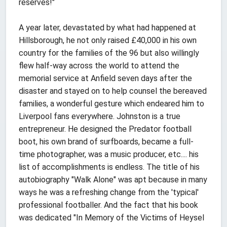
reserves!"
A year later, devastated by what had happened at
Hillsborough, he not only raised £40,000 in his own
country for the families of the 96 but also willingly
flew half-way across the world to attend the
memorial service at Anfield seven days after the
disaster and stayed on to help counsel the bereaved
families, a wonderful gesture which endeared him to
Liverpool fans everywhere. Johnston is a true
entrepreneur. He designed the Predator football
boot, his own brand of surfboards, became a full-
time photographer, was a music producer, etc.... his
list of accomplishments is endless. The title of his
autobiography "Walk Alone" was apt because in many
ways he was a refreshing change from the 'typical'
professional footballer. And the fact that his book
was dedicated "In Memory of the Victims of Heysel