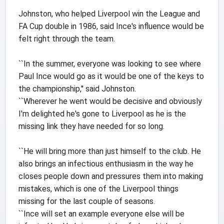
Johnston, who helped Liverpool win the League and
FA Cup double in 1986, said Ince's influence would be
felt right through the team.
``In the summer, everyone was looking to see where
Paul Ince would go as it would be one of the keys to
the championship,'' said Johnston.
``Wherever he went would be decisive and obviously
I'm delighted he's gone to Liverpool as he is the
missing link they have needed for so long.
``He will bring more than just himself to the club. He
also brings an infectious enthusiasm in the way he
closes people down and pressures them into making
mistakes, which is one of the Liverpool things
missing for the last couple of seasons.
``Ince will set an example everyone else will be