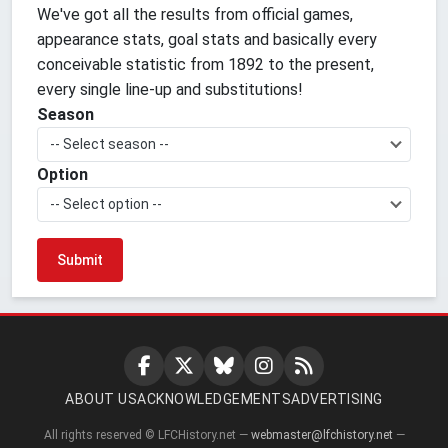
We've got all the results from official games,
appearance stats, goal stats and basically every
conceivable statistic from 1892 to the present,
every single line-up and substitutions!
Season
-- Select season --
Option
-- Select option --
ABOUT US
ACKNOWLEDGEMENTS
ADVERTISING
All rights reserved © LFCHistory.net —
webmaster@lfchistory.net
—