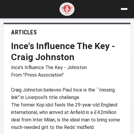
ARTICLES
Ince's Influence The Key -
Craig Johnston
Ince's Influence The Key - Johnston
From "Press Association"
Craig Johnston believes Paul Ince is the ``missing
link'' in Liverpool's title challenge.
The former Kop idol feels the 29-year-old England
international, who arrived at Anfield in a £4.2million
deal from Inter Milan, is the ideal man to bring some
much-needed grit to the Reds' midfield.