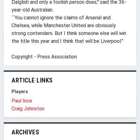
Dalglish and only a foolish person does,'' said the 36-
year-old Australian.
``You cannot ignore the claims of Arsenal and
Chelsea, while Manchester United are obviously
strong contenders. But I think someone else will win
the title this year and I think that will be Liverpool.''
Copyright - Press Association.
ARTICLE LINKS
Players
Paul Ince
Craig Johnston
ARCHIVES