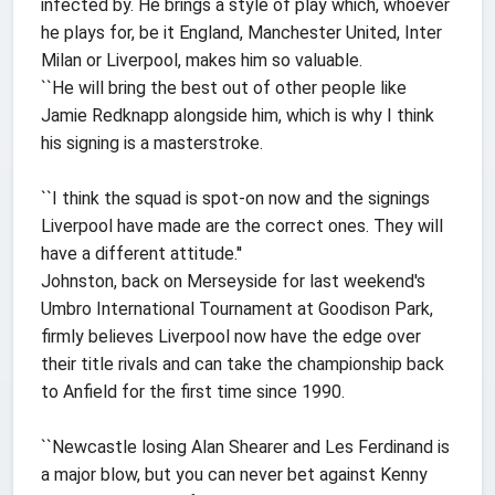
infected by. He brings a style of play which, whoever
he plays for, be it England, Manchester United, Inter
Milan or Liverpool, makes him so valuable.
``He will bring the best out of other people like
Jamie Redknapp alongside him, which is why I think
his signing is a masterstroke.
``I think the squad is spot-on now and the signings
Liverpool have made are the correct ones. They will
have a different attitude.''
Johnston, back on Merseyside for last weekend's
Umbro International Tournament at Goodison Park,
firmly believes Liverpool now have the edge over
their title rivals and can take the championship back
to Anfield for the first time since 1990.
``Newcastle losing Alan Shearer and Les Ferdinand is
a major blow, but you can never bet against Kenny