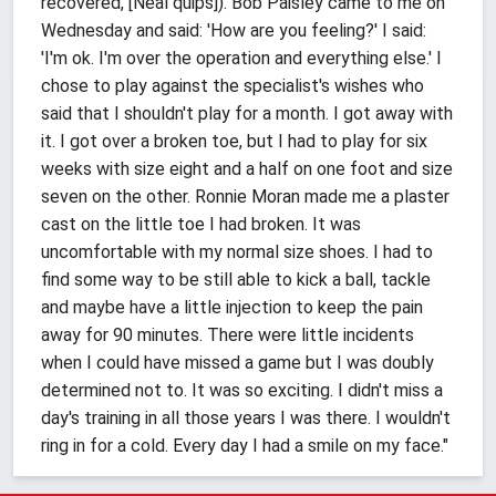
recovered, [Neal quips]). Bob Paisley came to me on
Wednesday and said: 'How are you feeling?' I said:
'I'm ok. I'm over the operation and everything else.' I
chose to play against the specialist's wishes who
said that I shouldn't play for a month. I got away with
it. I got over a broken toe, but I had to play for six
weeks with size eight and a half on one foot and size
seven on the other. Ronnie Moran made me a plaster
cast on the little toe I had broken. It was
uncomfortable with my normal size shoes. I had to
find some way to be still able to kick a ball, tackle
and maybe have a little injection to keep the pain
away for 90 minutes. There were little incidents
when I could have missed a game but I was doubly
determined not to. It was so exciting. I didn't miss a
day's training in all those years I was there. I wouldn't
ring in for a cold. Every day I had a smile on my face."