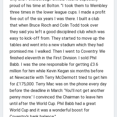
proud of his time at Bolton. "I took them to Wembley
three times in the lower league cups. I made a profit
five out of the six years I was there. I built a club
that when Bruce Rioch and Colin Todd took over
they said you left a good disciplined club which was
easy to kick-off from. They started to move up the
tables and went into a new stadium which they had
promised me. I walked. Then I went to Coventry. We
finished eleventh in the First Division. I sold Phil
Babb. I was the one responsible for getting £3.6
million for him while Kevin Kegan six months before
at Newcastle with Terry McDermott tried to get him
for £175,000. Terry Mac was on the phone every day
before the deadline in March: 'You'll not get another
penny more.' I convinced the Chairman to leave him
until after the World Cup. Phil Babb had a great
World Cup and it was a wonderful boost for
Coventry's bank balance."