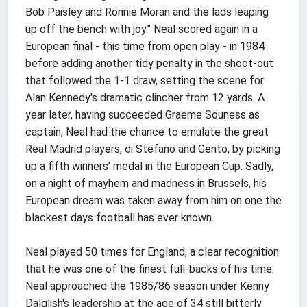
Bob Paisley and Ronnie Moran and the lads leaping
up off the bench with joy." Neal scored again in a
European final - this time from open play - in 1984
before adding another tidy penalty in the shoot-out
that followed the 1-1 draw, setting the scene for
Alan Kennedy's dramatic clincher from 12 yards. A
year later, having succeeded Graeme Souness as
captain, Neal had the chance to emulate the great
Real Madrid players, di Stefano and Gento, by picking
up a fifth winners' medal in the European Cup. Sadly,
on a night of mayhem and madness in Brussels, his
European dream was taken away from him on one the
blackest days football has ever known.
Neal played 50 times for England, a clear recognition
that he was one of the finest full-backs of his time.
Neal approached the 1985/86 season under Kenny
Dalglish's leadership at the age of 34 still bitterly