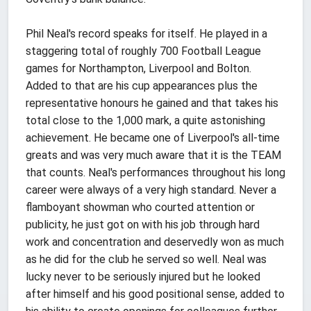
Phil Neal's record speaks for itself. He played in a
staggering total of roughly 700 Football League
games for Northampton, Liverpool and Bolton.
Added to that are his cup appearances plus the
representative honours he gained and that takes his
total close to the 1,000 mark, a quite astonishing
achievement. He became one of Liverpool's all-time
greats and was very much aware that it is the TEAM
that counts. Neal's performances throughout his long
career were always of a very high standard. Never a
flamboyant showman who courted attention or
publicity, he just got on with his job through hard
work and concentration and deservedly won as much
as he did for the club he served so well. Neal was
lucky never to be seriously injured but he looked
after himself and his good positional sense, added to