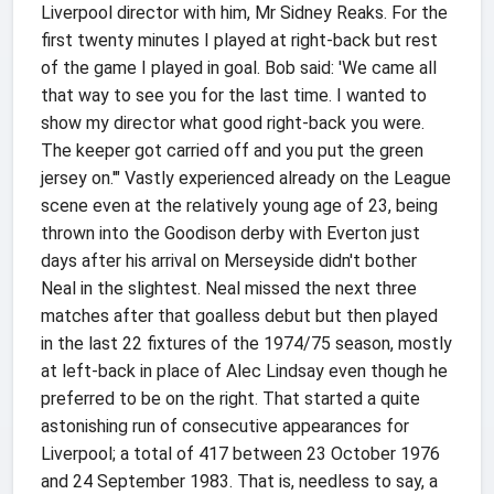
Liverpool director with him, Mr Sidney Reaks. For the
first twenty minutes I played at right-back but rest
of the game I played in goal. Bob said: 'We came all
that way to see you for the last time. I wanted to
show my director what good right-back you were.
The keeper got carried off and you put the green
jersey on.'" Vastly experienced already on the League
scene even at the relatively young age of 23, being
thrown into the Goodison derby with Everton just
days after his arrival on Merseyside didn't bother
Neal in the slightest. Neal missed the next three
matches after that goalless debut but then played
in the last 22 fixtures of the 1974/75 season, mostly
at left-back in place of Alec Lindsay even though he
preferred to be on the right. That started a quite
astonishing run of consecutive appearances for
Liverpool; a total of 417 between 23 October 1976
and 24 September 1983. That is, needless to say, a