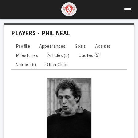
PLAYERS - PHIL NEAL
Profile
Appearances
Goals
Assists
Milestones
Articles (5)
Quotes (6)
Videos (6)
Other Clubs