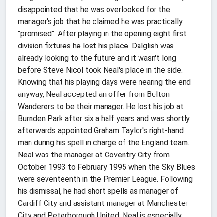
disappointed that he was overlooked for the
manager's job that he claimed he was practically
"promised". After playing in the opening eight first
division fixtures he lost his place. Dalglish was
already looking to the future and it wasn't long
before Steve Nicol took Neal's place in the side.
Knowing that his playing days were nearing the end
anyway, Neal accepted an offer from Bolton
Wanderers to be their manager. He lost his job at
Burnden Park after six a half years and was shortly
afterwards appointed Graham Taylor's right-hand
man during his spell in charge of the England team.
Neal was the manager at Coventry City from
October 1993 to February 1995 when the Sky Blues
were seventeenth in the Premier League. Following
his dismissal, he had short spells as manager of
Cardiff City and assistant manager at Manchester
City and Peterborough United. Neal is especially