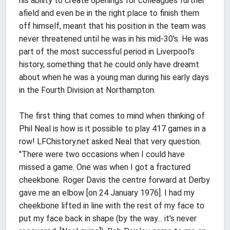
his ability to create openings for colleagues further
afield and even be in the right place to finish them
off himself, meant that his position in the team was
never threatened until he was in his mid-30's. He was
part of the most successful period in Liverpool's
history, something that he could only have dreamt
about when he was a young man during his early days
in the Fourth Division at Northampton.
The first thing that comes to mind when thinking of
Phil Neal is how is it possible to play 417 games in a
row! LFChistory.net asked Neal that very question.
"There were two occasions when I could have
missed a game. One was when I got a fractured
cheekbone. Roger Davis the centre forward at Derby
gave me an elbow [on 24 January 1976]. I had my
cheekbone lifted in line with the rest of my face to
put my face back in shape (by the way... it's never