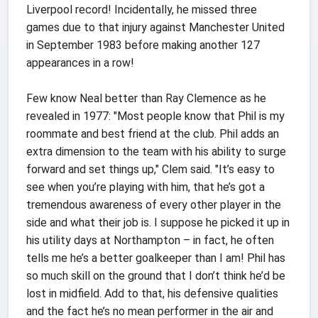
Liverpool record! Incidentally, he missed three
games due to that injury against Manchester United
in September 1983 before making another 127
appearances in a row!
Few know Neal better than Ray Clemence as he
revealed in 1977: "Most people know that Phil is my
roommate and best friend at the club. Phil adds an
extra dimension to the team with his ability to surge
forward and set things up," Clem said. "It’s easy to
see when you’re playing with him, that he’s got a
tremendous awareness of every other player in the
side and what their job is. I suppose he picked it up in
his utility days at Northampton – in fact, he often
tells me he’s a better goalkeeper than I am! Phil has
so much skill on the ground that I don’t think he’d be
lost in midfield. Add to that, his defensive qualities
and the fact he’s no mean performer in the air and