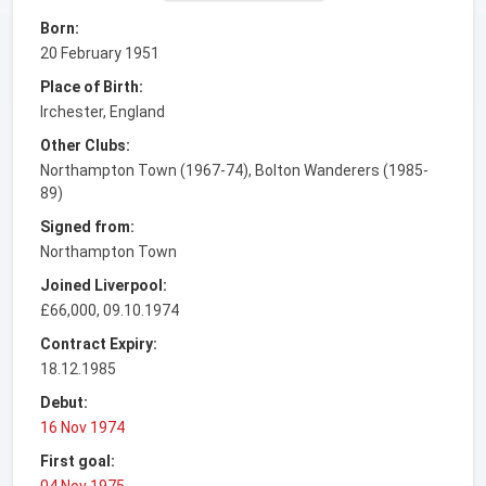
Born:
20 February 1951
Place of Birth:
Irchester, England
Other Clubs:
Northampton Town (1967-74), Bolton Wanderers (1985-
89)
Signed from:
Northampton Town
Joined Liverpool:
£66,000, 09.10.1974
Contract Expiry:
18.12.1985
Debut:
16 Nov 1974
First goal:
04 Nov 1975