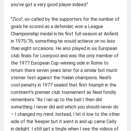
you’ve got a very good player indeed."
"Zico", so-called by the supporters for the number of
goals he scored as a defender, won a League
Championship medal in his first full season at Anfield
in 1975/76, something he would achieve on no less
than eight occasions. He also played in six European
club finals for Liverpool and was the only member of
the 1977 European Cup-winning side in Rome to
return there seven years later for a similar but much
sterner test against the Italian champions. Neal's
cool penalty in 1977 sealed that first triumph in the
continent's premier club tournament as Neal fondly
remembers. "As I ran up to the ball I then did
something I never did and which you should never do
– I changed my mind. Instead, I hit it low to the other
side of the 'keeper but it went in and up came Cally
in delight. I still get a tingle when I see the videos of