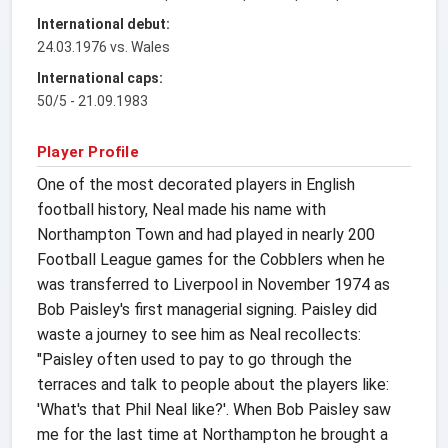
International debut:
24.03.1976 vs. Wales
International caps:
50/5 - 21.09.1983
Player Profile
One of the most decorated players in English
football history, Neal made his name with
Northampton Town and had played in nearly 200
Football League games for the Cobblers when he
was transferred to Liverpool in November 1974 as
Bob Paisley's first managerial signing. Paisley did
waste a journey to see him as Neal recollects:
"Paisley often used to pay to go through the
terraces and talk to people about the players like:
'What's that Phil Neal like?'. When Bob Paisley saw
me for the last time at Northampton he brought a