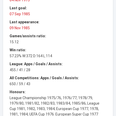
Last goal:
07 Sep 1985
Last appearance:
09 Nov 1985
Games/assists ratio:
15.12
Win ratio:
57.23% W:372 D:164 L:114
League: Apps / Goals / Assists:
455 / 41 / 28
All Competitions: Apps / Goals / Assists:
650 / 59 / 43
Honours:
League Championship 1975/76, 1976/77, 1978/79,
1979/80, 1981/82, 1982/83, 1983/84, 1985/86; League
Cup 1981, 1982, 1983, 1984; European Cup 1977, 1978,
1981, 1984; UEFA Cup 1976: European Super Cup 1977