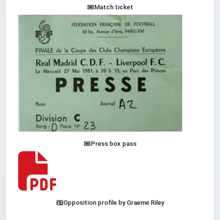
Match ticket
Press box pass
Opposition profile by Graeme Riley