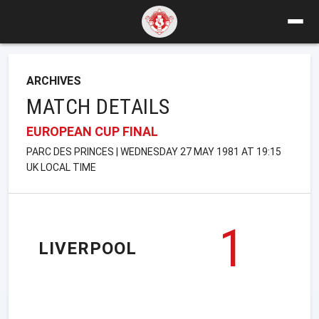
ARCHIVES
MATCH DETAILS
EUROPEAN CUP FINAL
PARC DES PRINCES | WEDNESDAY 27 MAY 1981 AT 19:15
UK LOCAL TIME
1
LIVERPOOL