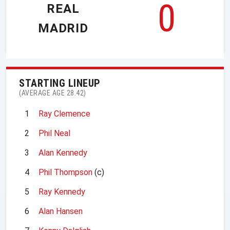
0
REAL
MADRID
STARTING LINEUP
(AVERAGE AGE 28.42)
1
Ray Clemence
2
Phil Neal
3
Alan Kennedy
4
Phil Thompson
(c)
5
Ray Kennedy
6
Alan Hansen