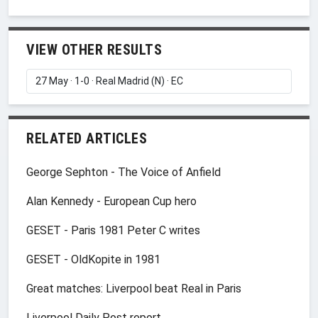
VIEW OTHER RESULTS
RELATED ARTICLES
George Sephton - The Voice of Anfield
Alan Kennedy - European Cup hero
GESET - Paris 1981 Peter C writes
GESET - OldKopite in 1981
Great matches: Liverpool beat Real in Paris
Liverpool Daily Post report