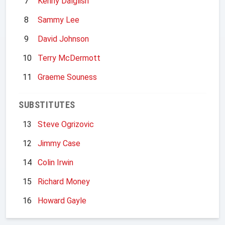
7
Kenny Dalglish
8
Sammy Lee
9
David Johnson
10
Terry McDermott
11
Graeme Souness
SUBSTITUTES
13
Steve Ogrizovic
12
Jimmy Case
14
Colin Irwin
15
Richard Money
16
Howard Gayle