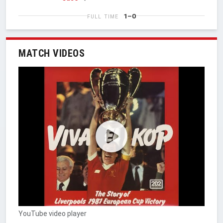
1–0
FULL TIME
MATCH VIDEOS
YouTube video player