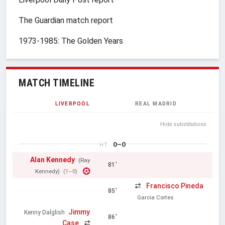
The Guardian match report
1973-1985: The Golden Years
MATCH TIMELINE
LIVERPOOL
REAL MADRID
Hide substitutions
0–0
HT
Alan Kennedy
(Ray
81'
Kennedy)
(1–0)
Francisco Pineda
85'
Garcia Cortes
Jimmy
Kenny Dalglish
86'
Case