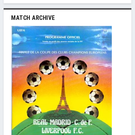
MATCH ARCHIVE