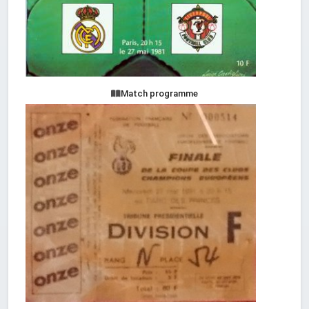
Match programme