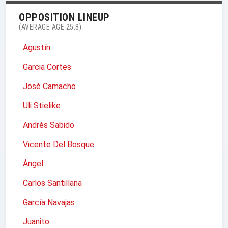
OPPOSITION LINEUP
(AVERAGE AGE 25.8)
Agustín
Garcia Cortes
José Camacho
Uli Stielike
Andrés Sabido
Vicente Del Bosque
Ángel
Carlos Santillana
García Navajas
Juanito