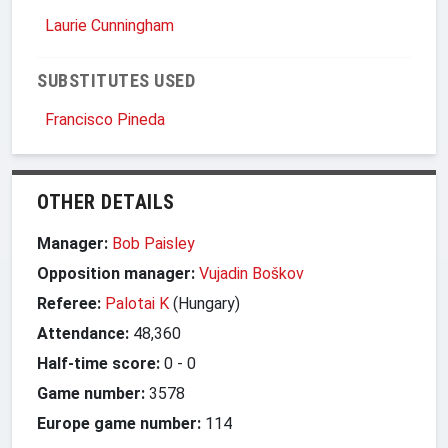
Laurie Cunningham
SUBSTITUTES USED
Francisco Pineda
OTHER DETAILS
Manager:
Bob Paisley
Opposition manager:
Vujadin Boškov
Referee:
Palotai K
(Hungary)
Attendance:
48,360
Half-time score:
0
-
0
Game number:
3578
Europe game number:
114