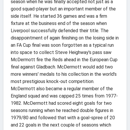
season when he was finally accepted not just as a
good squad-player but an important member of the
side itself. He started 36 games and was a firm
fixture at the business end of the season when
Liverpool successfully defended their title. The
disappointment of again finishing on the losing side in
an FA Cup final was soon forgotten as a typical run
into space to collect Steve Heighway's pass saw
McDermott fire the Reds ahead in the European Cup
final against Gladbach. McDermott would add two
more winners' medals to his collection in the world's
most prestigious knock-out competition.
McDermott also became a regular member of the
England squad and was capped 25 times from 1977-
1982. McDermott had scored eight goals for two
seasons running when he reached double figures in
1979/80 and followed that with a goal-spree of 20
and 22 goals in the next couple of seasons which