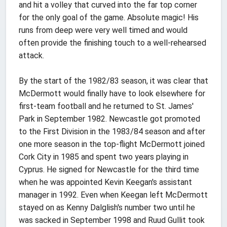
and hit a volley that curved into the far top corner
for the only goal of the game. Absolute magic! His
runs from deep were very well timed and would
often provide the finishing touch to a well-rehearsed
attack.
By the start of the 1982/83 season, it was clear that
McDermott would finally have to look elsewhere for
first-team football and he returned to St. James'
Park in September 1982. Newcastle got promoted
to the First Division in the 1983/84 season and after
one more season in the top-flight McDermott joined
Cork City in 1985 and spent two years playing in
Cyprus. He signed for Newcastle for the third time
when he was appointed Kevin Keegan's assistant
manager in 1992. Even when Keegan left McDermott
stayed on as Kenny Dalglish's number two until he
was sacked in September 1998 and Ruud Gullit took