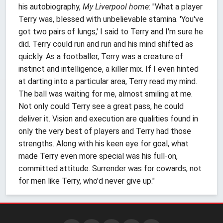
his autobiography,
My Liverpool home
: "What a player
Terry was, blessed with unbelievable stamina. 'You've
got two pairs of lungs,' I said to Terry and I'm sure he
did. Terry could run and run and his mind shifted as
quickly. As a footballer, Terry was a creature of
instinct and intelligence, a killer mix. If I even hinted
at darting into a particular area, Terry read my mind.
The ball was waiting for me, almost smiling at me.
Not only could Terry see a great pass, he could
deliver it. Vision and execution are qualities found in
only the very best of players and Terry had those
strengths. Along with his keen eye for goal, what
made Terry even more special was his full-on,
committed attitude. Surrender was for cowards, not
for men like Terry, who'd never give up."