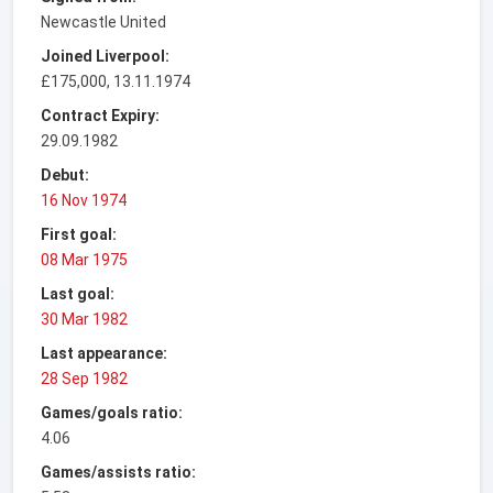
Newcastle United
Joined Liverpool:
£175,000, 13.11.1974
Contract Expiry:
29.09.1982
Debut:
16 Nov 1974
First goal:
08 Mar 1975
Last goal:
30 Mar 1982
Last appearance:
28 Sep 1982
Games/goals ratio:
4.06
Games/assists ratio: