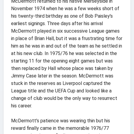
McDermott returned to his native Merseyside in
November 1974 when he was a few weeks short of
his twenty-third birthday as one of Bob Paisley's
earliest signings. Three days after his arrival
McDermott played in six successive League games
in place of Brian Hall, but it was a frustrating time for
him as he was in and out of the team as he settled in
at his new club. In 1975/76 he was selected in the
starting 11 for the opening eight games but was
then replaced by Hall whose place was taken by
Jimmy Case later in the season. McDermott was
stuck in the reserves as Liverpool captured the
League title and the UEFA Cup and looked like a
change of club would be the only way to resurrect
his career.
McDermott's patience was wearing thin but his
reward finally came in the memorable 1976/77