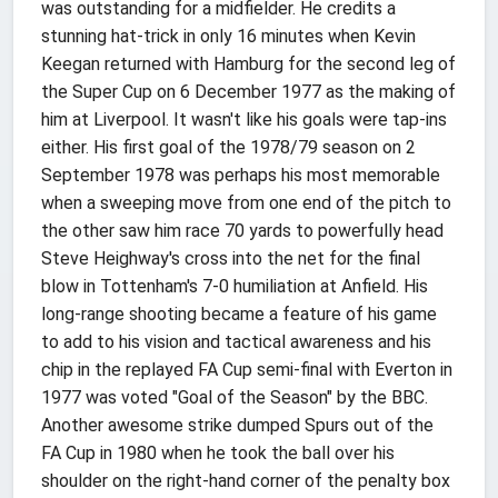
was outstanding for a midfielder. He credits a
stunning hat-trick in only 16 minutes when Kevin
Keegan returned with Hamburg for the second leg of
the Super Cup on 6 December 1977 as the making of
him at Liverpool. It wasn't like his goals were tap-ins
either. His first goal of the 1978/79 season on 2
September 1978 was perhaps his most memorable
when a sweeping move from one end of the pitch to
the other saw him race 70 yards to powerfully head
Steve Heighway's cross into the net for the final
blow in Tottenham's 7-0 humiliation at Anfield. His
long-range shooting became a feature of his game
to add to his vision and tactical awareness and his
chip in the replayed FA Cup semi-final with Everton in
1977 was voted "Goal of the Season" by the BBC.
Another awesome strike dumped Spurs out of the
FA Cup in 1980 when he took the ball over his
shoulder on the right-hand corner of the penalty box