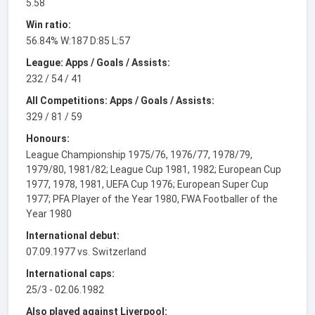
5.58
Win ratio:
56.84% W:187 D:85 L:57
League: Apps / Goals / Assists:
232 / 54 / 41
All Competitions: Apps / Goals / Assists:
329 / 81 / 59
Honours:
League Championship 1975/76, 1976/77, 1978/79,
1979/80, 1981/82; League Cup 1981, 1982; European Cup
1977, 1978, 1981, UEFA Cup 1976; European Super Cup
1977; PFA Player of the Year 1980, FWA Footballer of the
Year 1980
International debut:
07.09.1977 vs. Switzerland
International caps:
25/3 - 02.06.1982
Also played against Liverpool: