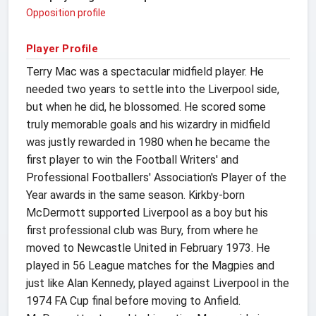
Opposition profile
Player Profile
Terry Mac was a spectacular midfield player. He
needed two years to settle into the Liverpool side,
but when he did, he blossomed. He scored some
truly memorable goals and his wizardry in midfield
was justly rewarded in 1980 when he became the
first player to win the Football Writers' and
Professional Footballers' Association's Player of the
Year awards in the same season. Kirkby-born
McDermott supported Liverpool as a boy but his
first professional club was Bury, from where he
moved to Newcastle United in February 1973. He
played in 56 League matches for the Magpies and
just like Alan Kennedy, played against Liverpool in the
1974 FA Cup final before moving to Anfield.