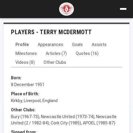
PLAYERS - TERRY MCDERMOTT
Profile
Appearances
Goals
Assists
Milestones
Articles (7)
Quotes (16)
Videos (8)
Other Clubs
Born:
8 December 1951
Place of Birth:
Kirkby, Liverpool, England
Other Clubs:
Bury (1967-73), Newcastle United (1973-74), Newcastle
United (2 / 1982-84), Cork City (1985), APOEL (1985-87)
Signed from: