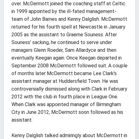
over. McDermott joined the coaching staff at Celtic
in 1999 appointed by the ill-fated management-
team of John Barnes and Kenny Dalglish. McDermott
returned for his fourth spell at Newcastle in January
2005 as the assistant to Graeme Souness. After
Souness' sacking, he continued to serve under
managers Glenn Roeder, Sam Allardyce and then
eventually Keegan again. Once Keegan departed in
September 2008 McDermott followed suit. A couple
of months later McDermott became Lee Clark's
assistant manager at Huddersfield Town. He was
controversially dismissed along with Clark in February
2012 with the club in fourth place in League One.
When Clark was appointed manager of Birmingham
City in June 2012, McDermott soon followed as his
assistant.
Kenny Dalglish talked admiringly about McDermott in