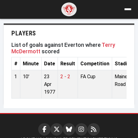
PLAYERS
List of goals against Everton where
Terry
McDermott
scored
#
Minute
Date
Result
Competition
Stadium
1
10'
23
2 - 2
FA Cup
Maine
Apr
Road
1977