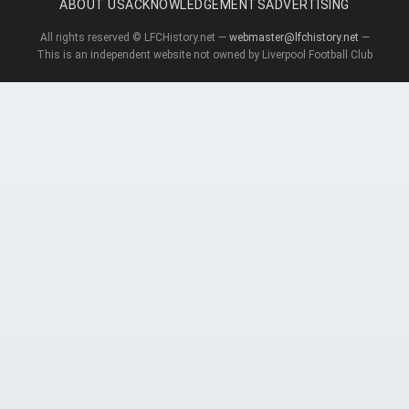
ABOUT US
ACKNOWLEDGEMENTS
ADVERTISING
All rights reserved © LFCHistory.net —
webmaster@lfchistory.net
—
This is an independent website not owned by Liverpool Football Club