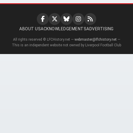
ABOUT US
ACKNOWLEDGEMENTS
ADVERTISING
All rights reserved © LFCHistory.net —
webmaster@lfchistory.net
—
This is an independent website not owned by Liverpool Football Club