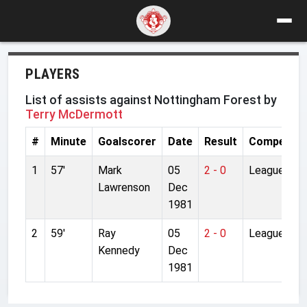
PLAYERS
List of assists against Nottingham Forest by
Terry McDermott
#
Minute
Goalscorer
Date
Result
Competiti
1
57'
Mark
05
2 - 0
League
Lawrenson
Dec
1981
2
59'
Ray
05
2 - 0
League
Kennedy
Dec
1981