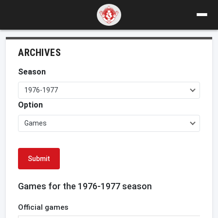
ARCHIVES
Season
1976-1977
Option
Games
Submit
Games for the 1976-1977 season
Official games