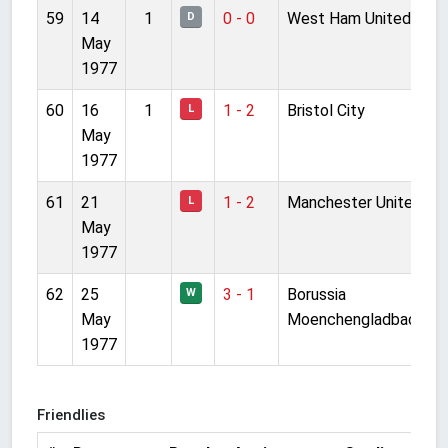
59
14
1
0 - 0
West Ham United
D
May
1977
60
16
1
1 - 2
Bristol City
L
May
1977
61
21
1 - 2
Manchester United
L
May
1977
62
25
3 - 1
Borussia
W
May
Moenchengladbach
1977
Friendlies