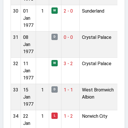
30
01
1
2 - 0
Sunderland
W
Jan
1977
31
08
0 - 0
Crystal Palace
D
Jan
1977
32
11
3 - 2
Crystal Palace
W
Jan
1977
33
15
1
1 - 1
West Bromwich
D
Jan
Albion
1977
34
22
1
1 - 2
Norwich City
L
Jan