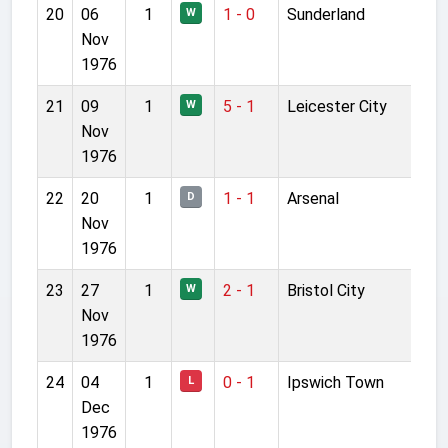
20
06
1
1 - 0
Sunderland
W
Nov
1976
21
09
1
5 - 1
Leicester City
W
Nov
1976
22
20
1
1 - 1
Arsenal
D
Nov
1976
23
27
1
2 - 1
Bristol City
W
Nov
1976
24
04
1
0 - 1
Ipswich Town
L
Dec
1976