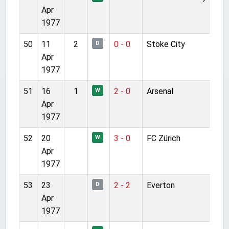
Apr
1977
50
11
2
0 - 0
Stoke City
D
Apr
1977
51
16
1
2 - 0
Arsenal
W
Apr
1977
52
20
3 - 0
FC Zürich
W
Apr
1977
53
23
2 - 2
Everton
D
Apr
1977