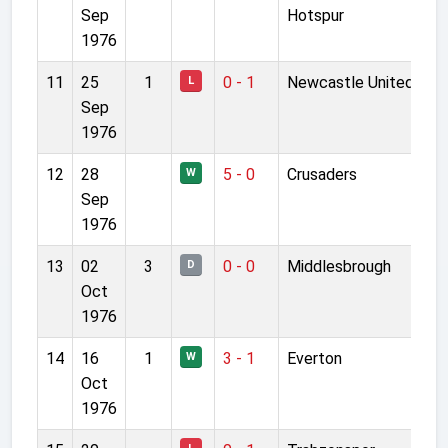
Sep
Hotspur
1976
11
25
1
0 - 1
Newcastle United
L
Sep
1976
12
28
5 - 0
Crusaders
W
Sep
1976
13
02
3
0 - 0
Middlesbrough
D
Oct
1976
14
16
1
3 - 1
Everton
W
Oct
1976