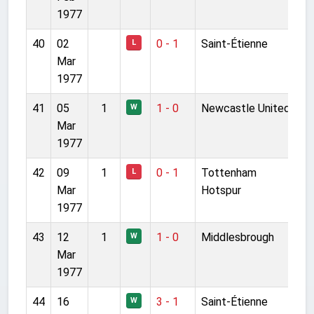
1977
40
02
0 - 1
Saint-Étienne
L
Mar
1977
41
05
1
1 - 0
Newcastle United
W
Mar
1977
42
09
1
0 - 1
Tottenham
L
Mar
Hotspur
1977
43
12
1
1 - 0
Middlesbrough
W
Mar
1977
44
16
3 - 1
Saint-Étienne
W