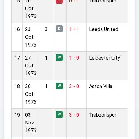
15
20
0 - 1
Trabzonspor
L
Oct
1976
16
23
3
1 - 1
Leeds United
D
Oct
1976
17
27
1
1 - 0
Leicester City
W
Oct
1976
18
30
1
3 - 0
Aston Villa
W
Oct
1976
19
03
3 - 0
Trabzonspor
W
Nov
1976