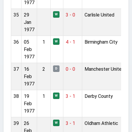
1977
35
29
3 - 0
Carlisle United
W
Jan
1977
36
05
1
4 - 1
Birmingham City
W
Feb
1977
37
16
2
0 - 0
Manchester United
D
Feb
1977
38
19
1
3 - 1
Derby County
W
Feb
1977
39
26
3 - 1
Oldham Athletic
W
Feb