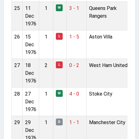
25
11
1
3 - 1
Queens Park
W
Dec
Rangers
1976
26
15
1
1 - 5
Aston Villa
L
Dec
1976
27
18
2
0 - 2
West Ham United
L
Dec
1976
28
27
1
4 - 0
Stoke City
W
Dec
1976
29
29
1
1 - 1
Manchester City
D
Dec
1976