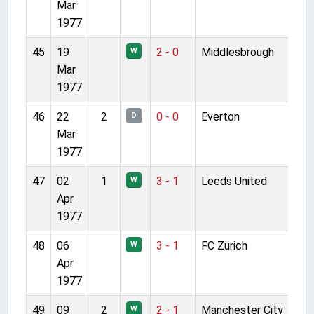
Mar
1977
45
19
2 - 0
Middlesbrough
W
Mar
1977
46
22
2
0 - 0
Everton
D
Mar
1977
47
02
1
3 - 1
Leeds United
W
Apr
1977
48
06
3 - 1
FC Zürich
W
Apr
1977
49
09
2
2 - 1
Manchester City
W