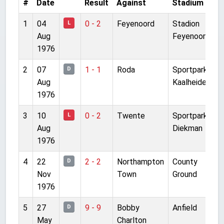
#
Date
Result
Against
Stadium
C
1
04
0 - 2
Feyenoord
Stadion
F
L
Aug
Feyenoord
1976
2
07
1 - 1
Roda
Sportpark
F
D
Aug
Kaalheide
1976
3
10
0 - 2
Twente
Sportpark
F
L
Aug
Diekman
1976
4
22
2 - 2
Northampton
County
T
D
Nov
Town
Ground
1976
5
27
9 - 9
Bobby
Anfield
T
D
May
Charlton