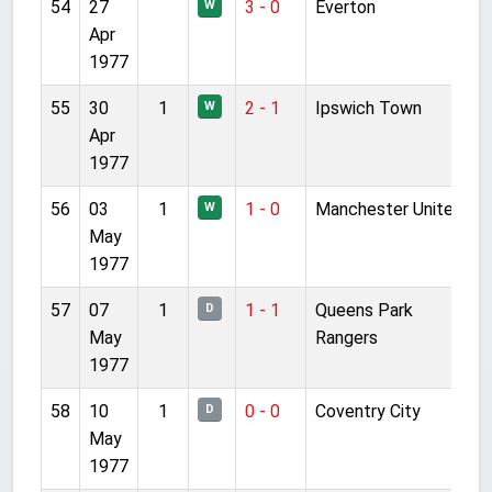
54
27
3 - 0
Everton
W
Apr
1977
55
30
1
2 - 1
Ipswich Town
W
Apr
1977
56
03
1
1 - 0
Manchester United
W
May
1977
57
07
1
1 - 1
Queens Park
D
May
Rangers
1977
58
10
1
0 - 0
Coventry City
D
May
1977