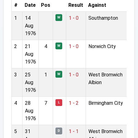
#
Date
Pos
Result
Against
1
14
1 - 0
Southampton
W
Aug
1976
2
21
4
1 - 0
Norwich City
W
Aug
1976
3
25
1
1 - 0
West Bromwich
W
Aug
Albion
1976
4
28
7
1 - 2
Birmingham City
L
Aug
1976
5
31
1 - 1
West Bromwich
D