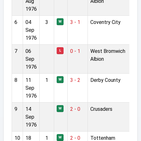
Aug
Albion
1976
6
04
3
3 - 1
Coventry City
W
Sep
1976
7
06
0 - 1
West Bromwich
L
Sep
Albion
1976
8
11
1
3 - 2
Derby County
W
Sep
1976
9
14
2 - 0
Crusaders
W
Sep
1976
10
18
1
2 - 0
Tottenham
W