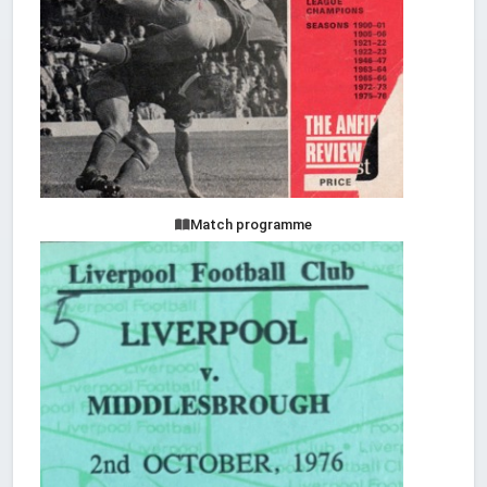
Match programme