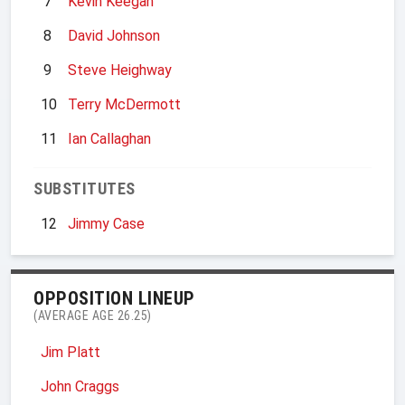
7
Kevin Keegan
8
David Johnson
9
Steve Heighway
10
Terry McDermott
11
Ian Callaghan
SUBSTITUTES
12
Jimmy Case
OPPOSITION LINEUP
(AVERAGE AGE 26.25)
Jim Platt
John Craggs