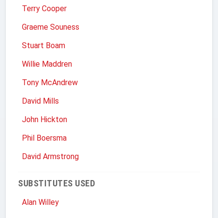
Terry Cooper
Graeme Souness
Stuart Boam
Willie Maddren
Tony McAndrew
David Mills
John Hickton
Phil Boersma
David Armstrong
SUBSTITUTES USED
Alan Willey