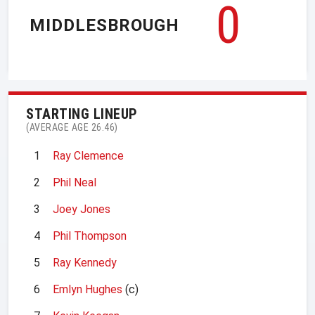
0
MIDDLESBROUGH
STARTING LINEUP
(AVERAGE AGE 26.46)
1
Ray Clemence
2
Phil Neal
3
Joey Jones
4
Phil Thompson
5
Ray Kennedy
6
Emlyn Hughes
(c)