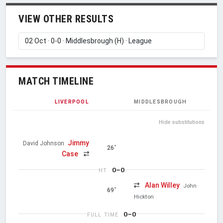
VIEW OTHER RESULTS
MATCH TIMELINE
LIVERPOOL
MIDDLESBROUGH
Hide substitutions
Jimmy
David Johnson
26'
Case
0–0
HT
Alan Willey
John
69'
Hickton
0–0
FULL TIME