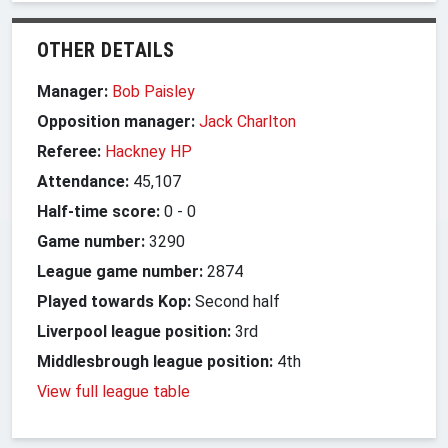
OTHER DETAILS
Manager:
Bob Paisley
Opposition manager:
Jack Charlton
Referee:
Hackney HP
Attendance:
45,107
Half-time score:
0
-
0
Game number:
3290
League game number:
2874
Played towards Kop:
Second half
Liverpool league position:
3rd
Middlesbrough league position:
4th
View full league table