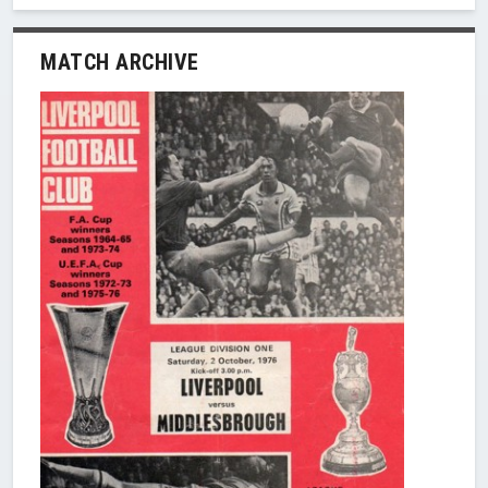
MATCH ARCHIVE