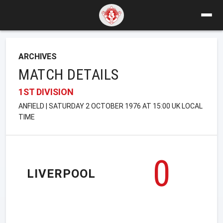
ARCHIVES
MATCH DETAILS
1ST DIVISION
ANFIELD | SATURDAY 2 OCTOBER 1976 AT 15:00 UK LOCAL
TIME
0
LIVERPOOL