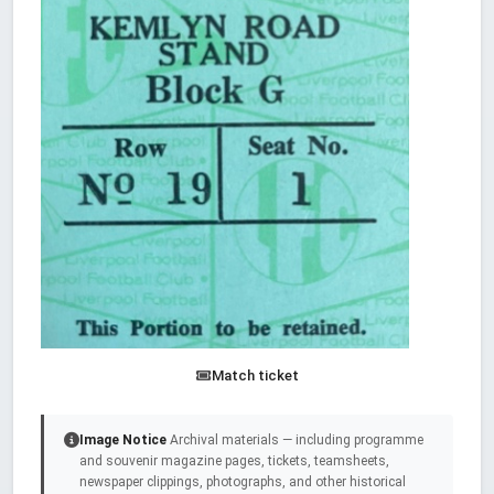
Match ticket
Image Notice
Archival materials — including programme
and souvenir magazine pages, tickets, teamsheets,
newspaper clippings, photographs, and other historical