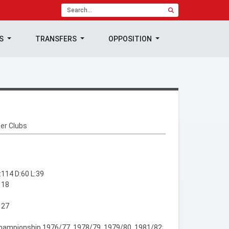
TS
TRANSFERS
OPPOSITION
er Clubs
114 D:60 L:39
 18
 27
hampionship 1976/77, 1978/79, 1979/80, 1981/82;