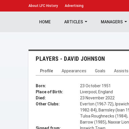
About
LFC History
Advertising
HOME
ARTICLES
MANAGERS
PLAYERS - DAVID JOHNSON
Profile
Appearances
Goals
Assists
Born:
23 October 1951
Place of Birth:
Liverpool, England
Died:
23 November 2022
Other Clubs:
Everton (1967-72), Ipswich
1982-84), Barnsley (loan 1
Tulsa Roughnecks (1984), 
Barrow (1985), Naxxar Lio
Signed from:
Ipswich Town