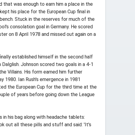
d that was enough to earn him a place in the
ept his place for the European Cup final in
bench. Stuck in the reserves for much of the
ool's consolation goal in Germany. He scored
ter on 8 April 1978 and missed out again on a
nally established himself in the second half
 Dalglish. Johnson scored two goals in a 4-1
e Villains. His form earned him further
May 1980. Ian Rush's emergence in 1981
ted the European Cup for the third time at the
couple of years before going down the League
in his bag along with headache tablets:
ut all these pills and stuff and said: 'It's