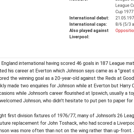
League C
Cup 1977
International debut:
21.05.197
International caps:
8/6 (5/3 
Also played against
Oppositio
Liverpool:
England international having scored 46 goals in 187 League ma
ted his career at Everton which Johnson says came as a "great s
cored the winning goal as a 20-year-old against the Reds at Go
kly made two enquiries for Johnson while at Everton but Harry C
sions while Johnson's career flourished at Ipswich, usually a t
 welcomed Johnson, who didn't hesitate to put pen to paper for 
eight first division fixtures of 1976/77, many of Johnson's 26 L
uture replacement for John Toshack, who had scored a Liverpool 
son was more often than not on the wing rather than up-front. Joh