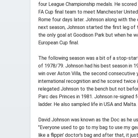
four League Championship medals. He scored in
FA Cup final team to meet Manchester United. H
Rome four days later. Johnson along with the 
next season, Johnson started the first leg of
the only goal at Goodison Park but when he wa
European Cup final.
The following season was a bit of a stop-start
of 1978/79. Johnson had his best season in 19
win over Aston Villa, the second consecutive 
international recognition and he scored twice
relegated Johnson to the bench but not before 
Parc des Princes in 1981. Johnson re-signed f
ladder. He also sampled life in USA and Malta.
David Johnson was known as the Doc as he use
"Everyone used to go to my bag to use my gear,
like a flippin' doctor's bag and after that, it jus