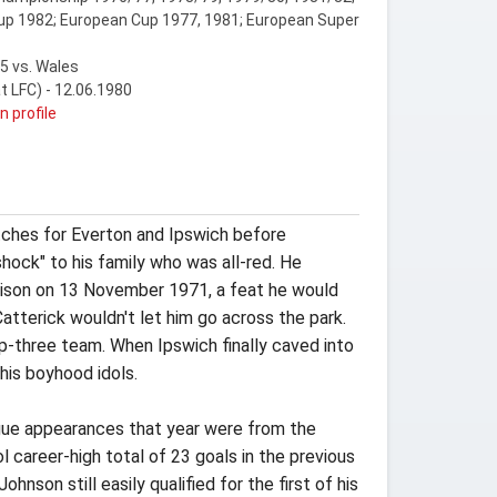
up 1982; European Cup 1977, 1981; European Super
5 vs. Wales
at LFC) - 12.06.1980
n profile
tches for Everton and Ipswich before
hock" to his family who was all-red. He
odison on 13 November 1971, a feat he would
atterick wouldn't let him go across the park.
op-three team. When Ipswich finally caved into
his boyhood idols.
eague appearances that year were from the
career-high total of 23 goals in the previous
nson still easily qualified for the first of his