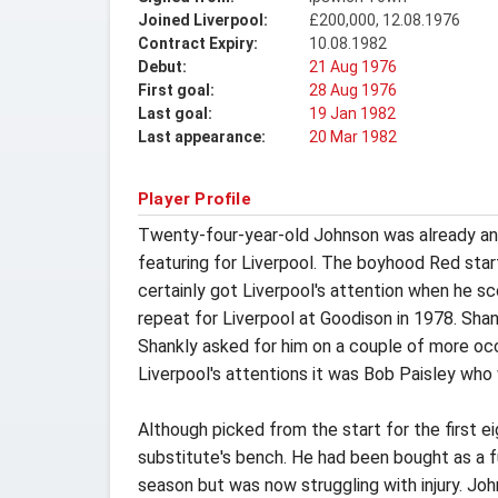
Joined Liverpool:
£200,000, 12.08.1976
Contract Expiry:
10.08.1982
Debut:
21 Aug 1976
First goal:
28 Aug 1976
Last goal:
19 Jan 1982
Last appearance:
20 Mar 1982
Player Profile
Twenty-four-year-old Johnson was already an 
featuring for Liverpool. The boyhood Red star
certainly got Liverpool's attention when he s
repeat for Liverpool at Goodison in 1978. Shan
Shankly asked for him on a couple of more occa
Liverpool's attentions it was Bob Paisley who
Although picked from the start for the first 
substitute's bench. He had been bought as a f
season but was now struggling with injury. John