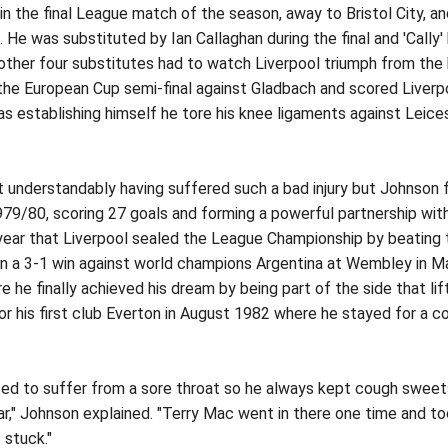
 the final League match of the season, away to Bristol City, an
e was substituted by Ian Callaghan during the final and 'Cally' k
other four substitutes had to watch Liverpool triumph from the 
 the European Cup semi-final against Gladbach and scored Liverp
s establishing himself he tore his knee ligaments against Leices
 understandably having suffered such a bad injury but Johnson fi
79/80, scoring 27 goals and forming a powerful partnership with
year that Liverpool sealed the League Championship by beating th
 in a 3-1 win against world champions Argentina at Wembley in 
he finally achieved his dream by being part of the side that lif
or his first club Everton in August 1982 where he stayed for a 
d to suffer from a sore throat so he always kept cough sweets 
" Johnson explained. "Terry Mac went in there one time and took o
t stuck."