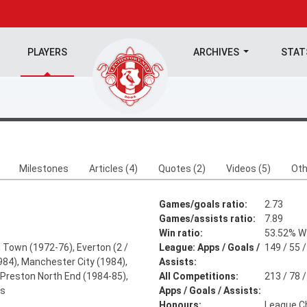
PLAYERS
ARCHIVES
STA
Milestones
Articles (4)
Quotes (2)
Videos (5)
Oth
Games/goals ratio:
2.73
Games/assists ratio:
7.89
Win ratio:
53.52% W:
 Town (1972-76), Everton (2 /
League: Apps / Goals /
149 / 55 /
984), Manchester City (1984),
Assists:
Preston North End (1984-85),
All Competitions:
213 / 78 /
ns
Apps / Goals / Assists:
Honours:
League C