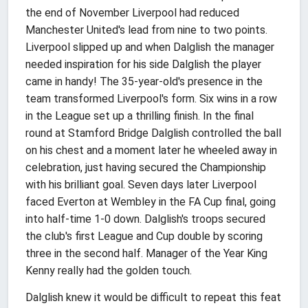
the end of November Liverpool had reduced
Manchester United's lead from nine to two points.
Liverpool slipped up and when Dalglish the manager
needed inspiration for his side Dalglish the player
came in handy! The 35-year-old's presence in the
team transformed Liverpool's form. Six wins in a row
in the League set up a thrilling finish. In the final
round at Stamford Bridge Dalglish controlled the ball
on his chest and a moment later he wheeled away in
celebration, just having secured the Championship
with his brilliant goal. Seven days later Liverpool
faced Everton at Wembley in the FA Cup final, going
into half-time 1-0 down. Dalglish's troops secured
the club's first League and Cup double by scoring
three in the second half. Manager of the Year King
Kenny really had the golden touch.
Dalglish knew it would be difficult to repeat this feat