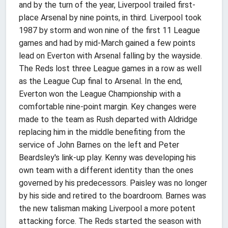
and by the turn of the year, Liverpool trailed first-
place Arsenal by nine points, in third. Liverpool took
1987 by storm and won nine of the first 11 League
games and had by mid-March gained a few points
lead on Everton with Arsenal falling by the wayside.
The Reds lost three League games in a row as well
as the League Cup final to Arsenal. In the end,
Everton won the League Championship with a
comfortable nine-point margin. Key changes were
made to the team as Rush departed with Aldridge
replacing him in the middle benefiting from the
service of John Barnes on the left and Peter
Beardsley's link-up play. Kenny was developing his
own team with a different identity than the ones
governed by his predecessors. Paisley was no longer
by his side and retired to the boardroom. Barnes was
the new talisman making Liverpool a more potent
attacking force. The Reds started the season with