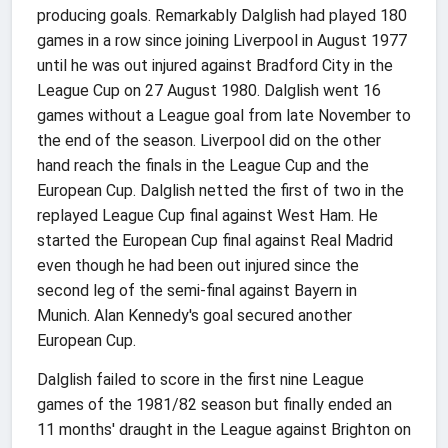
producing goals. Remarkably Dalglish had played 180
games in a row since joining Liverpool in August 1977
until he was out injured against Bradford City in the
League Cup on 27 August 1980. Dalglish went 16
games without a League goal from late November to
the end of the season. Liverpool did on the other
hand reach the finals in the League Cup and the
European Cup. Dalglish netted the first of two in the
replayed League Cup final against West Ham. He
started the European Cup final against Real Madrid
even though he had been out injured since the
second leg of the semi-final against Bayern in
Munich. Alan Kennedy's goal secured another
European Cup.
Dalglish failed to score in the first nine League
games of the 1981/82 season but finally ended an
11 months' draught in the League against Brighton on