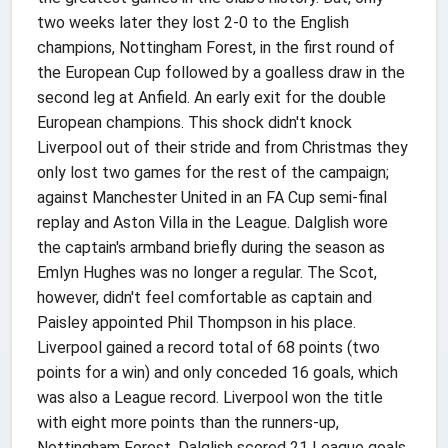
two weeks later they lost 2-0 to the English
champions, Nottingham Forest, in the first round of
the European Cup followed by a goalless draw in the
second leg at Anfield. An early exit for the double
European champions. This shock didn't knock
Liverpool out of their stride and from Christmas they
only lost two games for the rest of the campaign;
against Manchester United in an FA Cup semi-final
replay and Aston Villa in the League. Dalglish wore
the captain's armband briefly during the season as
Emlyn Hughes was no longer a regular. The Scot,
however, didn't feel comfortable as captain and
Paisley appointed Phil Thompson in his place.
Liverpool gained a record total of 68 points (two
points for a win) and only conceded 16 goals, which
was also a League record. Liverpool won the title
with eight more points than the runners-up,
Nottingham Forest. Dalglish scored 21 League goals