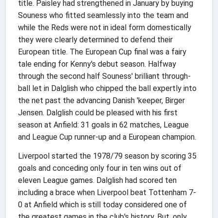
title. Paisley had strengthened in January by buying
Souness who fitted seamlessly into the team and
while the Reds were not in ideal form domestically
they were clearly determined to defend their
European title. The European Cup final was a fairy
tale ending for Kenny's debut season. Halfway
through the second half Souness' brilliant through-
ball let in Dalglish who chipped the ball expertly into
the net past the advancing Danish 'keeper, Birger
Jensen. Dalglish could be pleased with his first
season at Anfield: 31 goals in 62 matches, League
and League Cup runner-up and a European champion.
Liverpool started the 1978/79 season by scoring 35
goals and conceding only four in ten wins out of
eleven League games. Dalglish had scored ten
including a brace when Liverpool beat Tottenham 7-
0 at Anfield which is still today considered one of
the greatest games in the club's history. But, only