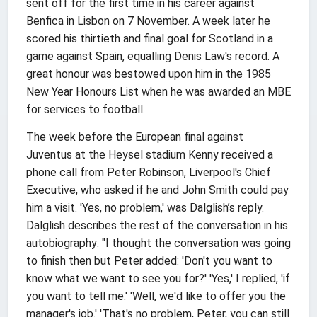
sent off for the first time in his career against
Benfica in Lisbon on 7 November. A week later he
scored his thirtieth and final goal for Scotland in a
game against Spain, equalling Denis Law's record. A
great honour was bestowed upon him in the 1985
New Year Honours List when he was awarded an MBE
for services to football.
The week before the European final against
Juventus at the Heysel stadium Kenny received a
phone call from Peter Robinson, Liverpool's Chief
Executive, who asked if he and John Smith could pay
him a visit. 'Yes, no problem,' was Dalglish’s reply.
Dalglish describes the rest of the conversation in his
autobiography: "I thought the conversation was going
to finish then but Peter added: 'Don't you want to
know what we want to see you for?' 'Yes,' I replied, 'if
you want to tell me.' 'Well, we'd like to offer you the
manager's job.' 'That's no problem, Peter, you can still