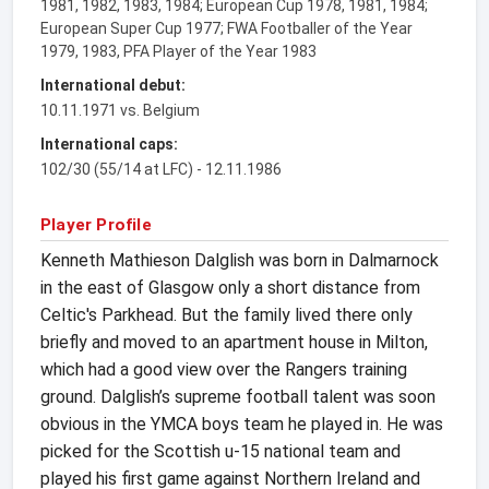
1981, 1982, 1983, 1984; European Cup 1978, 1981, 1984;
European Super Cup 1977; FWA Footballer of the Year
1979, 1983, PFA Player of the Year 1983
International debut:
10.11.1971 vs. Belgium
International caps:
102/30 (55/14 at LFC) - 12.11.1986
Player Profile
Kenneth Mathieson Dalglish was born in Dalmarnock
in the east of Glasgow only a short distance from
Celtic's Parkhead. But the family lived there only
briefly and moved to an apartment house in Milton,
which had a good view over the Rangers training
ground. Dalglish’s supreme football talent was soon
obvious in the YMCA boys team he played in. He was
picked for the Scottish u-15 national team and
played his first game against Northern Ireland and