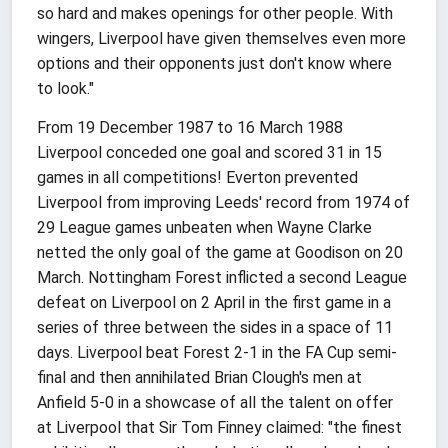
so hard and makes openings for other people. With
wingers, Liverpool have given themselves even more
options and their opponents just don't know where
to look."
From 19 December 1987 to 16 March 1988
Liverpool conceded one goal and scored 31 in 15
games in all competitions! Everton prevented
Liverpool from improving Leeds' record from 1974 of
29 League games unbeaten when Wayne Clarke
netted the only goal of the game at Goodison on 20
March. Nottingham Forest inflicted a second League
defeat on Liverpool on 2 April in the first game in a
series of three between the sides in a space of 11
days. Liverpool beat Forest 2-1 in the FA Cup semi-
final and then annihilated Brian Clough's men at
Anfield 5-0 in a showcase of all the talent on offer
at Liverpool that Sir Tom Finney claimed: "the finest