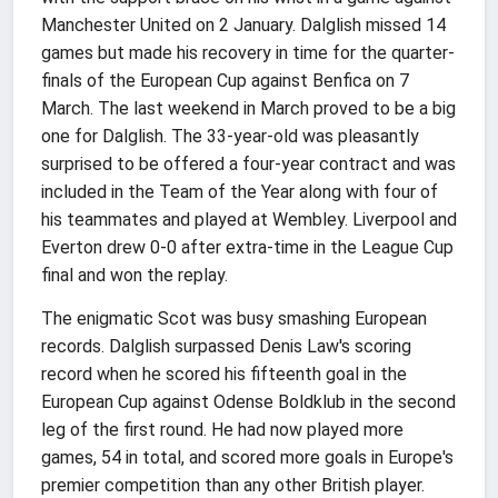
Manchester United on 2 January. Dalglish missed 14
games but made his recovery in time for the quarter-
finals of the European Cup against Benfica on 7
March. The last weekend in March proved to be a big
one for Dalglish. The 33-year-old was pleasantly
surprised to be offered a four-year contract and was
included in the Team of the Year along with four of
his teammates and played at Wembley. Liverpool and
Everton drew 0-0 after extra-time in the League Cup
final and won the replay.
The enigmatic Scot was busy smashing European
records. Dalglish surpassed Denis Law's scoring
record when he scored his fifteenth goal in the
European Cup against Odense Boldklub in the second
leg of the first round. He had now played more
games, 54 in total, and scored more goals in Europe's
premier competition than any other British player.