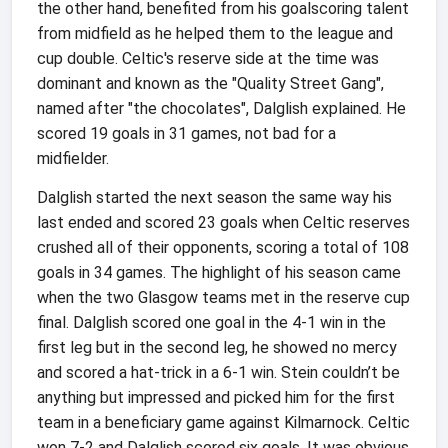
the other hand, benefited from his goalscoring talent
from midfield as he helped them to the league and
cup double. Celtic's reserve side at the time was
dominant and known as the "Quality Street Gang",
named after "the chocolates", Dalglish explained. He
scored 19 goals in 31 games, not bad for a
midfielder.
Dalglish started the next season the same way his
last ended and scored 23 goals when Celtic reserves
crushed all of their opponents, scoring a total of 108
goals in 34 games. The highlight of his season came
when the two Glasgow teams met in the reserve cup
final. Dalglish scored one goal in the 4-1 win in the
first leg but in the second leg, he showed no mercy
and scored a hat-trick in a 6-1 win. Stein couldn’t be
anything but impressed and picked him for the first
team in a beneficiary game against Kilmarnock. Celtic
won 7-2 and Dalglish scored six goals. It was obvious