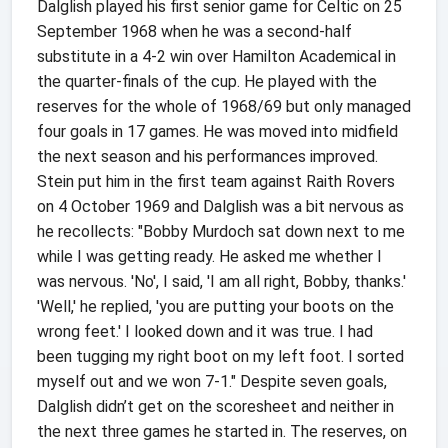
Dalglish played his first senior game for Celtic on 25
September 1968 when he was a second-half
substitute in a 4-2 win over Hamilton Academical in
the quarter-finals of the cup. He played with the
reserves for the whole of 1968/69 but only managed
four goals in 17 games. He was moved into midfield
the next season and his performances improved.
Stein put him in the first team against Raith Rovers
on 4 October 1969 and Dalglish was a bit nervous as
he recollects: "Bobby Murdoch sat down next to me
while I was getting ready. He asked me whether I
was nervous. 'No', I said, 'I am all right, Bobby, thanks.'
'Well,' he replied, 'you are putting your boots on the
wrong feet.' I looked down and it was true. I had
been tugging my right boot on my left foot. I sorted
myself out and we won 7-1." Despite seven goals,
Dalglish didn’t get on the scoresheet and neither in
the next three games he started in. The reserves, on