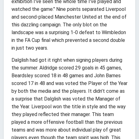
exhibition I've seen the whole time I've played and
watched the game." Nine points separated Liverpool
and second-placed Manchester United at the end of
this dazzling campaign. The only blot on the
landscape was a surprising 1-0 defeat to Wimbledon
in the FA Cup final which prevented a second double
in just two years.
Dalglish had got it right when signing players during
the summer. Aldridge scored 29 goals in 45 games,
Beardsley scored 18 in 48 games and John Barnes
scored 17 in 48 and was voted the Player of the Year
by both the media and the players. It didn’t come as
a surprise that Dalglish was voted the Manager of
the Year. Liverpool won the title in style and the way
they played reflected their manager. This team
played a more offensive football than the previous
teams and was more about individual play of great
players even though the team spirit was high. This