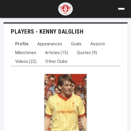
PLAYERS - KENNY DALGLISH
Profile
Appearances
Goals
Assists
Milestones
Articles (15)
Quotes (9)
Videos (22)
Other Clubs