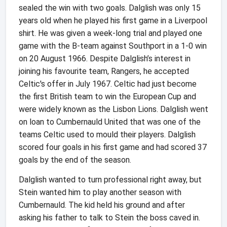
sealed the win with two goals. Dalglish was only 15
years old when he played his first game in a Liverpool
shirt. He was given a week-long trial and played one
game with the B-team against Southport in a 1-0 win
on 20 August 1966. Despite Dalglish’s interest in
joining his favourite team, Rangers, he accepted
Celtic's offer in July 1967. Celtic had just become
the first British team to win the European Cup and
were widely known as the Lisbon Lions. Dalglish went
on loan to Cumbernauld United that was one of the
teams Celtic used to mould their players. Dalglish
scored four goals in his first game and had scored 37
goals by the end of the season.
Dalglish wanted to turn professional right away, but
Stein wanted him to play another season with
Cumbernauld. The kid held his ground and after
asking his father to talk to Stein the boss caved in.