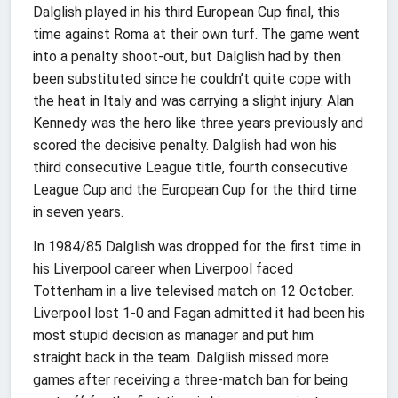
Dalglish played in his third European Cup final, this
time against Roma at their own turf. The game went
into a penalty shoot-out, but Dalglish had by then
been substituted since he couldn’t quite cope with
the heat in Italy and was carrying a slight injury. Alan
Kennedy was the hero like three years previously and
scored the decisive penalty. Dalglish had won his
third consecutive League title, fourth consecutive
League Cup and the European Cup for the third time
in seven years.
In 1984/85 Dalglish was dropped for the first time in
his Liverpool career when Liverpool faced
Tottenham in a live televised match on 12 October.
Liverpool lost 1-0 and Fagan admitted it had been his
most stupid decision as manager and put him
straight back in the team. Dalglish missed more
games after receiving a three-match ban for being