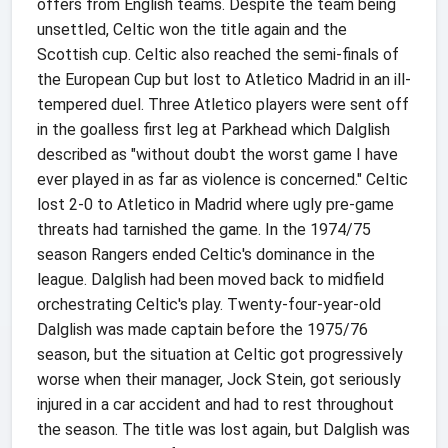
offers from English teams. Despite the team being
unsettled, Celtic won the title again and the
Scottish cup. Celtic also reached the semi-finals of
the European Cup but lost to Atletico Madrid in an ill-
tempered duel. Three Atletico players were sent off
in the goalless first leg at Parkhead which Dalglish
described as "without doubt the worst game I have
ever played in as far as violence is concerned." Celtic
lost 2-0 to Atletico in Madrid where ugly pre-game
threats had tarnished the game. In the 1974/75
season Rangers ended Celtic's dominance in the
league. Dalglish had been moved back to midfield
orchestrating Celtic's play. Twenty-four-year-old
Dalglish was made captain before the 1975/76
season, but the situation at Celtic got progressively
worse when their manager, Jock Stein, got seriously
injured in a car accident and had to rest throughout
the season. The title was lost again, but Dalglish was