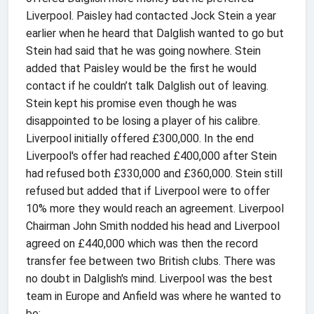
Liverpool. Paisley had contacted Jock Stein a year
earlier when he heard that Dalglish wanted to go but
Stein had said that he was going nowhere. Stein
added that Paisley would be the first he would
contact if he couldn’t talk Dalglish out of leaving.
Stein kept his promise even though he was
disappointed to be losing a player of his calibre.
Liverpool initially offered £300,000. In the end
Liverpool's offer had reached £400,000 after Stein
had refused both £330,000 and £360,000. Stein still
refused but added that if Liverpool were to offer
10% more they would reach an agreement. Liverpool
Chairman John Smith nodded his head and Liverpool
agreed on £440,000 which was then the record
transfer fee between two British clubs. There was
no doubt in Dalglish's mind. Liverpool was the best
team in Europe and Anfield was where he wanted to
be: