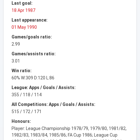
Last goal:
18 Apr 1987
Last appearance:
01 May 1990
Games/goals ratio:
2.99
Games/assists ratio:
3.01
Win ratio:
60% W:309 D:120 L:86
League: Apps / Goals / Assists:
355 / 118 / 114
All Competitions: Apps / Goals / Assists:
515 / 172 / 171
Honours:
Player: League Championship 1978/79, 1979/80, 1981/82,
1982/83, 1983/84, 1985/86; FA Cup 1986; League Cup