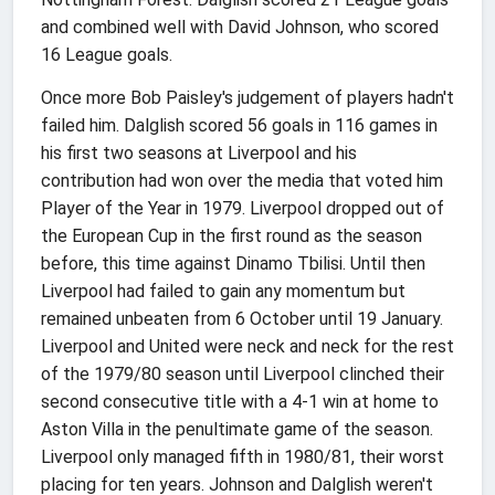
and combined well with David Johnson, who scored
16 League goals.
Once more Bob Paisley's judgement of players hadn't
failed him. Dalglish scored 56 goals in 116 games in
his first two seasons at Liverpool and his
contribution had won over the media that voted him
Player of the Year in 1979. Liverpool dropped out of
the European Cup in the first round as the season
before, this time against Dinamo Tbilisi. Until then
Liverpool had failed to gain any momentum but
remained unbeaten from 6 October until 19 January.
Liverpool and United were neck and neck for the rest
of the 1979/80 season until Liverpool clinched their
second consecutive title with a 4-1 win at home to
Aston Villa in the penultimate game of the season.
Liverpool only managed fifth in 1980/81, their worst
placing for ten years. Johnson and Dalglish weren't