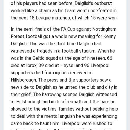
of his players had seen before. Dalglish's outburst
worked like a charm as his team went undefeated in
the next 18 League matches, of which 15 were won.
In the semi-finals of the FA Cup against Nottingham
Forest football got a whole new meaning for Kenny
Dalglish. This was the third time Dalglish had
witnessed a tragedy in a football stadium. When he
was in the Celtic squad at the age of nineteen, 66
died at Ibrox, 39 died at Heysel and 96 Liverpool
supporters died from injuries received at
Hillsborough. The press and the supporters saw a
new side to Dalglish as he united the club and city in
their grief. The harrowing scenes Dalglish witnessed
at Hillsborough and in its aftermath and the care he
showed to the victims' families without seeking help
to deal with the mental anguish he was experiencing
came back to haunt him. Liverpool were rushed to