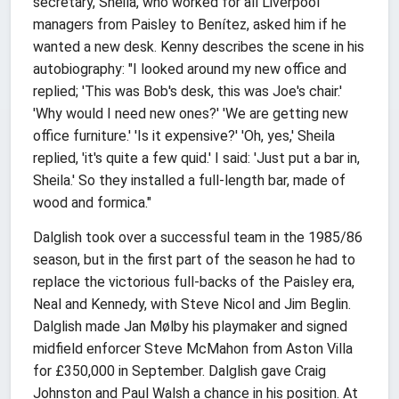
secretary, Sheila, who worked for all Liverpool
managers from Paisley to Benítez, asked him if he
wanted a new desk. Kenny describes the scene in his
autobiography: "I looked around my new office and
replied; 'This was Bob's desk, this was Joe's chair.'
'Why would I need new ones?' 'We are getting new
office furniture.' 'Is it expensive?' 'Oh, yes,' Sheila
replied, 'it's quite a few quid.' I said: 'Just put a bar in,
Sheila.' So they installed a full-length bar, made of
wood and formica."
Dalglish took over a successful team in the 1985/86
season, but in the first part of the season he had to
replace the victorious full-backs of the Paisley era,
Neal and Kennedy, with Steve Nicol and Jim Beglin.
Dalglish made Jan Mølby his playmaker and signed
midfield enforcer Steve McMahon from Aston Villa
for £350,000 in September. Dalglish gave Craig
Johnston and Paul Walsh a chance in his position. At