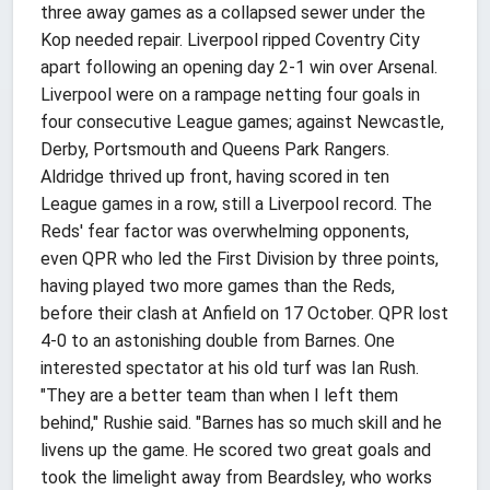
three away games as a collapsed sewer under the
Kop needed repair. Liverpool ripped Coventry City
apart following an opening day 2-1 win over Arsenal.
Liverpool were on a rampage netting four goals in
four consecutive League games; against Newcastle,
Derby, Portsmouth and Queens Park Rangers.
Aldridge thrived up front, having scored in ten
League games in a row, still a Liverpool record. The
Reds' fear factor was overwhelming opponents,
even QPR who led the First Division by three points,
having played two more games than the Reds,
before their clash at Anfield on 17 October. QPR lost
4-0 to an astonishing double from Barnes. One
interested spectator at his old turf was Ian Rush.
"They are a better team than when I left them
behind," Rushie said. "Barnes has so much skill and he
livens up the game. He scored two great goals and
took the limelight away from Beardsley, who works