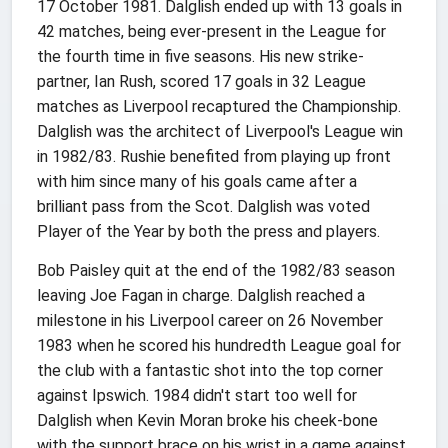
17 October 1981. Dalglish ended up with 13 goals in
42 matches, being ever-present in the League for
the fourth time in five seasons. His new strike-
partner, Ian Rush, scored 17 goals in 32 League
matches as Liverpool recaptured the Championship.
Dalglish was the architect of Liverpool's League win
in 1982/83. Rushie benefited from playing up front
with him since many of his goals came after a
brilliant pass from the Scot. Dalglish was voted
Player of the Year by both the press and players.
Bob Paisley quit at the end of the 1982/83 season
leaving Joe Fagan in charge. Dalglish reached a
milestone in his Liverpool career on 26 November
1983 when he scored his hundredth League goal for
the club with a fantastic shot into the top corner
against Ipswich. 1984 didn't start too well for
Dalglish when Kevin Moran broke his cheek-bone
with the support brace on his wrist in a game against