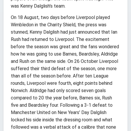
was Kenny Dalglish’s team.
On 18 August, two days before Liverpool played
Wimbledon in the Charity Shield, the press was
stunned; Kenny Dalglish had just announced that Ian
Rush had returned to Liverpool. The excitement
before the season was great and the fans wondered
how he was going to use Barnes, Beardsley, Aldridge
and Rush on the same side. On 26 October Liverpool
suffered their third defeat of the season, one more
than all of the season before. After ten League
rounds, Liverpool were fourth, eight points behind
Norwich. Aldridge had only scored seven goals
compared to 20 the year before, Barnes six, Rush
five and Beardsley four. Following a 3-1 defeat to
Manchester United on New Years' Day Dalglish
locked his side inside the dressing room and what
followed was a verbal attack of a calibre that none