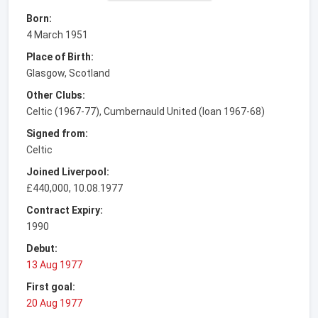
Born:
4 March 1951
Place of Birth:
Glasgow, Scotland
Other Clubs:
Celtic (1967-77), Cumbernauld United (loan 1967-68)
Signed from:
Celtic
Joined Liverpool:
£440,000, 10.08.1977
Contract Expiry:
1990
Debut:
13 Aug 1977
First goal:
20 Aug 1977