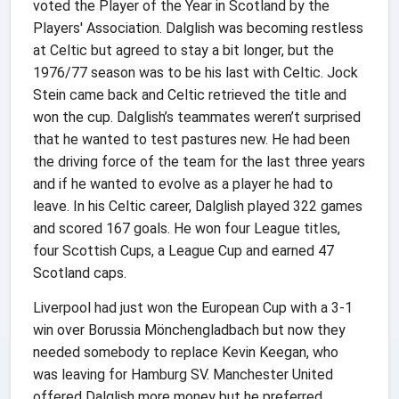
voted the Player of the Year in Scotland by the
Players' Association. Dalglish was becoming restless
at Celtic but agreed to stay a bit longer, but the
1976/77 season was to be his last with Celtic. Jock
Stein came back and Celtic retrieved the title and
won the cup. Dalglish’s teammates weren’t surprised
that he wanted to test pastures new. He had been
the driving force of the team for the last three years
and if he wanted to evolve as a player he had to
leave. In his Celtic career, Dalglish played 322 games
and scored 167 goals. He won four League titles,
four Scottish Cups, a League Cup and earned 47
Scotland caps.
Liverpool had just won the European Cup with a 3-1
win over Borussia Mönchengladbach but now they
needed somebody to replace Kevin Keegan, who
was leaving for Hamburg SV. Manchester United
offered Dalglish more money but he preferred