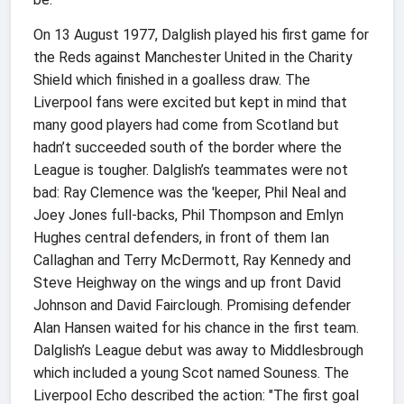
On 13 August 1977, Dalglish played his first game for
the Reds against Manchester United in the Charity
Shield which finished in a goalless draw. The
Liverpool fans were excited but kept in mind that
many good players had come from Scotland but
hadn’t succeeded south of the border where the
League is tougher. Dalglish’s teammates were not
bad: Ray Clemence was the 'keeper, Phil Neal and
Joey Jones full-backs, Phil Thompson and Emlyn
Hughes central defenders, in front of them Ian
Callaghan and Terry McDermott, Ray Kennedy and
Steve Heighway on the wings and up front David
Johnson and David Fairclough. Promising defender
Alan Hansen waited for his chance in the first team.
Dalglish’s League debut was away to Middlesbrough
which included a young Scot named Souness. The
Liverpool Echo described the action: "The first goal