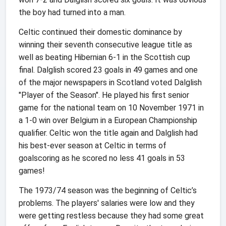
the boy had turned into a man.
Celtic continued their domestic dominance by
winning their seventh consecutive league title as
well as beating Hibernian 6-1 in the Scottish cup
final. Dalglish scored 23 goals in 49 games and one
of the major newspapers in Scotland voted Dalglish
"Player of the Season". He played his first senior
game for the national team on 10 November 1971 in
a 1-0 win over Belgium in a European Championship
qualifier. Celtic won the title again and Dalglish had
his best-ever season at Celtic in terms of
goalscoring as he scored no less 41 goals in 53
games!
The 1973/74 season was the beginning of Celtic’s
problems. The players' salaries were low and they
were getting restless because they had some great