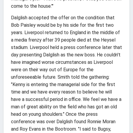
come to the house.'"
Dalglish accepted the offer on the condition that
Bob Paisley would be by his side for the first two
years. Liverpool returned to England in the middle of
a media frenzy after 39 people died at the Heysel
stadium. Liverpool held a press conference later that
day presenting Dalglish as the new boss. He couldn't
have imagined worse circumstances as Liverpool
were on their way out of Europe for the
unforeseeable future. Smith told the gathering:
"Kenny is entering the managerial side for the first
time and we have every reason to believe he will
have a successful period in office. We feel we have a
man of great ability on the field who has got an old
head on young shoulders." Once the press
conference was over Dalglish found Ronnie Moran
and Roy Evans in the Bootroom. "I said to Bugsy,