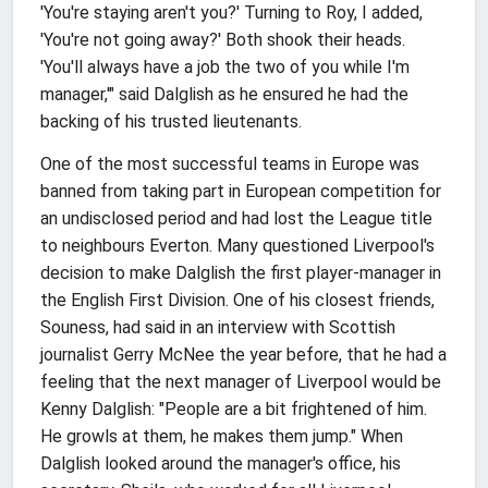
'You're staying aren't you?' Turning to Roy, I added,
'You're not going away?' Both shook their heads.
'You'll always have a job the two of you while I'm
manager,'" said Dalglish as he ensured he had the
backing of his trusted lieutenants.
One of the most successful teams in Europe was
banned from taking part in European competition for
an undisclosed period and had lost the League title
to neighbours Everton. Many questioned Liverpool's
decision to make Dalglish the first player-manager in
the English First Division. One of his closest friends,
Souness, had said in an interview with Scottish
journalist Gerry McNee the year before, that he had a
feeling that the next manager of Liverpool would be
Kenny Dalglish: "People are a bit frightened of him.
He growls at them, he makes them jump." When
Dalglish looked around the manager's office, his