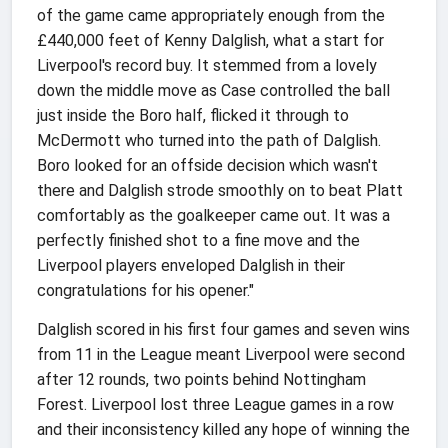
of the game came appropriately enough from the
£440,000 feet of Kenny Dalglish, what a start for
Liverpool's record buy. It stemmed from a lovely
down the middle move as Case controlled the ball
just inside the Boro half, flicked it through to
McDermott who turned into the path of Dalglish.
Boro looked for an offside decision which wasn't
there and Dalglish strode smoothly on to beat Platt
comfortably as the goalkeeper came out. It was a
perfectly finished shot to a fine move and the
Liverpool players enveloped Dalglish in their
congratulations for his opener."
Dalglish scored in his first four games and seven wins
from 11 in the League meant Liverpool were second
after 12 rounds, two points behind Nottingham
Forest. Liverpool lost three League games in a row
and their inconsistency killed any hope of winning the