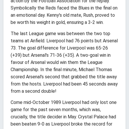
action by the Football Association for the replay.
Symbolically the Reds faced the Blues in the final on
an emotional day. Kenny's old mate, Rush, proved to
be worth his weight in gold, ensuring a 3-2 win.
The last League game was between the two top
teams at Anfield. Liverpool had 76 points but Arsenal
73. The goal difference for Liverpool was 65-26
(+39) but Arsenal's 71-36 (+35). A two-goal win in
favour of Arsenal would win them the League
Championship. In the final minute, Michael Thomas
scored Arsenal's second that grabbed the title away
from the hosts. Liverpool had been 45 seconds away
from a second double!
Come mid-October 1989 Liverpool had only lost one
game for the past seven months, which was,
crucially, the title decider in May. Crystal Palace had
been beaten 9-0 as Liverpool broke the record for