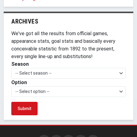
ARCHIVES
We've got all the results from official games,
appearance stats, goal stats and basically every
conceivable statistic from 1892 to the present,
every single line-up and substitutions!
Season
-- Select season --
Option
-- Select option --