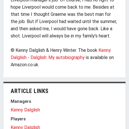
hope Liverpool would come back to me. Besides at
that time I thought Graeme was the best man for
the job. But if Liverpool had waited until the summer,
and then asked me, I would have gone back. Like a
shot. Liverpool will always be in my family’s heart.
© Kenny Dalglish & Henry Winter. The book
Kenny
Dalglish - Dalglish: My autobiography
is available on
Amazon.co.uk.
ARTICLE LINKS
Managers
Kenny Dalglish
Players
Kenny Dalglish