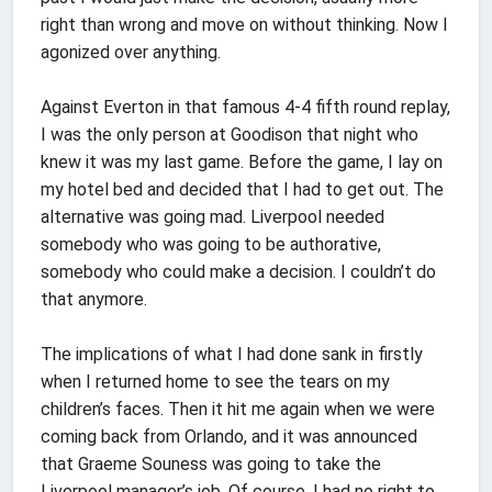
right than wrong and move on without thinking. Now I
agonized over anything.
Against Everton in that famous 4-4 fifth round replay,
I was the only person at Goodison that night who
knew it was my last game. Before the game, I lay on
my hotel bed and decided that I had to get out. The
alternative was going mad. Liverpool needed
somebody who was going to be authorative,
somebody who could make a decision. I couldn’t do
that anymore.
The implications of what I had done sank in firstly
when I returned home to see the tears on my
children’s faces. Then it hit me again when we were
coming back from Orlando, and it was announced
that Graeme Souness was going to take the
Liverpool manager’s job. Of course, I had no right to