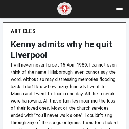
ARTICLES
Kenny admits why he quit
Liverpool
I will never never forget 15 April 1989. I cannot even
think of the name Hillsborough, even cannot say the
word, without so may distressing memories flooding
back. I don’t know how many funerals I went to.
Marina and I went to four in one day. All the funerals
were harrowing. All those families mourning the loss
of their loved ones. Most of the church services
ended with "You’ll never walk alone". I couldn’t sing
through any of the songs or hymns. I was too choked