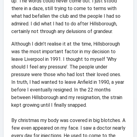
up. The words could never come out. I just stood
there in a daze, still trying to come to terms with
what had befallen the club and the people I had so
admired. I did what I had to do after Hillsborough,
certainly not through any delusions of grandeur.
Although I didn’t realise it at the time, Hillsborough
was the most important factor in my decision to
leave Liverpool in 1991. I thought to myself ‘Why
should I feel any pressure’. The people under
pressure were those who had lost their loved ones.
In truth, I had wanted to leave Anfield in 1990, a year
before I eventually resigned. In the 22 months
between Hillsborough and my resignation, the strain
kept growing until I finally snapped.
By christmas my body was covered in big blotches. A
few even appeared on my face. I saw a doctor nearly
every day for injections. He used to come to the