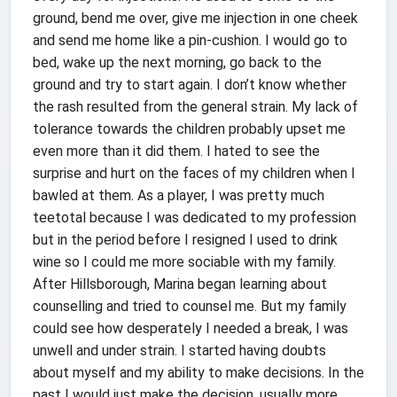
ground, bend me over, give me injection in one cheek
and send me home like a pin-cushion. I would go to
bed, wake up the next morning, go back to the
ground and try to start again. I don’t know whether
the rash resulted from the general strain. My lack of
tolerance towards the children probably upset me
even more than it did them. I hated to see the
surprise and hurt on the faces of my children when I
bawled at them. As a player, I was pretty much
teetotal because I was dedicated to my profession
but in the period before I resigned I used to drink
wine so I could me more sociable with my family.
After Hillsborough, Marina began learning about
counselling and tried to counsel me. But my family
could see how desperately I needed a break, I was
unwell and under strain. I started having doubts
about myself and my ability to make decisions. In the
past I would just make the decision, usually more