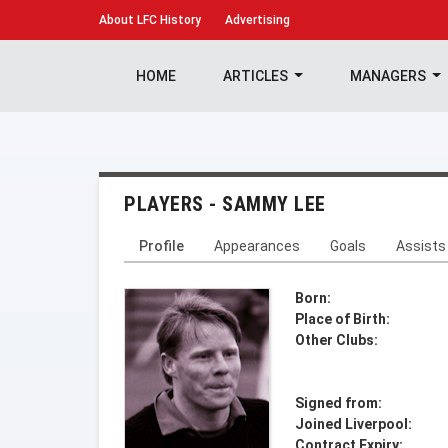
About
LFC History
Advertising
HOME
ARTICLES
MANAGERS
PLAYERS - SAMMY LEE
Profile
Appearances
Goals
Assists
Born:
Place of Birth:
Other Clubs:
Signed from:
Joined Liverpool:
Contract Expiry: