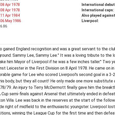
08 Apr 1978
International debut
08 Apr 1978
International caps:
11 Apr 1984
Also played agains
06 May 1986
Liverpool:
6.86
who gained England recognition and was a great servant to the clu
 ground. Sammy Lee, Sammy Lee.” It was a loving tribute to the 
ke him Mayor of Liverpool if he was a few inches taller." Two ye
st Leicester in the First Division on 8 April 1978. He came on i
orable game for Lee who scored Liverpool's second goal in a 3-2
his body, but they all count! He only made one more substitute 
978/79. An injury to Terry McDermott finally gave him the break
 Cup semi-finals against Arsenal that ultimately ended in defea
n Villa. Lee was back in the reserves at the start of the foll
 right of midfield to the enthusiastic youngster. Liverpool lost
ons, winning the League Cup for the first time and then defeat