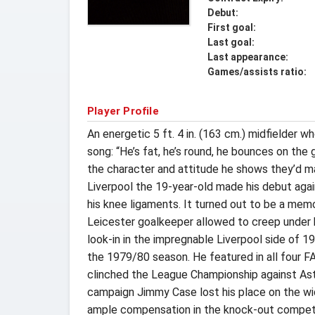
Debut:
First goal:
Last goal:
Last appearance:
Games/assists ratio:
Player Profile
An energetic 5 ft. 4 in. (163 cm.) midfielder 
song: “He’s fat, he’s round, he bounces on the
the character and attitude he shows they’d ma
Liverpool the 19-year-old made his debut again
his knee ligaments. It turned out to be a mem
Leicester goalkeeper allowed to creep under 
look-in in the impregnable Liverpool side of 1
the 1979/80 season. He featured in all four FA
clinched the League Championship against Asto
campaign Jimmy Case lost his place on the wide
ample compensation in the knock-out competiti