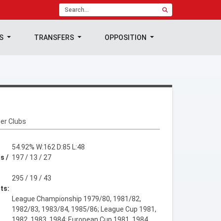
TS
TRANSFERS
OPPOSITION
er Clubs
54.92% W:162 D:85 L:48
s /
197 / 13 / 27
295 / 19 / 43
ts:
League Championship 1979/80, 1981/82,
1982/83, 1983/84, 1985/86; League Cup 1981,
1982, 1983, 1984; European Cup 1981, 1984