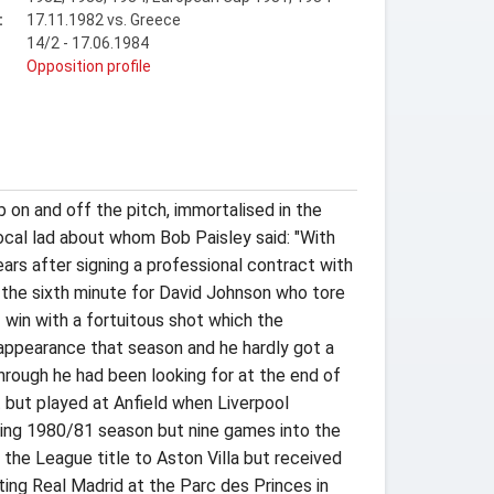
:
17.11.1982 vs. Greece
14/2 - 17.06.1984
t
Opposition profile
b on and off the pitch, immortalised in the
local lad about whom Bob Paisley said: "With
ars after signing a professional contract with
n the sixth minute for David Johnson who tore
 win with a fortuitous shot which the
appearance that season and he hardly got a
through he had been looking for at the end of
t but played at Anfield when Liverpool
owing 1980/81 season but nine games into the
 the League title to Aston Villa but received
ing Real Madrid at the Parc des Princes in