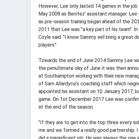
However, Lee only lasted 14 games in the job
May 2008 as Benítez' assistant manager. Lee 
as pre-season training began ahead of the 201
2011 that Lee was "a key part of his team". 
Coyle said: "I know Sammy will bring a great d
players."
Towards the end of June 2014 Sammy Lee was n
the penultimate day of June it was then annou
at Southampton working with their new manage
of Sam Allardyce's coaching staff which reign
appointed his assistant on 10 January 2017, b
game. On 1st December 2017 Lee was confirmed
at the end of the season.
"If they are to get into the top three every s
me and we formed a really good partnership. 
did a magnificent job. He was always the one 