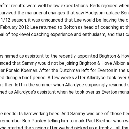
 after results were well below expectations. Reds rejoiced whe
survived the managerial changes that saw Hodgson replace Bení
1/12 season, it was announced that Lee would be leaving the cl
In February 2012 Lee returned to Bolton as head of coaching at
eal of top-level coaching experience and enthusiasm, and that c
amed as assistant to the recently-appointed Brighton & Hove 
nced that Sammy would not be joining Brighton & Hove Albion af
r Ronald Koeman. After the Dutchman left for Everton in the 
ed during a brief period. A few weeks after Allardyce took over
ut then left in the summer when Allardyce surprisingly resigne
 as Allardyce's assistant when he took over as Everton manager
ide needs its hardworking bees. And Sammy was one of those bees,
I remember Bob Paisley telling him to mark Paul Breitner when
who started the singing after we had picked up a trophy - all th