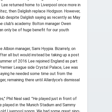
n Lee returned home to Liverpool once more in
tez, then Dalglish replace Hodgson. However,
ub despite Dalglish saying as recently as May
 the club's academy. Bolton manager Owen
an only be of huge benefit for our youth
Albion manager, Sami Hyypia. Bizarrely, on
ter all but would instead be taking up a post
summer of 2016 Lee rejoined England as part
 Premier League side Crystal Palace, Lee was
d saying he needed some time out from the
, remaining there until Allardyce's dismissal
" Phil Neal said. "He played just in front of
 we played in the Munich Stadium and Sammy
e old Liverpool songs. We had some great sing-