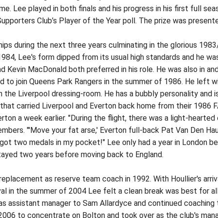
me. Lee played in both finals and his progress in his first full s
pporters Club’s Player of the Year poll. The prize was presente
s during the next three years culminating in the glorious 198
984, Lee's form dipped from its usual high standards and he was
 Kevin MacDonald both preferred in his role. He was also in and
d to join Queens Park Rangers in the summer of 1986. He left w
n the Liverpool dressing-room. He has a bubbly personality and 
 that carried Liverpool and Everton back home from their 1986
rton a week earlier. "During the flight, there was a light-hear
bers. "'Move your fat arse,' Everton full-back Pat Van Den Hau
got two medals in my pocket!" Lee only had a year in London be
stayed two years before moving back to England.
eplacement as reserve team coach in 1992. With Houllier's arriv
rival in the summer of 2004 Lee felt a clean break was best for a
n as assistant manager to Sam Allardyce and continued coaching
 2006 to concentrate on Bolton and took over as the club's mana