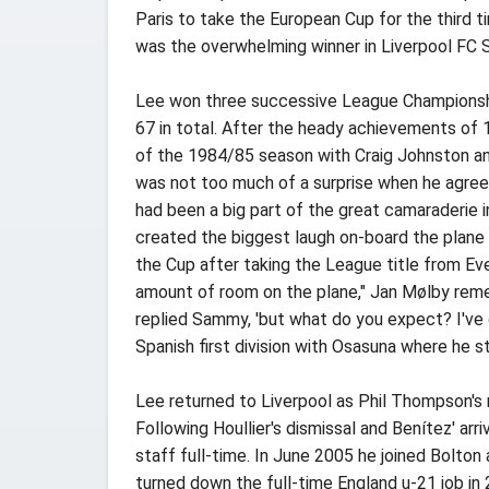
Paris to take the European Cup for the third ti
was the overwhelming winner in Liverpool FC Su
Lee won three successive League Championship
67 in total. After the heady achievements of 1
of the 1984/85 season with Craig Johnston and
was not too much of a surprise when he agree
had been a big part of the great camaraderie i
created the biggest laugh on-board the plane
the Cup after taking the League title from Eve
amount of room on the plane," Jan Mølby remem
replied Sammy, 'but what do you expect? I've 
Spanish first division with Osasuna where he 
Lee returned to Liverpool as Phil Thompson's r
Following Houllier's dismissal and Benítez' ar
staff full-time. In June 2005 he joined Bolto
turned down the full-time England u-21 job in