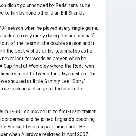
eason didn't go unnoticed by Reds' fans as he
d to him by none other than Bill Shankly.
3/84 season when he played every single game,
 called on only rarely during the second half
 out of the team in the double season and it
ith the best wishes of his teammates as he
is never lost for words as proven when he
 FA Cup final at Wembley where the Reds won
ted disagreement between the players about the
we shouted at little Sammy Lee. 'Sorry,'
fore seeking a change of fortune in the
al in 1998 Lee moved up to first-team trainer.
ll concerned and he joined England's coaching
 the England team on part-time basis. He
ger when Allardyce resigned in April 2007.