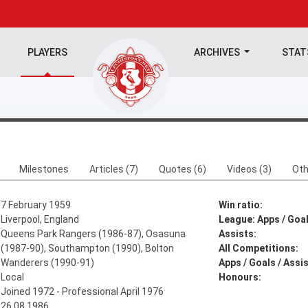
PLAYERS
ARCHIVES
STA
Milestones
Articles (7)
Quotes (6)
Videos (3)
Oth
7 February 1959
Win ratio:
Liverpool, England
League: Apps / Goal
Queens Park Rangers (1986-87), Osasuna
Assists:
(1987-90), Southampton (1990), Bolton
All Competitions:
Wanderers (1990-91)
Apps / Goals / Assis
Local
Honours:
Joined 1972 - Professional April 1976
26.08.1986