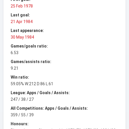
25 Feb 1978
Last goal:
21 Apr 1984
Last appearance:
30 May 1984
Games/goals ratio:
6.53
Games/assists ratio:
9.21
Win ratio:
59.05% W:212 D:86 L:61
League: Apps / Goals / Assists:
247 / 38 / 27
All Competitions: Apps / Goals / Assists:
359 / 55 / 39
Honours: