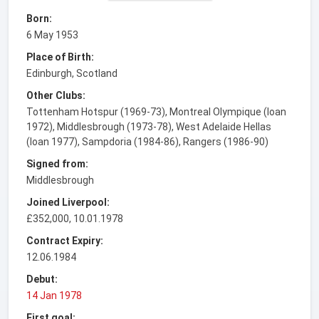
Born:
6 May 1953
Place of Birth:
Edinburgh, Scotland
Other Clubs:
Tottenham Hotspur (1969-73), Montreal Olympique (loan
1972), Middlesbrough (1973-78), West Adelaide Hellas
(loan 1977), Sampdoria (1984-86), Rangers (1986-90)
Signed from:
Middlesbrough
Joined Liverpool:
£352,000, 10.01.1978
Contract Expiry:
12.06.1984
Debut:
14 Jan 1978
First goal: