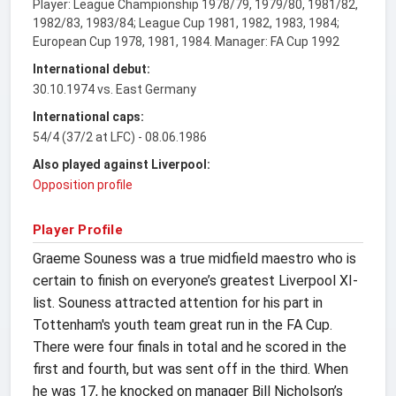
Player: League Championship 1978/79, 1979/80, 1981/82,
1982/83, 1983/84; League Cup 1981, 1982, 1983, 1984;
European Cup 1978, 1981, 1984. Manager: FA Cup 1992
International debut:
30.10.1974 vs. East Germany
International caps:
54/4 (37/2 at LFC) - 08.06.1986
Also played against Liverpool:
Opposition profile
Player Profile
Graeme Souness was a true midfield maestro who is
certain to finish on everyone’s greatest Liverpool XI-
list. Souness attracted attention for his part in
Tottenham's youth team great run in the FA Cup.
There were four finals in total and he scored in the
first and fourth, but was sent off in the third. When
he was 17, he knocked on manager Bill Nicholson’s