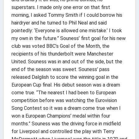
superstars. I made only one error on that first
morning, I asked Tommy Smith if I could borrow his
hairdryer and he turned to Phil Neal and said
pointedly: ‘Everyone is allowed one mistake.’ I took
my own in the future.” Souness’ first goal for his new
club was voted BBC’s Goal of the Month, the
recipients of his thunderbolt were Manchester
United. Souness was in and out of the side, but the
end of the season was sweet. Souness’ pass
released Dalglish to score the winning goal in the
European Cup final. His debut season was a dream
come true. “The nearest I had been to European
competition before was watching the Eurovision
Song Contest so it was a dream come true when I
won a European Champions’ medal within four
months.” Souness was the driving force in midfield
for Liverpool and controlled the play with Terry