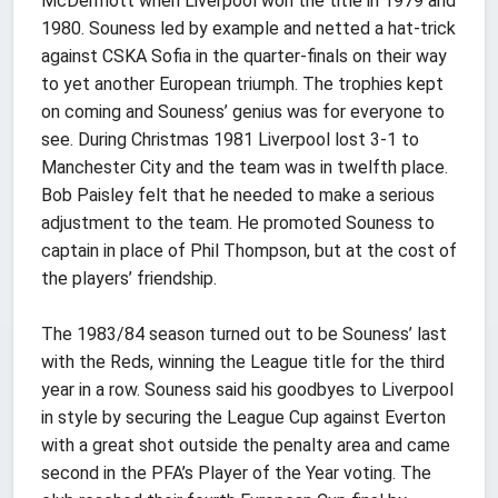
McDermott when Liverpool won the title in 1979 and
1980. Souness led by example and netted a hat-trick
against CSKA Sofia in the quarter-finals on their way
to yet another European triumph. The trophies kept
on coming and Souness’ genius was for everyone to
see. During Christmas 1981 Liverpool lost 3-1 to
Manchester City and the team was in twelfth place.
Bob Paisley felt that he needed to make a serious
adjustment to the team. He promoted Souness to
captain in place of Phil Thompson, but at the cost of
the players’ friendship.
The 1983/84 season turned out to be Souness’ last
with the Reds, winning the League title for the third
year in a row. Souness said his goodbyes to Liverpool
in style by securing the League Cup against Everton
with a great shot outside the penalty area and came
second in the PFA’s Player of the Year voting. The