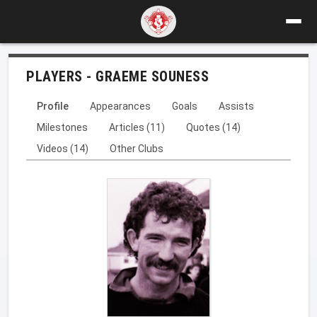
PLAYERS - GRAEME SOUNESS
Profile
Appearances
Goals
Assists
Milestones
Articles (11)
Quotes (14)
Videos (14)
Other Clubs