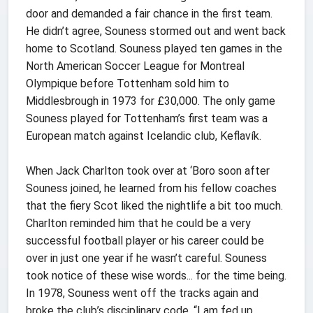
door and demanded a fair chance in the first team.
He didn’t agree, Souness stormed out and went back
home to Scotland. Souness played ten games in the
North American Soccer League for Montreal
Olympique before Tottenham sold him to
Middlesbrough in 1973 for £30,000. The only game
Souness played for Tottenham’s first team was a
European match against Icelandic club, Keflavík.
When Jack Charlton took over at ‘Boro soon after
Souness joined, he learned from his fellow coaches
that the fiery Scot liked the nightlife a bit too much.
Charlton reminded him that he could be a very
successful football player or his career could be
over in just one year if he wasn’t careful. Souness
took notice of these wise words... for the time being.
In 1978, Souness went off the tracks again and
broke the club’s disciplinary code. “I am fed up,