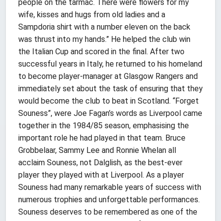
people on the tarmac. There were flowers for my
wife, kisses and hugs from old ladies and a
Sampdoria shirt with a number eleven on the back
was thrust into my hands.” He helped the club win
the Italian Cup and scored in the final. After two
successful years in Italy, he returned to his homeland
to become player-manager at Glasgow Rangers and
immediately set about the task of ensuring that they
would become the club to beat in Scotland. “Forget
Souness”, were Joe Fagan’s words as Liverpool came
together in the 1984/85 season, emphasising the
important role he had played in that team. Bruce
Grobbelaar, Sammy Lee and Ronnie Whelan all
acclaim Souness, not Dalglish, as the best-ever
player they played with at Liverpool. As a player
Souness had many remarkable years of success with
numerous trophies and unforgettable performances.
Souness deserves to be remembered as one of the