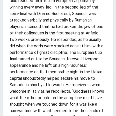
club reached their fourth European Cup final by
winning every away-leg. In the second-leg of the
semi-final with Dinamo Bucharest, Souness was
attacked verbally and physically by Rumanian
players, incensed that he had broken the jaw of one
of their colleagues in the first meeting at Anfield
two weeks previously. He responded, as he usually
did when the odds were stacked against him, with a
performance of great discipline. The European Cup
final turned out to be Souness’ farewell Liverpool
appearance and he left on a high. Souness’
performance on that memorable night in the Italian
capital undoubtedly helped secure his move to
Sampdoria shortly afterwards. He received a warm
welcome in Italy as he recollects. “Goodness knows
what the other people on the aeroplane must have
thought when we touched down for it was like a
carnival time with what seemed to be thousands of