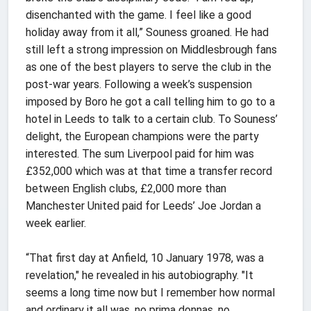
disenchanted with the game. I feel like a good
holiday away from it all,” Souness groaned. He had
still left a strong impression on Middlesbrough fans
as one of the best players to serve the club in the
post-war years. Following a week’s suspension
imposed by Boro he got a call telling him to go to a
hotel in Leeds to talk to a certain club. To Souness’
delight, the European champions were the party
interested. The sum Liverpool paid for him was
£352,000 which was at that time a transfer record
between English clubs, £2,000 more than
Manchester United paid for Leeds’ Joe Jordan a
week earlier.
“That first day at Anfield, 10 January 1978, was a
revelation," he revealed in his autobiography. "It
seems a long time now but I remember how normal
and ordinary it all was, no prima donnas, no