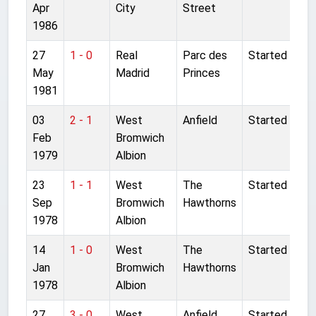
Apr
City
Street
1986
27
1 - 0
Real
Parc des
Started
May
Madrid
Princes
1981
03
2 - 1
West
Anfield
Started
Feb
Bromwich
1979
Albion
23
1 - 1
West
The
Started
Sep
Bromwich
Hawthorns
1978
Albion
14
1 - 0
West
The
Started
Jan
Bromwich
Hawthorns
1978
Albion
27
3 - 0
West
Anfield
Started