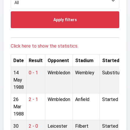
Apply filters
Click here to show the statistics.
Date
Result
Opponent
Stadium
Started
14
0 - 1
Wimbledon
Wembley
Substitute
May
1988
26
2 - 1
Wimbledon
Anfield
Started
Mar
1988
30
2 - 0
Leicester
Filbert
Started