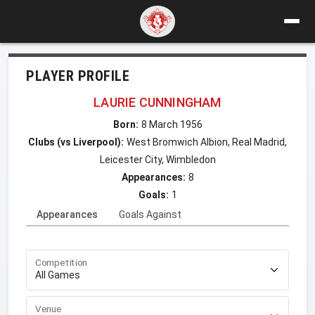
PLAYER PROFILE
LAURIE CUNNINGHAM
Born:
8 March 1956
Clubs (vs Liverpool):
West Bromwich Albion, Real Madrid,
Leicester City, Wimbledon
Appearances:
8
Goals:
1
Appearances
Goals Against
Competition
Venue