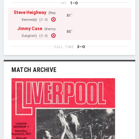
1–0
HT
Steve Heighway
(Ray
81'
Kennedy)
(2–0)
Jimmy Case
(Kenny
85'
Dalglish)
(3–0)
3–0
FULL TIME
MATCH ARCHIVE