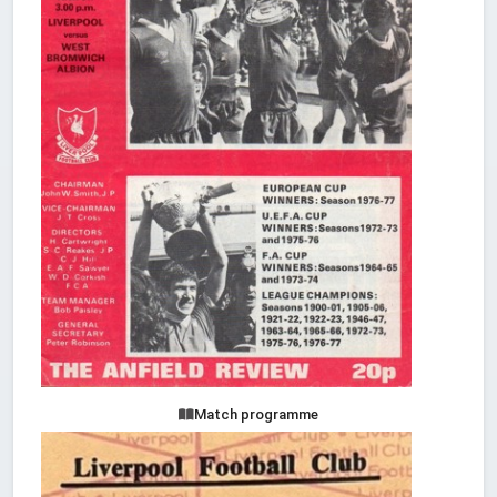
Match programme