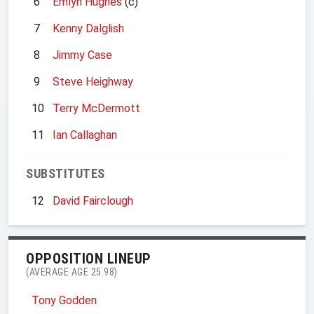
6
Emlyn Hughes
(c)
7
Kenny Dalglish
8
Jimmy Case
9
Steve Heighway
10
Terry McDermott
11
Ian Callaghan
SUBSTITUTES
12
David Fairclough
OPPOSITION LINEUP
(AVERAGE AGE 25.98)
Tony Godden