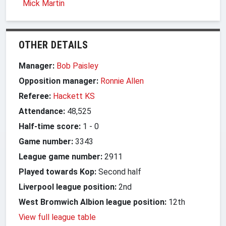
Mick Martin
OTHER DETAILS
Manager:
Bob Paisley
Opposition manager:
Ronnie Allen
Referee:
Hackett KS
Attendance:
48,525
Half-time score:
1
-
0
Game number:
3343
League game number:
2911
Played towards Kop:
Second half
Liverpool league position:
2nd
West Bromwich Albion league position:
12th
View full league table