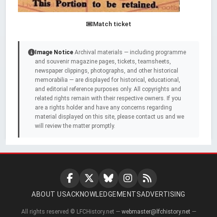
Match ticket
Image Notice
Archival materials — including programme
and souvenir magazine pages, tickets, teamsheets,
newspaper clippings, photographs, and other historical
memorabilia — are displayed for historical, educational,
and editorial reference purposes only. All copyrights and
related rights remain with their respective owners. If you
are a rights holder and have any concerns regarding
material displayed on this site, please contact us and we
will review the matter promptly.
ABOUT US
ACKNOWLEDGEMENTS
ADVERTISING
All rights reserved © LFCHistory.net —
webmaster@lfchistory.net
—