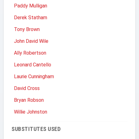
Paddy Mulligan
Derek Statham
Tony Brown
John David Wile
Ally Robertson
Leonard Cantello
Laurie Cunningham
David Cross
Bryan Robson
Willie Johnston
SUBSTITUTES USED