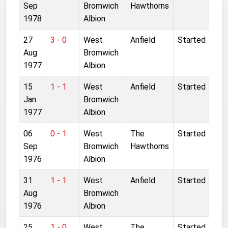
Sep
Bromwich
Hawthorns
1978
Albion
27
3 - 0
West
Anfield
Started
Aug
Bromwich
1977
Albion
15
1 - 1
West
Anfield
Started
Jan
Bromwich
1977
Albion
06
0 - 1
West
The
Started
Sep
Bromwich
Hawthorns
1976
Albion
31
1 - 1
West
Anfield
Started
Aug
Bromwich
1976
Albion
25
1 - 0
West
The
Started