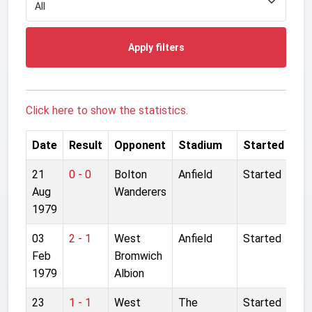
Apply filters
Click here to show the statistics.
Date
Result
Opponent
Stadium
Started
21
0 - 0
Bolton
Anfield
Started
Aug
Wanderers
1979
03
2 - 1
West
Anfield
Started
Feb
Bromwich
1979
Albion
23
1 - 1
West
The
Started