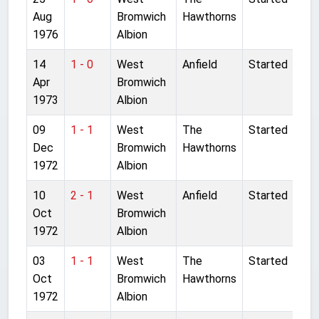
Aug
Bromwich
Hawthorns
1976
Albion
14
1 - 0
West
Anfield
Started
Apr
Bromwich
1973
Albion
09
1 - 1
West
The
Started
Dec
Bromwich
Hawthorns
1972
Albion
10
2 - 1
West
Anfield
Started
Oct
Bromwich
1972
Albion
03
1 - 1
West
The
Started
Oct
Bromwich
Hawthorns
1972
Albion