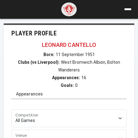
PLAYER PROFILE
LEONARD CANTELLO
Born:
11 September 1951
Clubs (vs Liverpool):
West Bromwich Albion, Bolton
Wanderers
Appearances:
16
Goals:
0
Appearances
Competition
Venue