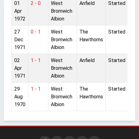
01
2 - 0
West
Anfield
Started
Apr
Bromwich
1972
Albion
27
0 - 1
West
The
Started
Dec
Bromwich
Hawthorns
1971
Albion
02
1 - 1
West
Anfield
Started
Apr
Bromwich
1971
Albion
29
1 - 1
West
The
Started
Aug
Bromwich
Hawthorns
1970
Albion