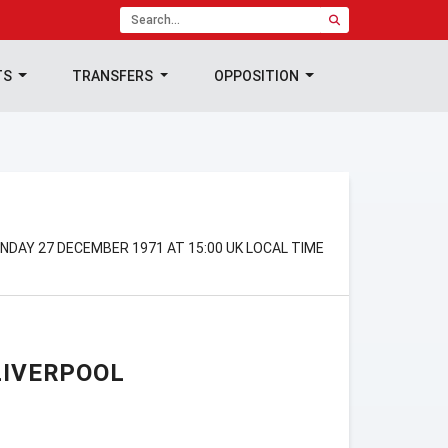
TS
TRANSFERS
OPPOSITION
DAY 27 DECEMBER 1971 AT 15:00 UK LOCAL TIME
LIVERPOOL