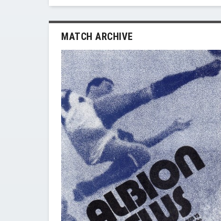
MATCH ARCHIVE