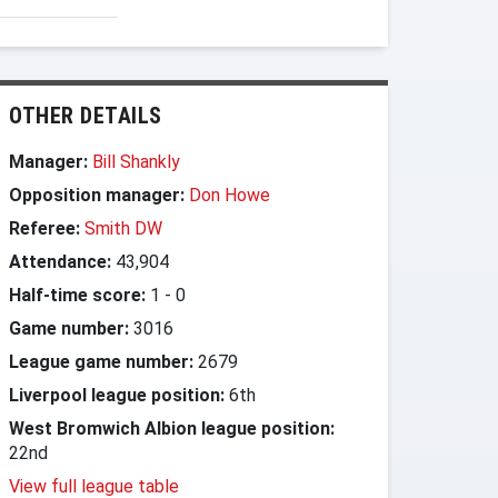
OTHER DETAILS
Manager:
Bill Shankly
Opposition manager:
Don Howe
Referee:
Smith DW
Attendance:
43,904
Half-time score:
1
-
0
Game number:
3016
League game number:
2679
Liverpool league position:
6th
West Bromwich Albion league position:
22nd
View full league table