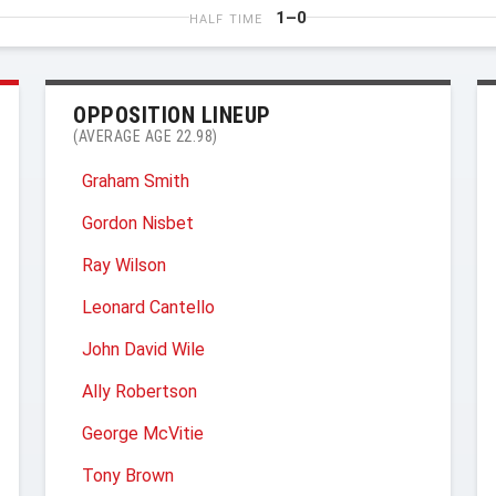
1–0
HALF TIME
OPPOSITION LINEUP
(AVERAGE AGE 22.98)
Graham Smith
Gordon Nisbet
Ray Wilson
Leonard Cantello
John David Wile
Ally Robertson
George McVitie
Tony Brown