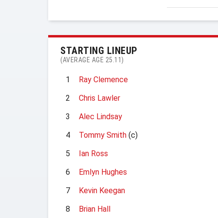
STARTING LINEUP
(AVERAGE AGE 25.11)
1
Ray Clemence
2
Chris Lawler
3
Alec Lindsay
4
Tommy Smith
(c)
5
Ian Ross
6
Emlyn Hughes
7
Kevin Keegan
8
Brian Hall