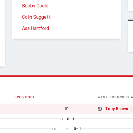
Bobby Gould
Colin Suggett
Asa Hartford
LIVERPOOL
WEST BROMWICH A
Tony Brown
5'
(
0–1
HT
0–1
FULL TIME