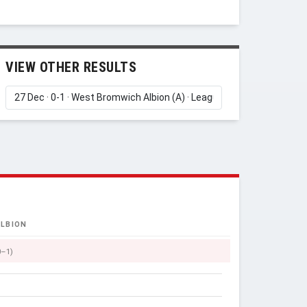
VIEW OTHER RESULTS
LBION
0–1)