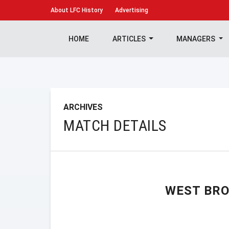
About
LFC History
Advertising
HOME
ARTICLES
MANAGERS
ARCHIVES
MATCH DETAILS
WEST BR