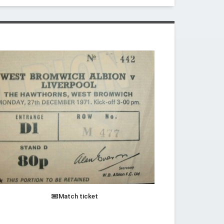
Match ticket