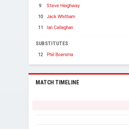
9
Steve Heighway
10
Jack Whitham
11
Ian Callaghan
SUBSTITUTES
12
Phil Boersma
MATCH TIMELINE