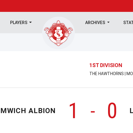
PLAYERS
ARCHIVES
STA
1ST DIVISION
THE HAWTHORNS | MON
1
0
-
OMWICH ALBION