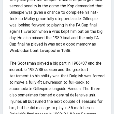
second penalty in the game the Kop demanded that
Gillespie was given a chance to complete his hat-
trick so Mølby gracefully stepped aside. Gillespie
was looking forward to playing in the FA Cup final
against Everton when a virus kept him out on the big
day. He also missed the 1989 final and the only FA
Cup final he played in was not a good memory as
Wimbledon beat Liverpool in 1988.
The Scotsman played a big part in 1986/87 and the
incredible 1987/88 season and the greatest
testament to his ability was that Dalglish was forced
to move a fully-fit Lawrenson to full-back to
accomodate Gillespie alongside Hansen. The three
also sometimes formed a central defensive unit.
Injuries all but ruined the next couple of seasons for
him, but he did manage to play in 35 matches in