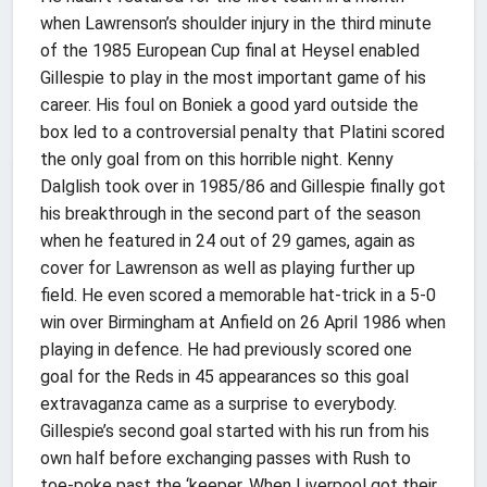
when Lawrenson’s shoulder injury in the third minute
of the 1985 European Cup final at Heysel enabled
Gillespie to play in the most important game of his
career. His foul on Boniek a good yard outside the
box led to a controversial penalty that Platini scored
the only goal from on this horrible night. Kenny
Dalglish took over in 1985/86 and Gillespie finally got
his breakthrough in the second part of the season
when he featured in 24 out of 29 games, again as
cover for Lawrenson as well as playing further up
field. He even scored a memorable hat-trick in a 5-0
win over Birmingham at Anfield on 26 April 1986 when
playing in defence. He had previously scored one
goal for the Reds in 45 appearances so this goal
extravaganza came as a surprise to everybody.
Gillespie’s second goal started with his run from his
own half before exchanging passes with Rush to
toe-poke past the ‘keeper. When Liverpool got their