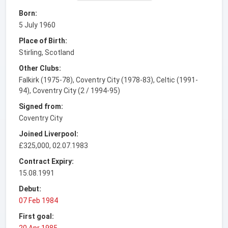
Born:
5 July 1960
Place of Birth:
Stirling, Scotland
Other Clubs:
Falkirk (1975-78), Coventry City (1978-83), Celtic (1991-
94), Coventry City (2 / 1994-95)
Signed from:
Coventry City
Joined Liverpool:
£325,000, 02.07.1983
Contract Expiry:
15.08.1991
Debut:
07 Feb 1984
First goal:
20 Apr 1985