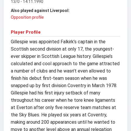
13/0 - 14.11.1990
Also played against Liverpool:
Opposition profile
Player Profile
Gillespie was appointed Falkirk’s captain in the
Scottish second division at only 17, the youngest-
ever skipper in Scottish League history. Gillespie’s
calculated and cool approach to the game attracted
a number of clubs and he wasn’t even allowed to
finish his debut first-team season when he was
snapped up by first division Coventry in March 1978.
Gillespie had his first injury setback of many
throughout his career when he tore knee ligaments
at Everton after only five reserve team matches at
the Sky Blues. He played six years at Coventry,
making around 200 appearances until he wanted to
move to another level above an annual relegation