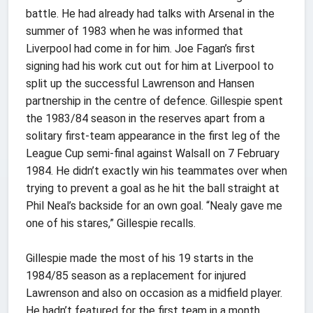
battle. He had already had talks with Arsenal in the
summer of 1983 when he was informed that
Liverpool had come in for him. Joe Fagan’s first
signing had his work cut out for him at Liverpool to
split up the successful Lawrenson and Hansen
partnership in the centre of defence. Gillespie spent
the 1983/84 season in the reserves apart from a
solitary first-team appearance in the first leg of the
League Cup semi-final against Walsall on 7 February
1984. He didn’t exactly win his teammates over when
trying to prevent a goal as he hit the ball straight at
Phil Neal’s backside for an own goal. “Nealy gave me
one of his stares,” Gillespie recalls.
Gillespie made the most of his 19 starts in the
1984/85 season as a replacement for injured
Lawrenson and also on occasion as a midfield player.
He hadn’t featured for the first team in a month