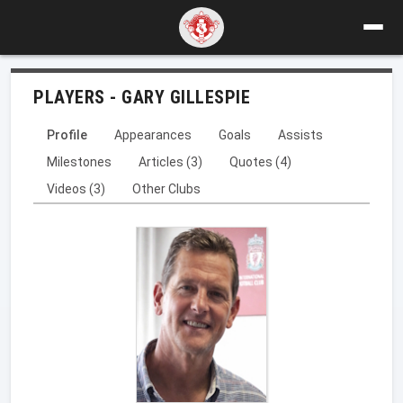
PLAYERS - GARY GILLESPIE
Profile
Appearances
Goals
Assists
Milestones
Articles (3)
Quotes (4)
Videos (3)
Other Clubs