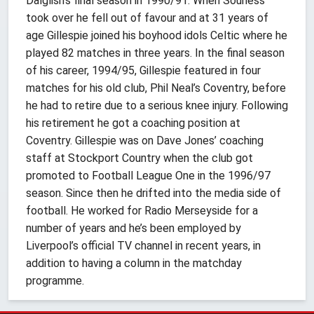
Dalglish’s final season in 1990/91. When Souness
took over he fell out of favour and at 31 years of
age Gillespie joined his boyhood idols Celtic where he
played 82 matches in three years. In the final season
of his career, 1994/95, Gillespie featured in four
matches for his old club, Phil Neal’s Coventry, before
he had to retire due to a serious knee injury. Following
his retirement he got a coaching position at
Coventry. Gillespie was on Dave Jones’ coaching
staff at Stockport Country when the club got
promoted to Football League One in the 1996/97
season. Since then he drifted into the media side of
football. He worked for Radio Merseyside for a
number of years and he’s been employed by
Liverpool’s official TV channel in recent years, in
addition to having a column in the matchday
programme.