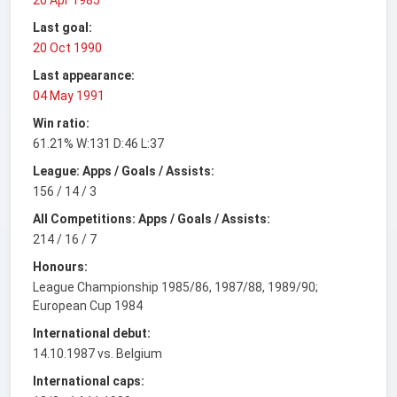
Last goal:
20 Oct 1990
Last appearance:
04 May 1991
Win ratio:
61.21% W:131 D:46 L:37
League: Apps / Goals / Assists:
156 / 14 / 3
All Competitions: Apps / Goals / Assists:
214 / 16 / 7
Honours:
League Championship 1985/86, 1987/88, 1989/90;
European Cup 1984
International debut:
14.10.1987 vs. Belgium
International caps: