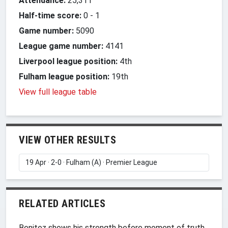
Attendance:
25,311
Half-time score:
0
-
1
Game number:
5090
League game number:
4141
Liverpool league position:
4th
Fulham league position:
19th
View full league table
VIEW OTHER RESULTS
RELATED ARTICLES
Benitez shows his strength before moment of truth