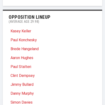
OPPOSITION LINEUP
(AVERAGE AGE 29.98)
Kasey Keller
Paul Konchesky
Brede Hangeland
Aaron Hughes
Paul Stalteri
Clint Dempsey
Jimmy Bullard
Danny Murphy
Simon Davies