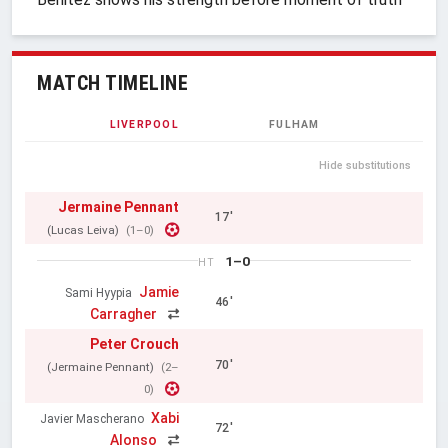
MATCH TIMELINE
LIVERPOOL
FULHAM
Hide substitutions
Jermaine Pennant
17'
(Lucas Leiva)
(1–0)
1–0
HT
Jamie
Sami Hyypia
46'
Carragher
Peter Crouch
70'
(Jermaine Pennant)
(2–
0)
Xabi
Javier Mascherano
72'
Alonso