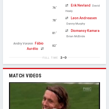
Erik Nevland
David
76'
Healy
Leon Andreasen
78'
Danny Murphy
Diomansy Kamara
81'
Brian McBride
Fábio
Andriy Voronin
82'
Aurélio
2–0
FULL TIME
MATCH VIDEOS