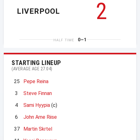
2
LIVERPOOL
0–1
HALF TIME
STARTING LINEUP
(AVERAGE AGE 27.04)
25
Pepe Reina
3
Steve Finnan
4
Sami Hyypia
(c)
6
John Arne Riise
37
Martin Skrtel