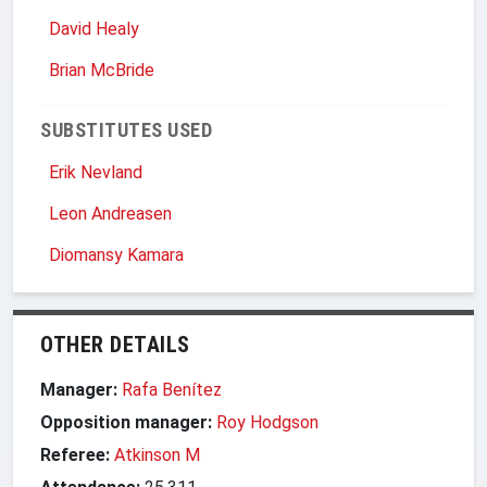
David Healy
Brian McBride
SUBSTITUTES USED
Erik Nevland
Leon Andreasen
Diomansy Kamara
OTHER DETAILS
Manager:
Rafa Benítez
Opposition manager:
Roy Hodgson
Referee:
Atkinson M