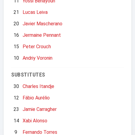
11
Yossi Benayoun
21
Lucas Leiva
20
Javier Mascherano
16
Jermaine Pennant
15
Peter Crouch
10
Andriy Voronin
SUBSTITUTES
30
Charles Itandje
12
Fábio Aurélio
23
Jamie Carragher
14
Xabi Alonso
9
Fernando Torres