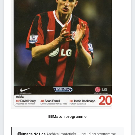
Match programme
Image Notice
Archival materials — including programme