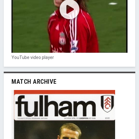
YouTube video player
MATCH ARCHIVE