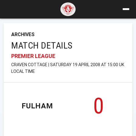
ARCHIVES
MATCH DETAILS
PREMIER LEAGUE
CRAVEN COTTAGE | SATURDAY 19 APRIL 2008 AT 15:00 UK
LOCAL TIME
0
FULHAM