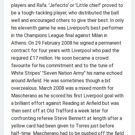
players and Rafa. 'Jefecito' or 'Little chief' proved to
be a tough-tackling player, who distributed the ball
well and encouraged others to give their best. In only
his eleventh game he was Liverpool's best performer
in the Champions League final against Milan in
Athens. On 29 February 2008 he signed a permanent
contract for four years with Liverpool who paid the
required £17 million. He soon became a crowd
favourite for his commitment and to the tune of
White Stripes' "Seven Nation Army" his name echoed
around Anfield. He was sometimes though a bit
overzealous. March 2008 was a mixed month for
Mascherano as he scored his first Liverpool goal with
a brilliant effort against Reading at Anfield but was
then sent off at Old Trafford a week later for
confronting referee Steve Bennett at length after a
yellow card had been given to Torres just before
half-time. Mascherano had to be pushed off the field