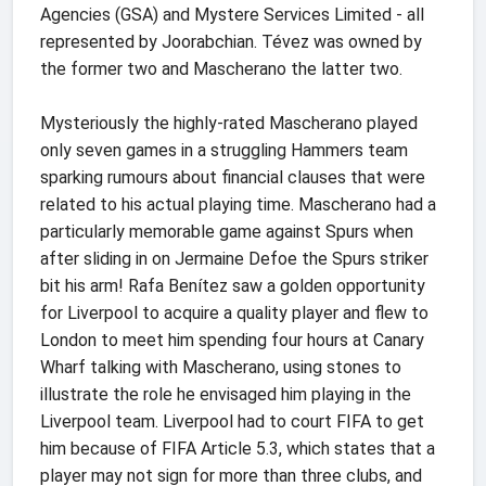
Agencies (GSA) and Mystere Services Limited - all
represented by Joorabchian. Tévez was owned by
the former two and Mascherano the latter two.
Mysteriously the highly-rated Mascherano played
only seven games in a struggling Hammers team
sparking rumours about financial clauses that were
related to his actual playing time. Mascherano had a
particularly memorable game against Spurs when
after sliding in on Jermaine Defoe the Spurs striker
bit his arm! Rafa Benítez saw a golden opportunity
for Liverpool to acquire a quality player and flew to
London to meet him spending four hours at Canary
Wharf talking with Mascherano, using stones to
illustrate the role he envisaged him playing in the
Liverpool team. Liverpool had to court FIFA to get
him because of FIFA Article 5.3, which states that a
player may not sign for more than three clubs, and