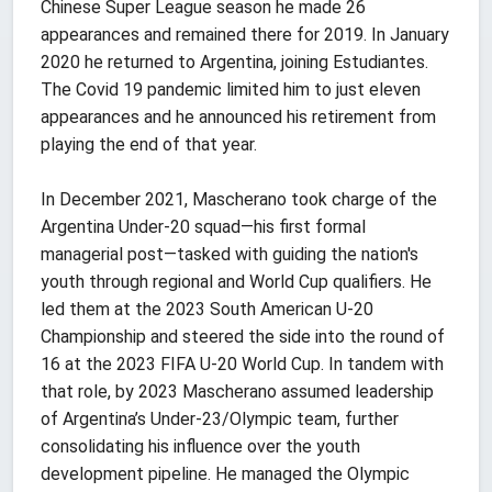
Chinese Super League season he made 26
appearances and remained there for 2019. In January
2020 he returned to Argentina, joining Estudiantes.
The Covid 19 pandemic limited him to just eleven
appearances and he announced his retirement from
playing the end of that year.
In December 2021, Mascherano took charge of the
Argentina Under-20 squad—his first formal
managerial post—tasked with guiding the nation's
youth through regional and World Cup qualifiers. He
led them at the 2023 South American U-20
Championship and steered the side into the round of
16 at the 2023 FIFA U-20 World Cup. In tandem with
that role, by 2023 Mascherano assumed leadership
of Argentina’s Under-23/Olympic team, further
consolidating his influence over the youth
development pipeline. He managed the Olympic