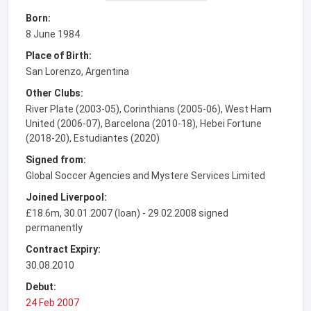
Born:
8 June 1984
Place of Birth:
San Lorenzo, Argentina
Other Clubs:
River Plate (2003-05), Corinthians (2005-06), West Ham
United (2006-07), Barcelona (2010-18), Hebei Fortune
(2018-20), Estudiantes (2020)
Signed from:
Global Soccer Agencies and Mystere Services Limited
Joined Liverpool:
£18.6m, 30.01.2007 (loan) - 29.02.2008 signed
permanently
Contract Expiry:
30.08.2010
Debut:
24 Feb 2007