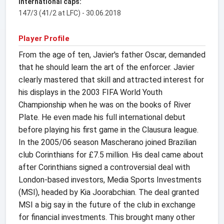
International caps:
147/3 (41/2 at LFC) - 30.06.2018
Player Profile
From the age of ten, Javier's father Oscar, demanded
that he should learn the art of the enforcer. Javier
clearly mastered that skill and attracted interest for
his displays in the 2003 FIFA World Youth
Championship when he was on the books of River
Plate. He even made his full international debut
before playing his first game in the Clausura league.
In the 2005/06 season Mascherano joined Brazilian
club Corinthians for £7.5 million. His deal came about
after Corinthians signed a controversial deal with
London-based investors, Media Sports Investments
(MSI), headed by Kia Joorabchian. The deal granted
MSI a big say in the future of the club in exchange
for financial investments. This brought many other