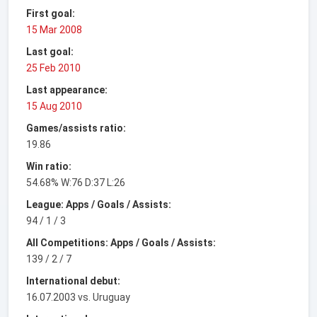
First goal:
15 Mar 2008
Last goal:
25 Feb 2010
Last appearance:
15 Aug 2010
Games/assists ratio:
19.86
Win ratio:
54.68% W:76 D:37 L:26
League: Apps / Goals / Assists:
94 / 1 / 3
All Competitions: Apps / Goals / Assists:
139 / 2 / 7
International debut:
16.07.2003 vs. Uruguay