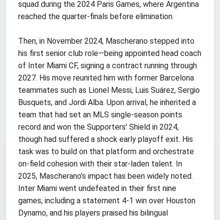
squad during the 2024 Paris Games, where Argentina
reached the quarter-finals before elimination.
Then, in November 2024, Mascherano stepped into
his first senior club role—being appointed head coach
of Inter Miami CF, signing a contract running through
2027. His move reunited him with former Barcelona
teammates such as Lionel Messi, Luis Suárez, Sergio
Busquets, and Jordi Alba. Upon arrival, he inherited a
team that had set an MLS single-season points
record and won the Supporters’ Shield in 2024,
though had suffered a shock early playoff exit. His
task was to build on that platform and orchestrate
on-field cohesion with their star-laden talent. In
2025, Mascherano’s impact has been widely noted.
Inter Miami went undefeated in their first nine
games, including a statement 4-1 win over Houston
Dynamo, and his players praised his bilingual