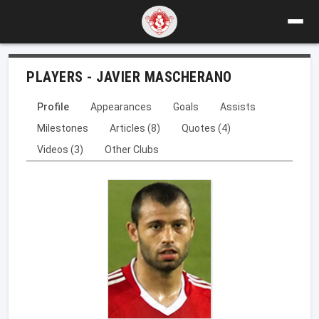
PLAYERS - JAVIER MASCHERANO
Profile
Appearances
Goals
Assists
Milestones
Articles (8)
Quotes (4)
Videos (3)
Other Clubs