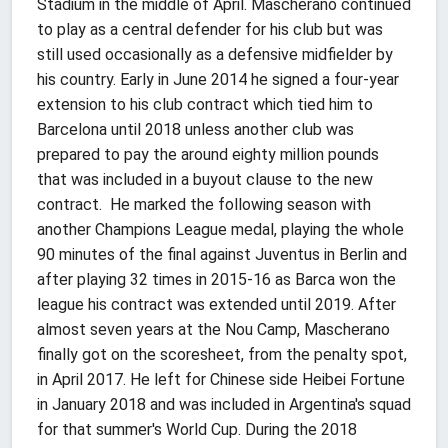
Stadium in the middle of April. Mascherano continued
to play as a central defender for his club but was
still used occasionally as a defensive midfielder by
his country. Early in June 2014 he signed a four-year
extension to his club contract which tied him to
Barcelona until 2018 unless another club was
prepared to pay the around eighty million pounds
that was included in a buyout clause to the new
contract. He marked the following season with
another Champions League medal, playing the whole
90 minutes of the final against Juventus in Berlin and
after playing 32 times in 2015-16 as Barca won the
league his contract was extended until 2019. After
almost seven years at the Nou Camp, Mascherano
finally got on the scoresheet, from the penalty spot,
in April 2017. He left for Chinese side Heibei Fortune
in January 2018 and was included in Argentina's squad
for that summer's World Cup. During the 2018