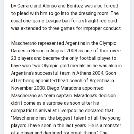
by Gerrard and Alonso and Benítez was also forced
to plead with him to go into the dressing room. The
usual one-game League ban for a straight red card
was extended to three games for improper conduct.
Mascherano represented Argentina in the Olympic
Games in Beijing in August 2008 as one of their over-
23 players and became the only football player to
have won two Olympic gold medals as he was also in
Argentina's successful team in Athens 2004. Soon
after being appointed head coach of Argentina in
November 2008, Diego Maradona appointed
Mascherano as team captain. Maradona's decision
didn't come as a surprise as soon after his
compatriot's arrival at Liverpool he declared that
"Mascherano has the biggest talent of all the young
players I have seen in the last years. He is a monster
of a player and destined for great things." The