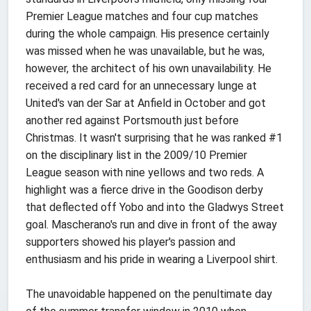
Premier League matches and four cup matches
during the whole campaign. His presence certainly
was missed when he was unavailable, but he was,
however, the architect of his own unavailability. He
received a red card for an unnecessary lunge at
United's van der Sar at Anfield in October and got
another red against Portsmouth just before
Christmas. It wasn't surprising that he was ranked #1
on the disciplinary list in the 2009/10 Premier
League season with nine yellows and two reds. A
highlight was a fierce drive in the Goodison derby
that deflected off Yobo and into the Gladwys Street
goal. Mascherano's run and dive in front of the away
supporters showed his player's passion and
enthusiasm and his pride in wearing a Liverpool shirt.
The unavoidable happened on the penultimate day