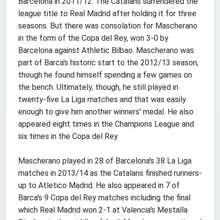
Barcelona in 2011/12. The Catalans surrendered the
league title to Real Madrid after holding it for three
seasons. But there was consolation for Mascherano
in the form of the Copa del Rey, won 3-0 by
Barcelona against Athletic Bilbao. Mascherano was
part of Barca's historic start to the 2012/13 season,
though he found himself spending a few games on
the bench. Ultimately, though, he still played in
twenty-five La Liga matches and that was easily
enough to give him another winners' medal. He also
appeared eight times in the Champions League and
six times in the Copa del Rey.
Mascherano played in 28 of Barcelona's 38 La Liga
matches in 2013/14 as the Catalans finished runners-
up to Atletico Madrid. He also appeared in 7 of
Barca's 9 Copa del Rey matches including the final
which Real Madrid won 2-1 at Valencia's Mestalla