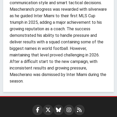
communication style and smart tactical decisions.
Mascherano's progress was rewarded with silverware
as he guided Inter Miami to their first MLS Cup
triumph in 2025, adding a major achievement to his
growing reputation as a coach. The success
demonstrated his ability to handle pressure and
deliver results with a squad containing some of the
biggest names in world football. However,
maintaining that level proved challenging in 2026.
After a difficult start to the new campaign, with
inconsistent results and growing pressure,
Mascherano was dismissed by Inter Miami during the
season.