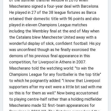
of the summer transfer window in 2010 when
Mascherano signed a four-year deal with Barcelona.
He played in 27 of the 38 league fixtures as Barca
retained their domestic title with 96 points and also
played in eleven Champions League matches
including the Wembley final at the end of May when
the Catalans blew Manchester United away with a
wonderful display of slick, confident football. His joy
was unconfined though as he finally exorcised the
demons of his previous final appearance in this
competition, for Liverpool in Athens in 2007.
Mascherano told the watching world: "to win the
Champions League for any footballer is the top title"
to which he poignantly added: "I know that Liverpool
supporters after my exit were a little bit sad with me
so this is for them as well." Now being accustomed
to playing centre-half rather than a holding midfielder
Mascherano made 52 first-team appearances for