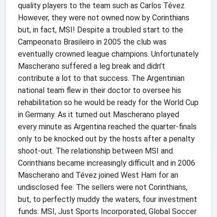
quality players to the team such as Carlos Tévez.
However, they were not owned now by Corinthians
but, in fact, MSI! Despite a troubled start to the
Campeonato Brasileiro in 2005 the club was
eventually crowned league champions. Unfortunately
Mascherano suffered a leg break and didn't
contribute a lot to that success. The Argentinian
national team flew in their doctor to oversee his
rehabilitation so he would be ready for the World Cup
in Germany. As it turned out Mascherano played
every minute as Argentina reached the quarter-finals
only to be knocked out by the hosts after a penalty
shoot-out. The relationship between MSI and
Corinthians became increasingly difficult and in 2006
Mascherano and Tévez joined West Ham for an
undisclosed fee. The sellers were not Corinthians,
but, to perfectly muddy the waters, four investment
funds: MSI, Just Sports Incorporated, Global Soccer