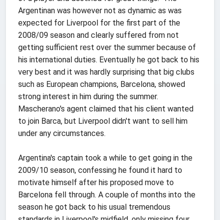
Argentinan was however not as dynamic as was
expected for Liverpool for the first part of the
2008/09 season and clearly suffered from not
getting sufficient rest over the summer because of
his international duties. Eventually he got back to his
very best and it was hardly surprising that big clubs
such as European champions, Barcelona, showed
strong interest in him during the summer.
Mascherano's agent claimed that his client wanted
to join Barca, but Liverpool didn't want to sell him
under any circumstances.
Argentina's captain took a while to get going in the
2009/10 season, confessing he found it hard to
motivate himself after his proposed move to
Barcelona fell through. A couple of months into the
season he got back to his usual tremendous
standards in Liverpool's midfield, only missing four