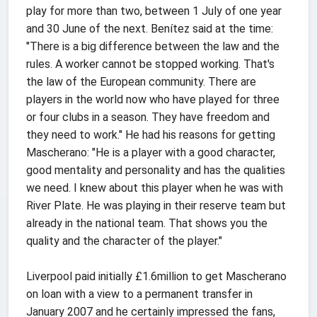
play for more than two, between 1 July of one year
and 30 June of the next. Benítez said at the time:
"There is a big difference between the law and the
rules. A worker cannot be stopped working. That's
the law of the European community. There are
players in the world now who have played for three
or four clubs in a season. They have freedom and
they need to work." He had his reasons for getting
Mascherano: "He is a player with a good character,
good mentality and personality and has the qualities
we need. I knew about this player when he was with
River Plate. He was playing in their reserve team but
already in the national team. That shows you the
quality and the character of the player."
Liverpool paid initially £1.6million to get Mascherano
on loan with a view to a permanent transfer in
January 2007 and he certainly impressed the fans,