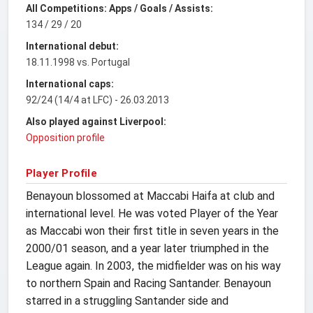
All Competitions: Apps / Goals / Assists:
134 / 29 / 20
International debut:
18.11.1998 vs. Portugal
International caps:
92/24 (14/4 at LFC) - 26.03.2013
Also played against Liverpool:
Opposition profile
Player Profile
Benayoun blossomed at Maccabi Haifa at club and
international level. He was voted Player of the Year
as Maccabi won their first title in seven years in the
2000/01 season, and a year later triumphed in the
League again. In 2003, the midfielder was on his way
to northern Spain and Racing Santander. Benayoun
starred in a struggling Santander side and