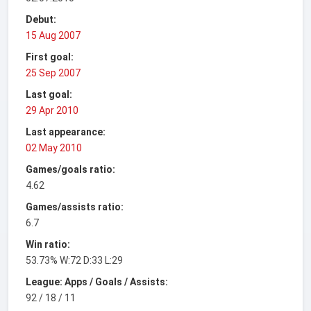
Debut:
15 Aug 2007
First goal:
25 Sep 2007
Last goal:
29 Apr 2010
Last appearance:
02 May 2010
Games/goals ratio:
4.62
Games/assists ratio:
6.7
Win ratio:
53.73% W:72 D:33 L:29
League: Apps / Goals / Assists:
92 / 18 / 11