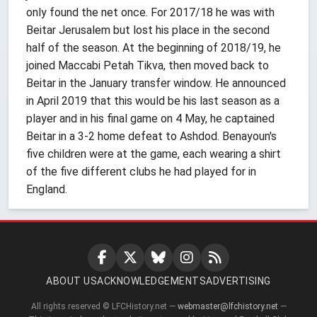
only found the net once. For 2017/18 he was with
Beitar Jerusalem but lost his place in the second
half of the season. At the beginning of 2018/19, he
joined Maccabi Petah Tikva, then moved back to
Beitar in the January transfer window. He announced
in April 2019 that this would be his last season as a
player and in his final game on 4 May, he captained
Beitar in a 3-2 home defeat to Ashdod. Benayoun's
five children were at the game, each wearing a shirt
of the five different clubs he had played for in
England.
ABOUT US
ACKNOWLEDGEMENTS
ADVERTISING
All rights reserved © LFCHistory.net —
webmaster@lfchistory.net
—