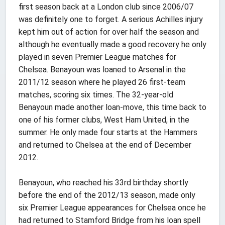
first season back at a London club since 2006/07
was definitely one to forget. A serious Achilles injury
kept him out of action for over half the season and
although he eventually made a good recovery he only
played in seven Premier League matches for
Chelsea. Benayoun was loaned to Arsenal in the
2011/12 season where he played 26 first-team
matches, scoring six times. The 32-year-old
Benayoun made another loan-move, this time back to
one of his former clubs, West Ham United, in the
summer. He only made four starts at the Hammers
and returned to Chelsea at the end of December
2012.
Benayoun, who reached his 33rd birthday shortly
before the end of the 2012/13 season, made only
six Premier League appearances for Chelsea once he
had returned to Stamford Bridge from his loan spell