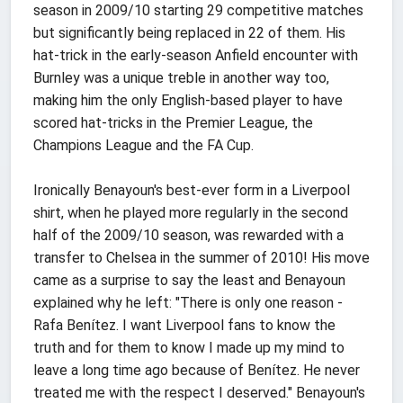
season in 2009/10 starting 29 competitive matches
but significantly being replaced in 22 of them. His
hat-trick in the early-season Anfield encounter with
Burnley was a unique treble in another way too,
making him the only English-based player to have
scored hat-tricks in the Premier League, the
Champions League and the FA Cup.
Ironically Benayoun's best-ever form in a Liverpool
shirt, when he played more regularly in the second
half of the 2009/10 season, was rewarded with a
transfer to Chelsea in the summer of 2010! His move
came as a surprise to say the least and Benayoun
explained why he left: "There is only one reason -
Rafa Benítez. I want Liverpool fans to know the
truth and for them to know I made up my mind to
leave a long time ago because of Benítez. He never
treated me with the respect I deserved." Benayoun's