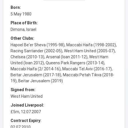
Born:
5 May 1980
Place of Birth:
Dimona, Israel
Other Clubs:
Hapoel Be'er Sheva (1995-98), Maccabi Haifa (1998-2002),
Racing Santander (2002-05), West Ham United (2005-07),
Chelsea (2010-13), Arsenal (loan 2011-12), West Ham
United (loan 2012), Queens Park Rangers (2013-14),
Maccabi Haifa (2/ 2014-16), Maccabi Tel Aviv (2016-17),
Beitar Jerusalem (2017-18), Maccabi Petah Tikva (2018-
19), Beitar Jerusalem (2019)
Signed from:
West Ham United
Joined Liverpool:
£5m, 12.07.2007
Contract Expiry:
02.07.2010