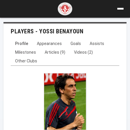
PLAYERS - YOSSI BENAYOUN
Profile
Appearances
Goals
Assists
Milestones
Articles (9)
Videos (2)
Other Clubs