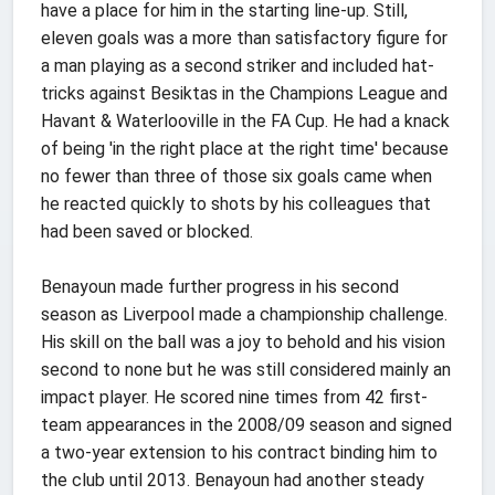
have a place for him in the starting line-up. Still,
eleven goals was a more than satisfactory figure for
a man playing as a second striker and included hat-
tricks against Besiktas in the Champions League and
Havant & Waterlooville in the FA Cup. He had a knack
of being 'in the right place at the right time' because
no fewer than three of those six goals came when
he reacted quickly to shots by his colleagues that
had been saved or blocked.
Benayoun made further progress in his second
season as Liverpool made a championship challenge.
His skill on the ball was a joy to behold and his vision
second to none but he was still considered mainly an
impact player. He scored nine times from 42 first-
team appearances in the 2008/09 season and signed
a two-year extension to his contract binding him to
the club until 2013. Benayoun had another steady