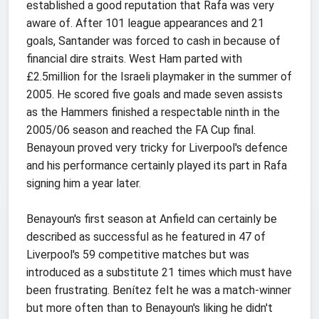
established a good reputation that Rafa was very
aware of. After 101 league appearances and 21
goals, Santander was forced to cash in because of
financial dire straits. West Ham parted with
£2.5million for the Israeli playmaker in the summer of
2005. He scored five goals and made seven assists
as the Hammers finished a respectable ninth in the
2005/06 season and reached the FA Cup final.
Benayoun proved very tricky for Liverpool's defence
and his performance certainly played its part in Rafa
signing him a year later.
Benayoun's first season at Anfield can certainly be
described as successful as he featured in 47 of
Liverpool's 59 competitive matches but was
introduced as a substitute 21 times which must have
been frustrating. Benítez felt he was a match-winner
but more often than to Benayoun's liking he didn't