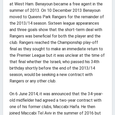
at West Ham. Benayoun became a free agent in the
summer of 2013. On 10 December 2013 Benayoun
moved to Queens Park Rangers for the remainder of
the 2013/14 season. Sixteen league appearances
and three goals show that the short-term deal with
Rangers was beneficial for both the player and the
club. Rangers reached the Championship play-off
final as they sought to make an immediate return to
the Premier League but it was unclear at the time of
that final whether the Israeli, who passed his 34th
birthday shortly before the end of the 2013/14
season, would be seeking a new contract with
Rangers or any other club.
On 6 June 2014, it was announced that the 34-year-
old midfielder had agreed a two-year contract with
one of his former clubs, Maccabi Haifa. He then
joined Maccabi Tel Aviv in the summer of 2016 but