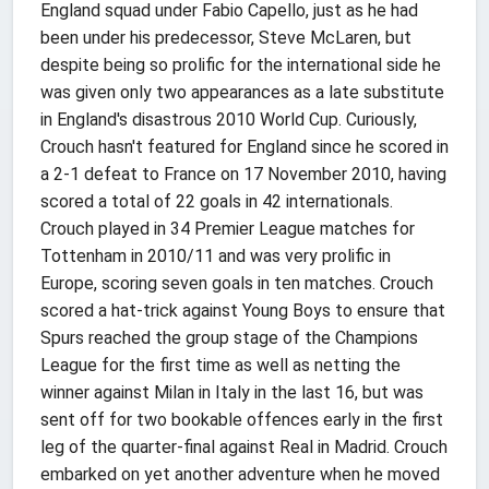
England squad under Fabio Capello, just as he had
been under his predecessor, Steve McLaren, but
despite being so prolific for the international side he
was given only two appearances as a late substitute
in England's disastrous 2010 World Cup. Curiously,
Crouch hasn't featured for England since he scored in
a 2-1 defeat to France on 17 November 2010, having
scored a total of 22 goals in 42 internationals.
Crouch played in 34 Premier League matches for
Tottenham in 2010/11 and was very prolific in
Europe, scoring seven goals in ten matches. Crouch
scored a hat-trick against Young Boys to ensure that
Spurs reached the group stage of the Champions
League for the first time as well as netting the
winner against Milan in Italy in the last 16, but was
sent off for two bookable offences early in the first
leg of the quarter-final against Real in Madrid. Crouch
embarked on yet another adventure when he moved