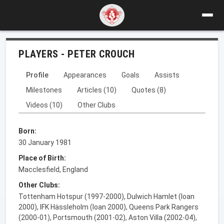
PLAYERS - PETER CROUCH
Profile
Appearances
Goals
Assists
Milestones
Articles (10)
Quotes (8)
Videos (10)
Other Clubs
Born:
30 January 1981
Place of Birth:
Macclesfield, England
Other Clubs:
Tottenham Hotspur (1997-2000), Dulwich Hamlet (loan
2000), IFK Hässleholm (loan 2000), Queens Park Rangers
(2000-01), Portsmouth (2001-02), Aston Villa (2002-04),