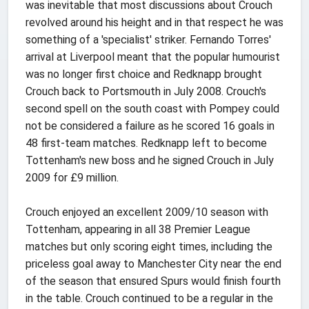
was inevitable that most discussions about Crouch
revolved around his height and in that respect he was
something of a 'specialist' striker. Fernando Torres'
arrival at Liverpool meant that the popular humourist
was no longer first choice and Redknapp brought
Crouch back to Portsmouth in July 2008. Crouch's
second spell on the south coast with Pompey could
not be considered a failure as he scored 16 goals in
48 first-team matches. Redknapp left to become
Tottenham's new boss and he signed Crouch in July
2009 for £9 million.
Crouch enjoyed an excellent 2009/10 season with
Tottenham, appearing in all 38 Premier League
matches but only scoring eight times, including the
priceless goal away to Manchester City near the end
of the season that ensured Spurs would finish fourth
in the table. Crouch continued to be a regular in the