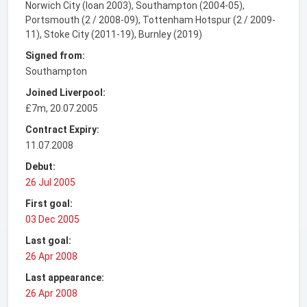
Norwich City (loan 2003), Southampton (2004-05),
Portsmouth (2 / 2008-09), Tottenham Hotspur (2 / 2009-
11), Stoke City (2011-19), Burnley (2019)
Signed from:
Southampton
Joined Liverpool:
£7m, 20.07.2005
Contract Expiry:
11.07.2008
Debut:
26 Jul 2005
First goal:
03 Dec 2005
Last goal:
26 Apr 2008
Last appearance:
26 Apr 2008