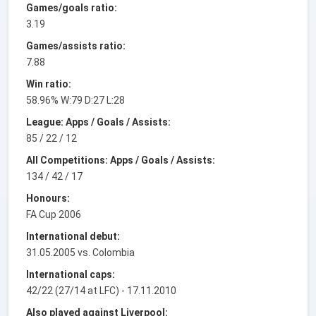
Games/goals ratio:
3.19
Games/assists ratio:
7.88
Win ratio:
58.96% W:79 D:27 L:28
League: Apps / Goals / Assists:
85 / 22 / 12
All Competitions: Apps / Goals / Assists:
134 / 42 / 17
Honours:
FA Cup 2006
International debut:
31.05.2005 vs. Colombia
International caps:
42/22 (27/14 at LFC) - 17.11.2010
Also played against Liverpool: