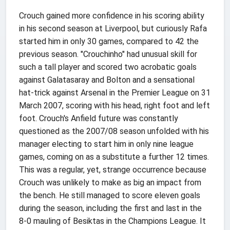
Crouch gained more confidence in his scoring ability
in his second season at Liverpool, but curiously Rafa
started him in only 30 games, compared to 42 the
previous season. "Crouchinho" had unusual skill for
such a tall player and scored two acrobatic goals
against Galatasaray and Bolton and a sensational
hat-trick against Arsenal in the Premier League on 31
March 2007, scoring with his head, right foot and left
foot. Crouch's Anfield future was constantly
questioned as the 2007/08 season unfolded with his
manager electing to start him in only nine league
games, coming on as a substitute a further 12 times.
This was a regular, yet, strange occurrence because
Crouch was unlikely to make as big an impact from
the bench. He still managed to score eleven goals
during the season, including the first and last in the
8-0 mauling of Besiktas in the Champions League. It