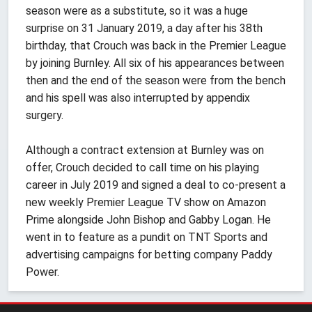
season were as a substitute, so it was a huge
surprise on 31 January 2019, a day after his 38th
birthday, that Crouch was back in the Premier League
by joining Burnley. All six of his appearances between
then and the end of the season were from the bench
and his spell was also interrupted by appendix
surgery.
Although a contract extension at Burnley was on
offer, Crouch decided to call time on his playing
career in July 2019 and signed a deal to co-present a
new weekly Premier League TV show on Amazon
Prime alongside John Bishop and Gabby Logan. He
went in to feature as a pundit on TNT Sports and
advertising campaigns for betting company Paddy
Power.