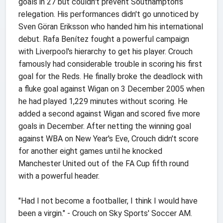
goals in 27 but couldn't prevent Southampton's
relegation. His performances didn't go unnoticed by
Sven Göran Eriksson who handed him his international
debut. Rafa Benítez fought a powerful campaign
with Liverpool's hierarchy to get his player. Crouch
famously had considerable trouble in scoring his first
goal for the Reds. He finally broke the deadlock with
a fluke goal against Wigan on 3 December 2005 when
he had played 1,229 minutes without scoring. He
added a second against Wigan and scored five more
goals in December. After netting the winning goal
against WBA on New Year's Eve, Crouch didn't score
for another eight games until he knocked
Manchester United out of the FA Cup fifth round
with a powerful header.
"Had I not become a footballer, I think I would have
been a virgin." - Crouch on Sky Sports' Soccer AM.