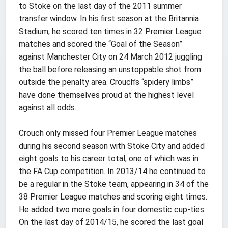
to Stoke on the last day of the 2011 summer
transfer window. In his first season at the Britannia
Stadium, he scored ten times in 32 Premier League
matches and scored the “Goal of the Season”
against Manchester City on 24 March 2012 juggling
the ball before releasing an unstoppable shot from
outside the penalty area. Crouch’s “spidery limbs”
have done themselves proud at the highest level
against all odds.
Crouch only missed four Premier League matches
during his second season with Stoke City and added
eight goals to his career total, one of which was in
the FA Cup competition. In 2013/14 he continued to
be a regular in the Stoke team, appearing in 34 of the
38 Premier League matches and scoring eight times.
He added two more goals in four domestic cup-ties.
On the last day of 2014/15, he scored the last goal