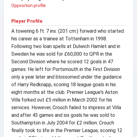
Opposition profile
Player Profile
A towering 6 ft. 7 ins. (201 cm.) forward who started
his career as a trainee at Tottenham in 1998.
Following two loan spells at Dulwich Hamlet and in
Sweden he was sold for £60,000 to QPR in the
Second Division where he scored 12 goals in 47
games. He left for Portsmouth in the First Division
only a year later and blossomed under the guidance
of Harry Redknapp, scoring 18 league goals in his
eight months at the club. Premier League's Aston
Villa forked out £5 million in March 2002 for his
services. However, Crouch failed to impress at Villa
and after 43 games and six goals he was sold to
Southampton in July 2004 for £2 million. Crouch
finally took to life in the Premier League, scoring 12