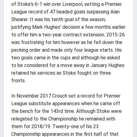
of Stoke's 6-1 win over Liverpool, setting a Premier
League record of 47 headed goals surpassing Alan
Shearer. It was his tenth goal of the season,
justifying Mark Hughes' decision a few months earlier
to offer him a two-year contract extension. 2015-26
was frustrating for him however as he fell down the
pecking order and made only four league starts. His
two goals came in the cups and although he asked
to be considered for a move away in January Hughes
retained his services as Stoke fought on three
fronts.
In November 2017 Crouch set a record for Premier
League substitute appearances when he came off
the bench for the 143rd time. Although Stoke were
relegated to the Championship he remained with
them for 2018/19. Twenty-one of his 23
Championship appearances in the first half of that