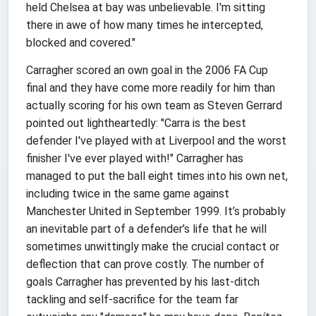
held Chelsea at bay was unbelievable. I'm sitting
there in awe of how many times he intercepted,
blocked and covered."
Carragher scored an own goal in the 2006 FA Cup
final and they have come more readily for him than
actually scoring for his own team as Steven Gerrard
pointed out lightheartedly: "Carra is the best
defender I've played with at Liverpool and the worst
finisher I've ever played with!" Carragher has
managed to put the ball eight times into his own net,
including twice in the same game against
Manchester United in September 1999. It’s probably
an inevitable part of a defender’s life that he will
sometimes unwittingly make the crucial contact or
deflection that can prove costly. The number of
goals Carragher has prevented by his last-ditch
tackling and self-sacrifice for the team far