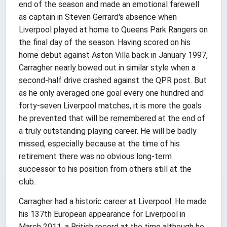
end of the season and made an emotional farewell
as captain in Steven Gerrard's absence when
Liverpool played at home to Queens Park Rangers on
the final day of the season. Having scored on his
home debut against Aston Villa back in January 1997,
Carragher nearly bowed out in similar style when a
second-half drive crashed against the QPR post. But
as he only averaged one goal every one hundred and
forty-seven Liverpool matches, it is more the goals
he prevented that will be remembered at the end of
a truly outstanding playing career. He will be badly
missed, especially because at the time of his
retirement there was no obvious long-term
successor to his position from others still at the
club.
Carragher had a historic career at Liverpool. He made
his 137th European appearance for Liverpool in
March 2011, a British record at the time although he