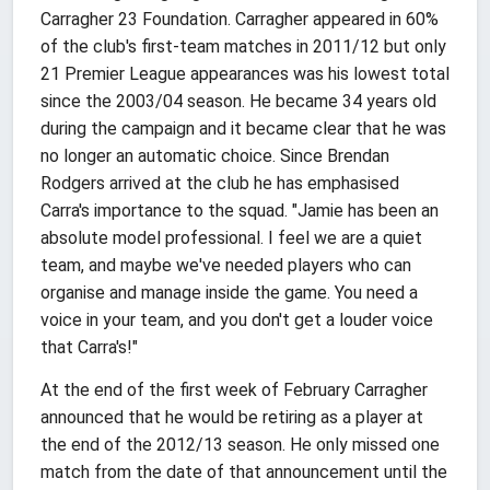
Carragher 23 Foundation. Carragher appeared in 60%
of the club's first-team matches in 2011/12 but only
21 Premier League appearances was his lowest total
since the 2003/04 season. He became 34 years old
during the campaign and it became clear that he was
no longer an automatic choice. Since Brendan
Rodgers arrived at the club he has emphasised
Carra's importance to the squad. "Jamie has been an
absolute model professional. I feel we are a quiet
team, and maybe we've needed players who can
organise and manage inside the game. You need a
voice in your team, and you don't get a louder voice
that Carra's!"
At the end of the first week of February Carragher
announced that he would be retiring as a player at
the end of the 2012/13 season. He only missed one
match from the date of that announcement until the