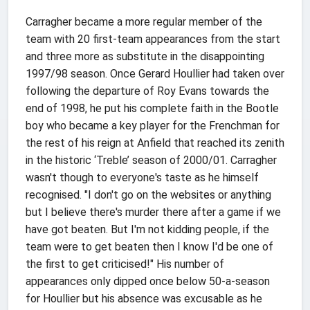
Carragher became a more regular member of the
team with 20 first-team appearances from the start
and three more as substitute in the disappointing
1997/98 season. Once Gerard Houllier had taken over
following the departure of Roy Evans towards the
end of 1998, he put his complete faith in the Bootle
boy who became a key player for the Frenchman for
the rest of his reign at Anfield that reached its zenith
in the historic ‘Treble’ season of 2000/01. Carragher
wasn't though to everyone's taste as he himself
recognised. "I don't go on the websites or anything
but I believe there's murder there after a game if we
have got beaten. But I'm not kidding people, if the
team were to get beaten then I know I'd be one of
the first to get criticised!" His number of
appearances only dipped once below 50-a-season
for Houllier but his absence was excusable as he