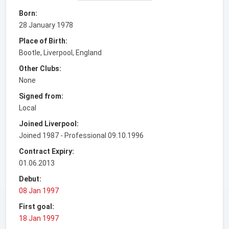
Born:
28 January 1978
Place of Birth:
Bootle, Liverpool, England
Other Clubs:
None
Signed from:
Local
Joined Liverpool:
Joined 1987 - Professional 09.10.1996
Contract Expiry:
01.06.2013
Debut:
08 Jan 1997
First goal:
18 Jan 1997