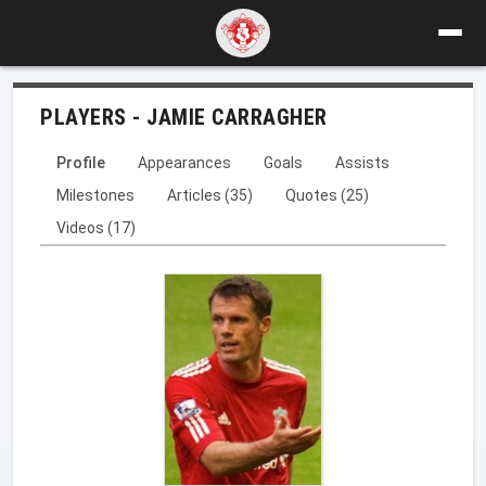
PLAYERS - JAMIE CARRAGHER
Profile
Appearances
Goals
Assists
Milestones
Articles (35)
Quotes (25)
Videos (17)