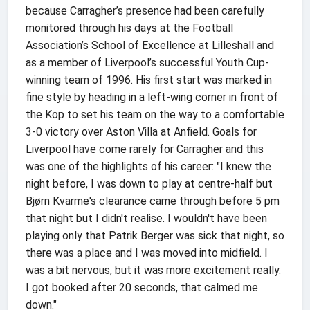
because Carragher’s presence had been carefully
monitored through his days at the Football
Association’s School of Excellence at Lilleshall and
as a member of Liverpool’s successful Youth Cup-
winning team of 1996. His first start was marked in
fine style by heading in a left-wing corner in front of
the Kop to set his team on the way to a comfortable
3-0 victory over Aston Villa at Anfield. Goals for
Liverpool have come rarely for Carragher and this
was one of the highlights of his career: "I knew the
night before, I was down to play at centre-half but
Bjørn Kvarme's clearance came through before 5 pm
that night but I didn't realise. I wouldn't have been
playing only that Patrik Berger was sick that night, so
there was a place and I was moved into midfield. I
was a bit nervous, but it was more excitement really.
I got booked after 20 seconds, that calmed me
down."