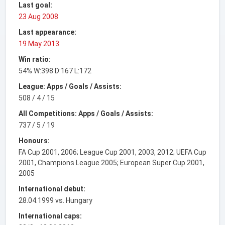
Last goal:
23 Aug 2008
Last appearance:
19 May 2013
Win ratio:
54% W:398 D:167 L:172
League: Apps / Goals / Assists:
508 / 4 / 15
All Competitions: Apps / Goals / Assists:
737 / 5 / 19
Honours:
FA Cup 2001, 2006; League Cup 2001, 2003, 2012; UEFA Cup
2001, Champions League 2005; European Super Cup 2001,
2005
International debut:
28.04.1999 vs. Hungary
International caps: