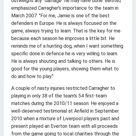
outweighs any "damage" he may have done. Benítez
emphasized Carragher's importance to the team in
March 2007: "For me, Jamie is one of the best
defenders in Europe. He is always focused on the
game, always trying to learn. That is the key for me
because each season he improves a little bit. He
reminds me of a hunting dog, when I want something
specific done in defence he is very willing to learn.
He is always shouting and talking to others. He is
good for the young players, showing them what to
do and how to play."
A couple of nasty injuries restricted Carragher to
playing in only 38 of the team's 54 first-team
matches during the 2010/11 season. He enjoyed a
well-deserved testimonial at Anfield in September
2010 when a mixture of Liverpool players past and
present played an Everton team with all proceeds
from the game going to local charities through the