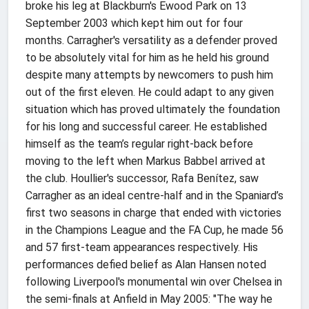
broke his leg at Blackburn's Ewood Park on 13
September 2003 which kept him out for four
months. Carragher's versatility as a defender proved
to be absolutely vital for him as he held his ground
despite many attempts by newcomers to push him
out of the first eleven. He could adapt to any given
situation which has proved ultimately the foundation
for his long and successful career. He established
himself as the team’s regular right-back before
moving to the left when Markus Babbel arrived at
the club. Houllier's successor, Rafa Benítez, saw
Carragher as an ideal centre-half and in the Spaniard’s
first two seasons in charge that ended with victories
in the Champions League and the FA Cup, he made 56
and 57 first-team appearances respectively. His
performances defied belief as Alan Hansen noted
following Liverpool's monumental win over Chelsea in
the semi-finals at Anfield in May 2005: "The way he