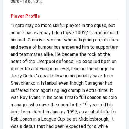
38/0 - 18.06.2010
Player Profile
"There may be more skilful players in the squad, but
no one can ever say I don't give 100%," Carragher said
himself. Carra is a scouser whose fighting capabilities
and sense of humour has endeared him to supporters
and teammates alike. He became the rock at the
heart of the Liverpool defence. He excelled both on
domestic and European level, leading the charge to
Jerzy Dudek's goal following his penalty save from
Shevchenko in Istanbul even though Carragher had
suffered from agonising leg cramp in extra-time. It
was Roy Evans, in his penultimate full season as sole
manager, who gave the soon-to-be 19-year-old his
first-team debut in January 1997, as a substitute for
Rob Jones in a League Cup tie at Middlesbrough. It
was a debut that had been expected for a while