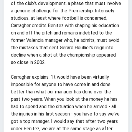
of the club's development, a phase that must involve
a genuine challenge for the Premiership. Intensely
studious, at least where football is concerned,
Carragher credits Benitez with shaping his education
on and off the pitch and remains indebted to the
former Valencia manager who, he admits, must avoid
the mistakes that sent Gérard Houllier's reign into
decline when a shot at the championship appeared
so close in 2002.
Carragher explains: "It would have been virtually
impossible for anyone to have come in and done
better than what our manager has done over the
past two years. When you look at the money he has
had to spend and the situation when he arrived - all
the injuries in his first season - you have to say we've
got a top manager. I would say that after two years
under Benitez, we are at the same stage as after