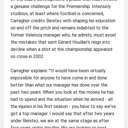
a genuine challenge for the Premiership. Intensely
studious, at least where football is concerned,
Carragher credits Benitez with shaping his education
on and off the pitch and remains indebted to the
former Valencia manager who, he admits, must avoid
the mistakes that sent Gérard Houllier's reign into
decline when a shot at the championship appeared
so close in 2002.
Carragher explains: "It would have been virtually
impossible for anyone to have come in and done
better than what our manager has done over the
past two years. When you look at the money he has
had to spend and the situation when he arrived - all
the injuries in his first season - you have to say we've
got a top manager. I would say that after two years
under Benitez, we are at the same stage as after
four years under Houllier. We are looking to next