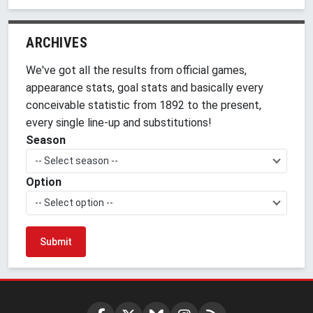
ARCHIVES
We've got all the results from official games,
appearance stats, goal stats and basically every
conceivable statistic from 1892 to the present,
every single line-up and substitutions!
Season
-- Select season --
Option
-- Select option --