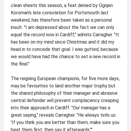
clean sheets this season, a feat denied by Ognjen
Koroman's late consolation for Portsmouth last
weekend, has therefore been taken as a personal
insult. "I am depressed about the fact we can only
equal the record now in Cardiff," admits Carragher. "It
has been on my mind since Christmas and it did my
head in to concede that goal. I was gutted, because
we would have had the chance to set a new record in
the final."
The reigning European champions, for five more days,
may be favourites to land another major trophy but
the shared philosophy of their manager and abrasive
central defender will prevent complacency creeping
into their approach in Cardiff. "Our manager has a
great saying," reveals Carragher. "He always tells us:
'If you think you are better than them, make sure you
beat them first, then say it afterwards.'"