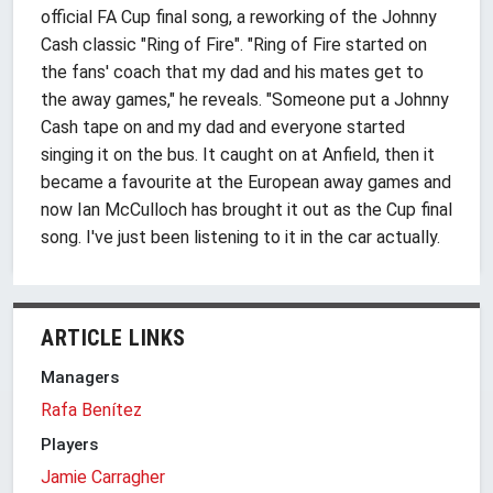
official FA Cup final song, a reworking of the Johnny
Cash classic "Ring of Fire". "Ring of Fire started on
the fans' coach that my dad and his mates get to
the away games," he reveals. "Someone put a Johnny
Cash tape on and my dad and everyone started
singing it on the bus. It caught on at Anfield, then it
became a favourite at the European away games and
now Ian McCulloch has brought it out as the Cup final
song. I've just been listening to it in the car actually.
ARTICLE LINKS
Managers
Rafa Benítez
Players
Jamie Carragher