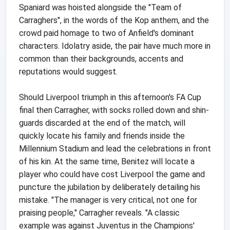
Spaniard was hoisted alongside the "Team of
Carraghers", in the words of the Kop anthem, and the
crowd paid homage to two of Anfield's dominant
characters. Idolatry aside, the pair have much more in
common than their backgrounds, accents and
reputations would suggest.
Should Liverpool triumph in this afternoon's FA Cup
final then Carragher, with socks rolled down and shin-
guards discarded at the end of the match, will
quickly locate his family and friends inside the
Millennium Stadium and lead the celebrations in front
of his kin. At the same time, Benitez will locate a
player who could have cost Liverpool the game and
puncture the jubilation by deliberately detailing his
mistake. "The manager is very critical, not one for
praising people," Carragher reveals. "A classic
example was against Juventus in the Champions'