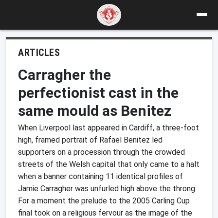
ARTICLES
Carragher the
perfectionist cast in the
same mould as Benitez
When Liverpool last appeared in Cardiff, a three-foot
high, framed portrait of Rafael Benitez led
supporters on a procession through the crowded
streets of the Welsh capital that only came to a halt
when a banner containing 11 identical profiles of
Jamie Carragher was unfurled high above the throng.
For a moment the prelude to the 2005 Carling Cup
final took on a religious fervour as the image of the