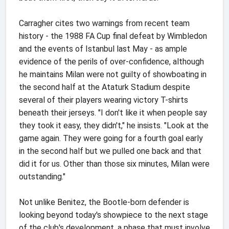
Carragher cites two warnings from recent team
history - the 1988 FA Cup final defeat by Wimbledon
and the events of Istanbul last May - as ample
evidence of the perils of over-confidence, although
he maintains Milan were not guilty of showboating in
the second half at the Ataturk Stadium despite
several of their players wearing victory T-shirts
beneath their jerseys. "I don't like it when people say
they took it easy, they didn't," he insists. "Look at the
game again. They were going for a fourth goal early
in the second half but we pulled one back and that
did it for us. Other than those six minutes, Milan were
outstanding."
Not unlike Benitez, the Bootle-born defender is
looking beyond today's showpiece to the next stage
of the club's development, a phase that must involve