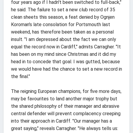
four years ago if I hadn't been switched to full-back,"
he said. The failure to set a new club record of 35
clean sheets this season, a feat denied by Ognjen
Koroman's late consolation for Portsmouth last
weekend, has therefore been taken as a personal
insult. "I am depressed about the fact we can only
equal the record now in Cardiff," admits Carragher. "It
has been on my mind since Christmas and it did my
head in to concede that goal. I was gutted, because
we would have had the chance to set a new record in
the final."
The reigning European champions, for five more days,
may be favourites to land another major trophy but
the shared philosophy of their manager and abrasive
central defender will prevent complacency creeping
into their approach in Cardiff. "Our manager has a
great saying," reveals Carragher. "He always tells us: