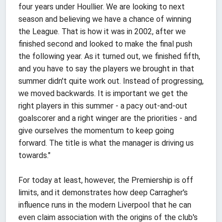
four years under Houllier. We are looking to next
season and believing we have a chance of winning
the League. That is how it was in 2002, after we
finished second and looked to make the final push
the following year. As it turned out, we finished fifth,
and you have to say the players we brought in that
summer didn't quite work out. Instead of progressing,
we moved backwards. It is important we get the
right players in this summer - a pacy out-and-out
goalscorer and a right winger are the priorities - and
give ourselves the momentum to keep going
forward. The title is what the manager is driving us
towards."
For today at least, however, the Premiership is off
limits, and it demonstrates how deep Carragher's
influence runs in the modern Liverpool that he can
even claim association with the origins of the club's