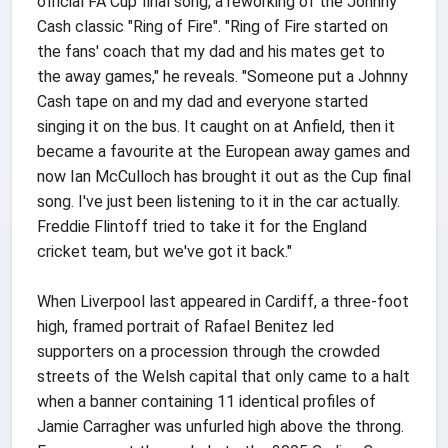
official FA Cup final song, a reworking of the Johnny
Cash classic "Ring of Fire". "Ring of Fire started on
the fans' coach that my dad and his mates get to
the away games," he reveals. "Someone put a Johnny
Cash tape on and my dad and everyone started
singing it on the bus. It caught on at Anfield, then it
became a favourite at the European away games and
now Ian McCulloch has brought it out as the Cup final
song. I've just been listening to it in the car actually.
Freddie Flintoff tried to take it for the England
cricket team, but we've got it back."
When Liverpool last appeared in Cardiff, a three-foot
high, framed portrait of Rafael Benitez led
supporters on a procession through the crowded
streets of the Welsh capital that only came to a halt
when a banner containing 11 identical profiles of
Jamie Carragher was unfurled high above the throng.