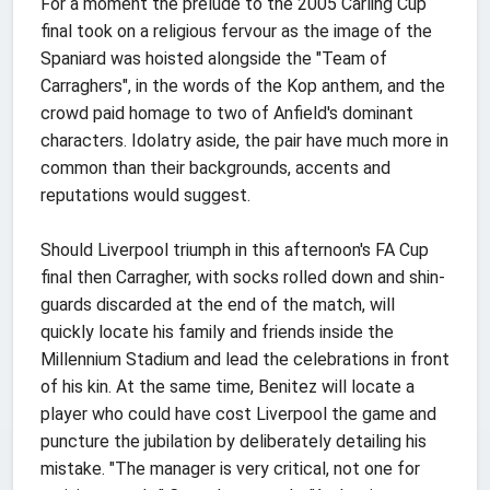
For a moment the prelude to the 2005 Carling Cup
final took on a religious fervour as the image of the
Spaniard was hoisted alongside the "Team of
Carraghers", in the words of the Kop anthem, and the
crowd paid homage to two of Anfield's dominant
characters. Idolatry aside, the pair have much more in
common than their backgrounds, accents and
reputations would suggest.
Should Liverpool triumph in this afternoon's FA Cup
final then Carragher, with socks rolled down and shin-
guards discarded at the end of the match, will
quickly locate his family and friends inside the
Millennium Stadium and lead the celebrations in front
of his kin. At the same time, Benitez will locate a
player who could have cost Liverpool the game and
puncture the jubilation by deliberately detailing his
mistake. "The manager is very critical, not one for