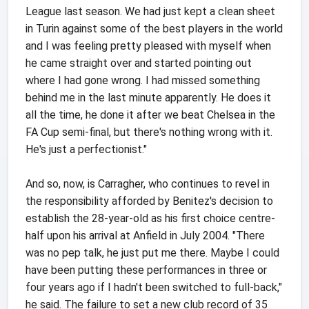
League last season. We had just kept a clean sheet
in Turin against some of the best players in the world
and I was feeling pretty pleased with myself when
he came straight over and started pointing out
where I had gone wrong. I had missed something
behind me in the last minute apparently. He does it
all the time, he done it after we beat Chelsea in the
FA Cup semi-final, but there's nothing wrong with it.
He's just a perfectionist."
And so, now, is Carragher, who continues to revel in
the responsibility afforded by Benitez's decision to
establish the 28-year-old as his first choice centre-
half upon his arrival at Anfield in July 2004. "There
was no pep talk, he just put me there. Maybe I could
have been putting these performances in three or
four years ago if I hadn't been switched to full-back,"
he said. The failure to set a new club record of 35