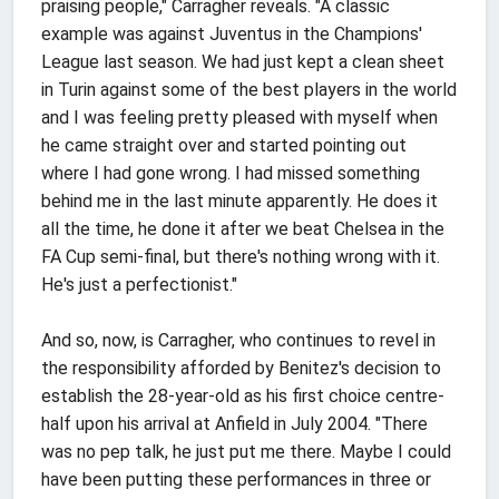
praising people," Carragher reveals. "A classic
example was against Juventus in the Champions'
League last season. We had just kept a clean sheet
in Turin against some of the best players in the world
and I was feeling pretty pleased with myself when
he came straight over and started pointing out
where I had gone wrong. I had missed something
behind me in the last minute apparently. He does it
all the time, he done it after we beat Chelsea in the
FA Cup semi-final, but there's nothing wrong with it.
He's just a perfectionist."
And so, now, is Carragher, who continues to revel in
the responsibility afforded by Benitez's decision to
establish the 28-year-old as his first choice centre-
half upon his arrival at Anfield in July 2004. "There
was no pep talk, he just put me there. Maybe I could
have been putting these performances in three or