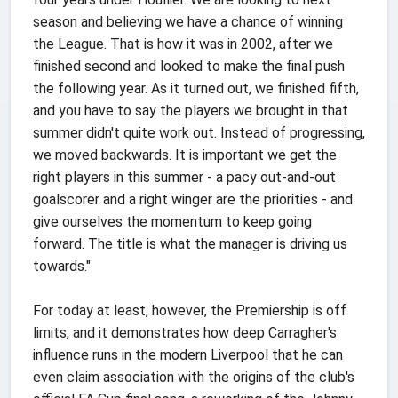
season and believing we have a chance of winning
the League. That is how it was in 2002, after we
finished second and looked to make the final push
the following year. As it turned out, we finished fifth,
and you have to say the players we brought in that
summer didn't quite work out. Instead of progressing,
we moved backwards. It is important we get the
right players in this summer - a pacy out-and-out
goalscorer and a right winger are the priorities - and
give ourselves the momentum to keep going
forward. The title is what the manager is driving us
towards."
For today at least, however, the Premiership is off
limits, and it demonstrates how deep Carragher's
influence runs in the modern Liverpool that he can
even claim association with the origins of the club's