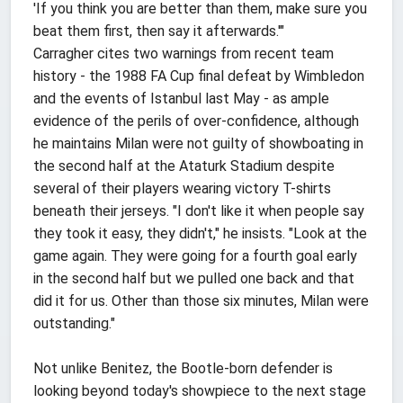
'If you think you are better than them, make sure you
beat them first, then say it afterwards.'"
Carragher cites two warnings from recent team
history - the 1988 FA Cup final defeat by Wimbledon
and the events of Istanbul last May - as ample
evidence of the perils of over-confidence, although
he maintains Milan were not guilty of showboating in
the second half at the Ataturk Stadium despite
several of their players wearing victory T-shirts
beneath their jerseys. "I don't like it when people say
they took it easy, they didn't," he insists. "Look at the
game again. They were going for a fourth goal early
in the second half but we pulled one back and that
did it for us. Other than those six minutes, Milan were
outstanding."
Not unlike Benitez, the Bootle-born defender is
looking beyond today's showpiece to the next stage