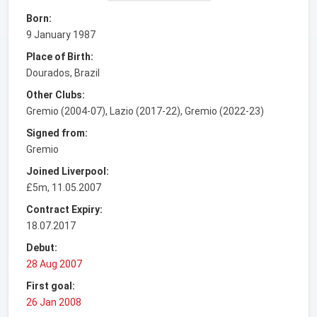
Born:
9 January 1987
Place of Birth:
Dourados, Brazil
Other Clubs:
Gremio (2004-07), Lazio (2017-22), Gremio (2022-23)
Signed from:
Gremio
Joined Liverpool:
£5m, 11.05.2007
Contract Expiry:
18.07.2017
Debut:
28 Aug 2007
First goal:
26 Jan 2008