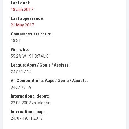
Last goal:
18 Jan 2017
Last appearance:
21 May 2017
Games/assists ratio:
18.21
Win ratio:
55.2% W:191 D:74 L:81
League: Apps / Goals / Assists:
247 / 1 / 14
All Competitions: Apps / Goals / Assists:
346 / 7 / 19
International debut:
22.08.2007 vs. Algeria
International caps:
24/0 - 19.11.2013